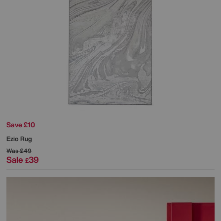
Save £10
Ezio Rug
Was
£49
Sale
39
£