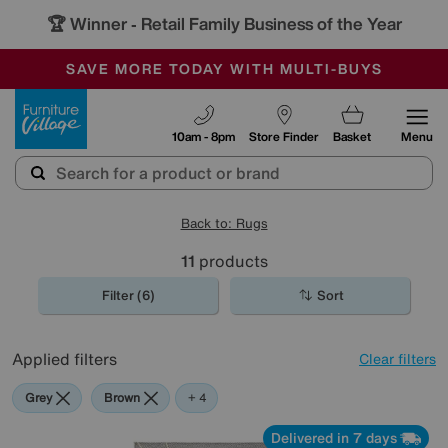
🏆 Winner
Retail Family Business of the Year
-
SAVE MORE TODAY WITH MULTI-BUYS
OUR STORES ARE AIR-CONDITIONED
SALE - MANY OFFERS END SUNDAY
Furniture Village
10am - 8pm
Store Finder
Basket
Menu
Back to: Rugs
11
products
Filter (6)
Sort
Applied filters
Clear filters
Grey
Brown
Cream
Black
White
+ 4
Delivered in 7 days