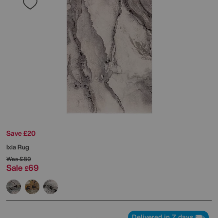
Save £20
Ixia Rug
Was
£89
Sale
69
£
Delivered in 7 days