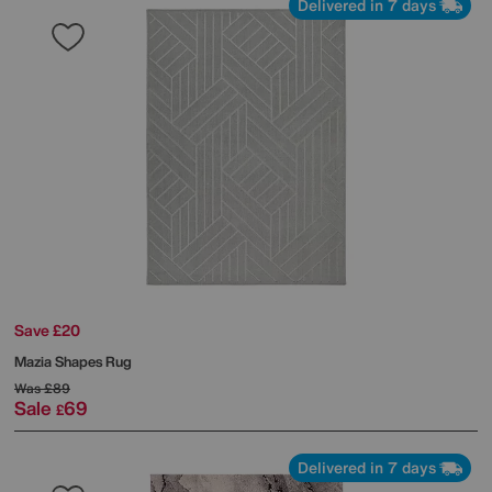
Delivered in 7 days
Save £20
Mazia Shapes Rug
Was
£89
Sale
69
£
Delivered in 7 days