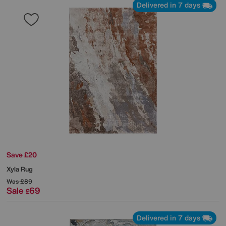
Delivered in 7 days
Save £20
Xyla Rug
Was
£89
Sale
69
£
Delivered in 7 days