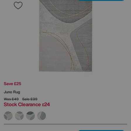
Save £25
Juno Rug
Was
£49
Sale
£39
Stock Clearance
24
£