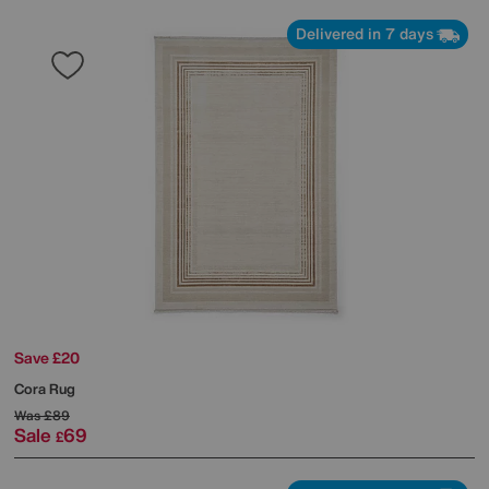
Delivered in 7 days
Save £20
Cora Rug
Was
£89
Sale
69
£