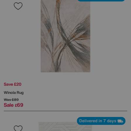
Save £20
Winola Rug
Was
£89
Sale
69
£
Delivered in 7 days