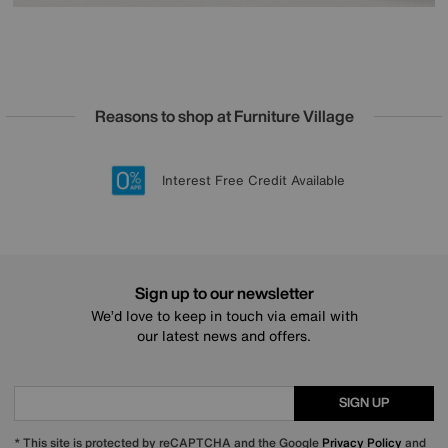
Reasons to shop at Furniture Village
Lowest Price Promise on all brands
20 year Structural Guarantee
Interest Free Credit Available
Sign up for £50 off
Sign up to our newsletter
We’d love to keep in touch via email with
our latest news and offers.
SIGN UP
* This site is protected by reCAPTCHA and the Google
Privacy Policy
and