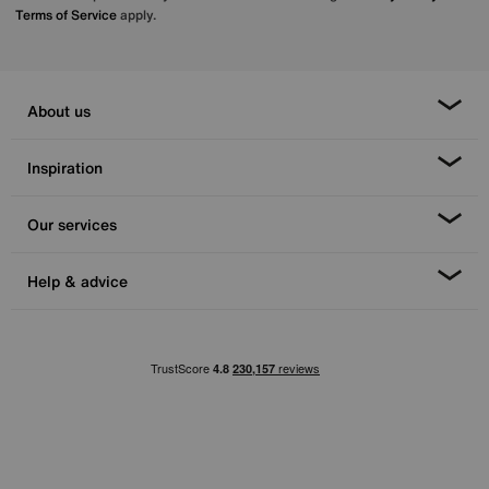
Terms of Service
apply.
About us
Inspiration
Our services
Help & advice