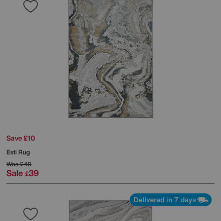
Save £10
Esti Rug
Was
£49
Sale
39
£
Delivered in 7 days