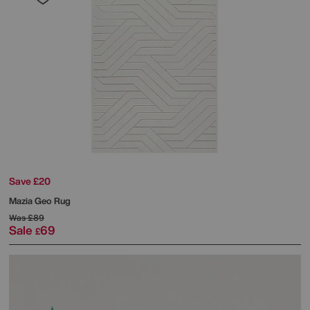
Save £20
Mazia Geo Rug
Was
£89
Sale
69
£