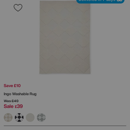
Save £10
Ingo Washable Rug
Was
£49
Sale
39
£