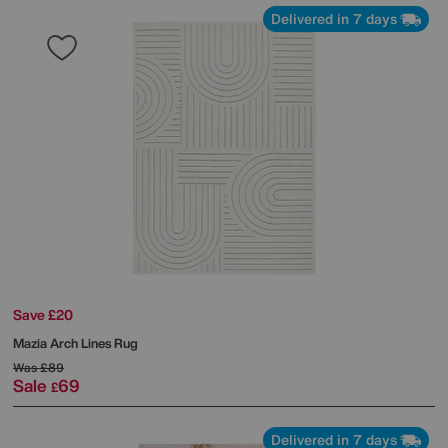
Delivered in 7 days
Save £20
Mazia Arch Lines Rug
Was
£89
Sale
69
£
Delivered in 7 days