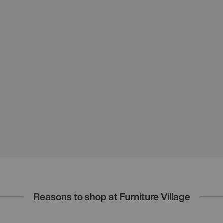
Reasons to shop at Furniture Village