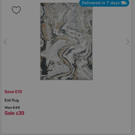
Delivered in 7 days
Save £10
Esti Rug
Was
£49
Sale
39
£