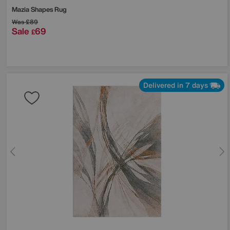
Mazia Shapes Rug
Was
£89
Sale
69
£
Delivered in 7 days