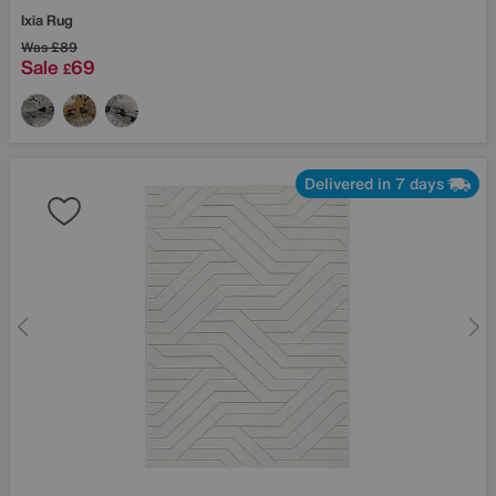
Ixia Rug
Was
£89
Sale
69
£
Delivered in 7 days