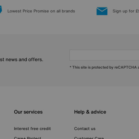
Lowest Price Promise on all brands
Sign up for £
est news and offers.
* This site is protected by reCAPTCHA
Our services
Help & advice
Interest free credit
Contact us
Care+ Protect
Customer Care