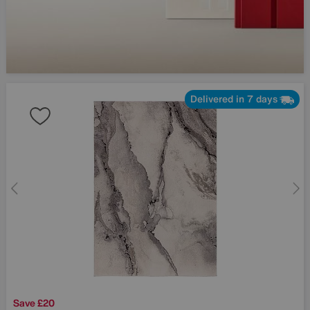
Delivered in 7 days
Save £20