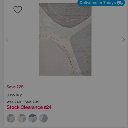
Delivered in 7 days
Save £25
Juno Rug
Was
£49
Sale
£39
Stock Clearance
24
£