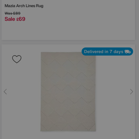
Mazia Arch Lines Rug
Was
£89
Sale
69
£
Delivered in 7 days