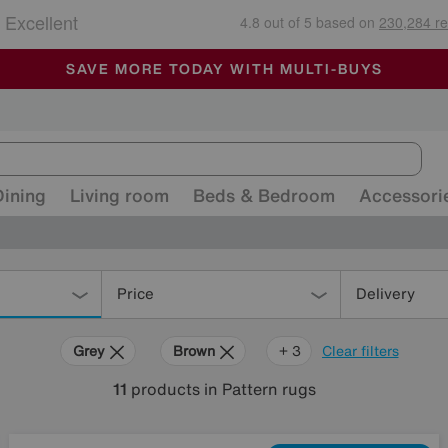
🏆 Winner
Retail Family Business of the Year
-
ALL OUR STORES ARE FULLY AIR-CONDITIONED
SAVE MORE TODAY WITH MULTI-BUYS
SALE - MANY OFFERS END SUNDAY
Dining
Living room
Beds & Bedroom
Accessori
Price
Delivery
Grey
Brown
Cream
White
+ 3
Clear filters
11
products
in Pattern rugs