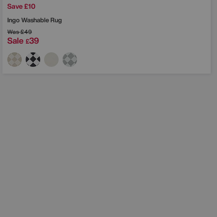
Save £10
Ingo Washable Rug
Was
£49
Sale
39
£