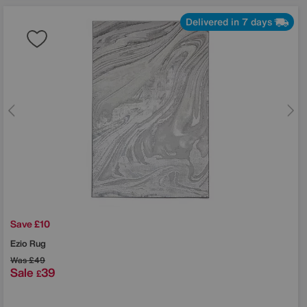
Delivered in 7 days
Save £10
Ezio Rug
Was
£49
Sale
39
£