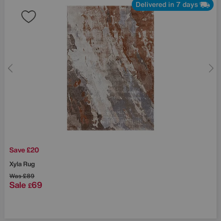
Delivered in 7 days
Save £20
Xyla Rug
Was
£89
Sale
69
£