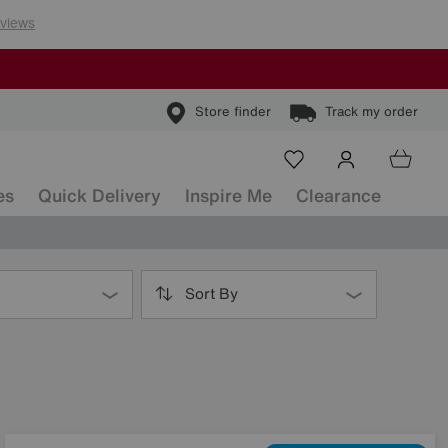
Store finder
Track my order
es
Quick Delivery
Inspire Me
Clearance
Sort By