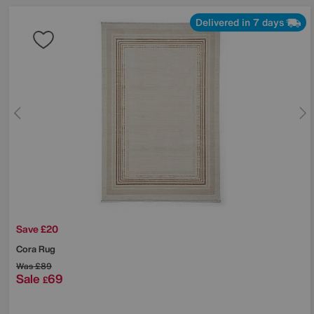
Delivered in 7 days
Save £20
Cora Rug
Was
£89
Sale
69
£