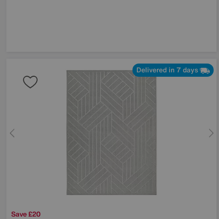
Delivered in 7 days
Save £20