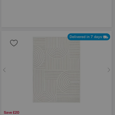
Delivered in 7 days
Save £20