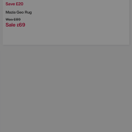
Save £20
Mazia Geo Rug
Was
£89
Sale
69
£