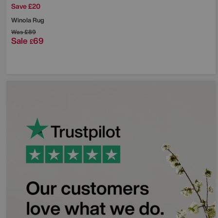
Save £20
Winola Rug
Was
£89
Sale
69
£