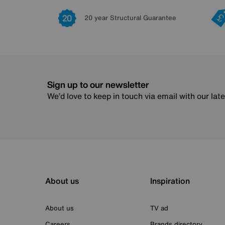
20 year Structural Guarantee
Sign up to our newsletter
We’d love to keep in touch via email with our lat
About us
Inspiration
About us
TV ad
Careers
Brands directory