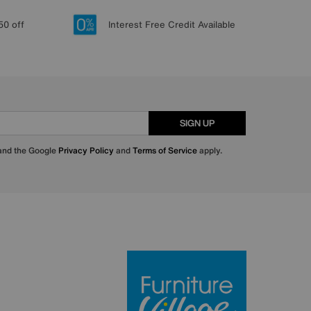
50 off
Interest Free Credit Available
SIGN UP
 and the Google
Privacy Policy
and
Terms of Service
apply.
Furniture Villa