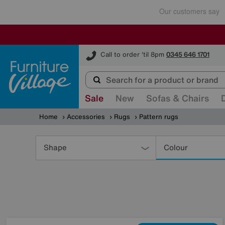
Furniture Village
Call to order 'til 8pm
0345 646 1701
Sale
New
Sofas & Chairs
Home
Accessories
Rugs
Pattern rugs
Refine
Your
Shape
Colour
Results
By: