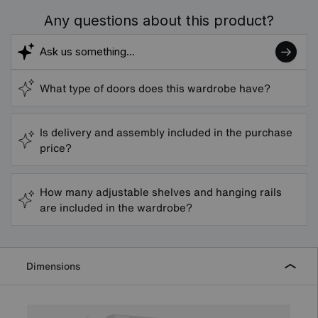
Any questions about this product?
What type of doors does this wardrobe have?
Is delivery and assembly included in the purchase
price?
How many adjustable shelves and hanging rails
are included in the wardrobe?
Dimensions