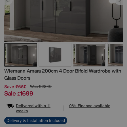
Details
Wiemann
Amara 200cm 4 Door Bifold Wardrobe with
Glass Doors
Save £650
Was
£2349
Sale
1699
£
Delivered within 11
0% Finance available
weeks
Delivery & Installation Included