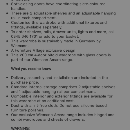
Soft-closing doors have coordinating slate-coloured
handles.
There are 2 adjustable shelves and an adjustable hanging
rail in each compartment.
Customise this wardrobe with additional fixtures and
fittings, available separately.
To order shelves, rails, drawer units, lights and more, call
0345 646 1701 or add to your basket.
This wardrobe is sustainably made in Germany by
Wiemann.
A Furniture Village exclusive design.
This 200 cm 4-door bifold wardrobe with glass doors is
part of our Wiemann Amara range.
What you need to know
Delivery, assembly and installation are included in the
purchase price.
Standard internal storage comprises 2 adjustable shelves
and 1 adjustable hanging rail per compartment.
Compatible interior and exterior fittings are available for
this wardrobe at an additional cost.
Dust with a lint-free cloth. Do not use silicone-based
furniture polishes.
Our exclusive Wiemann Amara range includes hinged and
combi wardrobes and chests of drawers.
WARNING!