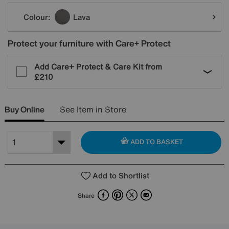
Variations
Colour:
Lava
Protect your furniture with Care+ Protect
Add Care+ Protect & Care Kit from
£210
Buy Online
See Item in Store
ADD TO BASKET
Add to Shortlist
Facebook
Pinterest
X
Email
Share