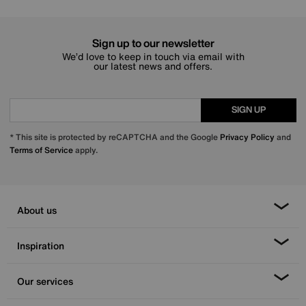
Sign up to our newsletter
We’d love to keep in touch via email with
our latest news and offers.
SIGN UP
* This site is protected by reCAPTCHA and the Google
Privacy Policy
and
Terms of Service
apply.
About us
Inspiration
Our services