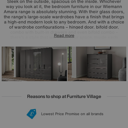
Sleek on the outside, spacious on the inside. Whichever
way you look at it, the bedroom furniture in our Wiemann
Amara range is absolutely stunning. With their glass doors,
the range’s large-scale wardrobes have a finish that brings
a high-end modern look to any bedroom. And with a choice
of wardrobe configurations – hinged door, bifold door,
combo with built-in drawers and even bifold combo –
Read more
there’s a style that works for your space. Inside each
wardrobe, you’ll find adjustable shelves and hanging rails,
and you can even add extra fittings like drawer units, LED
lights and more. Sustainably made in Germany, the
Wiemann Amara range of glass wardrobes and chests of
drawers is exclusive to Furniture Village.
Reasons to shop at Furniture Village
Lowest Price Promise on all brands
20 year Structural Guarantee
Interest Free Credit Available
Sign up for £50 off