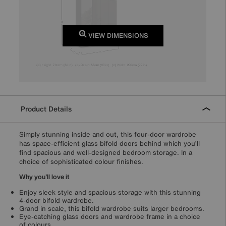
VIEW DIMENSIONS
Product Details
Simply stunning inside and out, this four-door wardrobe
has space-efficient glass bifold doors behind which you’ll
find spacious and well-designed bedroom storage. In a
choice of sophisticated colour finishes.
Why you'll love it
Enjoy sleek style and spacious storage with this stunning
4-door bifold wardrobe.
Grand in scale, this bifold wardrobe suits larger bedrooms.
Eye-catching glass doors and wardrobe frame in a choice
of colours.