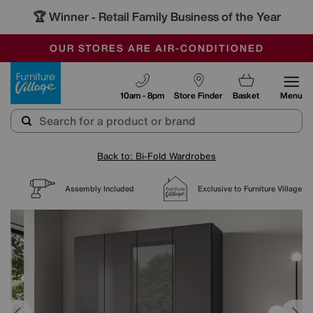
🏆 Winner
Retail Family Business of the Year
-
SAVE MORE TODAY WITH MULTI-BUYS
OUR STORES ARE AIR-CONDITIONED
SALE - MANY OFFERS END SUNDAY
Furniture Village
10am - 8pm
Store Finder
Basket
Menu
Back to: Bi-Fold Wardrobes
Assembly Included
Exclusive to Furniture Village