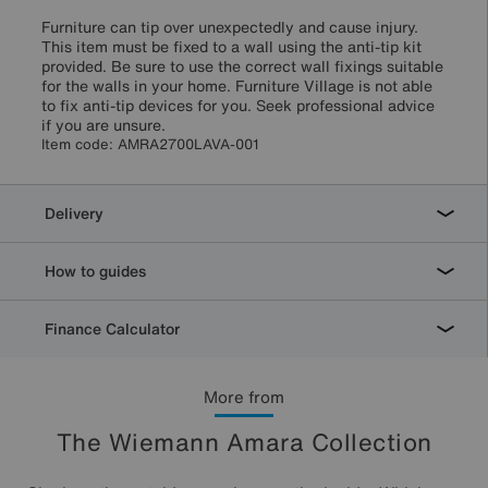
Furniture can tip over unexpectedly and cause injury.
This item must be fixed to a wall using the anti-tip kit
provided. Be sure to use the correct wall fixings suitable
for the walls in your home. Furniture Village is not able
to fix anti-tip devices for you. Seek professional advice
if you are unsure.
Item code:
AMRA2700LAVA-001
Delivery
How to guides
Finance Calculator
More from
The Wiemann Amara Collection