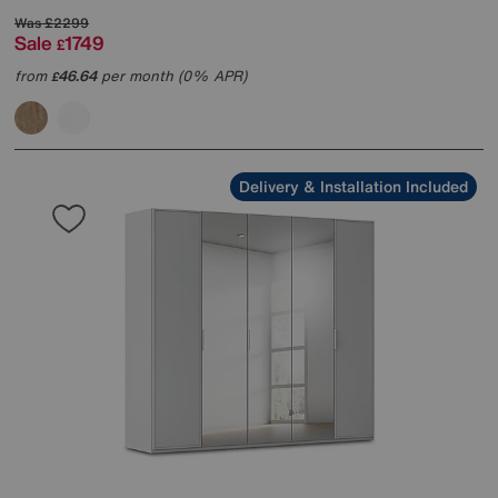
Was
£2299
Sale
1749
£
from
46.64
per month (0% APR)
£
Delivery & Installation Included