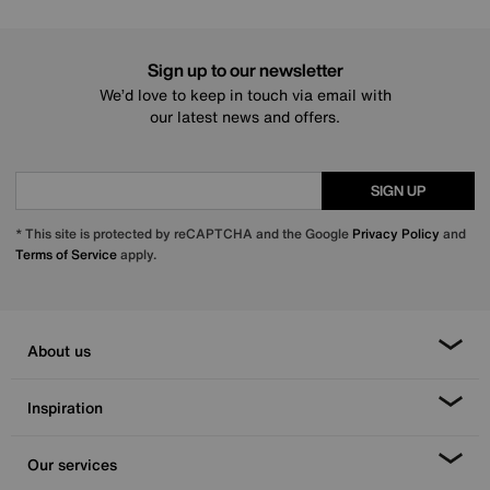
Sign up to our newsletter
We’d love to keep in touch via email with
our latest news and offers.
SIGN UP
* This site is protected by reCAPTCHA and the Google
Privacy Policy
and
Terms of Service
apply.
About us
Inspiration
Our services