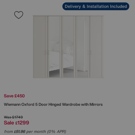
Delivery & Installation Included
Save £450
Wiemann
Oxford 5 Door Hinged Wardrobe with Mirrors
Was
£1749
Sale
1299
£
from
51.96
per month (0% APR)
£