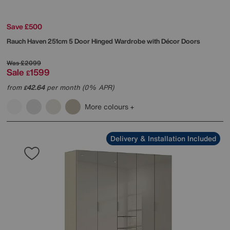
Save £500
Rauch
Haven 251cm 5 Door Hinged Wardrobe with Décor Doors
Was
£2099
Sale
1599
£
from
42.64
per month (0% APR)
£
More colours
Delivery & Installation Included