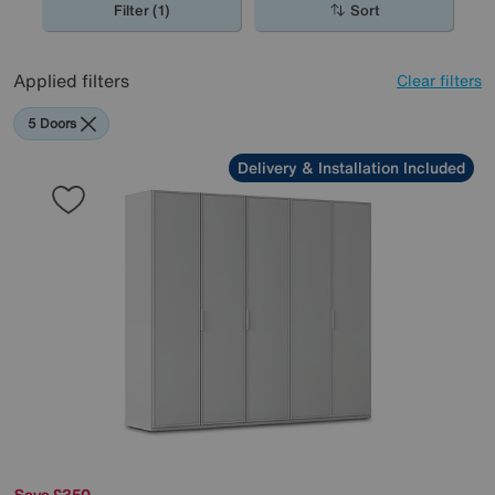
Filter (1)
Sort
Applied filters
Clear filters
5 Doors
Delivery & Installation Included
Save £350