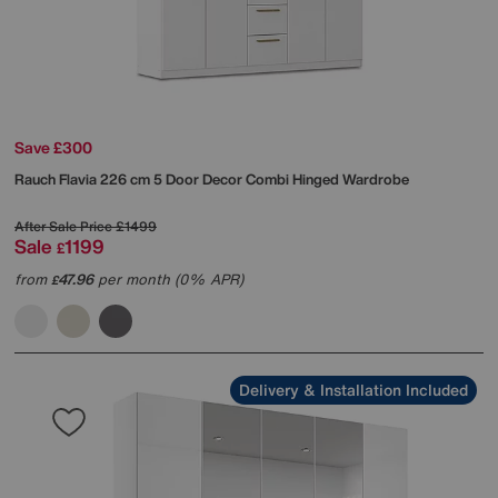
Save £300
Rauch
Flavia 226 cm 5 Door Decor Combi Hinged Wardrobe
After Sale Price
£1499
Sale
1199
£
from
47.96
per month (0% APR)
£
Delivery & Installation Included