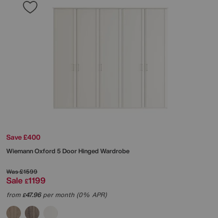
Save £400
Wiemann
Oxford 5 Door Hinged Wardrobe
Was
£1599
Sale
1199
£
from
47.96
per month (0% APR)
£