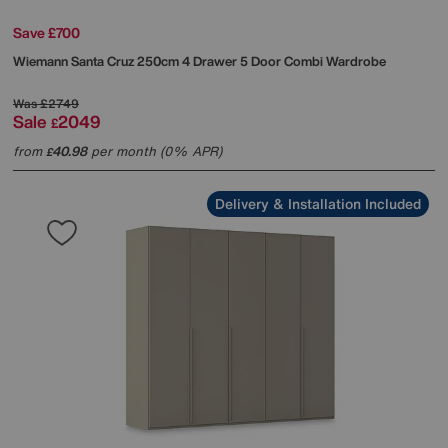
Save £700
Wiemann
Santa Cruz 250cm 4 Drawer 5 Door Combi Wardrobe
Was
£2749
Sale
2049
£
from
40.98
per month (0% APR)
£
Delivery & Installation Included