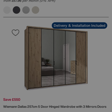
from
57.96
per month (0% APR)
£
Delivery & Installation Included
Save £550
Wiemann
Dallas 257cm 5 Door Hinged Wardrobe with 3 Mirrors Doors