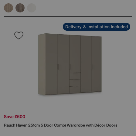
Delivery & Installation Included
Save £600
Rauch
Haven 251cm 5 Door Combi Wardrobe with Décor Doors