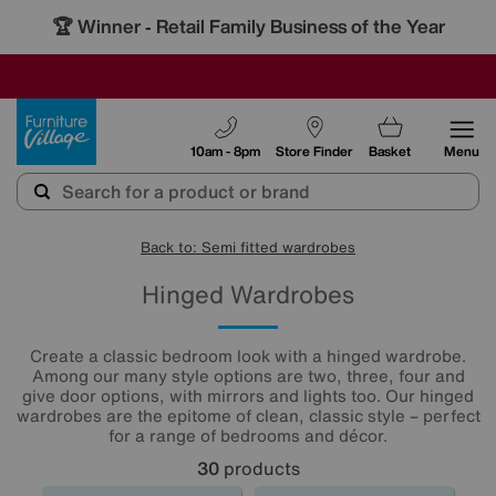
🏆 Winner
Retail Family Business of the Year
-
SAVE MORE TODAY WITH MULTI-BUYS
OUR STORES ARE AIR-CONDITIONED
SALE - MANY OFFERS END SUNDAY
Furniture Village
10am - 8pm
Store Finder
Basket
Menu
Back to: Semi fitted wardrobes
Hinged Wardrobes
Create a classic bedroom look with a hinged wardrobe.
Among our many style options are two, three, four and
give door options, with mirrors and lights too. Our hinged
wardrobes are the epitome of clean, classic style – perfect
for a range of bedrooms and décor.
30
products