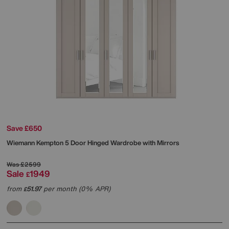
Save £650
Wiemann
Kempton 5 Door Hinged Wardrobe with Mirrors
Was
£2599
Sale
1949
£
from
51.97
per month (0% APR)
£