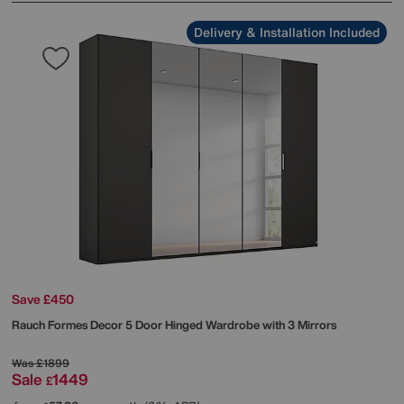
Delivery & Installation Included
Save £450
Rauch
Formes Decor 5 Door Hinged Wardrobe with 3 Mirrors
Was
£1899
Sale
1449
£