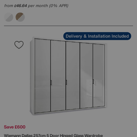
from
46.64
per month (0% APR)
£
Delivery & Installation Included
Save £600
Wiemann
Dallas 257cm 5 Door Hinged Glass Wardrobe