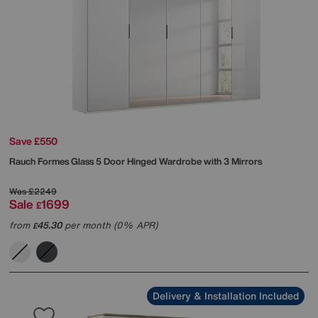
Save £550
Rauch
Formes Glass 5 Door Hinged Wardrobe with 3 Mirrors
Was
£2249
Sale
1699
£
from
45.30
per month (0% APR)
£
Delivery & Installation Included