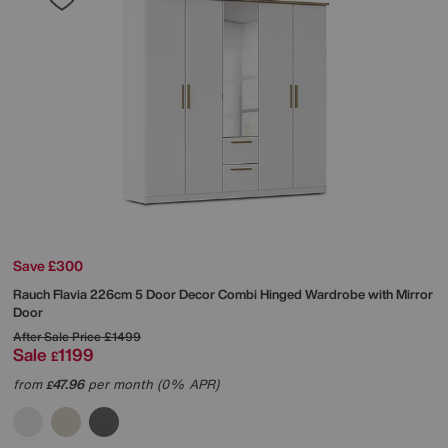
Save £300
Rauch
Flavia 226cm 5 Door Decor Combi Hinged Wardrobe with Mirror
Door
After Sale Price
£1499
Sale
1199
£
from
47.96
per month (0% APR)
£