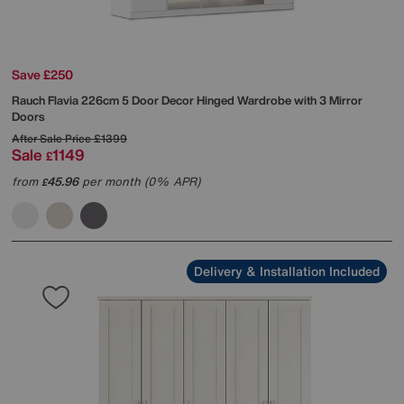
Save £250
Rauch
Flavia 226cm 5 Door Decor Hinged Wardrobe with 3 Mirror
Doors
After Sale Price
£1399
Sale
1149
£
from
45.96
per month (0% APR)
£
Delivery & Installation Included