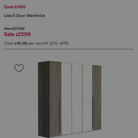
Save £490
Lisia 5 Door Wardrobe
Was
£2789
Sale
2299
£
from
45.98
per month (0% APR)
£