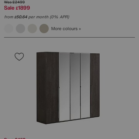
Was
£2499
Sale
1899
£
from
50.64
per month (0% APR)
£
More colours