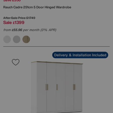
Rauch
Cadre 251cm 5 Door Hinged Wardrobe
After Sale Price
£1749
Sale
1399
£
from
55.96
per month (0% APR)
£
Delivery & Installation Included