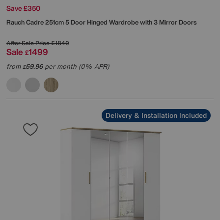
Save £350
Rauch
Cadre 251cm 5 Door Hinged Wardrobe with 3 Mirror Doors
After Sale Price
£1849
Sale
1499
£
from
59.96
per month (0% APR)
£
Delivery & Installation Included