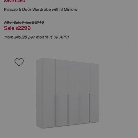
Save £450
Palazzo 5 Door Wardrobe with 3 Mirrors
After Sale Price
£2749
Sale
2299
£
from
45.98
per month (0% APR)
£