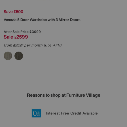
Save £500
Venezia 5 Door Wardrobe with 3 Mirror Doors
After Sale Price
£3099
Sale
2599
£
from
51.97
per month (0% APR)
£
Reasons to shop at Furniture Village
Lowest Price Promise on all brands
20 year Structural Guarantee
Interest Free Credit Available
Sign up for £50 off