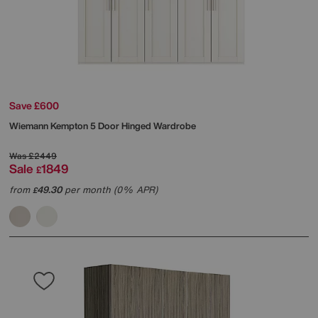
Save £600
Wiemann
Kempton 5 Door Hinged Wardrobe
Was
£2449
Sale
1849
£
from
49.30
per month (0% APR)
£