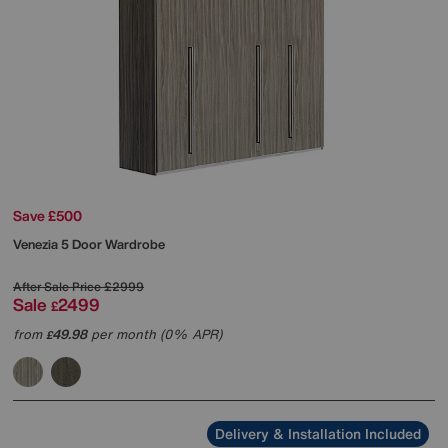
Save £500
Venezia 5 Door Wardrobe
After Sale Price
£2999
Sale
2499
£
from
49.98
per month (0% APR)
£
Delivery & Installation Included