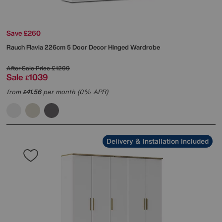
Save £260
Rauch
Flavia 226cm 5 Door Decor Hinged Wardrobe
After Sale Price
£1299
Sale
1039
£
from
41.56
per month (0% APR)
£
Delivery & Installation Included