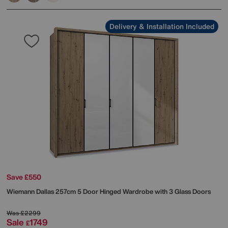
Delivery & Installation Included
Save £550
Wiemann
Dallas 257cm 5 Door Hinged Wardrobe with 3 Glass Doors
Was
£2299
Sale
1749
£