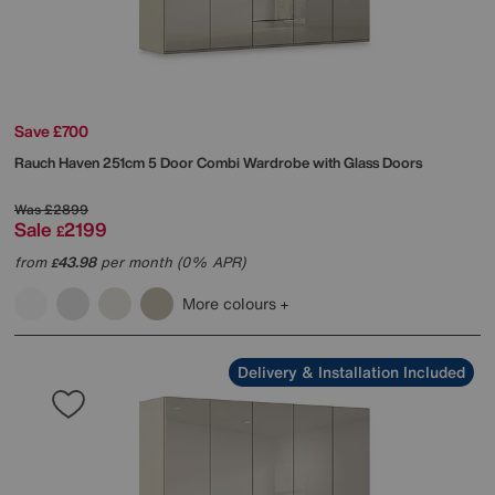
Save £700
Rauch
Haven 251cm 5 Door Combi Wardrobe with Glass Doors
Was
£2899
Sale
2199
£
from
43.98
per month (0% APR)
£
More colours
Delivery & Installation Included