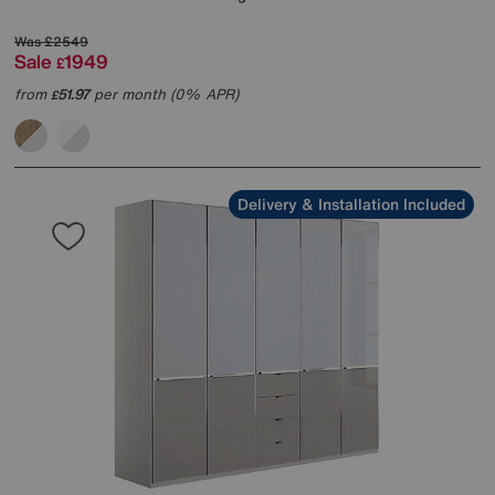
Was
£2549
Sale
1949
£
from
51.97
per month (0% APR)
£
Delivery & Installation Included