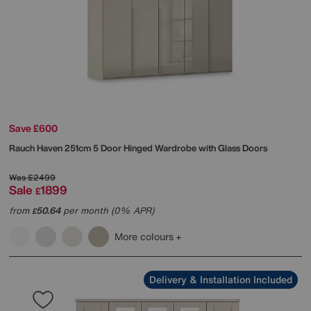
Save £600
Rauch
Haven 251cm 5 Door Hinged Wardrobe with Glass Doors
Was
£2499
Sale
1899
£
from
50.64
per month (0% APR)
£
More colours
Delivery & Installation Included