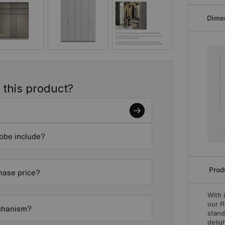
Dime
 this product?
robe include?
Produ
chase price?
With 
our R
echanism?
stand
delig