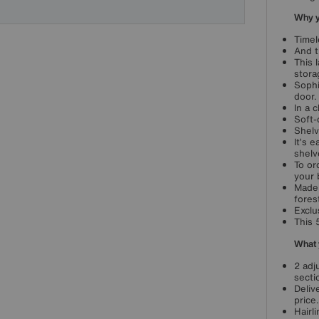
Why yo
Timel
And t
This 
stora
Sophi
door.
In a 
Soft-
Shelv
It’s 
shelv
To or
your 
Made 
fores
Exclu
This 
What 
2 adj
secti
Deliv
price.
Hairl