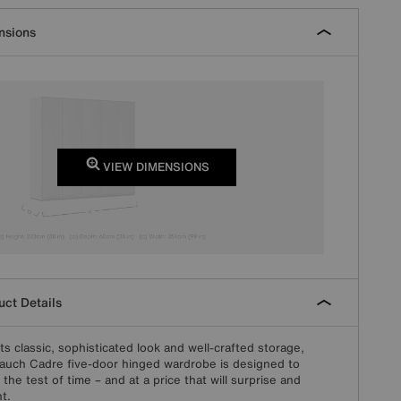
nsions
VIEW DIMENSIONS
ct Details
its classic, sophisticated look and well-crafted storage,
auch Cadre five-door hinged wardrobe is designed to
 the test of time – and at a price that will surprise and
ht.