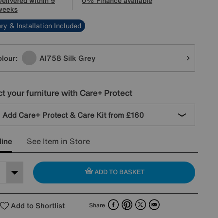
Delivered within 9
0% Finance available
weeks
ry & Installation Included
tions
lour:
Al758 Silk Grey
t your furniture with Care+ Protect
Add Care+ Protect & Care Kit from
£160
line
See Item in Store
ADD TO BASKET
Facebook
Pinterest
X
Email
Add to Shortlist
Share