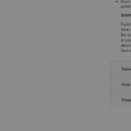
Dust 
polis
WARN
Furni
item 
Be su
in yo
devic
Item 
Deli
How 
Finan