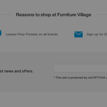
Reasons to shop at Furniture Village
Lowest Price Promise on all brands
Sign up for £
est news and offers.
* This site is protected by reCAPTCHA