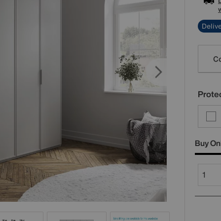
Delive
Varia
Co
Protec
Buy On