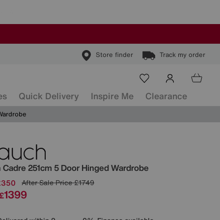
Store finder
Track my order
es
Quick Delivery
Inspire Me
Clearance
Wardrobe
ls
h
Cadre 251cm 5 Door Hinged Wardrobe
£350
After Sale Price
£1749
1399
£