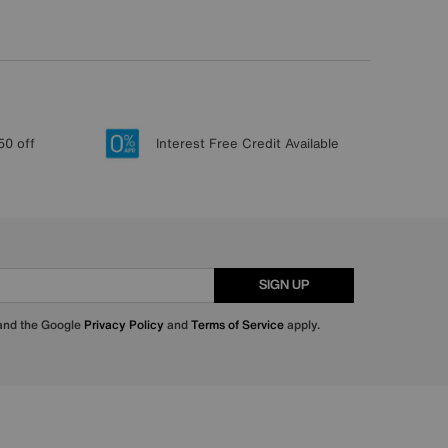
50 off
Interest Free Credit Available
SIGN UP
 and the Google
Privacy Policy
and
Terms of Service
apply.