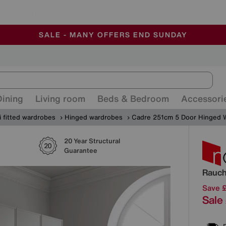
🏆 Winner
Retail Family Business of the Year
-
ALL OUR STORES ARE FULLY AIR-CONDITIONED
SAVE MORE TODAY WITH MULTI-BUYS
SALE - MANY OFFERS END SUNDAY
Dining
Living room
Beds & Bedroom
Accessori
 fitted wardrobes
Hinged wardrobes
Cadre 251cm 5 Door Hinged 
20 Year Structural
Detai
Guarantee
Rauc
Save 
Sale