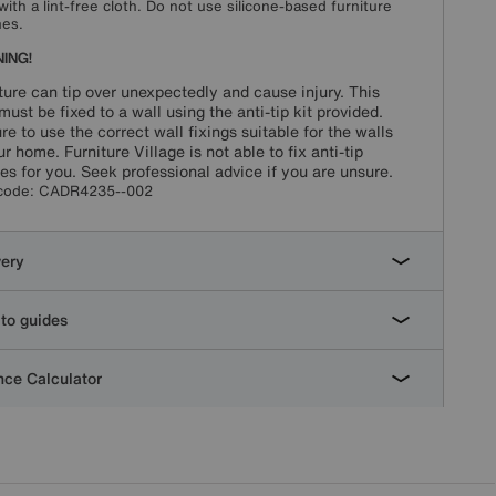
with a lint-free cloth. Do not use silicone-based furniture
hes.
ING!
ture can tip over unexpectedly and cause injury. This
must be fixed to a wall using the anti-tip kit provided.
re to use the correct wall fixings suitable for the walls
ur home. Furniture Village is not able to fix anti-tip
es for you. Seek professional advice if you are unsure.
code:
CADR4235--002
very
to guides
ce Calculator