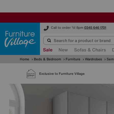
Furniture Village
Call to order 'til 8pm
0345 646 1701
Sale
New
Sofas & Chairs
Home
Beds & Bedroom
Furniture
Wardrobes
Semi
Exclusive to Furniture Village