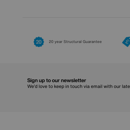
20 year Structural Guarantee
Sign up to our newsletter
We’d love to keep in touch via email with our lat