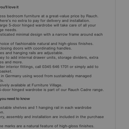
u'll love it
ess bedroom furniture at a great-value price by Rauch.
here’s no extra to pay for delivery and installation.
large 5-door hinged wardrobe will take care of all your
ge needs.
sticated minimal design with a narrow frame around each
choice of fashionable natural and high-gloss finishes.
closing doors with coordinating handles.
es and hanging rails are adjustable.
easy to add internal drawer units, storage dividers, extra
es and more.
der interior fittings, call 0345 646 1701 or simply add to
basket.
in Germany using wood from sustainably managed
ts.
sively available at Furniture Village.
5-door hinged wardrobe is part of our Rauch Cadre range.
you need to know
ustable shelves and 1 hanging rail in each wardrobe
on.
ery, assembly and installation are included in the purchase
ine marks are a natural feature of high-gloss finishes.