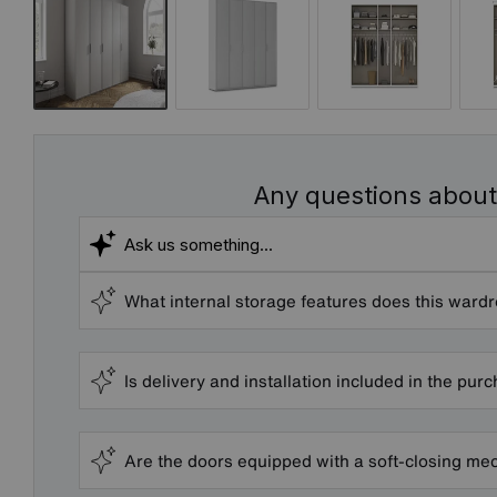
Any questions about
What internal storage features does this ward
Is delivery and installation included in the pur
Are the doors equipped with a soft-closing m