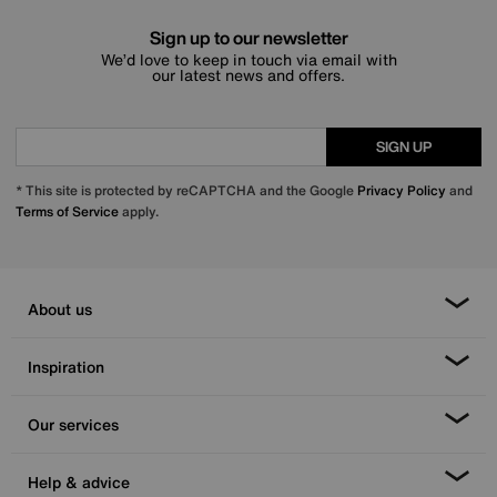
Sign up to our newsletter
We’d love to keep in touch via email with
our latest news and offers.
SIGN UP
* This site is protected by reCAPTCHA and the Google
Privacy Policy
and
Terms of Service
apply.
About us
Inspiration
Our services
Help & advice