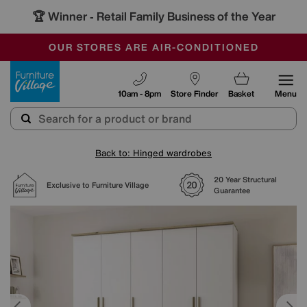
🏆 Winner
Retail Family Business of the Year
-
SAVE MORE TODAY WITH MULTI-BUYS
OUR STORES ARE AIR-CONDITIONED
SALE - MANY OFFERS END SUNDAY
Furniture Village
10am - 8pm
Store Finder
Basket
Menu
Back to: Hinged wardrobes
20 Year Structural
Exclusive to Furniture Village
Guarantee