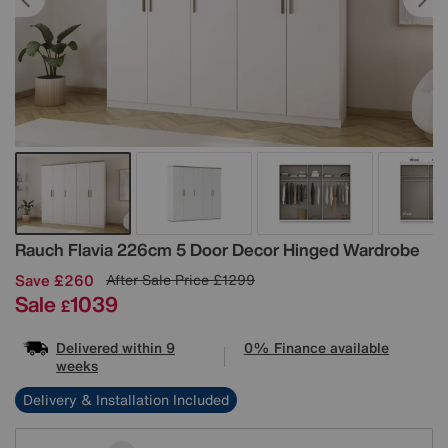
Details
Rauch
Flavia 226cm 5 Door Decor Hinged Wardrobe
Save £260
After Sale Price
£1299
Sale
1039
£
Delivered within 9
0% Finance available
weeks
Delivery & Installation Included
Variations