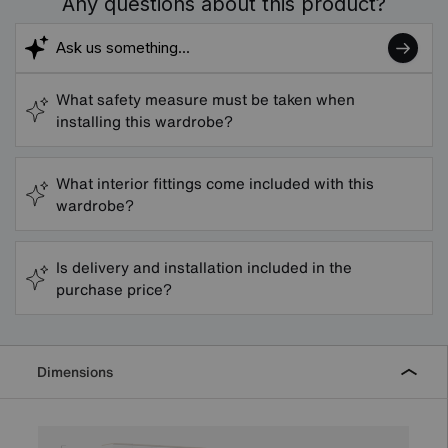
Any questions about this product?
What safety measure must be taken when
installing this wardrobe?
What interior fittings come included with this
wardrobe?
Is delivery and installation included in the
purchase price?
Dimensions