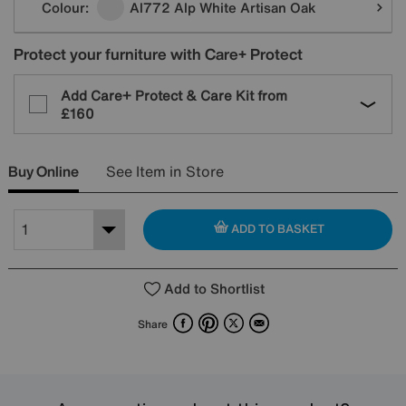
Colour:
Al772 Alp White Artisan Oak
Protect your furniture with Care+ Protect
Add Care+ Protect & Care Kit from
£160
Buy Online
See Item in Store
ADD TO BASKET
Add to Shortlist
Facebook
Pinterest
X
Email
Share