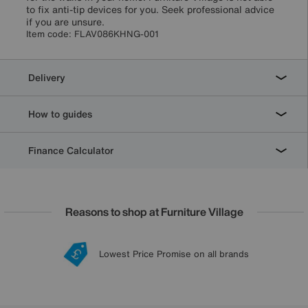
to fix anti-tip devices for you. Seek professional advice
if you are unsure.
Item code:
FLAV086KHNG-001
Delivery
How to guides
Finance Calculator
Reasons to shop at Furniture Village
Lowest Price Promise on all brands
20 year Structural Guarantee
Interest Free Credit Available
Sign up for £50 off