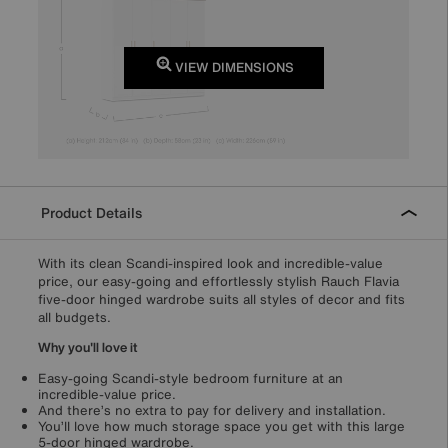
VIEW DIMENSIONS
Product Details
With its clean Scandi-inspired look and incredible-value
price, our easy-going and effortlessly stylish Rauch Flavia
five-door hinged wardrobe suits all styles of decor and fits
all budgets.
Why you'll love it
Easy-going Scandi-style bedroom furniture at an
incredible-value price.
And there’s no extra to pay for delivery and installation.
You’ll love how much storage space you get with this large
5-door hinged wardrobe.