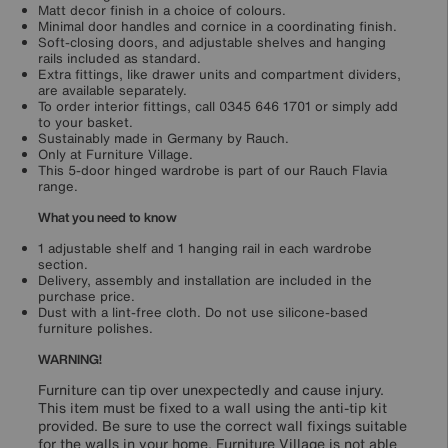
Matt decor finish in a choice of colours.
Minimal door handles and cornice in a coordinating finish.
Soft-closing doors, and adjustable shelves and hanging
rails included as standard.
Extra fittings, like drawer units and compartment dividers,
are available separately.
To order interior fittings, call 0345 646 1701 or simply add
to your basket.
Sustainably made in Germany by Rauch.
Only at Furniture Village.
This 5-door hinged wardrobe is part of our Rauch Flavia
range.
What you need to know
1 adjustable shelf and 1 hanging rail in each wardrobe
section.
Delivery, assembly and installation are included in the
purchase price.
Dust with a lint-free cloth. Do not use silicone-based
furniture polishes.
WARNING!
Furniture can tip over unexpectedly and cause injury.
This item must be fixed to a wall using the anti-tip kit
provided. Be sure to use the correct wall fixings suitable
for the walls in your home. Furniture Village is not able