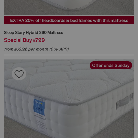
EXTRA 20% off headboards & bed frames with this mattress
Sleep Story
Hybrid 360 Mattress
Special Buy
799
£
from
63.92
per month (0% APR)
£
Offer ends Sunday