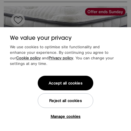
Offer ends Sunday
We value your privacy
We use cookies to optimise site functionality and
enhance your experience. By continuing you agree to
our
Cookie policy
and
Privacy policy
. You can change your
settings at any time.
Accept all cookies
EXTRA 20% off headboards & bed frames with this mattress
Reject all cookies
Save £300
Kaymed
ClimaCool 4400 Mattress
Manage cookies
Tap here to get £50 off!
Was
£1699
Sale
1399
£