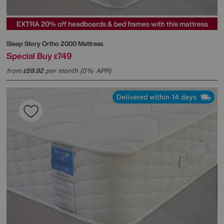
EXTRA 20% off headboards & bed frames with this mattress
Sleep Story
Ortho 2000 Mattress
Special Buy
749
£
from
59.92
per month (0% APR)
£
Delivered within 14 days