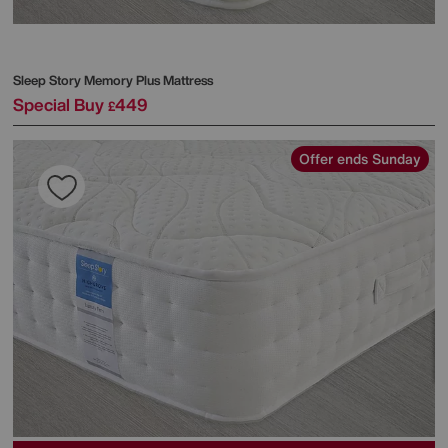
Sleep Story
Memory Plus Mattress
Special Buy
449
£
Offer ends Sunday