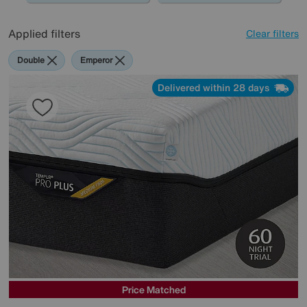
Applied filters
Clear filters
Double
Emperor
Delivered within 28 days
Price Matched