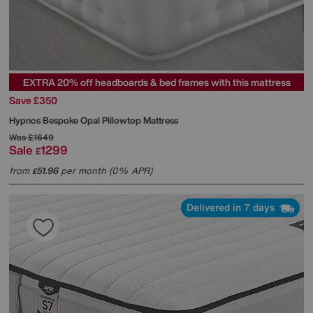
EXTRA 20% off headboards & bed frames with this mattress
Save £350
Hypnos
Bespoke Opal Pillowtop Mattress
Was
£1649
Sale
1299
£
from
51.96
per month (0% APR)
£
Delivered in 7 days