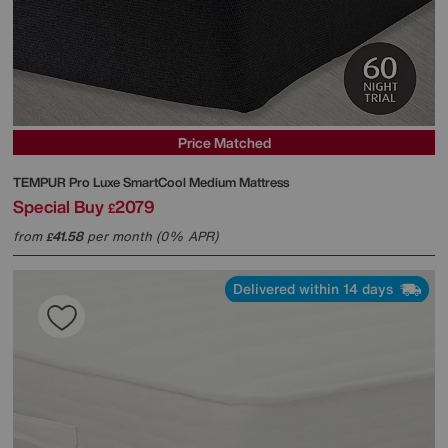
Price Matched
TEMPUR
Pro Luxe SmartCool Medium Mattress
Special Buy
2079
£
from
41.58
per month (0% APR)
£
Delivered within 14 days