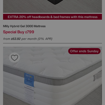
EXTRA 20% off headboards & bed frames with this mattress
Mlily
Hybrid Gel 3000 Mattress
Special Buy
799
£
from
63.92
per month (0% APR)
£
Offer ends Sunday