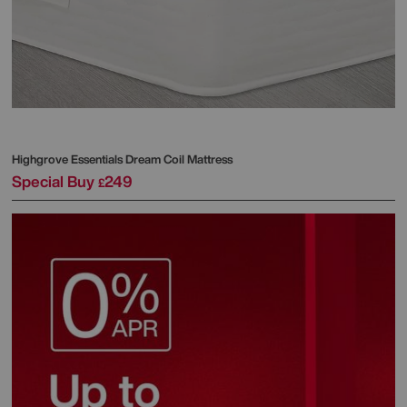
Highgrove
Essentials Dream Coil Mattress
Special Buy
249
£