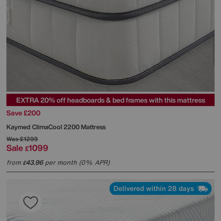
EXTRA 20% off headboards & bed frames with this mattress
Save £200
Kaymed
ClimaCool 2200 Mattress
Was
£1299
Sale
1099
£
from
43.96
per month (0% APR)
£
Delivered within 28 days