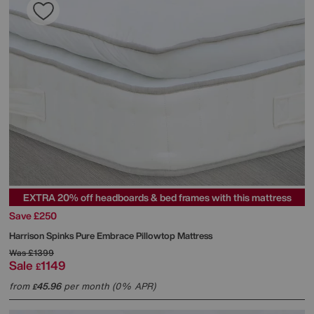
EXTRA 20% off headboards & bed frames with this mattress
Save £250
Harrison Spinks
Pure Embrace Pillowtop Mattress
Was
£1399
Sale
1149
£
from
45.96
per month (0% APR)
£