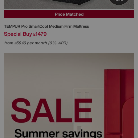
Price Matched
TEMPUR
Pro SmartCool Medium Firm Mattress
Special Buy
1479
£
from
59.16
per month (0% APR)
£