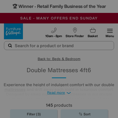
-
SAVE MORE TODAY WITH MULTI-BUYS
OUR STORES ARE AIR-CONDITIONED
SALE - MANY OFFERS END SUNDAY
Furniture Village
10am - 8pm
Store Finder
Basket
Menu
Back to: Beds & Bedroom
Double Mattresses 4ft6
Experience the height of indulgent comfort with our double
mattresses
and drift away each night in luxurious comfort.
Read more
Designed by sleep experts, the mattresses in our double
bed mattress range feature a wide selection of fillings
including locally sourced luxury fibres as well as eco-
145
products
friendly latex.
Filter (3)
Sort