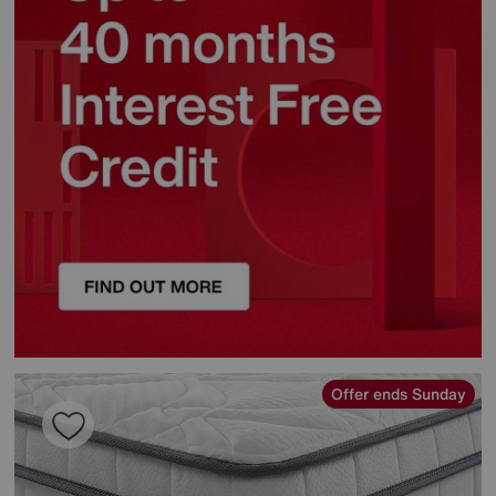
Offer ends Sunday