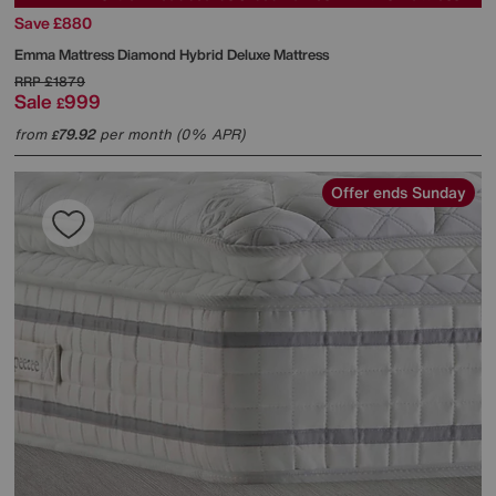
Save £880
Emma Mattress
Diamond Hybrid Deluxe Mattress
RRP
£1879
Sale
999
£
from
79.92
per month (0% APR)
£
Offer ends Sunday