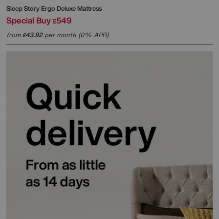
Sleep Story
Ergo Deluxe Mattress
Special Buy
549
£
from
43.92
per month (0% APR)
£