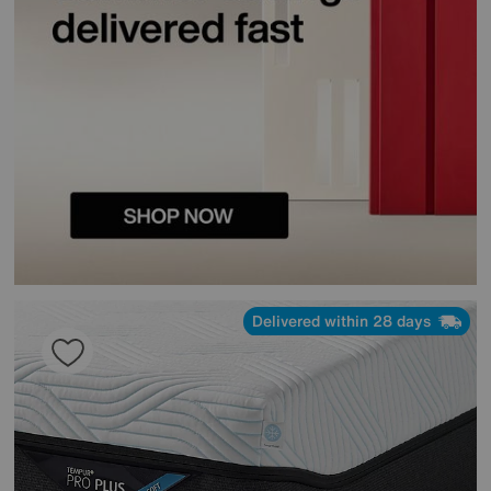
Delivered within 28 days