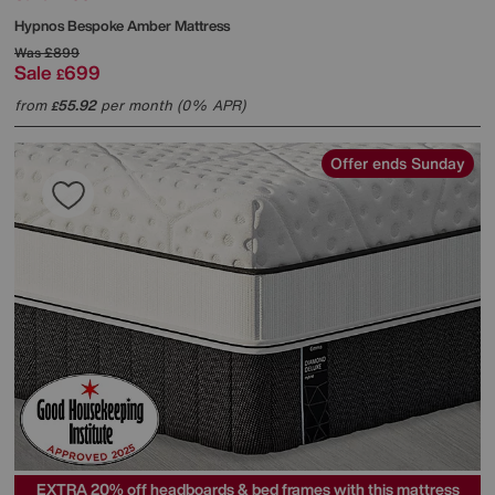
Hypnos
Bespoke Amber Mattress
Was
£899
Sale
699
£
from
55.92
per month (0% APR)
£
Offer ends Sunday
EXTRA 20% off headboards & bed frames with this mattress