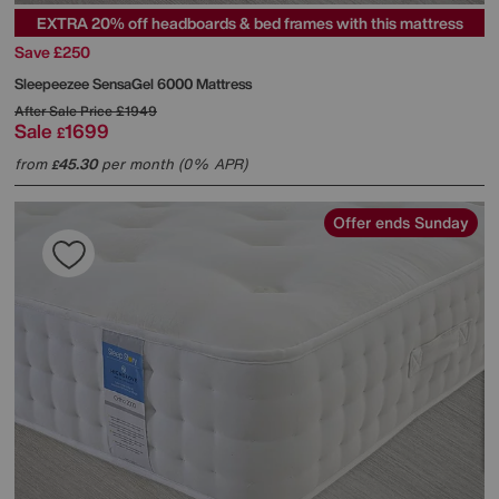
EXTRA 20% off headboards & bed frames with this mattress
Save £250
Sleepeezee
SensaGel 6000 Mattress
After Sale Price
£1949
Sale
1699
£
from
45.30
per month (0% APR)
£
Offer ends Sunday