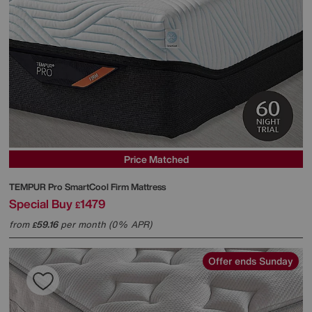
Price Matched
TEMPUR
Pro SmartCool Firm Mattress
Special Buy
1479
£
from
59.16
per month (0% APR)
£
Offer ends Sunday