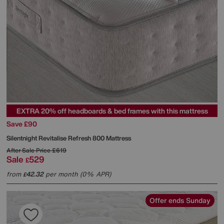
EXTRA 20% off headboards & bed frames with this mattress
Save £90
Silentnight
Revitalise Refresh 800 Mattress
After Sale Price
£619
Sale
529
£
from
42.32
per month (0% APR)
£
Offer ends Sunday