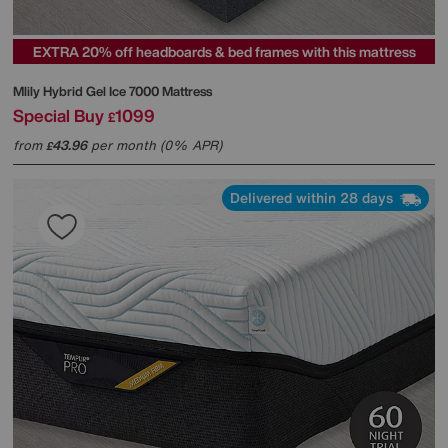
EXTRA 20% off headboards & bed frames with this mattress
Mlily
Hybrid Gel Ice 7000 Mattress
Special Buy
1099
£
from
43.96
per month (0% APR)
£
Delivered within 28 days