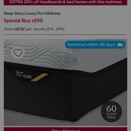
EXTRA 20% off headboards & bed frames with this mattress
Sleep Story
Luxury Firm Mattress
Special Buy
599
£
from
47.92
per month (0% APR)
£
Delivered within 28 days
Price Matched