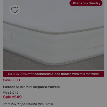
Offer ends Sunday
EXTRA 20% off headboards & bed frames with this mattress
Save £300
Harrison Spinks
Pure Response Mattress
Was
£1249
Sale
949
£
from
75.92
per month (0% APR)
£