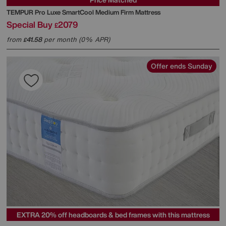
TEMPUR
Pro Luxe SmartCool Medium Firm Mattress
Special Buy
2079
£
from
41.58
per month (0% APR)
£
Offer ends Sunday
EXTRA 20% off headboards & bed frames with this mattress