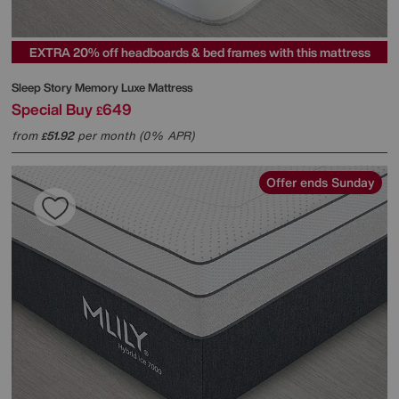
EXTRA 20% off headboards & bed frames with this mattress
Sleep Story
Memory Luxe Mattress
Special Buy
649
£
from
51.92
per month (0% APR)
£
Offer ends Sunday