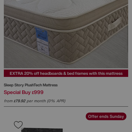
EXTRA 20% off headboards & bed frames with this mattress
Sleep Story
PlushTech Mattress
Special Buy
999
£
from
79.92
per month (0% APR)
£
Offer ends Sunday