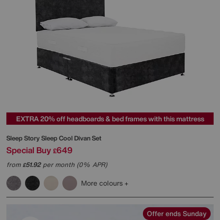
EXTRA 20% off headboards & bed frames with this mattress
Sleep Story
Sleep Cool Divan Set
Special Buy
649
£
from
51.92
per month (0% APR)
£
More colours
Offer ends Sunday