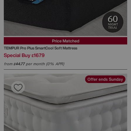
Price Matched
TEMPUR
Pro Plus SmartCool Soft Mattress
Special Buy
1679
£
from
44.77
per month (0% APR)
£
Offer ends Sunday