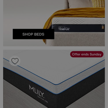
Offer ends Sunday