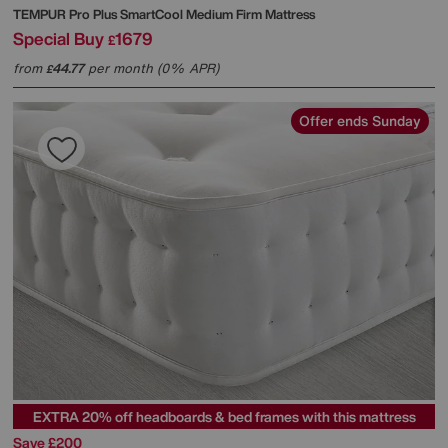
TEMPUR
Pro Plus SmartCool Medium Firm Mattress
Special Buy
1679
£
from
44.77
per month (0% APR)
£
Offer ends Sunday
EXTRA 20% off headboards & bed frames with this mattress
Save £200