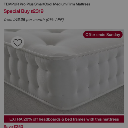
TEMPUR
Pro Plus SmartCool Medium Firm Mattress
Special Buy
2319
£
from
46.38
per month (0% APR)
£
Offer ends Sunday
EXTRA 20% off headboards & bed frames with this mattress
Save £250