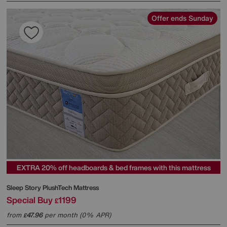
Offer ends Sunday
EXTRA 20% off headboards & bed frames with this mattress
Sleep Story
PlushTech Mattress
Special Buy
1199
£
from
47.96
per month (0% APR)
£