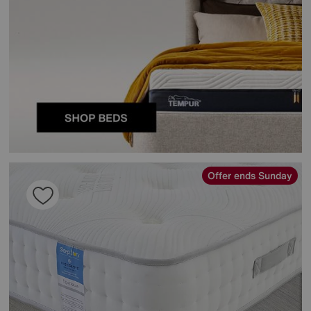
Offer ends Sunday