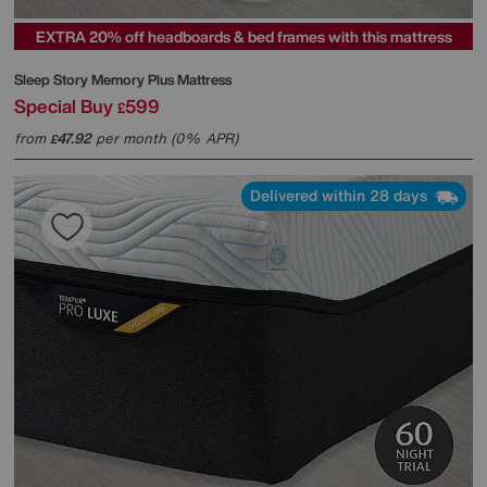
EXTRA 20% off headboards & bed frames with this mattress
Sleep Story
Memory Plus Mattress
Special Buy
599
£
from
47.92
per month (0% APR)
£
Delivered within 28 days