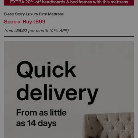
EXTRA 20% off headboards & bed frames with this mattress
Sleep Story
Luxury Firm Mattress
Special Buy
699
£
from
55.92
per month (0% APR)
£