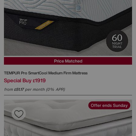
Price Matched
TEMPUR
Pro SmartCool Medium Firm Mattress
Special Buy
1919
£
from
51.17
per month (0% APR)
£
Offer ends Sunday