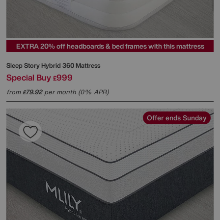
EXTRA 20% off headboards & bed frames with this mattress
Sleep Story
Hybrid 360 Mattress
Special Buy
999
£
from
79.92
per month (0% APR)
£
Offer ends Sunday