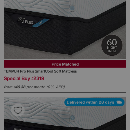
Price Matched
TEMPUR
Pro Plus SmartCool Soft Mattress
Special Buy
2319
£
from
46.38
per month (0% APR)
£
Delivered within 28 days