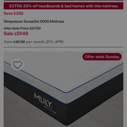
EXTRA 20% off headboards & bed frames with this mattress
Save £350
Sleepeezee
SensaGel 6000 Mattress
After Sale Price
£2799
Sale
2449
£
from
48.98
per month (0% APR)
£
Offer ends Sunday