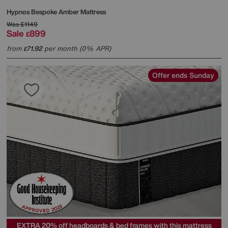
Hypnos
Bespoke Amber Mattress
Was
£1149
Sale
899
£
from
71.92
per month (0% APR)
£
Offer ends Sunday
EXTRA 20% off headboards & bed frames with this mattress