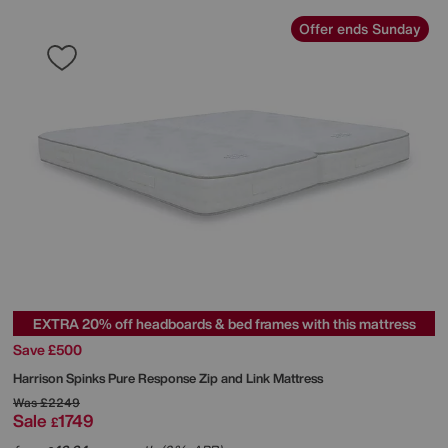
Offer ends Sunday
EXTRA 20% off headboards & bed frames with this mattress
Save £500
Harrison Spinks
Pure Response Zip and Link Mattress
Was
£2249
Sale
1749
£