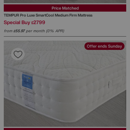
Price Matched
TEMPUR
Pro Luxe SmartCool Medium Firm Mattress
Special Buy
2799
£
from
55.97
per month (0% APR)
£
Offer ends Sunday