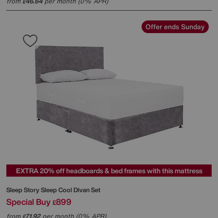
from
46.64
per month (0% APR)
£
Offer ends Sunday
EXTRA 20% off headboards & bed frames with this mattress
Sleep Story
Sleep Cool Divan Set
Special Buy
899
£
from
71.92
per month (0% APR)
£