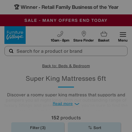
🏆 Winner
Retail Family Business of the Year
-
SAVE MORE TODAY WITH MULTI-BUYS
OUR STORES ARE AIR-CONDITIONED
SALE - MANY OFFERS END TODAY
Furniture Village
10am - 8pm
Store Finder
Basket
Menu
Back to: Beds & Bedroom
Super King Mattresses 6ft
Discover a roomy super king mattress that supports and
pampers you all night long. With our outstanding range of
Read more
luxury fillings and premium designs, you're sure to find the
right comfort level for you. Choose from pocket sprung
mattresses, pressure-relieving memory foam and more.
152
products
The
mattresses
in our collection of super king size
mattresses promise comfort night after night.
Filter (3)
Sort