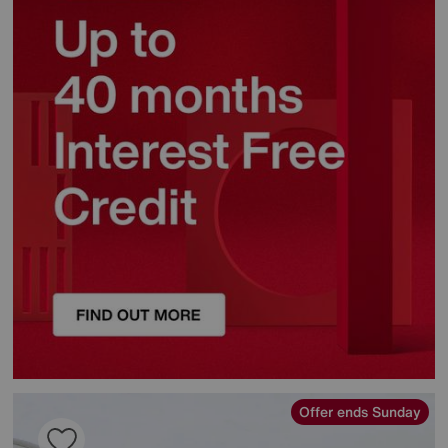
Offer ends Sunday