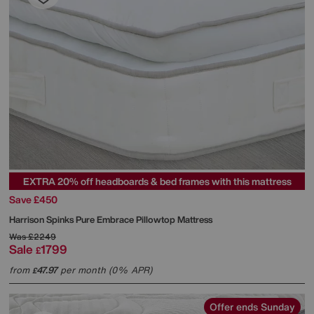
EXTRA 20% off headboards & bed frames with this mattress
Save £450
Harrison Spinks
Pure Embrace Pillowtop Mattress
Was
£2249
Sale
1799
£
from
47.97
per month (0% APR)
£
Offer ends Sunday