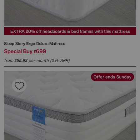
EXTRA 20% off headboards & bed frames with this mattress
Sleep Story
Ergo Deluxe Mattress
Special Buy
699
£
from
55.92
per month (0% APR)
£
Offer ends Sunday