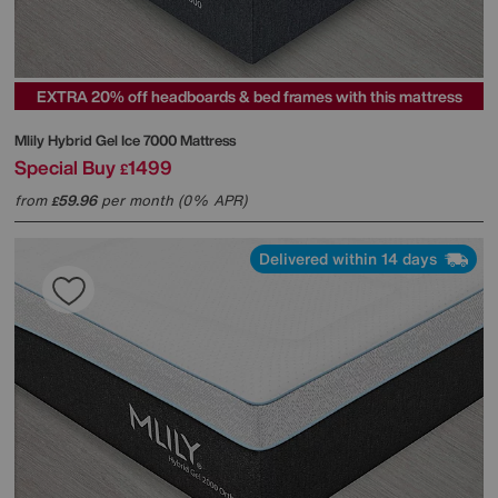
EXTRA 20% off headboards & bed frames with this mattress
Mlily
Hybrid Gel Ice 7000 Mattress
Special Buy
1499
£
from
59.96
per month (0% APR)
£
Delivered within 14 days