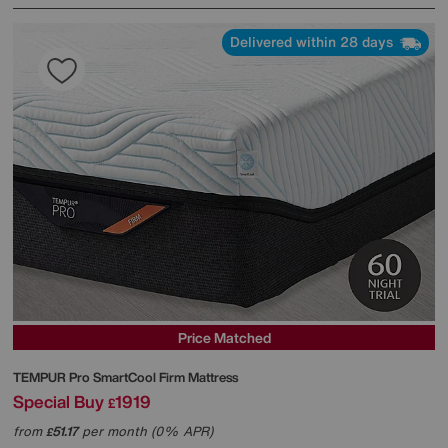
Delivered within 28 days
Price Matched
TEMPUR
Pro SmartCool Firm Mattress
Special Buy
1919
£
from
51.17
per month (0% APR)
£