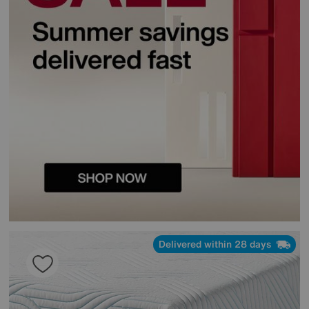
Delivered within 28 days