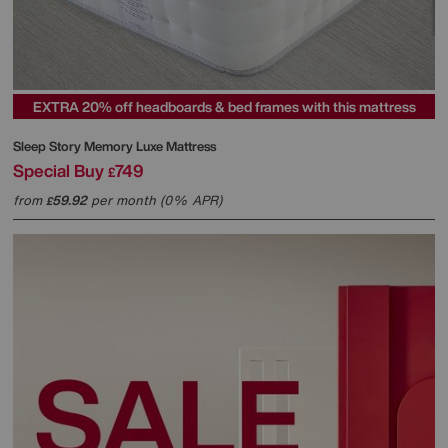
EXTRA 20% off headboards & bed frames with this mattress
Sleep Story
Memory Luxe Mattress
Special Buy
749
£
from
59.92
per month (0% APR)
£