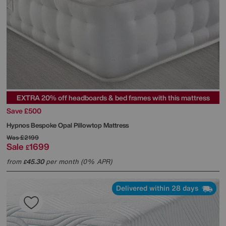
EXTRA 20% off headboards & bed frames with this mattress
Save £500
Hypnos
Bespoke Opal Pillowtop Mattress
Was
£2199
Sale
1699
£
from
45.30
per month (0% APR)
£
Delivered within 28 days