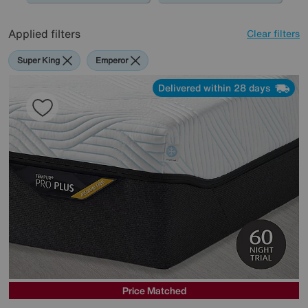
Applied filters
Clear filters
Super King
Emperor
Delivered within 28 days
Price Matched