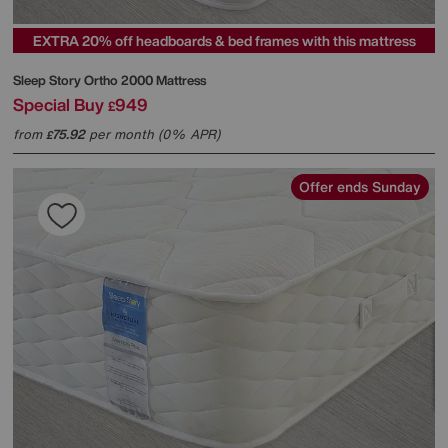
EXTRA 20% off headboards & bed frames with this mattress
Sleep Story
Ortho 2000 Mattress
Special Buy
949
£
from
75.92
per month (0% APR)
£
Offer ends Sunday