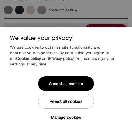
More colours
Offer ends Sunday
We value your privacy
We use cookies to optimise site functionality and
enhance your experience. By continuing you agree to
our
Cookie policy
and
Privacy policy
. You can change your
settings at any time.
Accept all cookies
Reject all cookies
EXTRA 20% off headboards & bed frames with this mattress
Manage cookies
Tap here to get £50 off!
Save £400
Harrison Spinks
Pure Response Mattress