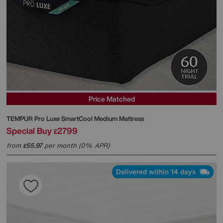
Price Matched
TEMPUR
Pro Luxe SmartCool Medium Mattress
Special Buy
2799
£
from
55.97
per month (0% APR)
£
Delivered within 14 days