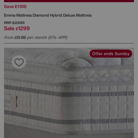
Save £1100
Emma Mattress
Diamond Hybrid Deluxe Mattress
RRP
£2399
Sale
1299
£
from
51.96
per month (0% APR)
£
Offer ends Sunday