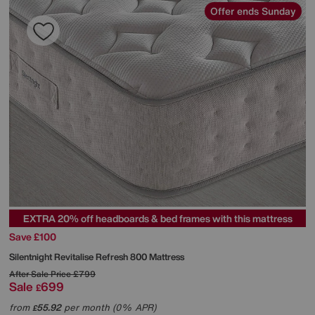
Offer ends Sunday
EXTRA 20% off headboards & bed frames with this mattress
Save £100
Silentnight
Revitalise Refresh 800 Mattress
After Sale Price
£799
Sale
699
£
from
55.92
per month (0% APR)
£