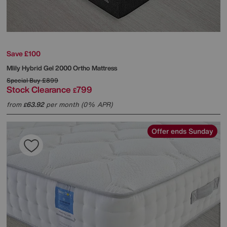
Save £100
Mlily
Hybrid Gel 2000 Ortho Mattress
Special Buy
£899
Stock Clearance
799
£
from
63.92
per month (0% APR)
£
Offer ends Sunday