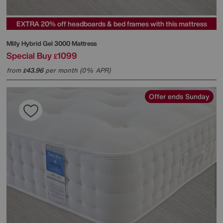
EXTRA 20% off headboards & bed frames with this mattress
Mlily
Hybrid Gel 3000 Mattress
Special Buy
1099
£
from
43.96
per month (0% APR)
£
Offer ends Sunday