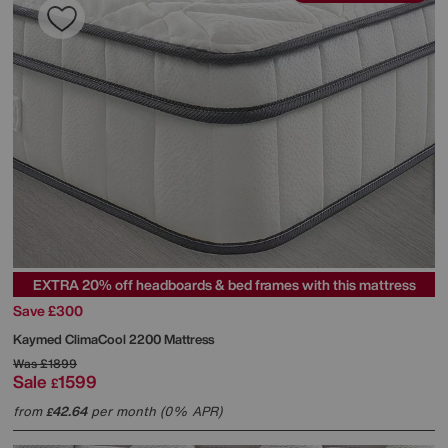
EXTRA 20% off headboards & bed frames with this mattress
Save £300
Kaymed
ClimaCool 2200 Mattress
Was
£1899
Sale
1599
£
from
42.64
per month (0% APR)
£