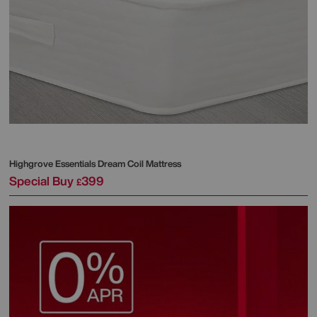
Highgrove
Essentials Dream Coil Mattress
Special Buy
399
£