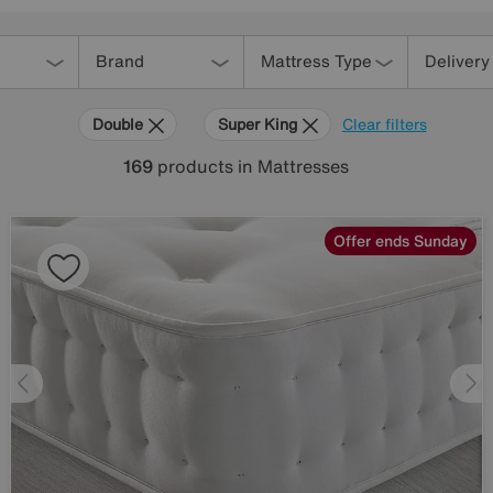
Brand
Mattress Type
Delivery
Double
Super King
Clear filters
169
products
in Mattresses
Offer ends Sunday