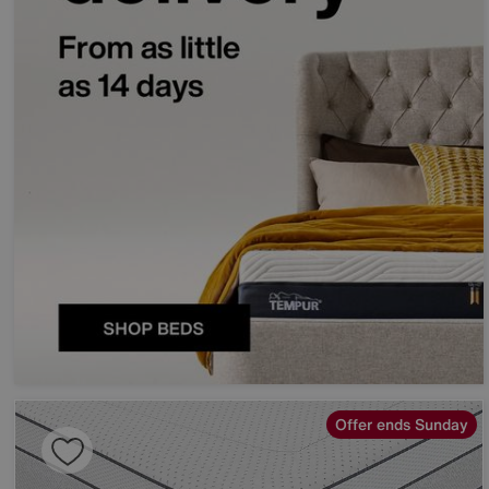
Offer ends Sunday