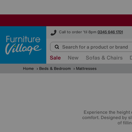
Furniture Village
Call to order 'til 8pm
0345 646 1701
Sale
New
Sofas & Chairs
Home
Beds & Bedroom
Mattresses
Experience the height 
comfort. Designed by sl
of fill