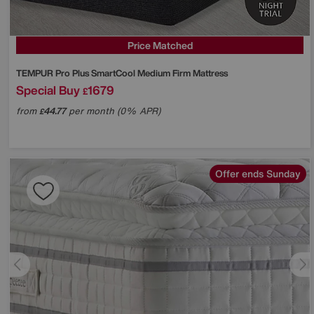
Price Matched
TEMPUR
Pro Plus SmartCool Medium Firm Mattress
Special Buy
1679
£
from
44.77
per month (0% APR)
£
Offer ends Sunday