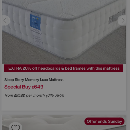
EXTRA 20% off headboards & bed frames with this mattress
Sleep Story
Memory Luxe Mattress
Special Buy
649
£
from
51.92
per month (0% APR)
£
Offer ends Sunday