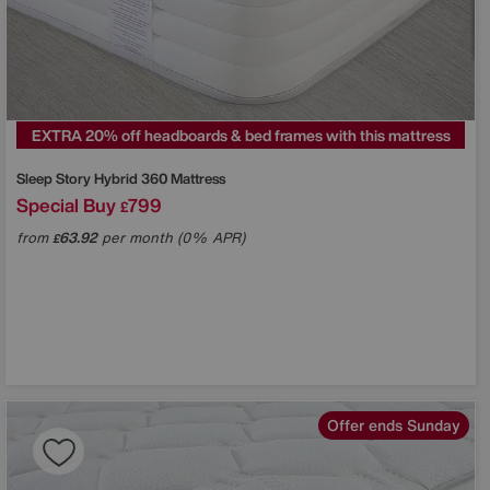
EXTRA 20% off headboards & bed frames with this mattress
Sleep Story
Hybrid 360 Mattress
Special Buy
799
£
from
63.92
per month (0% APR)
£
Offer ends Sunday