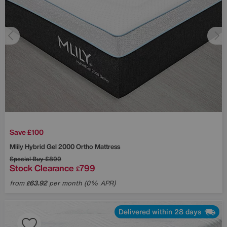
Save £100
Mlily
Hybrid Gel 2000 Ortho Mattress
Special Buy
£899
Stock Clearance
799
£
from
63.92
per month (0% APR)
£
Delivered within 28 days