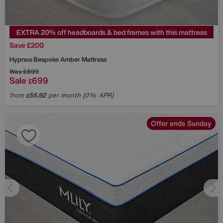
EXTRA 20% off headboards & bed frames with this mattress
Save £200
Hypnos
Bespoke Amber Mattress
Was
£899
Sale
699
£
from
55.92
per month (0% APR)
£
Offer ends Sunday