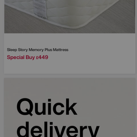
Sleep Story
Memory Plus Mattress
Special Buy
449
£