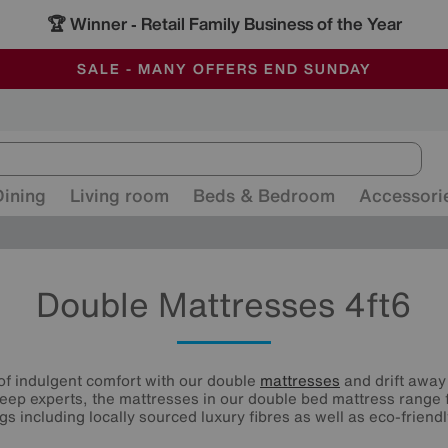
🏆 Winner
Retail Family Business of the Year
-
ALL OUR STORES ARE FULLY AIR-CONDITIONED
SAVE MORE TODAY WITH MULTI-BUYS
SALE - MANY OFFERS END SUNDAY
Dining
Living room
Beds & Bedroom
Accessori
Double Mattresses 4ft6
of indulgent comfort with our double
mattresses
and drift away 
eep experts, the mattresses in our double bed mattress range 
ings including locally sourced luxury fibres as well as eco-friendl