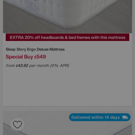
EXTRA 20% off headboards & bed frames with this mattress
Sleep Story
Ergo Deluxe Mattress
Special Buy
549
£
from
43.92
per month (0% APR)
£
Delivered within 14 days