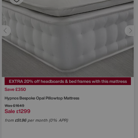
EXTRA 20% off headboards & bed frames with this mattress
Save £350
Hypnos
Bespoke Opal Pillowtop Mattress
Was
£1649
Sale
1299
£
from
51.96
per month (0% APR)
£