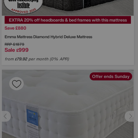
EXTRA 20% off headboards & bed frames with this mattress
Save £880
Emma Mattress
Diamond Hybrid Deluxe Mattress
RRP
£1879
Sale
999
£
from
79.92
per month (0% APR)
£
Offer ends Sunday