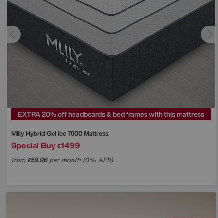
EXTRA 20% off headboards & bed frames with this mattress
Mlily
Hybrid Gel Ice 7000 Mattress
Special Buy
1499
£
from
59.96
per month (0% APR)
£