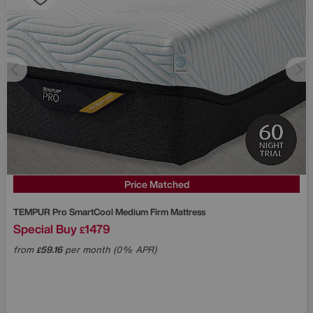
Price Matched
TEMPUR
Pro SmartCool Medium Firm Mattress
Special Buy
1479
£
from
59.16
per month (0% APR)
£