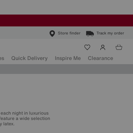
Store finder
Track my order
es
Quick Delivery
Inspire Me
Clearance
each night in luxurious
feature a wide selection
y latex.