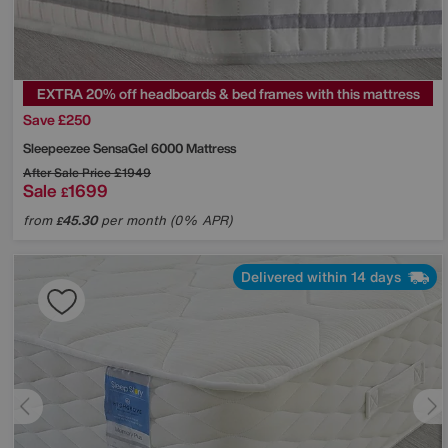
EXTRA 20% off headboards & bed frames with this mattress
Save £250
Sleepeezee
SensaGel 6000 Mattress
After Sale Price
£1949
Sale
1699
£
from
45.30
per month (0% APR)
£
Delivered within 14 days