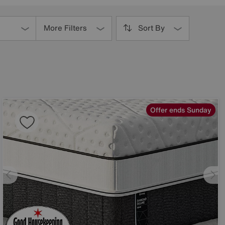
More Filters
Sort By
Offer ends Sunday