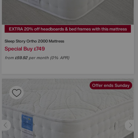
EXTRA 20% off headboards & bed frames with this mattress
Sleep Story
Ortho 2000 Mattress
Special Buy
749
£
from
59.92
per month (0% APR)
£
Offer ends Sunday