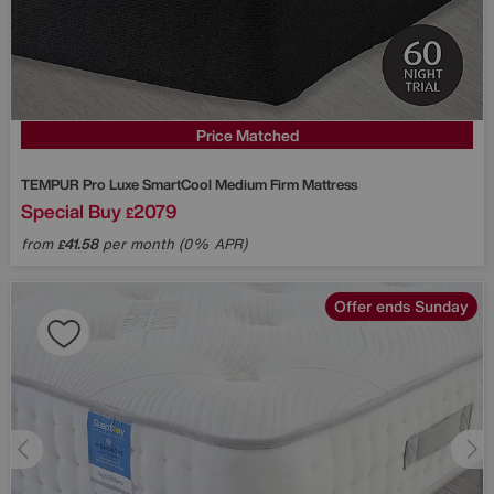
Price Matched
TEMPUR
Pro Luxe SmartCool Medium Firm Mattress
Special Buy
2079
£
from
41.58
per month (0% APR)
£
Offer ends Sunday