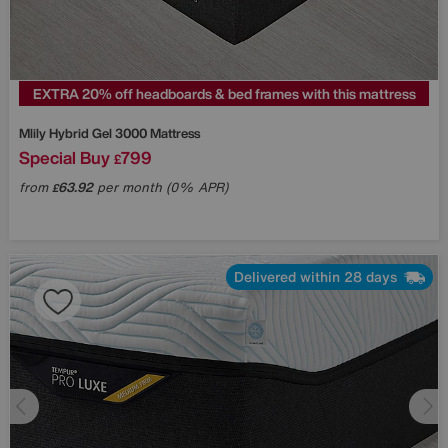
EXTRA 20% off headboards & bed frames with this mattress
Mlily
Hybrid Gel 3000 Mattress
Special Buy
799
£
from
63.92
per month (0% APR)
£
Delivered within 28 days