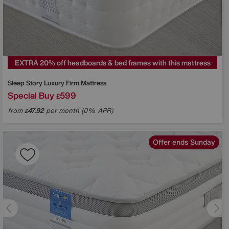
EXTRA 20% off headboards & bed frames with this mattress
Sleep Story
Luxury Firm Mattress
Special Buy
599
£
from
47.92
per month (0% APR)
£
Offer ends Sunday