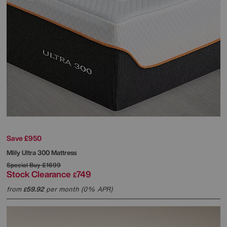
Save £950
Mlily
Ultra 300 Mattress
Special Buy
£1699
Stock Clearance
749
£
from
59.92
per month (0% APR)
£