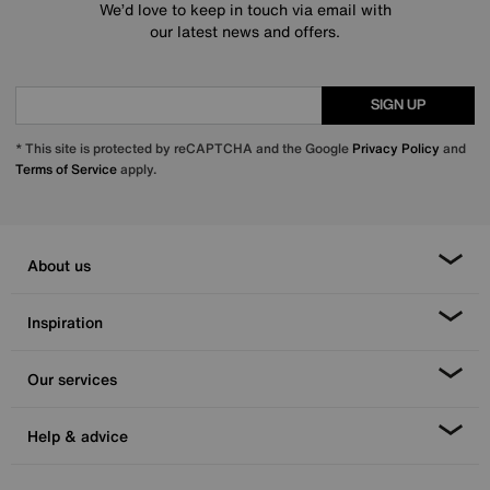
We’d love to keep in touch via email with
our latest news and offers.
SIGN UP
* This site is protected by reCAPTCHA and the Google
Privacy Policy
and
Terms of Service
apply.
About us
Inspiration
Our services
Help & advice