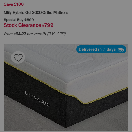
Save £100
Mlily
Hybrid Gel 2000 Ortho Mattress
Special Buy
£899
Stock Clearance
799
£
from
63.92
per month (0% APR)
£
Delivered in 7 days