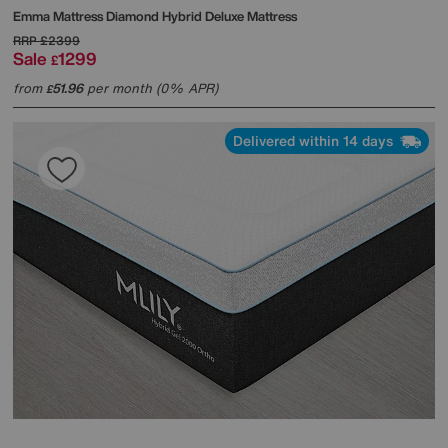
Emma Mattress
Diamond Hybrid Deluxe Mattress
RRP
£2399
Sale
1299
£
from
51.96
per month (0% APR)
£
Delivered within 14 days