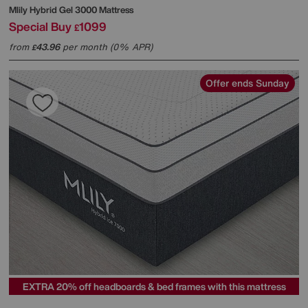
Mlily
Hybrid Gel 3000 Mattress
Special Buy
1099
£
from
43.96
per month (0% APR)
£
Offer ends Sunday
EXTRA 20% off headboards & bed frames with this mattress