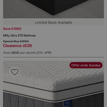
Limited Stock Available
Save £1060
Mlily
Ultra 270 Mattress
Special Buy
£1699
Clearance
639
£
from
51.12
per month (0% APR)
£
Offer ends Sunday