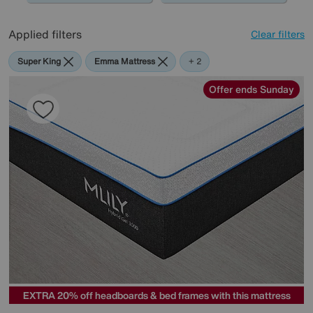
Applied filters
Clear filters
Super King
Emma Mattress
Mlily
+ 2
Offer ends Sunday
EXTRA 20% off headboards & bed frames with this mattress