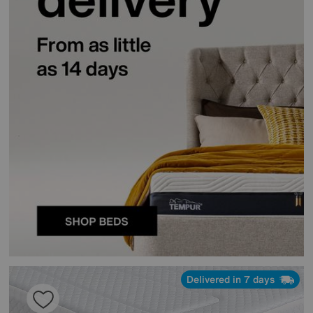
Delivered in 7 days