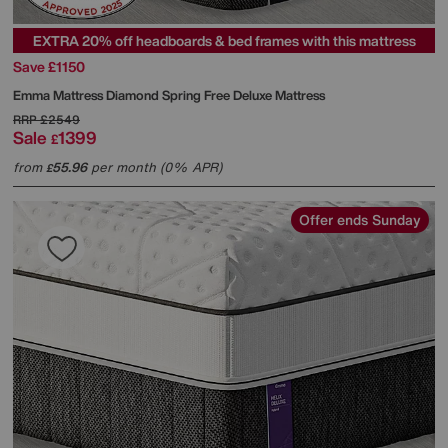
EXTRA 20% off headboards & bed frames with this mattress
Save £1150
Emma Mattress
Diamond Spring Free Deluxe Mattress
RRP
£2549
Sale
1399
£
from
55.96
per month (0% APR)
£
Offer ends Sunday