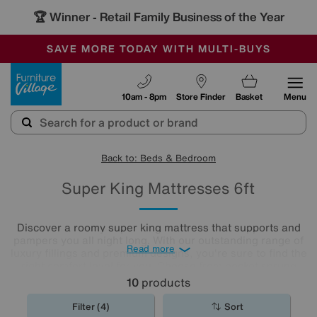
🏆 Winner
Retail Family Business of the Year
-
SAVE MORE TODAY WITH MULTI-BUYS
OUR STORES ARE AIR-CONDITIONED
SALE - MANY OFFERS END SUNDAY
Furniture Village
10am - 8pm
Store Finder
Basket
Menu
Back to: Beds & Bedroom
Super King Mattresses 6ft
Discover a roomy super king mattress that supports and
pampers you all night long. With our outstanding range of
Read more
luxury fillings and premium designs, you're sure to find the
right comfort level for you. Choose from pocket sprung
mattresses, pressure-relieving memory foam and more.
10
products
The
mattresses
in our collection of super king size
mattresses promise comfort night after night.
Filter (4)
Sort