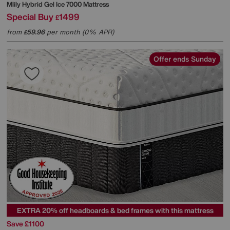
Mlily
Hybrid Gel Ice 7000 Mattress
Special Buy
1499
£
from
59.96
per month (0% APR)
£
Offer ends Sunday
EXTRA 20% off headboards & bed frames with this mattress
Save £1100