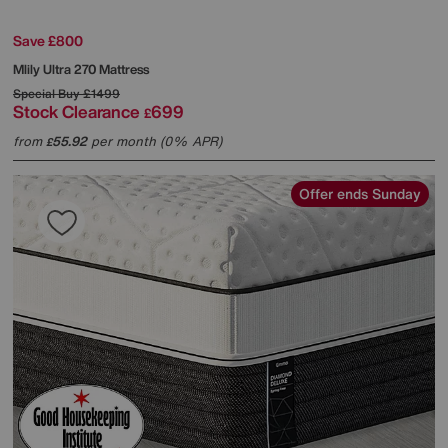
Save £800
Mlily
Ultra 270 Mattress
Special Buy
£1499
Stock Clearance
699
£
from
55.92
per month (0% APR)
£
Offer ends Sunday