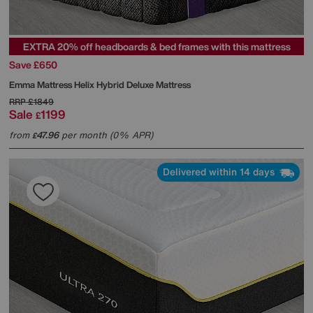
EXTRA 20% off headboards & bed frames with this mattress
Save £650
Emma Mattress
Helix Hybrid Deluxe Mattress
RRP
£1849
Sale
1199
£
from
47.96
per month (0% APR)
£
Delivered within 14 days