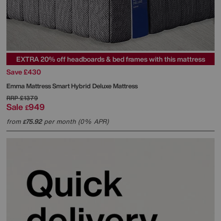
EXTRA 20% off headboards & bed frames with this mattress
Save £430
Emma Mattress
Smart Hybrid Deluxe Mattress
RRP
£1379
Sale
949
£
from
75.92
per month (0% APR)
£