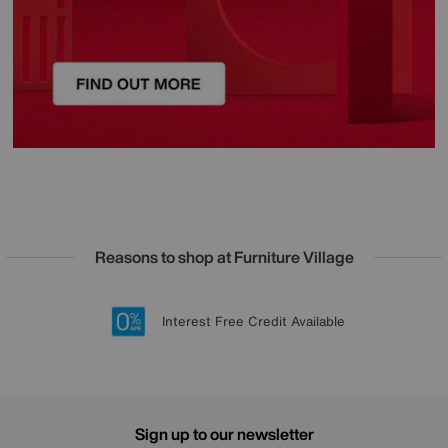
Reasons to shop at Furniture Village
Lowest Price Promise on all brands
20 year Structural Guarantee
Interest Free Credit Available
Sign up for £50 off
Sign up to our newsletter