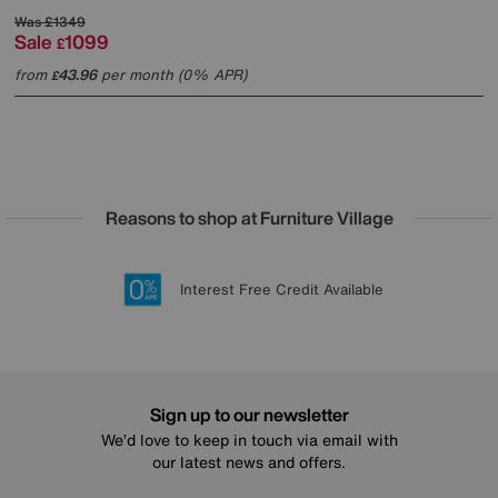
Was
£1349
Sale
1099
£
from
43.96
per month (0% APR)
£
Reasons to shop at Furniture Village
Lowest Price Promise on all brands
20 year Structural Guarantee
Interest Free Credit Available
Sign up for £50 off
Sign up to our newsletter
We’d love to keep in touch via email with
our latest news and offers.