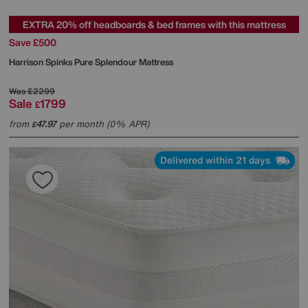
EXTRA 20% off headboards & bed frames with this mattress
Save £500
Harrison Spinks
Pure Splendour Mattress
Was
£2299
Sale
1799
£
from
47.97
per month (0% APR)
£
Delivered within 21 days