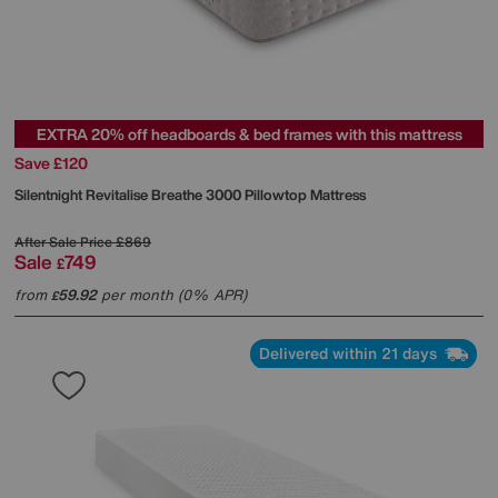
EXTRA 20% off headboards & bed frames with this mattress
Save £120
Silentnight
Revitalise Breathe 3000 Pillowtop Mattress
After Sale Price
£869
Sale
749
£
from
59.92
per month (0% APR)
£
Delivered within 21 days