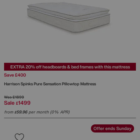
EXTRA 20% off headboards & bed frames with this mattress
Save £400
Harrison Spinks
Pure Sensation Pillowtop Mattress
Was
£1899
Sale
1499
£
from
59.96
per month (0% APR)
£
Offer ends Sunday