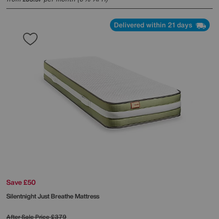
Delivered within 21 days
Save £50
Silentnight
Just Breathe Mattress
After Sale Price
£379