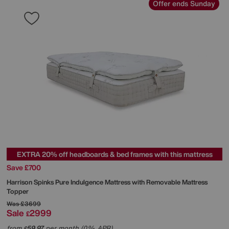
Offer ends Sunday
EXTRA 20% off headboards & bed frames with this mattress
Save £700
Harrison Spinks
Pure Indulgence Mattress with Removable Mattress
Topper
Was
£3699
Sale
2999
£
from
59.97
per month (0% APR)
£