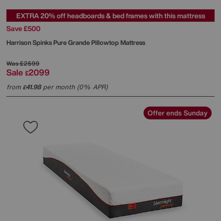
EXTRA 20% off headboards & bed frames with this mattress
Save £500
Harrison Spinks
Pure Grande Pillowtop Mattress
Was
£2599
Sale
2099
£
from
41.98
per month (0% APR)
£
Offer ends Sunday