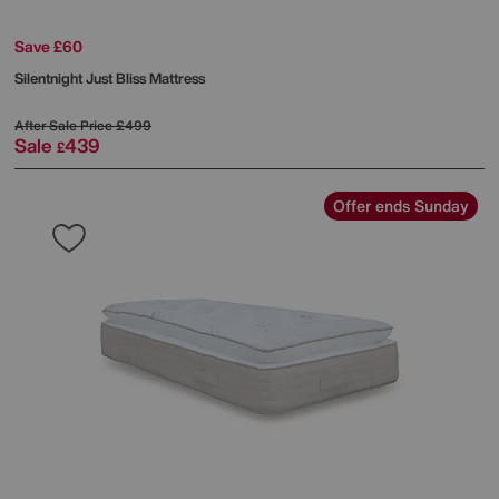
Save £60
Silentnight
Just Bliss Mattress
After Sale Price
£499
Sale
439
£
Offer ends Sunday