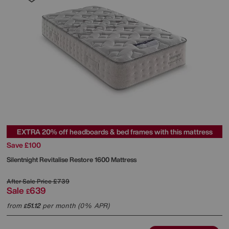
EXTRA 20% off headboards & bed frames with this mattress
Save £100
Silentnight
Revitalise Restore 1600 Mattress
After Sale Price
£739
Sale
639
£
from
51.12
per month (0% APR)
£