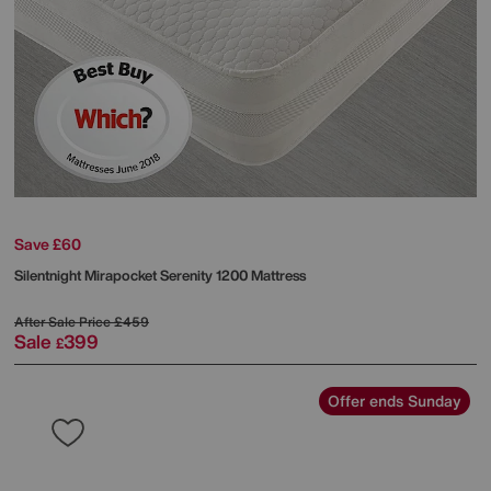
Save £60
Silentnight
Mirapocket Serenity 1200 Mattress
After Sale Price
£459
Sale
399
£
Offer ends Sunday