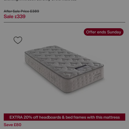
After Sale Price
£389
Sale
339
£
Offer ends Sunday
EXTRA 20% off headboards & bed frames with this mattress
Save £80