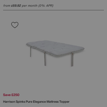
from
59.92
per month (0% APR)
£
Save £250
Harrison Spinks
Pure Elegance Mattress Topper