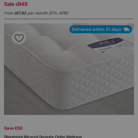
Sale
849
£
from
67.92
per month (0% APR)
£
Delivered within 21 days
Save £50
Silentnight
Miracoil Serenity Ortho Mattress