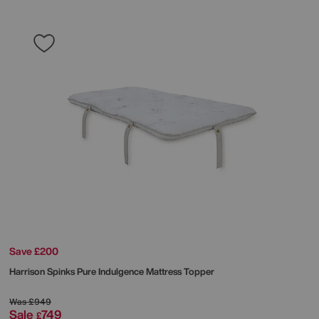
Save £200
Harrison Spinks
Pure Indulgence Mattress Topper
Was
£949
Sale
749
£