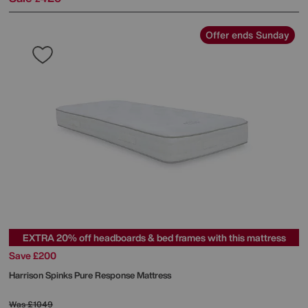
Offer ends Sunday
EXTRA 20% off headboards & bed frames with this mattress
Save £200
Harrison Spinks
Pure Response Mattress
Was
£1049