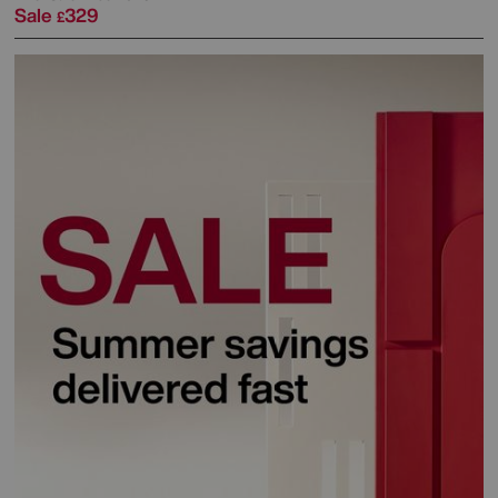
Sale
329
£