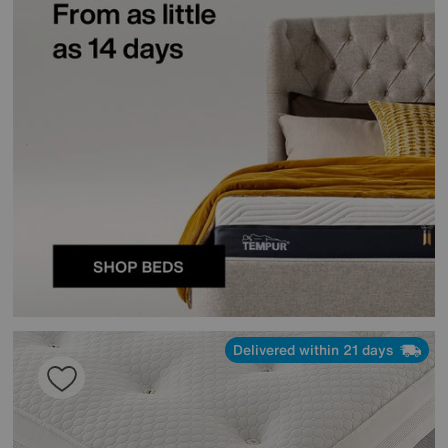
Delivered within 21 days