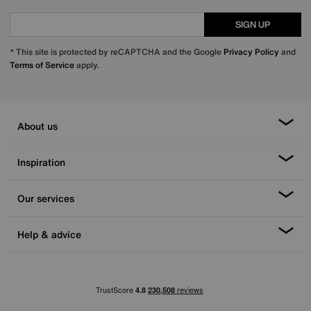
SIGN UP
* This site is protected by reCAPTCHA and the Google
Privacy Policy
and
Terms of Service
apply.
About us
Inspiration
Our services
Help & advice