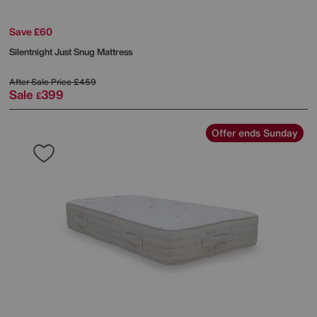
Save £60
Silentnight
Just Snug Mattress
After Sale Price
£459
Sale
399
£
Offer ends Sunday