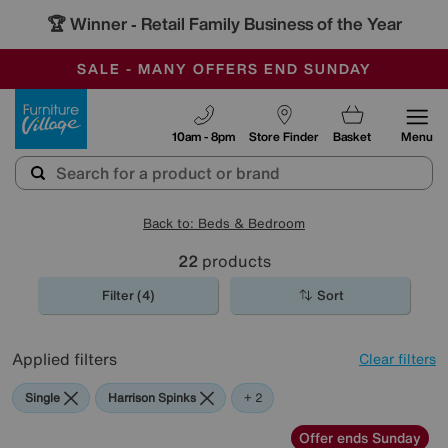
🏆 Winner
Retail Family Business of the Year
-
SAVE MORE TODAY WITH MULTI-BUYS
OUR STORES ARE AIR-CONDITIONED
SALE - MANY OFFERS END SUNDAY
Furniture Village
10am - 8pm
Store Finder
Basket
Menu
Back to: Beds & Bedroom
22
products
Filter (4)
Sort
Applied filters
Clear filters
Single
Harrison Spinks
Silentnight
+ 2
Offer ends Sunday