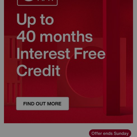
Offer ends Sunday