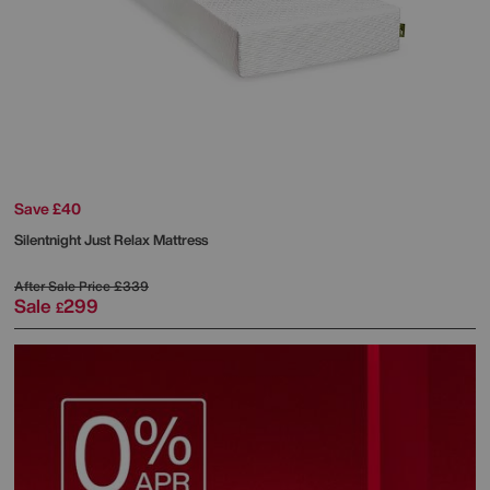
Save £40
Silentnight
Just Relax Mattress
After Sale Price
£339
Sale
299
£