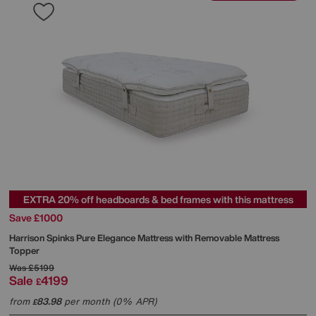
EXTRA 20% off headboards & bed frames with this mattress
Save £1000
Harrison Spinks
Pure Elegance Mattress with Removable Mattress
Topper
Was
£5199
Sale
4199
£
from
83.98
per month (0% APR)
£