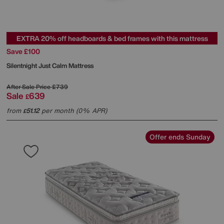
EXTRA 20% off headboards & bed frames with this mattress
Save £100
Silentnight
Just Calm Mattress
After Sale Price
£739
Sale
639
£
from
51.12
per month (0% APR)
£
Offer ends Sunday