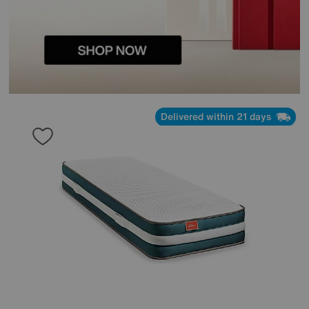
Delivered within 21 days