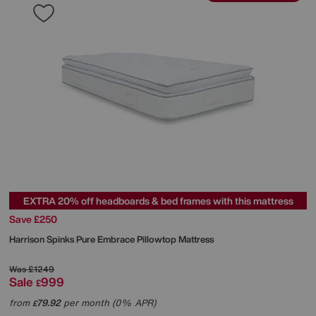
EXTRA 20% off headboards & bed frames with this mattress
Save £250
Harrison Spinks
Pure Embrace Pillowtop Mattress
Was
£1249
Sale
999
£
from
79.92
per month (0% APR)
£