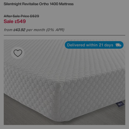
Silentnight
Revitalise Ortho 1400 Mattress
After Sale Price
£629
Sale
549
£
from
43.92
per month (0% APR)
£
Delivered within 21 days