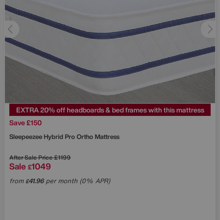
EXTRA 20% off headboards & bed frames with this mattress
Save £150
Sleepeezee
Hybrid Pro Ortho Mattress
After Sale Price
£1199
Sale
1049
£
from
41.96
per month (0% APR)
£