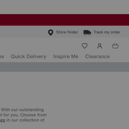
Store finder
Track my order
es
Quick Delivery
Inspire Me
Clearance
 With our outstanding
vel for you. Choose from
ses
in our collection of