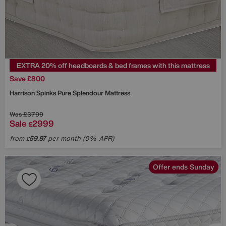
EXTRA 20% off headboards & bed frames with this mattress
Save £800
Harrison Spinks
Pure Splendour Mattress
Was
£3799
Sale
2999
£
from
59.97
per month (0% APR)
£
Offer ends Sunday