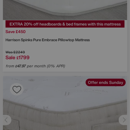
EXTRA 20% off headboards & bed frames with this mattress
Save £450
Harrison Spinks
Pure Embrace Pillowtop Mattress
Was
£2249
Sale
1799
£
from
47.97
per month (0% APR)
£
Offer ends Sunday