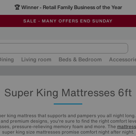
-
ALL OUR STORES ARE FULLY AIR-CONDITIONED
SAVE MORE TODAY WITH MULTI-BUYS
SALE - MANY OFFERS END SUNDAY
Dining
Living room
Beds & Bedroom
Accessori
Super King Mattresses 6ft
er king mattress that supports and pampers you all night long.
s and premium designs, you're sure to find the right comfort le
esses, pressure-relieving memory foam and more. The
mattres
super king size mattresses promise comfort night after night.