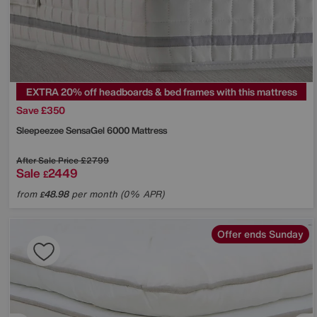
EXTRA 20% off headboards & bed frames with this mattress
Save £350
Sleepeezee
SensaGel 6000 Mattress
After Sale Price
£2799
Sale
2449
£
from
48.98
per month (0% APR)
£
Offer ends Sunday