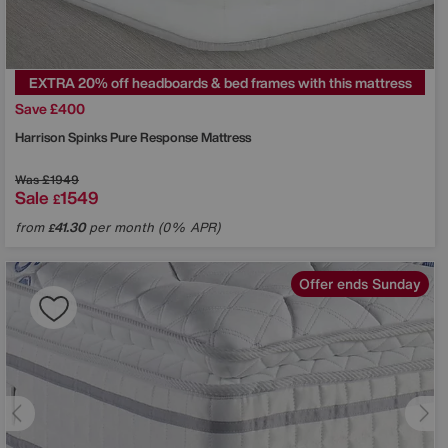
EXTRA 20% off headboards & bed frames with this mattress
Save £400
Harrison Spinks
Pure Response Mattress
Was
£1949
Sale
1549
£
from
41.30
per month (0% APR)
£
Offer ends Sunday