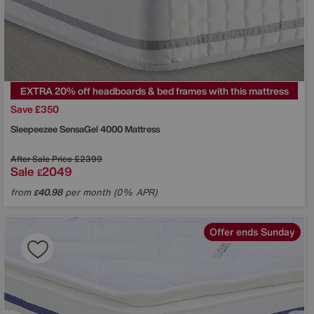
EXTRA 20% off headboards & bed frames with this mattress
Save £350
Sleepeezee
SensaGel 4000 Mattress
After Sale Price
£2399
Sale
2049
£
from
40.98
per month (0% APR)
£
Offer ends Sunday