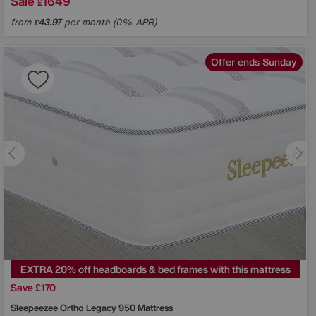
Sale
1649
£
from
43.97
per month (0% APR)
£
Offer ends Sunday
EXTRA 20% off headboards & bed frames with this mattress
Save £170
Sleepeezee
Ortho Legacy 950 Mattress