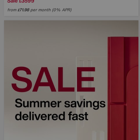
Sale
3599
£
from
71.98
per month (0% APR)
£