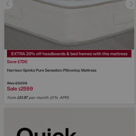
EXTRA 20% off headboards & bed frames with this mattress
Save £700
Harrison Spinks
Pure Sensation Pillowtop Mattress
Was
£3299
Sale
2599
£
from
51.97
per month (0% APR)
£