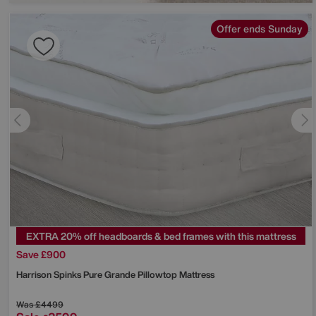
Offer ends Sunday
EXTRA 20% off headboards & bed frames with this mattress
Save £900
Harrison Spinks
Pure Grande Pillowtop Mattress
Was
£4499