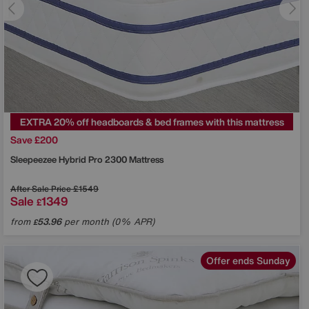
EXTRA 20% off headboards & bed frames with this mattress
Save £200
Sleepeezee
Hybrid Pro 2300 Mattress
After Sale Price
£1549
Sale
1349
£
from
53.96
per month (0% APR)
£
Offer ends Sunday