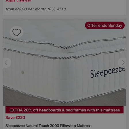
Sale
3699
£
from
73.98
per month (0% APR)
£
Offer ends Sunday
EXTRA 20% off headboards & bed frames with this mattress
Save £220
Sleepeezee
Natural Touch 2000 Pillowtop Mattress