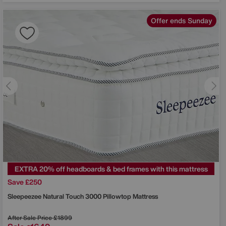
Offer ends Sunday
EXTRA 20% off headboards & bed frames with this mattress
Save £250
Sleepeezee
Natural Touch 3000 Pillowtop Mattress
After Sale Price
£1899