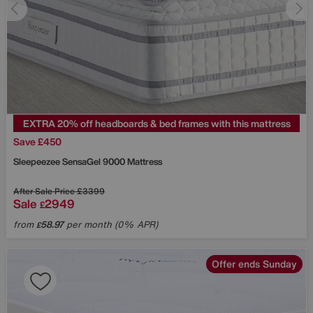
EXTRA 20% off headboards & bed frames with this mattress
Save £450
Sleepeezee
SensaGel 9000 Mattress
After Sale Price
£3399
Sale
2949
£
from
58.97
per month (0% APR)
£
Offer ends Sunday