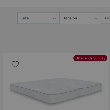
Refine
Your
Size
Tension
Br
Results
By:
Offer ends Sunday