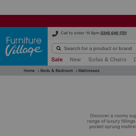
Furniture Village
Call to order 'til 8pm
0345 646 1701
Sale
New
Sofas & Chairs
Home
Beds & Bedroom
Mattresses
Discover a roomy sup
range of luxury filling
pocket sprung mattr