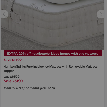
EXTRA 20% off headboards & bed frames with this mattress
Save £1400
Harrison Spinks
Pure Indulgence Mattress with Removable Mattress
Topper
Was
£6599
Sale
5199
£
from
103.98
per month (0% APR)
£