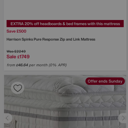
EXTRA 20% off headboards & bed frames with this mattress
Save £500
Harrison Spinks
Pure Response Zip and Link Mattress
Was
£2249
Sale
1749
£
from
46.64
per month (0% APR)
£
Offer ends Sunday