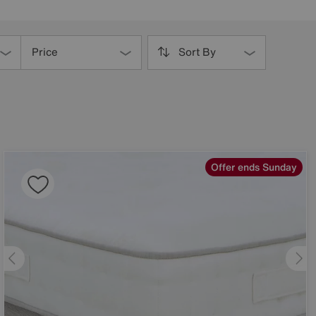
Price
Sort By
Offer ends Sunday