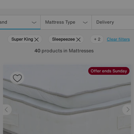
and
Mattress Type
Delivery
Super King
Sleepeezee
Harrison
+ 2
Clear filters
Spinks
40
products
in Mattresses
Offer ends Sunday