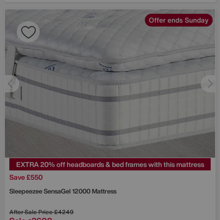
Offer ends Sunday
EXTRA 20% off headboards & bed frames with this mattress
Save £550
Sleepeezee
SensaGel 12000 Mattress
After Sale Price
£4249