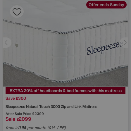
Offer ends Sunday
EXTRA 20% off headboards & bed frames with this mattress
Save £300
Sleepeezee
Natural Touch 3000 Zip and Link Mattress
After Sale Price
£2399
Sale
2099
£
from
41.98
per month (0% APR)
£