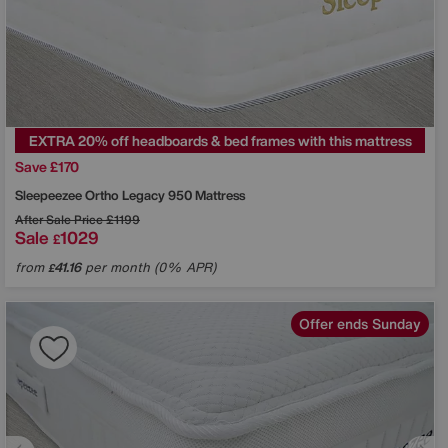
EXTRA 20% off headboards & bed frames with this mattress
Save £170
Sleepeezee
Ortho Legacy 950 Mattress
After Sale Price
£1199
Sale
1029
£
from
41.16
per month (0% APR)
£
Offer ends Sunday