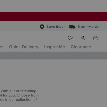
Store finder
Track my order
es
Quick Delivery
Inspire Me
Clearance
 With our outstanding
vel for you. Choose from
ses
in our collection of