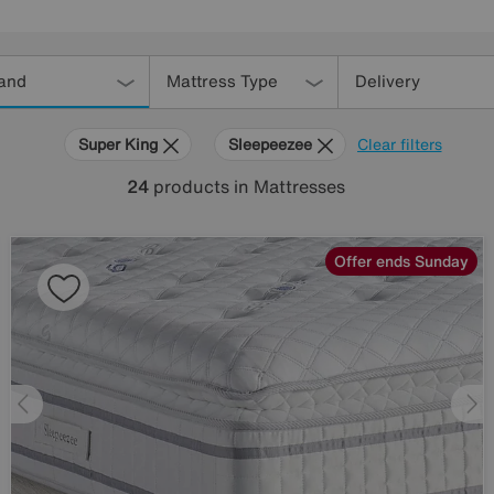
and
Mattress Type
Delivery
Super King
Sleepeezee
Clear filters
24
products
in Mattresses
Offer ends Sunday