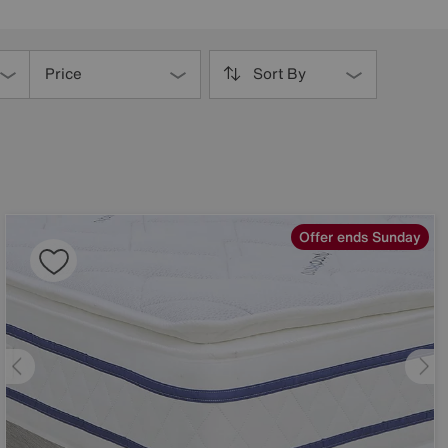
Price
Sort By
Offer ends Sunday