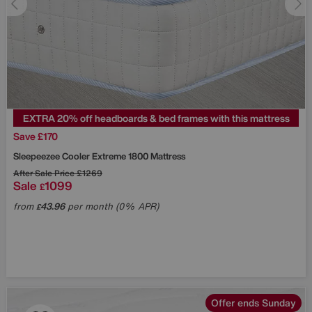
EXTRA 20% off headboards & bed frames with this mattress
Save £170
Sleepeezee
Cooler Extreme 1800 Mattress
After Sale Price
£1269
Sale
1099
£
from
43.96
per month (0% APR)
£
Offer ends Sunday