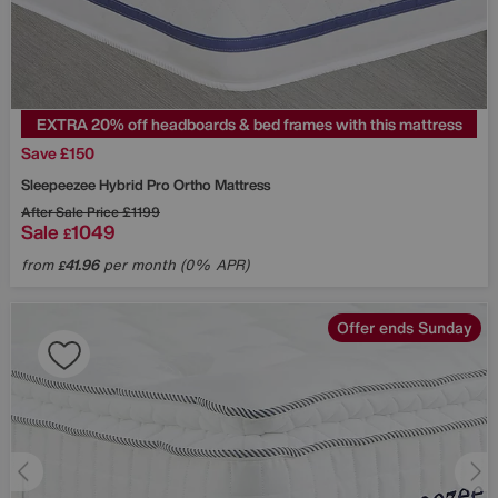
EXTRA 20% off headboards & bed frames with this mattress
Save £150
Sleepeezee
Hybrid Pro Ortho Mattress
After Sale Price
£1199
Sale
1049
£
from
41.96
per month (0% APR)
£
Offer ends Sunday