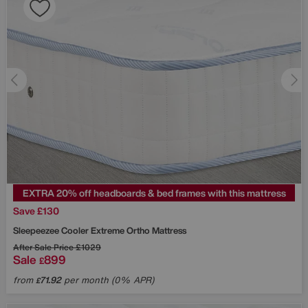
EXTRA 20% off headboards & bed frames with this mattress
Save £130
Sleepeezee
Cooler Extreme Ortho Mattress
After Sale Price
£1029
Sale
899
£
from
71.92
per month (0% APR)
£