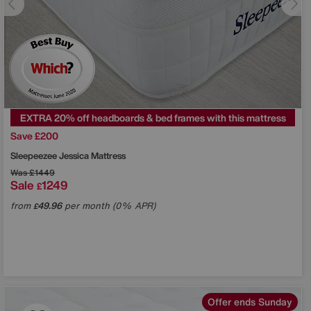
EXTRA 20% off headboards & bed frames with this mattress
Save £200
Sleepeezee
Jessica Mattress
Was
£1449
Sale
1249
£
from
49.96
per month (0% APR)
£
Offer ends Sunday