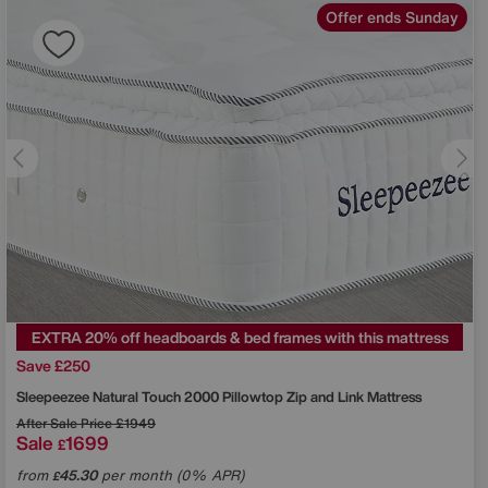
Offer ends Sunday
EXTRA 20% off headboards & bed frames with this mattress
Save £250
Sleepeezee
Natural Touch 2000 Pillowtop Zip and Link Mattress
After Sale Price
£1949
Sale
1699
£
from
45.30
per month (0% APR)
£