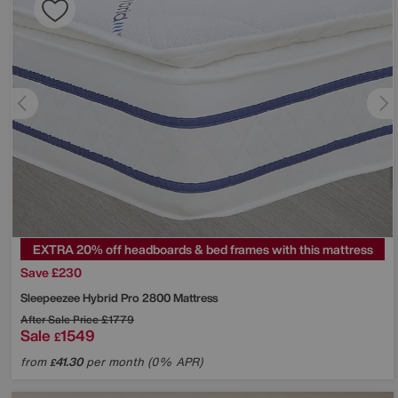
EXTRA 20% off headboards & bed frames with this mattress
Save £230
Sleepeezee
Hybrid Pro 2800 Mattress
After Sale Price
£1779
Sale
1549
£
from
41.30
per month (0% APR)
£