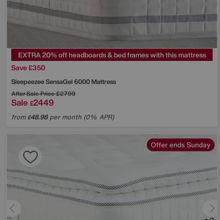
EXTRA 20% off headboards & bed frames with this mattress
Save £350
Sleepeezee
SensaGel 6000 Mattress
After Sale Price
£2799
Sale
2449
£
from
48.98
per month (0% APR)
£
Offer ends Sunday