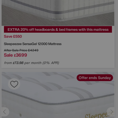
EXTRA 20% off headboards & bed frames with this mattress
Save £550
Sleepeezee
SensaGel 12000 Mattress
After Sale Price
£4249
Sale
3699
£
from
73.98
per month (0% APR)
£
Offer ends Sunday