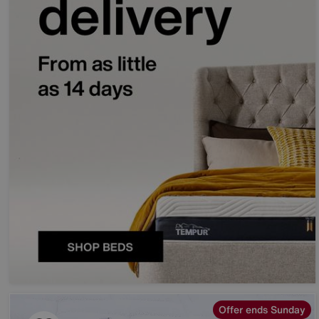
Offer ends Sunday