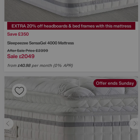
EXTRA 20% off headboards & bed frames with this mattress
Save £350
Sleepeezee
SensaGel 4000 Mattress
After Sale Price
£2399
Sale
2049
£
from
40.98
per month (0% APR)
£
Offer ends Sunday