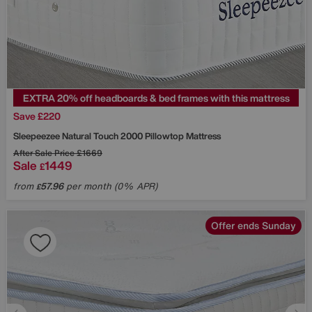
EXTRA 20% off headboards & bed frames with this mattress
Save £220
Sleepeezee
Natural Touch 2000 Pillowtop Mattress
After Sale Price
£1669
Sale
1449
£
from
57.96
per month (0% APR)
£
Offer ends Sunday