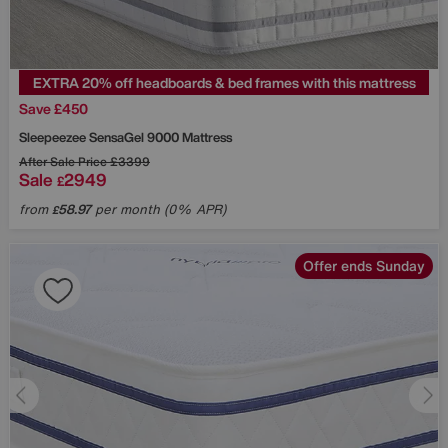
EXTRA 20% off headboards & bed frames with this mattress
Save £450
Sleepeezee
SensaGel 9000 Mattress
After Sale Price
£3399
Sale
2949
£
from
58.97
per month (0% APR)
£
Offer ends Sunday