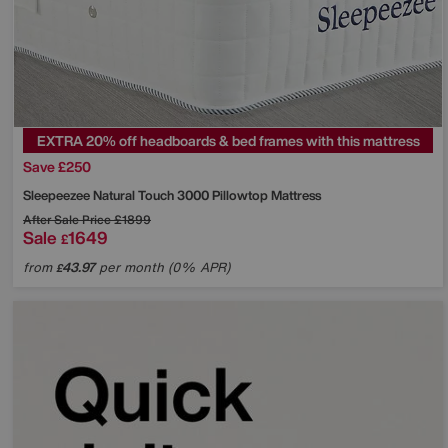
EXTRA 20% off headboards & bed frames with this mattress
Save £250
Sleepeezee
Natural Touch 3000 Pillowtop Mattress
After Sale Price
£1899
Sale
1649
£
from
43.97
per month (0% APR)
£