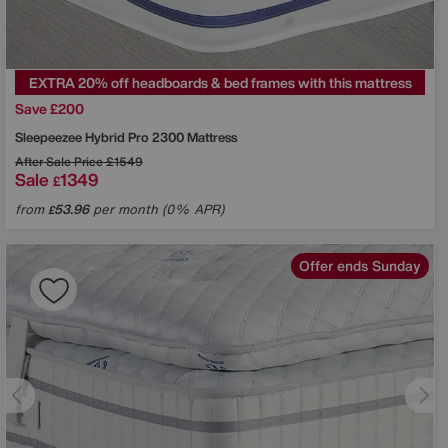
EXTRA 20% off headboards & bed frames with this mattress
Save £200
Sleepeezee
Hybrid Pro 2300 Mattress
After Sale Price
£1549
Sale
1349
£
from
53.96
per month (0% APR)
£
Offer ends Sunday