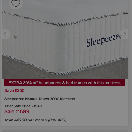
EXTRA 20% off headboards & bed frames with this mattress
Save £250
Sleepeezee
Natural Touch 3000 Mattress
After Sale Price
£1949
Sale
1699
£
from
45.30
per month (0% APR)
£