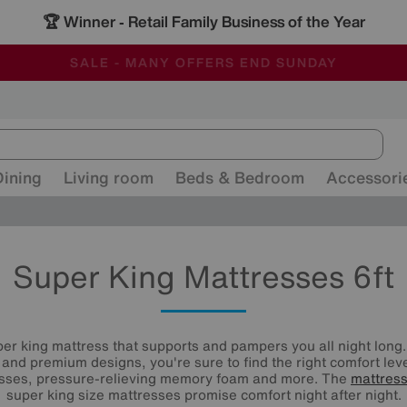
🏆 Winner
Retail Family Business of the Year
-
ALL OUR STORES ARE FULLY AIR-CONDITIONED
SAVE MORE TODAY WITH MULTI-BUYS
SALE - MANY OFFERS END SUNDAY
Dining
Living room
Beds & Bedroom
Accessori
Super King Mattresses 6ft
er king mattress that supports and pampers you all night long.
s and premium designs, you're sure to find the right comfort le
esses, pressure-relieving memory foam and more. The
mattres
super king size mattresses promise comfort night after night.