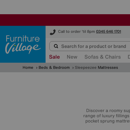
Furniture Village
Call to order 'til 8pm
0345 646 1701
Sale
New
Sofas & Chairs
Home
Beds & Bedroom
Sleepeezee
Mattresses
Discover a roomy sup
range of luxury filling
pocket sprung mattr