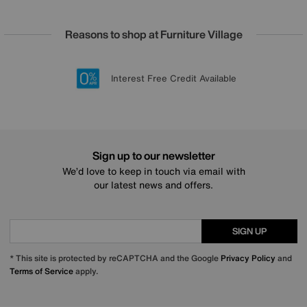
Reasons to shop at Furniture Village
Lowest Price Promise on all brands
20 year Structural Guarantee
Interest Free Credit Available
Sign up for £50 off
Sign up to our newsletter
We’d love to keep in touch via email with
our latest news and offers.
SIGN UP
* This site is protected by reCAPTCHA and the Google
Privacy Policy
and
Terms of Service
apply.