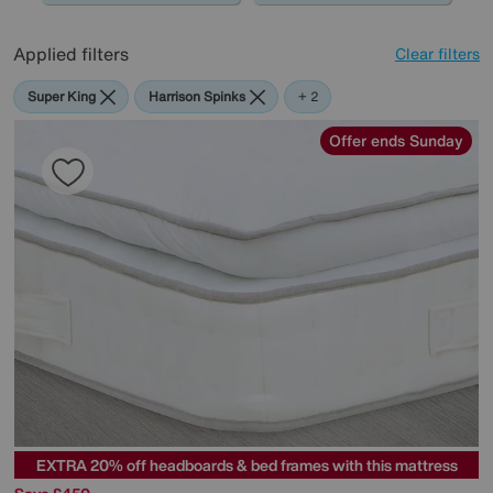
Applied filters
Clear filters
Super King
Harrison Spinks
The
+ 2
Handmade
Bed
Offer ends Sunday
Company
EXTRA 20% off headboards & bed frames with this mattress