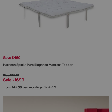
Save £450
Harrison Spinks
Pure Elegance Mattress Topper
Was
£2149
Sale
1699
£
from
45.30
per month (0% APR)
£