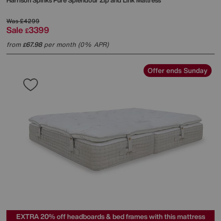
Harrison Spinks
Pure Splendour Zip and Link Mattress
Was
£4299
Sale
3399
£
from
67.98
per month (0% APR)
£
Offer ends Sunday
EXTRA 20% off headboards & bed frames with this mattress