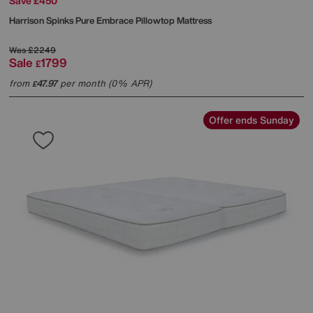
Save £450
Harrison Spinks
Pure Embrace Pillowtop Mattress
Was
£2249
Sale
1799
£
from
47.97
per month (0% APR)
£
Offer ends Sunday