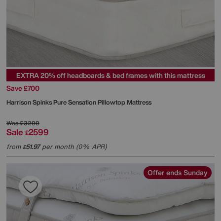
EXTRA 20% off headboards & bed frames with this mattress
Save £700
Harrison Spinks
Pure Sensation Pillowtop Mattress
Was
£3299
Sale
2599
£
from
51.97
per month (0% APR)
£
Offer ends Sunday