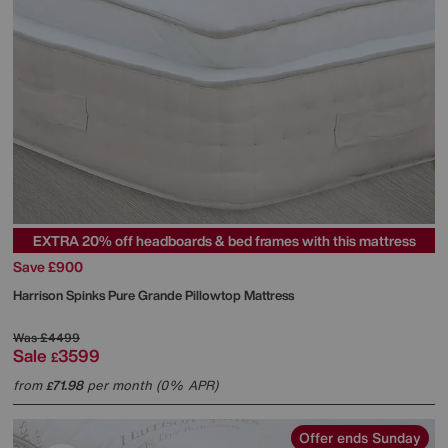
EXTRA 20% off headboards & bed frames with this mattress
Save £900
Harrison Spinks
Pure Grande Pillowtop Mattress
Was
£4499
Sale
3599
£
from
71.98
per month (0% APR)
£
Offer ends Sunday