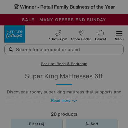
🏆 Winner
Retail Family Business of the Year
-
SAVE MORE TODAY WITH MULTI-BUYS
OUR STORES ARE AIR-CONDITIONED
SALE - MANY OFFERS END SUNDAY
Furniture Village
10am - 8pm
Store Finder
Basket
Menu
Back to: Beds & Bedroom
Super King Mattresses 6ft
Discover a roomy super king mattress that supports and
pampers you all night long. With our outstanding range of
Read more
luxury fillings and premium designs, you're sure to find the
right comfort level for you. Choose from pocket sprung
mattresses, pressure-relieving memory foam and more.
20
products
The
mattresses
in our collection of super king size
mattresses promise comfort night after night.
Filter (4)
Sort