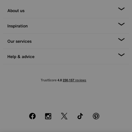
About us
Inspiration
Our services
Help & advice
Facebook
Instagram
X
TikTok
Pinterest