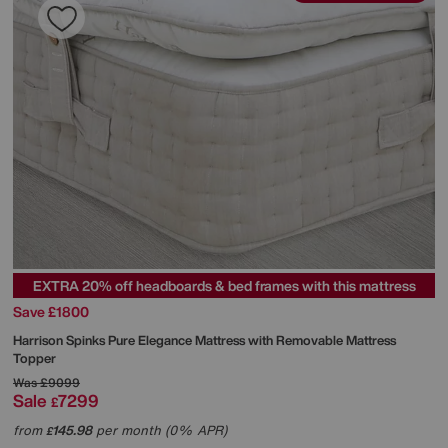
EXTRA 20% off headboards & bed frames with this mattress
Save £1800
Harrison Spinks
Pure Elegance Mattress with Removable Mattress
Topper
Was
£9099
Sale
7299
£
from
145.98
per month (0% APR)
£