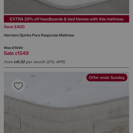
EXTRA 20% off headboards & bed frames with this mattress
Save £400
Harrison Spinks
Pure Response Mattress
Was
£1949
Sale
1549
£
from
41.30
per month (0% APR)
£
Offer ends Sunday