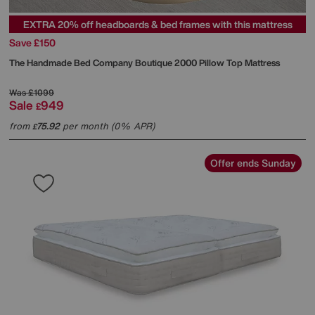
EXTRA 20% off headboards & bed frames with this mattress
Save £150
The Handmade Bed Company
Boutique 2000 Pillow Top Mattress
Was
£1099
Sale
949
£
from
75.92
per month (0% APR)
£
Offer ends Sunday