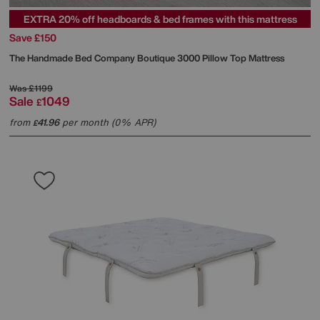
EXTRA 20% off headboards & bed frames with this mattress
Save £150
The Handmade Bed Company
Boutique 3000 Pillow Top Mattress
Was
£1199
Sale
1049
£
from
41.96
per month (0% APR)
£