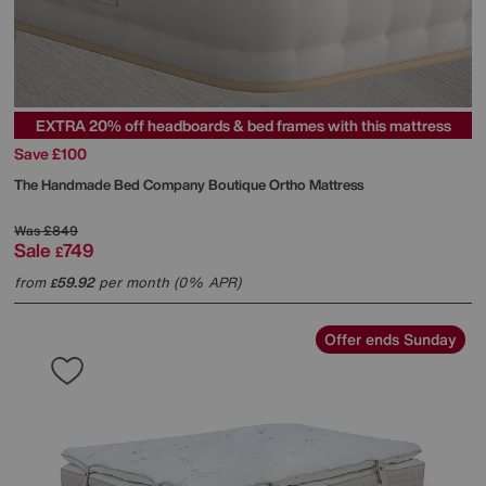
EXTRA 20% off headboards & bed frames with this mattress
Save £100
The Handmade Bed Company
Boutique Ortho Mattress
Was
£849
Sale
749
£
from
59.92
per month (0% APR)
£
Offer ends Sunday