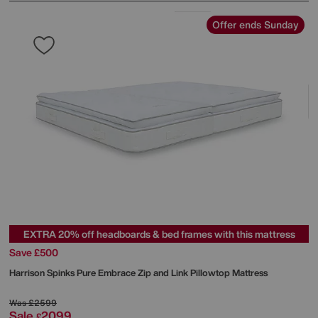
Offer ends Sunday
EXTRA 20% off headboards & bed frames with this mattress
Save £500
Harrison Spinks
Pure Embrace Zip and Link Pillowtop Mattress
Was
£2599
Sale
2099
£