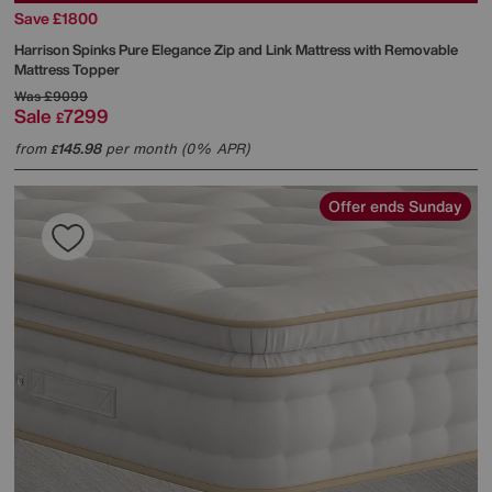
Save £1800
Harrison Spinks
Pure Elegance Zip and Link Mattress with Removable
Mattress Topper
Was
£9099
Sale
7299
£
from
145.98
per month (0% APR)
£
Offer ends Sunday