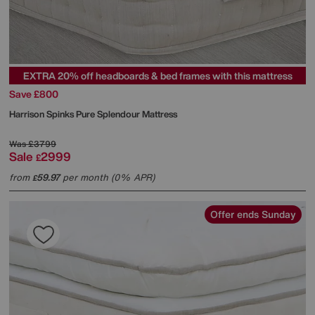
EXTRA 20% off headboards & bed frames with this mattress
Save £800
Harrison Spinks
Pure Splendour Mattress
Was
£3799
Sale
2999
£
from
59.97
per month (0% APR)
£
Offer ends Sunday