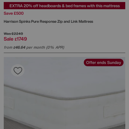
EXTRA 20% off headboards & bed frames with this mattress
Save £500
Harrison Spinks
Pure Response Zip and Link Mattress
Was
£2249
Sale
1749
£
from
46.64
per month (0% APR)
£
Offer ends Sunday