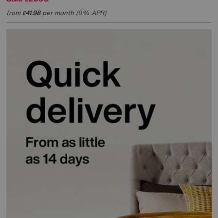
from
41.98
per month (0% APR)
£