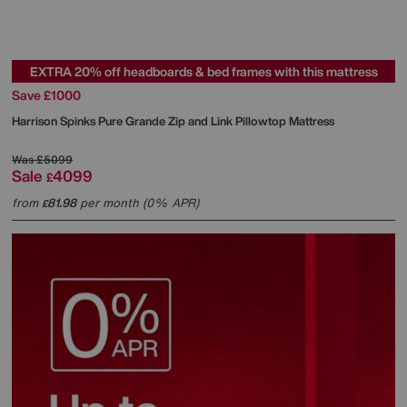
EXTRA 20% off headboards & bed frames with this mattress
Save £1000
Harrison Spinks
Pure Grande Zip and Link Pillowtop Mattress
Was
£5099
Sale
4099
£
from
81.98
per month (0% APR)
£