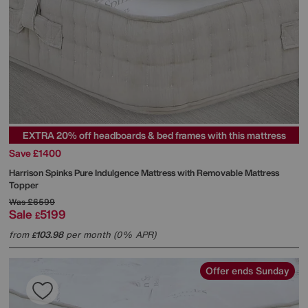
EXTRA 20% off headboards & bed frames with this mattress
Save £1400
Harrison Spinks
Pure Indulgence Mattress with Removable Mattress
Topper
Was
£6599
Sale
5199
£
from
103.98
per month (0% APR)
£
Offer ends Sunday