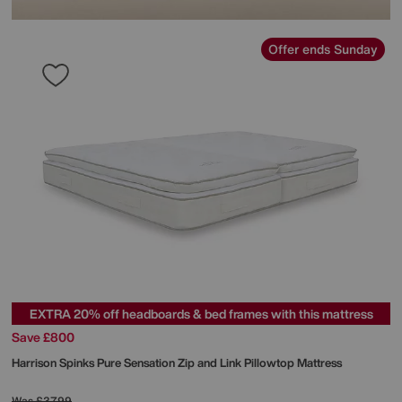
Offer ends Sunday
EXTRA 20% off headboards & bed frames with this mattress
Save £800
Harrison Spinks
Pure Sensation Zip and Link Pillowtop Mattress
Was
£3799