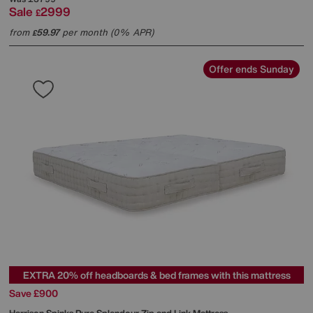
Sale
2999
£
from
59.97
per month (0% APR)
£
Offer ends Sunday
EXTRA 20% off headboards & bed frames with this mattress
Save £900