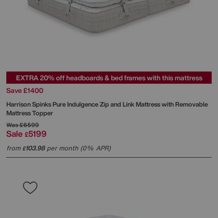
EXTRA 20% off headboards & bed frames with this mattress
Save £1400
Harrison Spinks
Pure Indulgence Zip and Link Mattress with Removable
Mattress Topper
Was
£6599
Sale
5199
£
from
103.98
per month (0% APR)
£