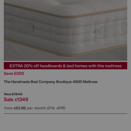
EXTRA 20% off headboards & bed frames with this mattress
Save £200
The Handmade Bed Company
Boutique 4000 Mattress
Was
£1549
Sale
1349
£
from
53.96
per month (0% APR)
£