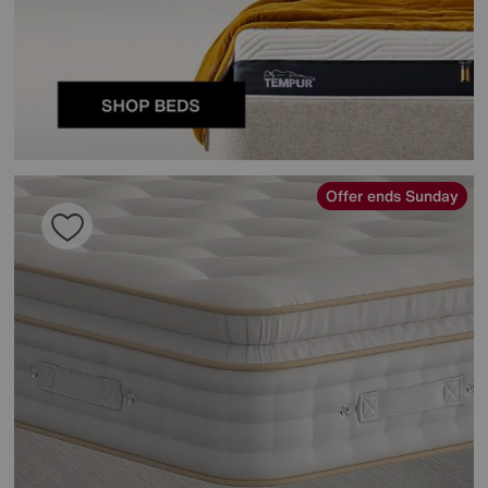
Offer ends Sunday