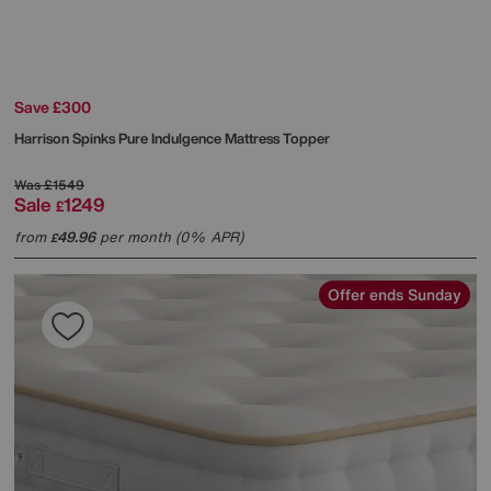
Save £300
Harrison Spinks
Pure Indulgence Mattress Topper
Was
£1549
Sale
1249
£
from
49.96
per month (0% APR)
£
Offer ends Sunday