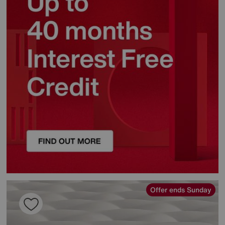
Offer ends Sunday