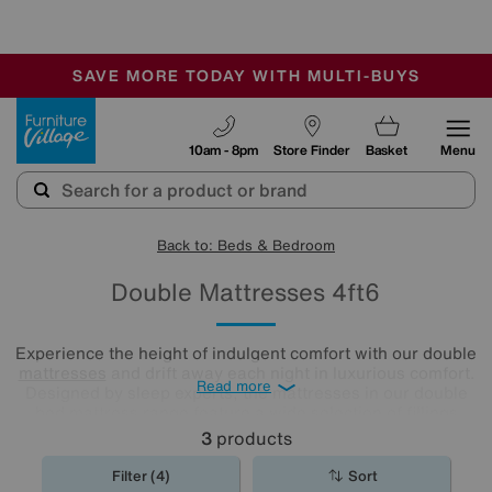
🏆 Winner
Retail Family Business of the Year
-
SAVE MORE TODAY WITH MULTI-BUYS
OUR STORES ARE AIR-CONDITIONED
SALE - MANY OFFERS END SUNDAY
Furniture Village
10am - 8pm
Store Finder
Basket
Menu
Back to: Beds & Bedroom
Double Mattresses 4ft6
Experience the height of indulgent comfort with our double
mattresses
and drift away each night in luxurious comfort.
Read more
Designed by sleep experts, the mattresses in our double
bed mattress range feature a wide selection of fillings
including locally sourced luxury fibres as well as eco-
3
products
friendly latex.
Filter (4)
Sort