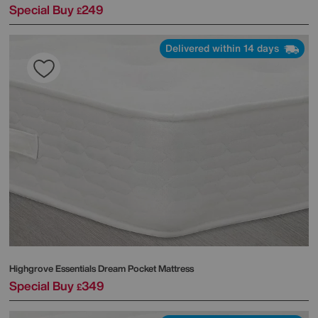
Special Buy
249
£
Delivered within 14 days
Highgrove
Essentials Dream Pocket Mattress
Special Buy
349
£