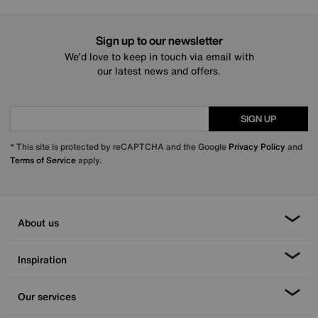
Sign up to our newsletter
We’d love to keep in touch via email with
our latest news and offers.
SIGN UP
* This site is protected by reCAPTCHA and the Google
Privacy Policy
and
Terms of Service
apply.
About us
Inspiration
Our services