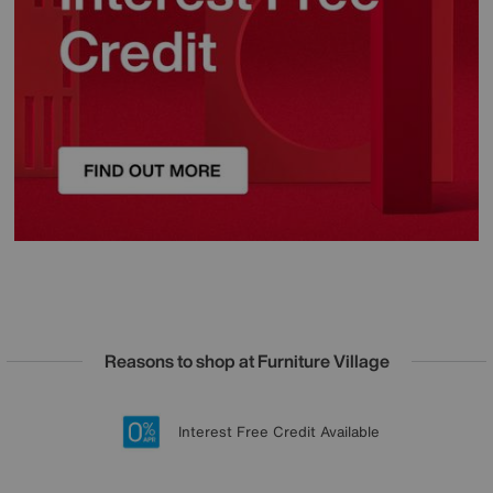
Reasons to shop at Furniture Village
Lowest Price Promise on all brands
20 year Structural Guarantee
Interest Free Credit Available
Sign up for £50 off