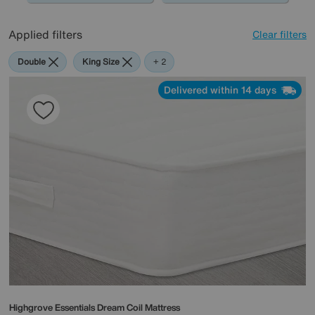
Applied filters
Clear filters
Double
King Size
Highgrove
+ 2
Delivered within 14 days
Highgrove
Essentials Dream Coil Mattress