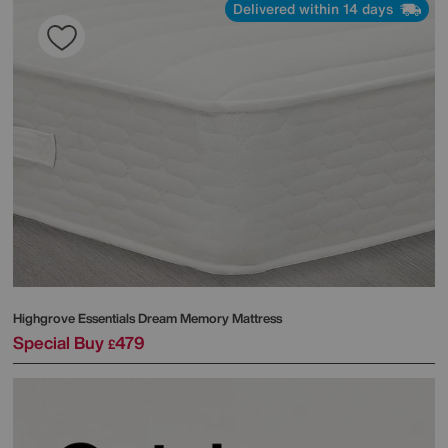
Delivered within 14 days
Highgrove
Essentials Dream Memory Mattress
Special Buy
479
£