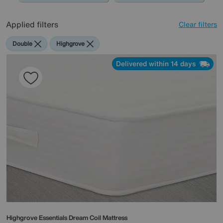
Applied filters
Clear filters
Double
Highgrove
Delivered within 14 days
Highgrove
Essentials Dream Coil Mattress