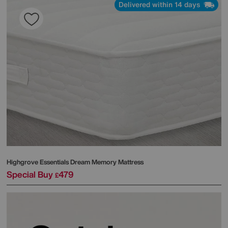
Delivered within 14 days
Highgrove
Essentials Dream Memory Mattress
Special Buy
479
£