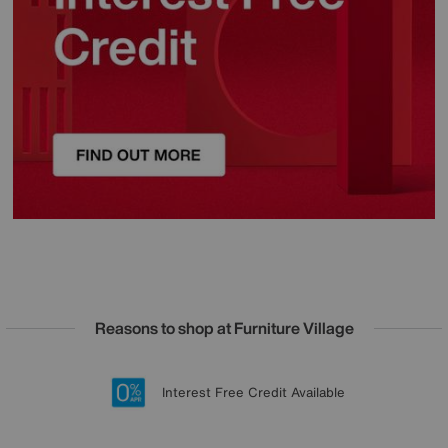
Reasons to shop at Furniture Village
Lowest Price Promise on all brands
20 year Structural Guarantee
Interest Free Credit Available
Sign up for £50 off