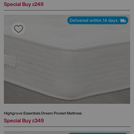
Special Buy
249
£
Delivered within 14 days
Highgrove
Essentials Dream Pocket Mattress
Special Buy
349
£