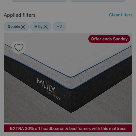
Applied filters
Clear filters
Double
Mlily
Highgrove
+ 2
Offer ends Sunday
EXTRA 20% off headboards & bed frames with this mattress