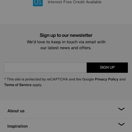
Lowest Price Promise on all brands
20 year Structural Guarantee
Interest Free Credit Available
Sign up for £50 off
Sign up to our newsletter
We’d love to keep in touch via email with
our latest news and offers.
SIGN UP
* This site is protected by reCAPTCHA and the Google
Privacy Policy
and
Terms of Service
apply.
About us
Inspiration