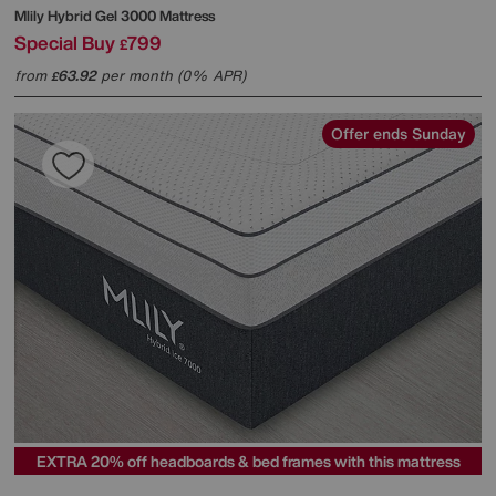
Mlily
Hybrid Gel 3000 Mattress
Special Buy
799
£
from
63.92
per month (0% APR)
£
Offer ends Sunday
EXTRA 20% off headboards & bed frames with this mattress