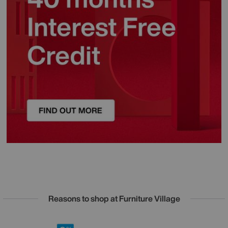
Reasons to shop at Furniture Village