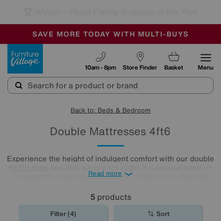
🏆 Winner
Retail Family Business of the Year
-
SAVE MORE TODAY WITH MULTI-BUYS
OUR STORES ARE AIR-CONDITIONED
SALE - MANY OFFERS END SUNDAY
Furniture Village
10am - 8pm
Store Finder
Basket
Menu
Back to: Beds & Bedroom
Double Mattresses 4ft6
Experience the height of indulgent comfort with our double
mattresses
and drift away each night in luxurious comfort.
Read more
Designed by sleep experts, the mattresses in our double
bed mattress range feature a wide selection of fillings
including locally sourced luxury fibres as well as eco-
5
products
friendly latex.
Filter (4)
Sort