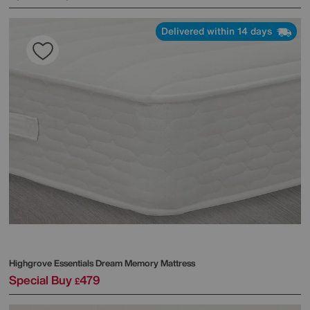
Delivered within 14 days
Highgrove
Essentials Dream Memory Mattress
Special Buy
479
£