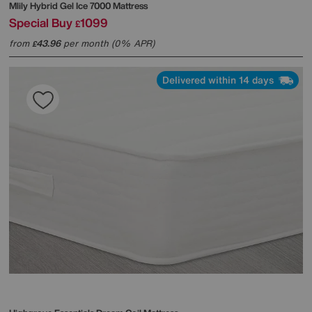
Mlily
Hybrid Gel Ice 7000 Mattress
Special Buy
1099
£
from
43.96
per month (0% APR)
£
Delivered within 14 days