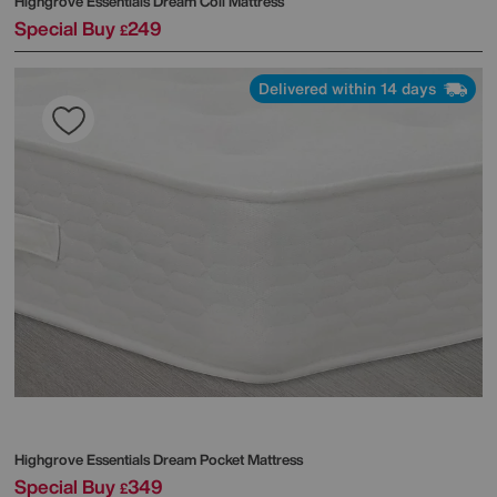
Highgrove
Essentials Dream Coil Mattress
Special Buy
249
£
Delivered within 14 days
Highgrove
Essentials Dream Pocket Mattress
Special Buy
349
£