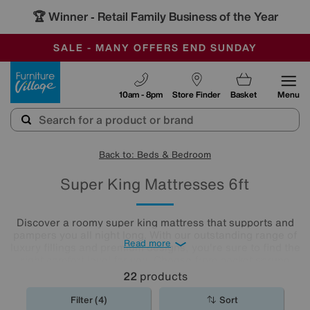
🏆 Winner
Retail Family Business of the Year
-
SAVE MORE TODAY WITH MULTI-BUYS
OUR STORES ARE AIR-CONDITIONED
SALE - MANY OFFERS END SUNDAY
Furniture Village
10am - 8pm
Store Finder
Basket
Menu
Back to: Beds & Bedroom
Super King Mattresses 6ft
Discover a roomy super king mattress that supports and
pampers you all night long. With our outstanding range of
Read more
luxury fillings and premium designs, you're sure to find the
right comfort level for you. Choose from pocket sprung
mattresses, pressure-relieving memory foam and more.
22
products
The
mattresses
in our collection of super king size
mattresses promise comfort night after night.
Filter (4)
Sort