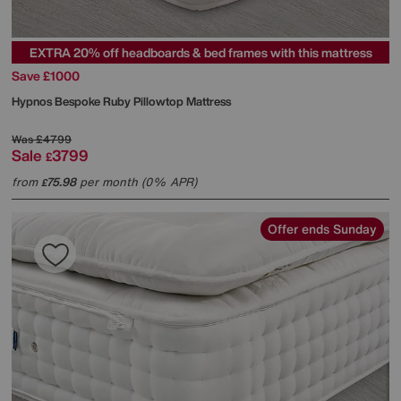
EXTRA 20% off headboards & bed frames with this mattress
Save £1000
Hypnos
Bespoke Ruby Pillowtop Mattress
Was
£4799
Sale
3799
£
from
75.98
per month (0% APR)
£
Offer ends Sunday