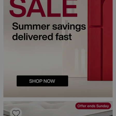
Offer ends Sunday