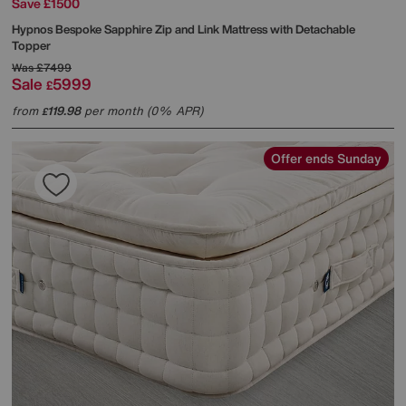
Save £1500
Hypnos
Bespoke Sapphire Zip and Link Mattress with Detachable
Topper
Was
£7499
Sale
5999
£
from
119.98
per month (0% APR)
£
Offer ends Sunday