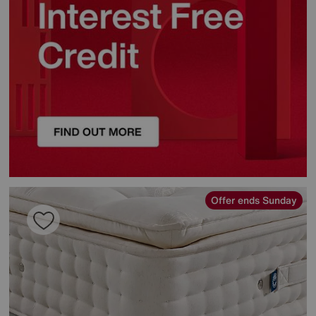
Offer ends Sunday