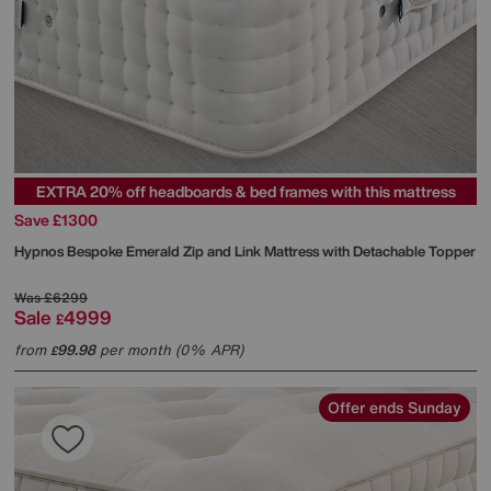
EXTRA 20% off headboards & bed frames with this mattress
Save £1300
Hypnos
Bespoke Emerald Zip and Link Mattress with Detachable Topper
Was
£6299
Sale
4999
£
from
99.98
per month (0% APR)
£
Offer ends Sunday