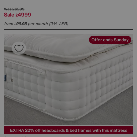
Was
£6299
Sale
4999
£
from
99.98
per month (0% APR)
£
Offer ends Sunday
EXTRA 20% off headboards & bed frames with this mattress