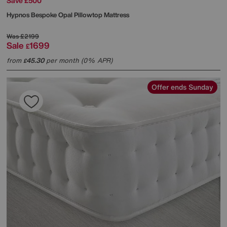
Save £500
Hypnos
Bespoke Opal Pillowtop Mattress
Was
£2199
Sale
1699
£
from
45.30
per month (0% APR)
£
Offer ends Sunday