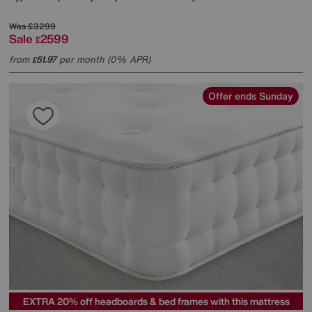
Was
£3299
Sale
2599
£
from
51.97
per month (0% APR)
£
Offer ends Sunday
EXTRA 20% off headboards & bed frames with this mattress