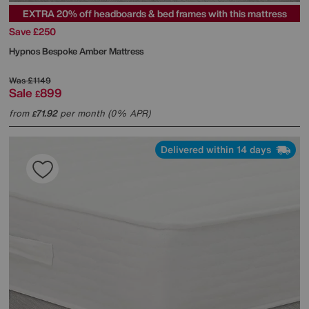
EXTRA 20% off headboards & bed frames with this mattress
Save £250
Hypnos
Bespoke Amber Mattress
Was
£1149
Sale
899
£
from
71.92
per month (0% APR)
£
Delivered within 14 days