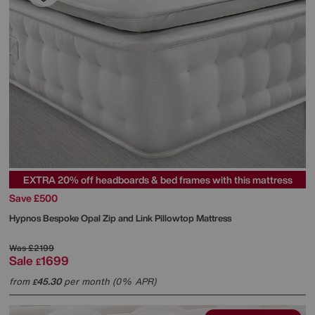
EXTRA 20% off headboards & bed frames with this mattress
Save £500
Hypnos
Bespoke Opal Zip and Link Pillowtop Mattress
Was
£2199
Sale
1699
£
from
45.30
per month (0% APR)
£