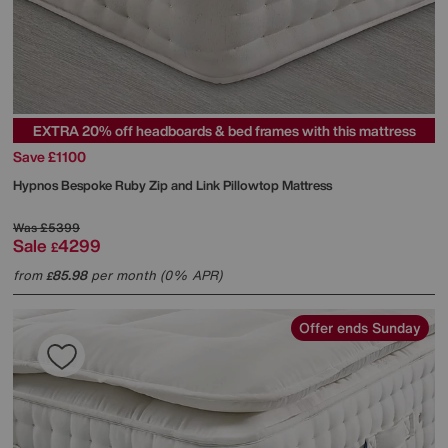
EXTRA 20% off headboards & bed frames with this mattress
Save £1100
Hypnos
Bespoke Ruby Zip and Link Pillowtop Mattress
Was
£5399
Sale
4299
£
from
85.98
per month (0% APR)
£
Offer ends Sunday