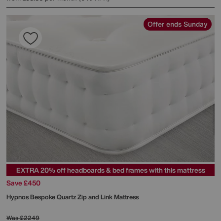
Offer ends Sunday
EXTRA 20% off headboards & bed frames with this mattress
Save £450
Hypnos
Bespoke Quartz Zip and Link Mattress
Was
£2249