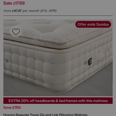
Sale
1799
£
from
47.97
per month (0% APR)
£
Offer ends Sunday
EXTRA 20% off headboards & bed frames with this mattress
Save £700
Hypnos
Bespoke Topaz Zip and Link Pillowtop Mattress