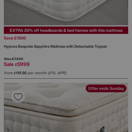
EXTRA 20% off headboards & bed frames with this mattress
Save £1500
Hypnos
Bespoke Sapphire Mattress with Detachable Topper
Was
£7499
Sale
5999
£
from
119.98
per month (0% APR)
£
Offer ends Sunday