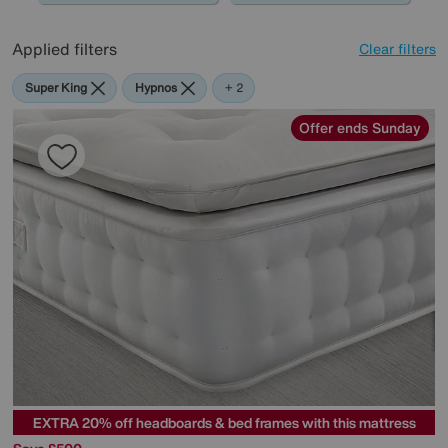
Applied filters
Clear filters
Super King
Hypnos
Highgrove
+ 2
Offer ends Sunday
EXTRA 20% off headboards & bed frames with this mattress