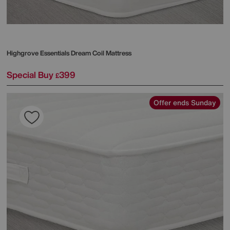
Highgrove
Essentials Dream Coil Mattress
Special Buy
399
£
Offer ends Sunday