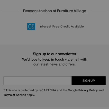
Reasons to shop at Furniture Village
Lowest Price Promise on all brands
20 year Structural Guarantee
Interest Free Credit Available
Sign up for £50 off
Sign up to our newsletter
We’d love to keep in touch via email with
our latest news and offers.
SIGN UP
* This site is protected by reCAPTCHA and the Google
Privacy Policy
and
Terms of Service
apply.