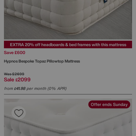
EXTRA 20% off headboards & bed frames with this mattress
Save £600
Hypnos
Bespoke Topaz Pillowtop Mattress
Was
£2699
Sale
2099
£
from
41.98
per month (0% APR)
£
Offer ends Sunday