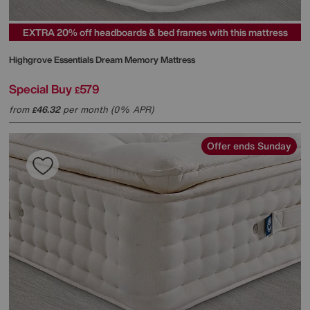
EXTRA 20% off headboards & bed frames with this mattress
Highgrove
Essentials Dream Memory Mattress
Special Buy
579
£
from
46.32
per month (0% APR)
£
Offer ends Sunday