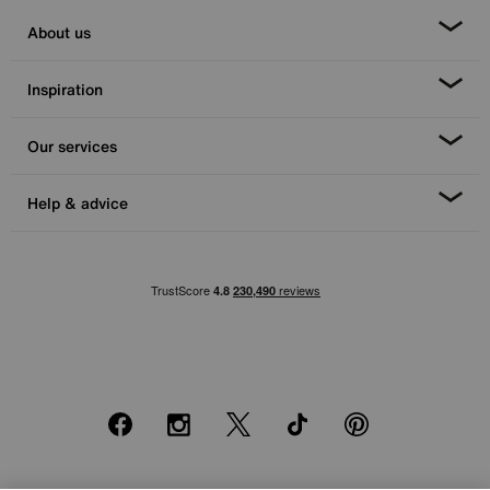
About us
Inspiration
Our services
Help & advice
Facebook
Instagram
X
TikTok
Pinterest