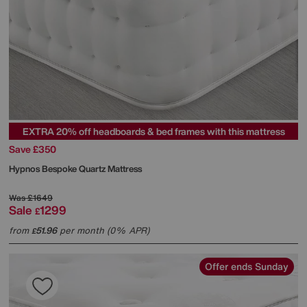
EXTRA 20% off headboards & bed frames with this mattress
Save £350
Hypnos
Bespoke Quartz Mattress
Was
£1649
Sale
1299
£
from
51.96
per month (0% APR)
£
Offer ends Sunday