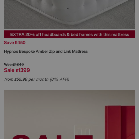
EXTRA 20% off headboards & bed frames with this mattress
Save £450
Hypnos
Bespoke Amber Zip and Link Mattress
Was
£1849
Sale
1399
£
from
55.96
per month (0% APR)
£