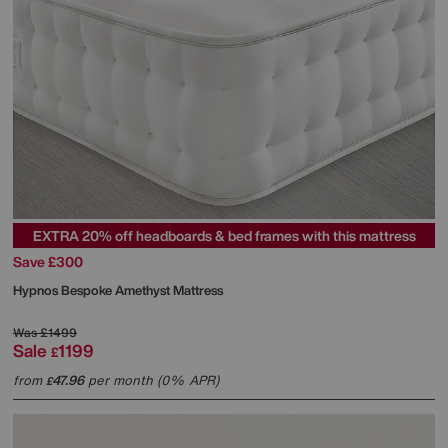
EXTRA 20% off headboards & bed frames with this mattress
Save £300
Hypnos
Bespoke Amethyst Mattress
Was
£1499
Sale
1199
£
from
47.96
per month (0% APR)
£