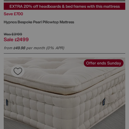
EXTRA 20% off headboards & bed frames with this mattress
Save £700
Hypnos
Bespoke Pearl Pillowtop Mattress
Was
£3199
Sale
2499
£
from
49.98
per month (0% APR)
£
Offer ends Sunday