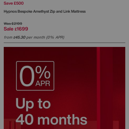
Save £500
Hypnos
Bespoke Amethyst Zip and Link Mattress
Was
£2199
Sale
1699
£
from
45.30
per month (0% APR)
£