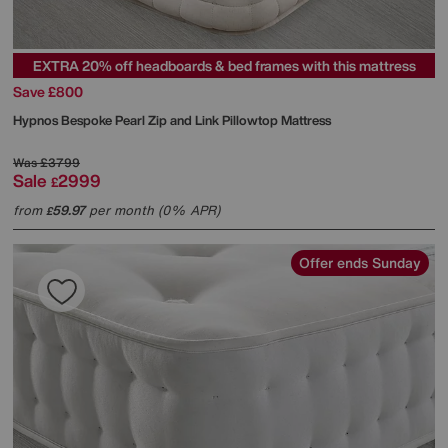
EXTRA 20% off headboards & bed frames with this mattress
Save £800
Hypnos
Bespoke Pearl Zip and Link Pillowtop Mattress
Was
£3799
Sale
2999
£
from
59.97
per month (0% APR)
£
Offer ends Sunday