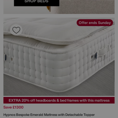
Offer ends Sunday
EXTRA 20% off headboards & bed frames with this mattress
Save £1300
Hypnos
Bespoke Emerald Mattress with Detachable Topper