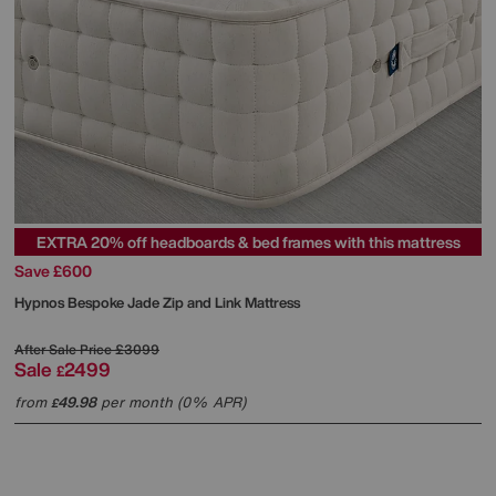
EXTRA 20% off headboards & bed frames with this mattress
Save £600
Hypnos
Bespoke Jade Zip and Link Mattress
After Sale Price
£3099
Sale
2499
£
from
49.98
per month (0% APR)
£