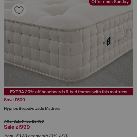
Offer ends Sunday
EXTRA 20% off headboards & bed frames with this mattress
Save £500
Hypnos
Bespoke Jade Mattress
After Sale Price
£2499
Sale
1999
£
from
53.30
per month (0% APR)
£