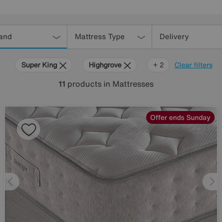
and
Mattress Type
Delivery
Super King
Highgrove
Silentnight
+ 2
Clear filters
11
products
in Mattresses
Offer ends Sunday