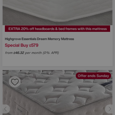
EXTRA 20% off headboards & bed frames with this mattress
Highgrove
Essentials Dream Memory Mattress
Special Buy
579
£
from
46.32
per month (0% APR)
£
Offer ends Sunday