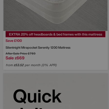
EXTRA 20% off headboards & bed frames with this mattress
Save £100
Silentnight
Mirapocket Serenity 1200 Mattress
After Sale Price
£769
Sale
669
£
from
53.52
per month (0% APR)
£