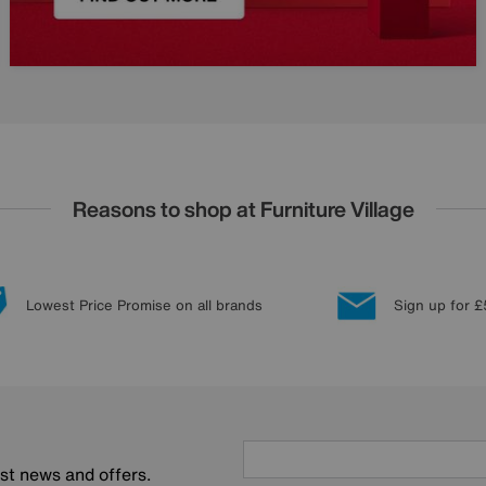
Reasons to shop at Furniture Village
Lowest Price Promise on all brands
Sign up for £
est news and offers.