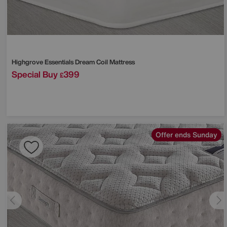
Highgrove
Essentials Dream Coil Mattress
Special Buy
399
£
Offer ends Sunday