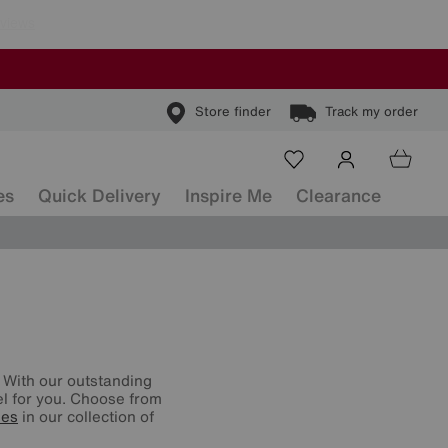
Store finder
Track my order
es
Quick Delivery
Inspire Me
Clearance
 With our outstanding
vel for you. Choose from
ses
in our collection of