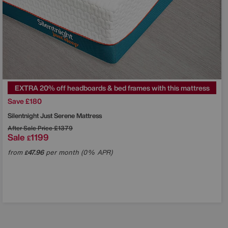
EXTRA 20% off headboards & bed frames with this mattress
Save £180
Silentnight
Just Serene Mattress
After Sale Price
£1379
Sale
1199
£
from
47.96
per month (0% APR)
£