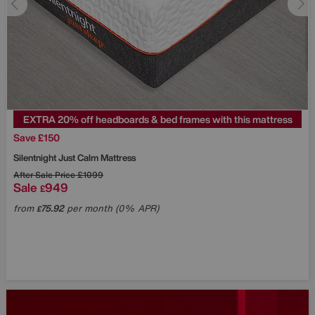
EXTRA 20% off headboards & bed frames with this mattress
Save £150
Silentnight
Just Calm Mattress
After Sale Price
£1099
Sale
949
£
from
75.92
per month (0% APR)
£