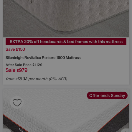
EXTRA 20% off headboards & bed frames with this mattress
Save £150
Silentnight
Revitalise Restore 1600 Mattress
After Sale Price
£1129
Sale
979
£
from
78.32
per month (0% APR)
£
Offer ends Sunday