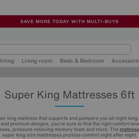
🏆 Winner
Retail Family Business of the Year
-
ALL OUR STORES ARE FULLY AIR-CONDITIONED
SAVE MORE TODAY WITH MULTI-BUYS
SALE - MANY OFFERS END SUNDAY
Dining
Living room
Beds & Bedroom
Accessori
Super King Mattresses 6ft
er king mattress that supports and pampers you all night long.
s and premium designs, you're sure to find the right comfort le
esses, pressure-relieving memory foam and more. The
mattres
super king size mattresses promise comfort night after night.