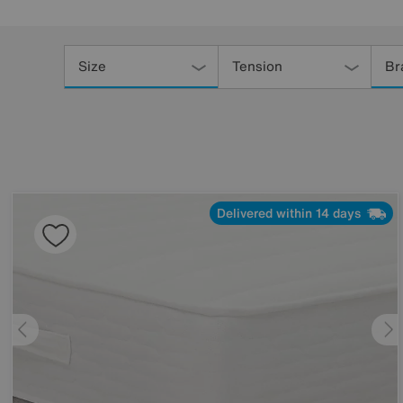
Refine
Your
Size
Tension
Br
Results
By:
Delivered within 14 days