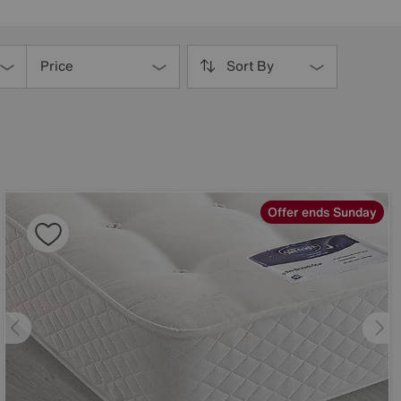
Price
Sort By
Offer ends Sunday