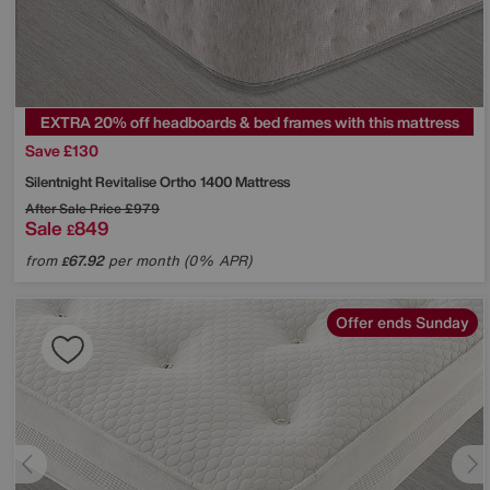
EXTRA 20% off headboards & bed frames with this mattress
Save £130
Silentnight
Revitalise Ortho 1400 Mattress
After Sale Price
£979
Sale
849
£
from
67.92
per month (0% APR)
£
Offer ends Sunday