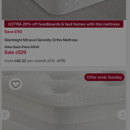
EXTRA 20% off headboards & bed frames with this mattress
Save £90
Silentnight
Miracoil Serenity Ortho Mattress
After Sale Price
£619
Sale
529
£
from
42.32
per month (0% APR)
£
Offer ends Sunday