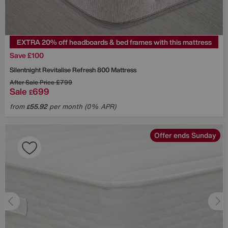
EXTRA 20% off headboards & bed frames with this mattress
Save £100
Silentnight
Revitalise Refresh 800 Mattress
After Sale Price
£799
Sale
699
£
from
55.92
per month (0% APR)
£
Offer ends Sunday