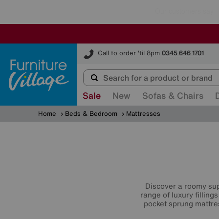
Furniture Village
Call to order 'til 8pm
0345 646 1701
Sale
New
Sofas & Chairs
Home
Beds & Bedroom
Mattresses
Discover a roomy sup
range of luxury filling
pocket sprung mattr