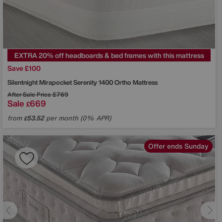
EXTRA 20% off headboards & bed frames with this mattress
Save £100
Silentnight
Mirapocket Serenity 1400 Ortho Mattress
After Sale Price
£769
Sale
669
£
from
53.52
per month (0% APR)
£
Offer ends Sunday