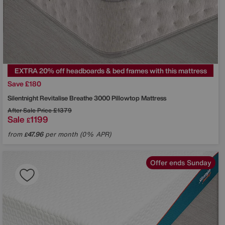
EXTRA 20% off headboards & bed frames with this mattress
Save £180
Silentnight
Revitalise Breathe 3000 Pillowtop Mattress
After Sale Price
£1379
Sale
1199
£
from
47.96
per month (0% APR)
£
Offer ends Sunday