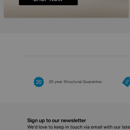
20 year Structural Guarantee
Sign up to our newsletter
We’d love to keep in touch via email with our lat