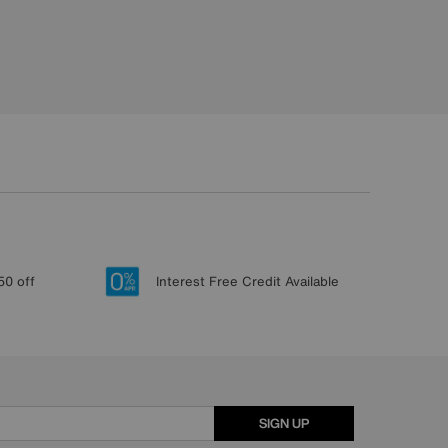
50 off
Interest Free Credit Available
SIGN UP