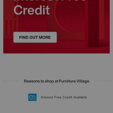
Reasons to shop at Furniture Village
Lowest Price Promise on all brands
20 year Structural Guarantee
Interest Free Credit Available
Sign up for £50 off