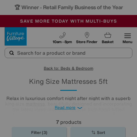
🏆 Winner
Retail Family Business of the Year
-
SAVE MORE TODAY WITH MULTI-BUYS
OUR STORES ARE AIR-CONDITIONED
SALE - MANY OFFERS END TODAY
Furniture Village
10am - 8pm
Store Finder
Basket
Menu
Back to: Beds & Bedroom
King Size Mattresses 5ft
Relax in luxurious comfort night after night with a superb
king size
mattress
, beautifully designed and incorporating
Read more
the latest sleep research. Choose from hand-tufted
softness to body-cushioning memory foam and discover
what a good night's sleep really means. Shop our range
7
products
and find the best king mattress for you.
Filter (3)
Sort