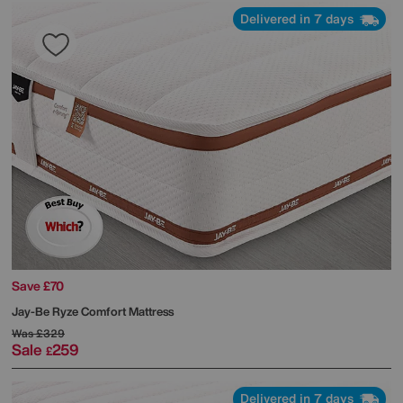
Delivered in 7 days
Save £70
Jay-Be
Ryze Comfort Mattress
Was
£329
Sale
259
£
Delivered in 7 days