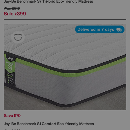
Jay-Be
Benchmark S7 Tri-brid Eco-friendly Mattress
Was
£519
Sale
399
£
Delivered in 7 days
Save £70
Jay-Be
Benchmark S1 Comfort Eco-friendly Mattress