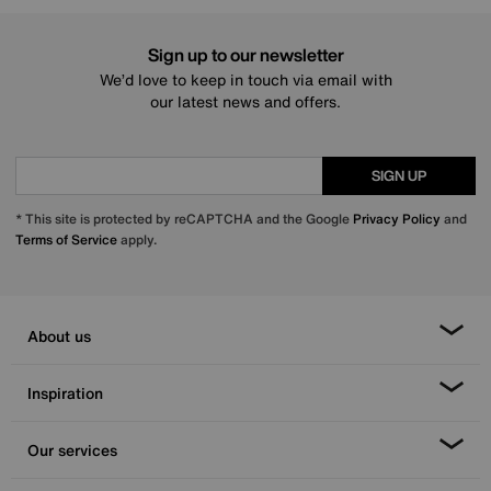
Sign up to our newsletter
We’d love to keep in touch via email with
our latest news and offers.
SIGN UP
* This site is protected by reCAPTCHA and the Google
Privacy Policy
and
Terms of Service
apply.
About us
Inspiration
Our services