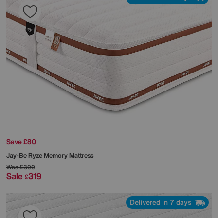
Save £80
Jay-Be
Ryze Memory Mattress
Was
£399
Sale
319
£
Delivered in 7 days