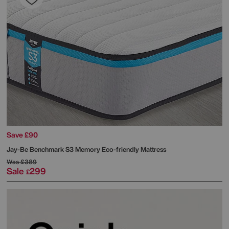
Save £90
Jay-Be
Benchmark S3 Memory Eco-friendly Mattress
Was
£389
Sale
299
£