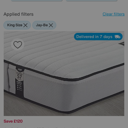
Applied filters
Clear filters
King Size
Jay-Be
Delivered in 7 days
Save £120