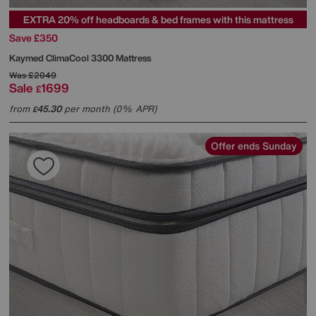
EXTRA 20% off headboards & bed frames with this mattress
Save £350
Kaymed
ClimaCool 3300 Mattress
Was
£2049
Sale
1699
£
from
45.30
per month (0% APR)
£
Offer ends Sunday