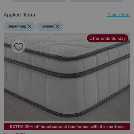
Applied filters
Clear filters
Super King
Kaymed
Offer ends Sunday
EXTRA 20% off headboards & bed frames with this mattress