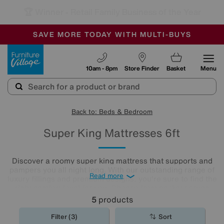
🏆 Winner
Retail Family Business of the Year
-
SAVE MORE TODAY WITH MULTI-BUYS
OUR STORES ARE AIR-CONDITIONED
SALE - MANY OFFERS END TODAY
Furniture Village
10am - 8pm
Store Finder
Basket
Menu
Back to: Beds & Bedroom
Super King Mattresses 6ft
Discover a roomy super king mattress that supports and
pampers you all night long. With our outstanding range of
Read more
luxury fillings and premium designs, you're sure to find the
right comfort level for you. Choose from pocket sprung
mattresses, pressure-relieving memory foam and more.
5
products
The
mattresses
in our collection of super king size
mattresses promise comfort night after night.
Filter (3)
Sort