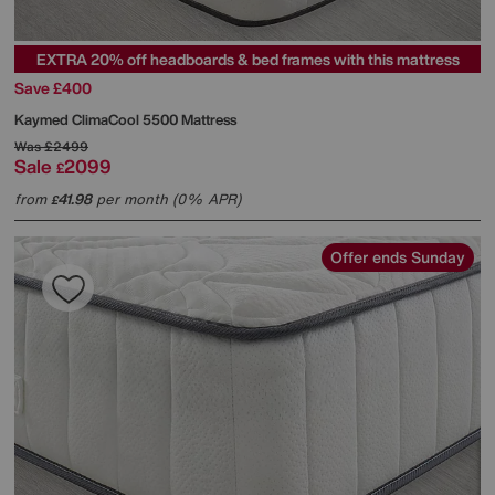
EXTRA 20% off headboards & bed frames with this mattress
Save £400
Kaymed
ClimaCool 5500 Mattress
Was
£2499
Sale
2099
£
from
41.98
per month (0% APR)
£
Offer ends Sunday