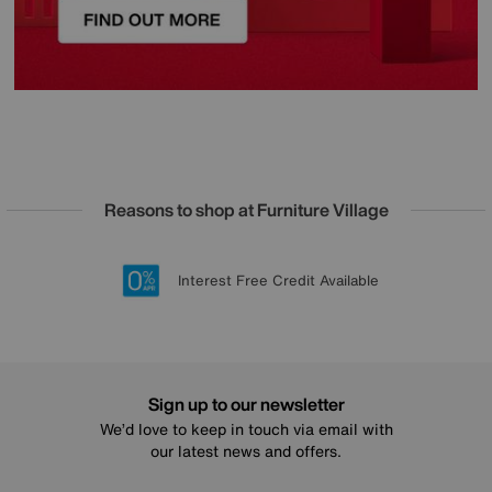
Reasons to shop at Furniture Village
Lowest Price Promise on all brands
20 year Structural Guarantee
Interest Free Credit Available
Sign up for £50 off
Sign up to our newsletter
We’d love to keep in touch via email with
our latest news and offers.