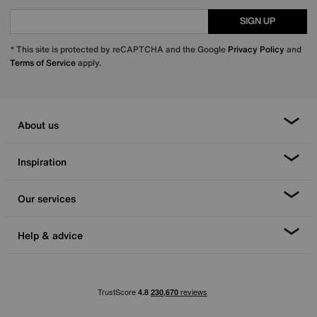
SIGN UP
* This site is protected by reCAPTCHA and the Google
Privacy Policy
and
Terms of Service
apply.
About us
Inspiration
Our services
Help & advice