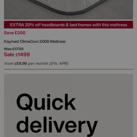
EXTRA 20% off headboards & bed frames with this mattress
Save £300
Kaymed
ClimaCool 2000 Mattress
Was
£1799
Sale
1499
£
from
59.96
per month (0% APR)
£