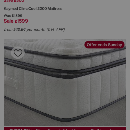
Save £300
Kaymed
ClimaCool 2200 Mattress
Was
£1899
Sale
1599
£
from
42.64
per month (0% APR)
£
Offer ends Sunday