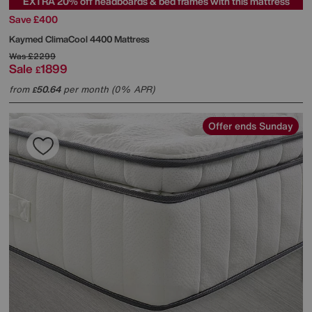
EXTRA 20% off headboards & bed frames with this mattress
Save £400
Kaymed
ClimaCool 4400 Mattress
Was
£2299
Sale
1899
£
from
50.64
per month (0% APR)
£
Offer ends Sunday