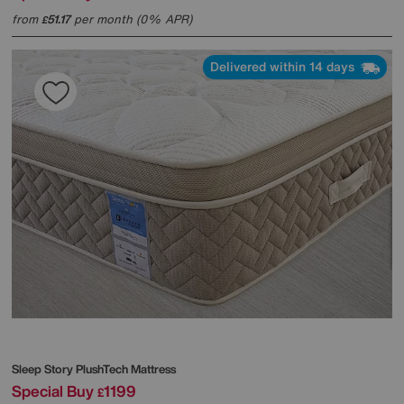
from
51.17
per month (0% APR)
£
Delivered within 14 days
Sleep Story
PlushTech Mattress
Special Buy
1199
£