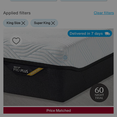
Applied filters
Clear filters
King Size
Super King
Delivered in 7 days
Price Matched