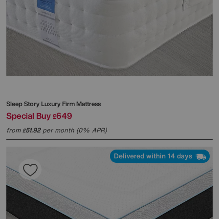
Sleep Story
Luxury Firm Mattress
Special Buy
649
£
from
51.92
per month (0% APR)
£
Delivered within 14 days