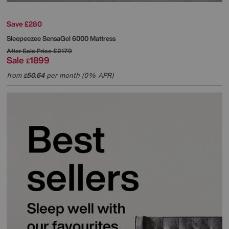
Save £280
Sleepeezee
SensaGel 6000 Mattress
After Sale Price
£2179
Sale
1899
£
from
50.64
per month (0% APR)
£