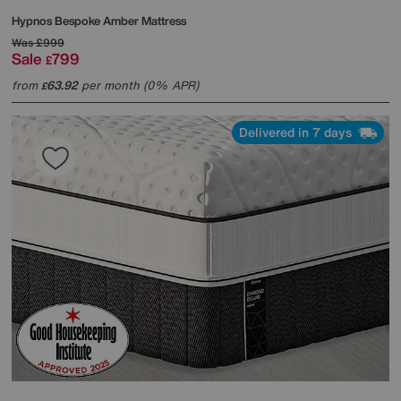
Hypnos
Bespoke Amber Mattress
Was
£999
Sale
799
£
from
63.92
per month (0% APR)
£
Delivered in 7 days