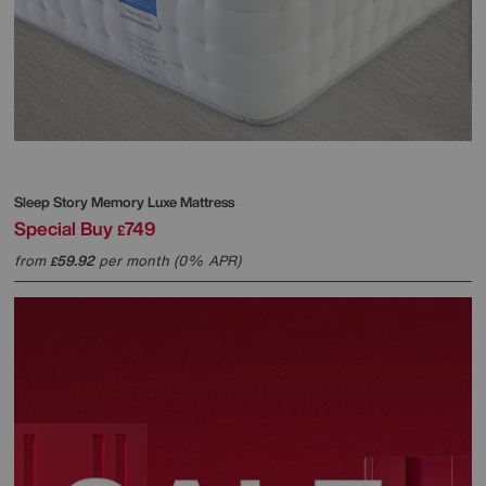
Sleep Story
Memory Luxe Mattress
Special Buy
749
£
from
59.92
per month (0% APR)
£