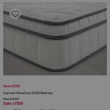
Save £230
Kaymed
ClimaCool 2200 Mattress
Was
£1429
Sale
1199
£