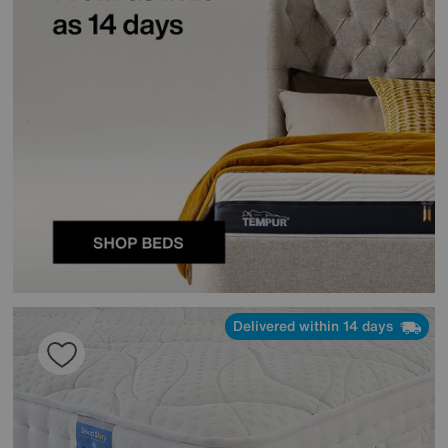
Delivered within 14 days