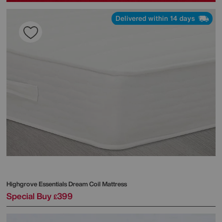
Delivered within 14 days
Highgrove
Essentials Dream Coil Mattress
Special Buy
399
£