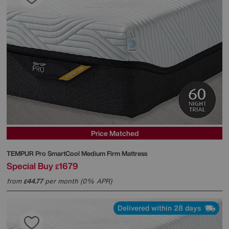
Price Matched
TEMPUR
Pro SmartCool Medium Firm Mattress
Special Buy
1679
£
from
44.77
per month (0% APR)
£
Delivered within 28 days