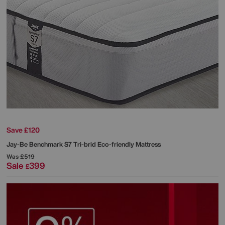
Save £120
Jay-Be
Benchmark S7 Tri-brid Eco-friendly Mattress
Was
£519
Sale
399
£