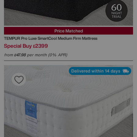
Price Matched
TEMPUR
Pro Luxe SmartCool Medium Firm Mattress
Special Buy
2399
£
from
47.98
per month (0% APR)
£
Delivered within 14 days