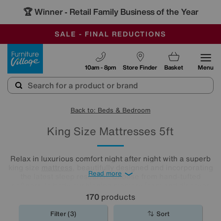
-
OUR STORES ARE AIR-CONDITIONED
CLEARANCE UP TO 50% OFF
SALE - FINAL REDUCTIONS
Furniture Village
10am - 8pm
Store Finder
Basket
Menu
Back to: Beds & Bedroom
King Size Mattresses 5ft
Relax in luxurious comfort night after night with a superb
king size
mattress
, beautifully designed and incorporating
Read more
the latest sleep research. Choose from hand-tufted
softness to body-cushioning memory foam and discover
what a good night's sleep really means. Shop our range
170
products
and find the best king mattress for you.
Filter (3)
Sort