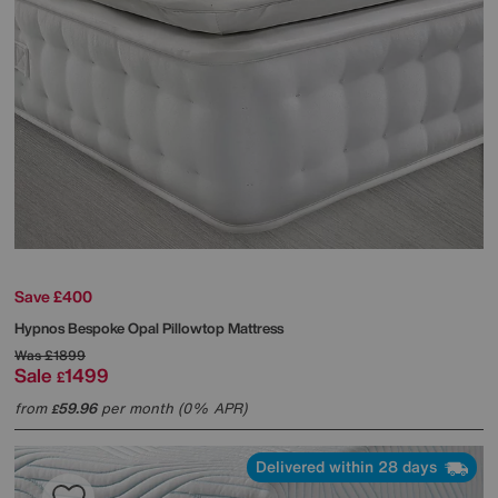
Save £400
Hypnos
Bespoke Opal Pillowtop Mattress
Was
£1899
Sale
1499
£
from
59.96
per month (0% APR)
£
Delivered within 28 days