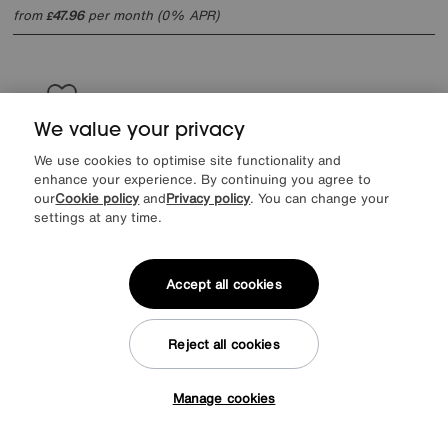
from
47.96
per month (0% APR)
£
We value your privacy
We use cookies to optimise site functionality and
enhance your experience. By continuing you agree to
our
Cookie policy
and
Privacy policy
. You can change your
settings at any time.
Accept all cookies
Reject all cookies
Save £400
Manage cookies
Tap here to get £50 off!
Harrison Spinks
Pure Response Zip and Link Mattress
Was
£1949