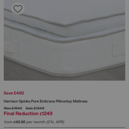
Save £400
Harrison Spinks
Pure Embrace Pillowtop Mattress
Was
£1649
Sale
£1349
Final Reduction
1249
£
from
49.96
per month (0% APR)
£