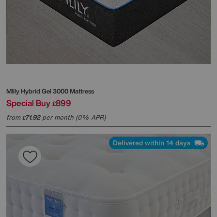
Mlily
Hybrid Gel 3000 Mattress
Special Buy
899
£
from
71.92
per month (0% APR)
£
Delivered within 14 days