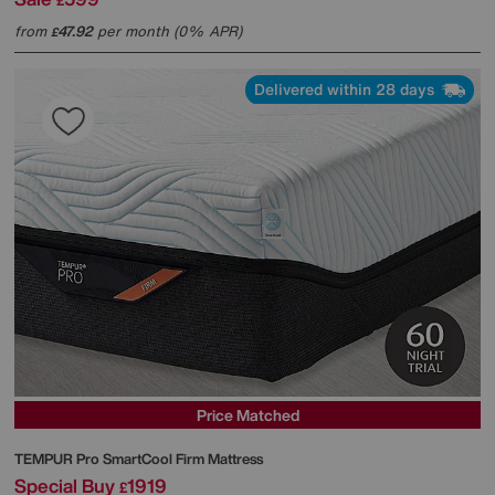
£
from
47.92
per month (0% APR)
£
Delivered within 28 days
Price Matched
TEMPUR
Pro SmartCool Firm Mattress
Special Buy
1919
£