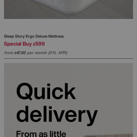
Sleep Story
Ergo Deluxe Mattress
Special Buy
599
£
from
47.92
per month (0% APR)
£