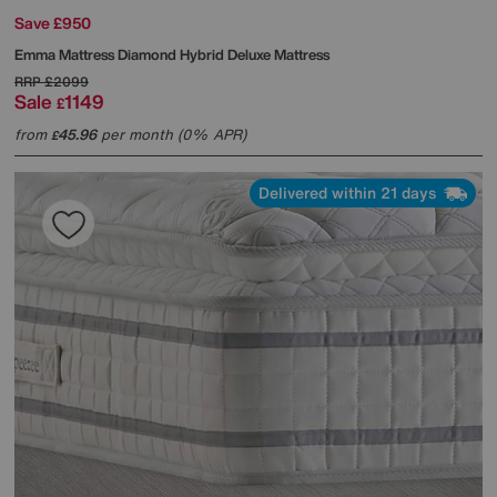
Save £950
Emma Mattress
Diamond Hybrid Deluxe Mattress
RRP
£2099
Sale
1149
£
from
45.96
per month (0% APR)
£
Delivered within 21 days