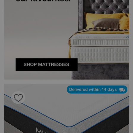
Delivered within 14 days