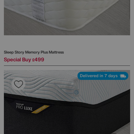
Sleep Story
Memory Plus Mattress
Special Buy
499
£
Delivered in 7 days