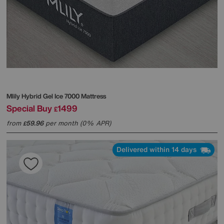
Mlily
Hybrid Gel Ice 7000 Mattress
Special Buy
1499
£
from
59.96
per month (0% APR)
£
Delivered within 14 days