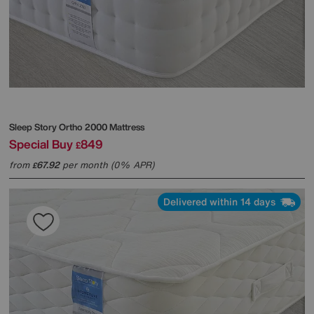
Sleep Story
Ortho 2000 Mattress
Special Buy
849
£
from
67.92
per month (0% APR)
£
Delivered within 14 days