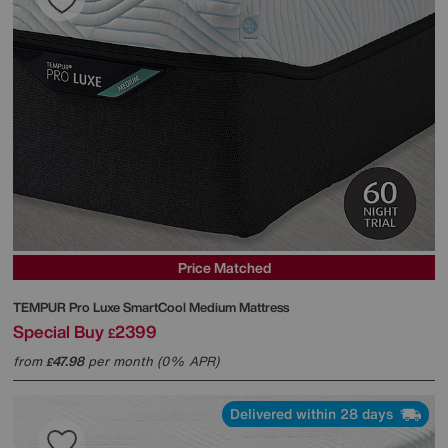
Price Matched
TEMPUR
Pro Luxe SmartCool Medium Mattress
Special Buy
2399
£
from
47.98
per month (0% APR)
£
Delivered within 28 days