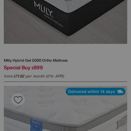
Mlily
Hybrid Gel 2000 Ortho Mattress
Special Buy
899
£
from
71.92
per month (0% APR)
£
Delivered within 14 days