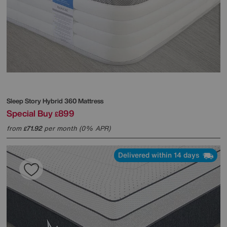
Sleep Story
Hybrid 360 Mattress
Special Buy
899
£
from
71.92
per month (0% APR)
£
Delivered within 14 days