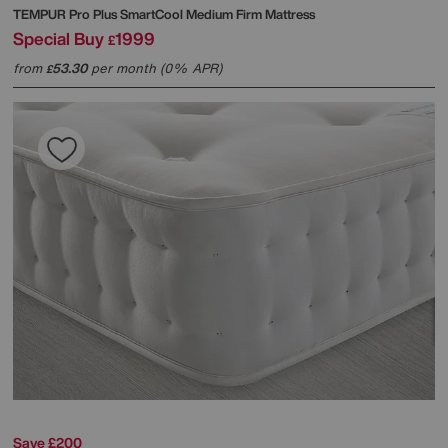
TEMPUR
Pro Plus SmartCool Medium Firm Mattress
Special Buy
1999
£
from
53.30
per month (0% APR)
£
Save £200