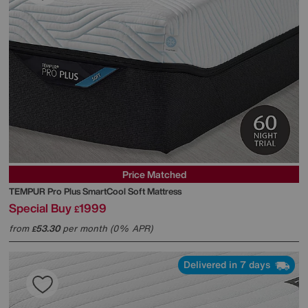
Price Matched
TEMPUR
Pro Plus SmartCool Soft Mattress
Special Buy
1999
£
from
53.30
per month (0% APR)
£
Delivered in 7 days