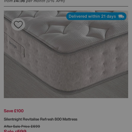
from
47.96
per month (0% APR)
£
Delivered within 21 days
Save £100
Silentnight
Revitalise Refresh 800 Mattress
After Sale Price
£699
Sale
599