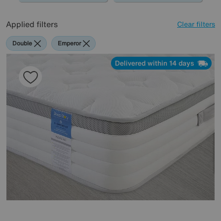
Applied filters
Clear filters
Double
Emperor
Delivered within 14 days