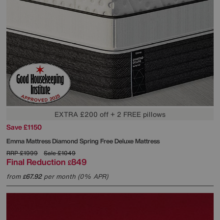
EXTRA £200 off + 2 FREE pillows
Save £1150
Emma Mattress
Diamond Spring Free Deluxe Mattress
RRP
£1999
Sale
£1049
Final Reduction
849
£
from
67.92
per month (0% APR)
£