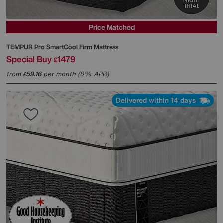
Price Matched
TEMPUR
Pro SmartCool Firm Mattress
Special Buy
1479
£
from
59.16
per month (0% APR)
£
Delivered within 14 days