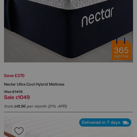
Save £370
Nectar
Ultra Cool Hybrid Mattress
Was
£1419
Sale
1049
£
from
41.96
per month (0% APR)
£
Delivered in 7 days