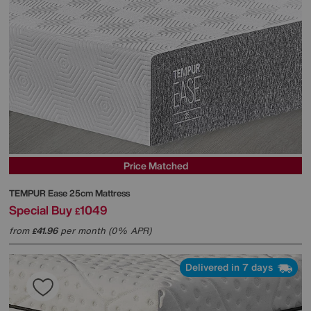
Price Matched
TEMPUR
Ease 25cm Mattress
Special Buy
1049
£
from
41.96
per month (0% APR)
£
Delivered in 7 days