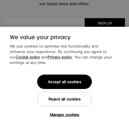
our latest news and offers.
SIGN UP
* This site is protected by reCAPTCHA and the Google
Privacy Policy
and
We value your privacy
Terms of Service
apply.
We use cookies to optimise site functionality and
enhance your experience. By continuing you agree to
our
Cookie policy
and
Privacy policy
. You can change your
settings at any time.
About us
Inspiration
Accept all cookies
Our services
Reject all cookies
Help & advice
Manage cookies
Tap here to get £50 off!