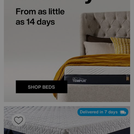
Delivered in 7 days