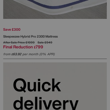
Save £300
Sleepeezee
Hybrid Pro 2300 Mattress
After Sale Price
£1099
Sale
£949
Final Reduction
799
£
from
63.92
per month (0% APR)
£