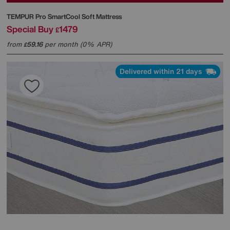
TEMPUR
Pro SmartCool Soft Mattress
Special Buy
1479
£
from
59.16
per month (0% APR)
£
Delivered within 21 days