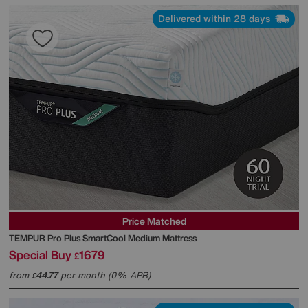
Delivered within 28 days
Price Matched
TEMPUR
Pro Plus SmartCool Medium Mattress
Special Buy
1679
£
from
44.77
per month (0% APR)
£