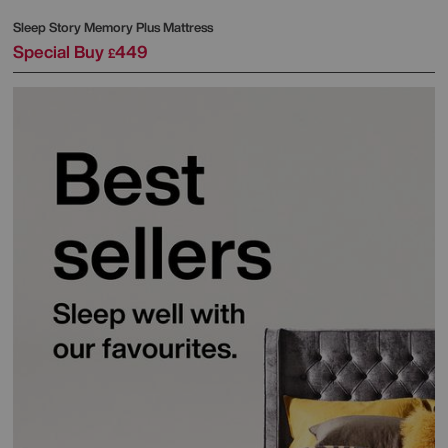
Sleep Story
Memory Plus Mattress
Special Buy
449
£