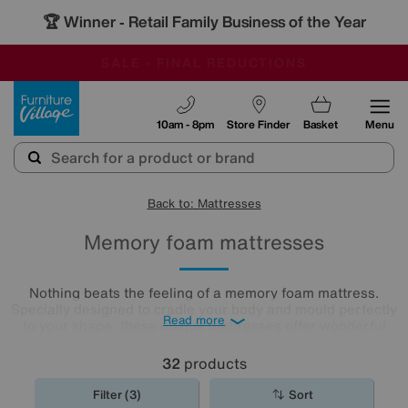
🏆 Winner
Retail Family Business of the Year
-
OUR STORES ARE AIR-CONDITIONED
CLEARANCE UP TO 50% OFF
SALE - FINAL REDUCTIONS
Furniture Village
10am - 8pm
Store Finder
Basket
Menu
Back to: Mattresses
Memory foam mattresses
Nothing beats the feeling of a memory foam mattress.
Specially designed to cradle your body and mould perfectly
Read more
to your shape, these unique mattresses offer wonderful
comfort, all while supporting your spine in perfect
alignment. Browse our selection of memory foam
32
products
mattresses
to discover the best night's sleep you'll ever
have.
Filter (3)
Sort