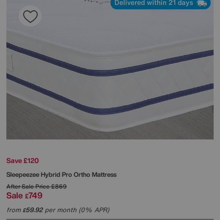
Delivered within 21 days
Save £120
Sleepeezee
Hybrid Pro Ortho Mattress
After Sale Price
£869
Sale
749
£
from
59.92
per month (0% APR)
£