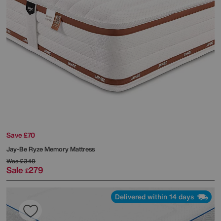
Save £70
Jay-Be
Ryze Memory Mattress
Was
£349
Sale
279
£
Delivered within 14 days