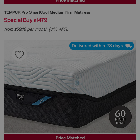
TEMPUR
Pro SmartCool Medium Firm Mattress
Special Buy
1479
£
from
59.16
per month (0% APR)
£
Delivered within 28 days
Price Matched