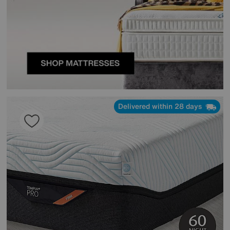
Delivered within 28 days