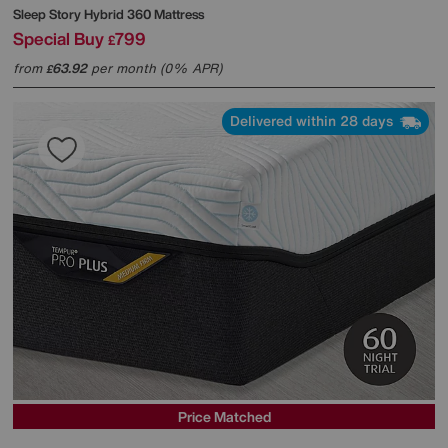
Sleep Story
Hybrid 360 Mattress
Special Buy
799
£
from
63.92
per month (0% APR)
£
Delivered within 28 days
Price Matched