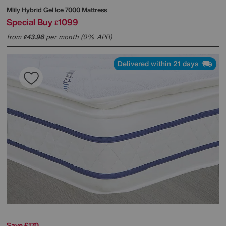
Mlily
Hybrid Gel Ice 7000 Mattress
Special Buy
1099
£
from
43.96
per month (0% APR)
£
Delivered within 21 days
Save £170