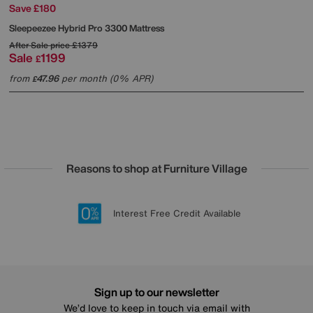
Save £180
Sleepeezee
Hybrid Pro 3300 Mattress
After Sale price
£1379
Sale
1199
£
from
47.96
per month (0% APR)
£
Reasons to shop at Furniture Village
Lowest Price Promise on all brands
20 year Structural Guarantee
Interest Free Credit Available
Sign up for £50 off
Sign up to our newsletter
We’d love to keep in touch via email with