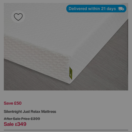
Delivered within 21 days
Save £50
Silentnight
Just Relax Mattress
After Sale Price
£399
Sale
349
£