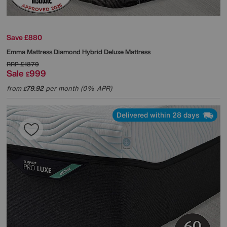
Save £880
Emma Mattress
Diamond Hybrid Deluxe Mattress
RRP
£1879
Sale
999
£
from
79.92
per month (0% APR)
£
Delivered within 28 days