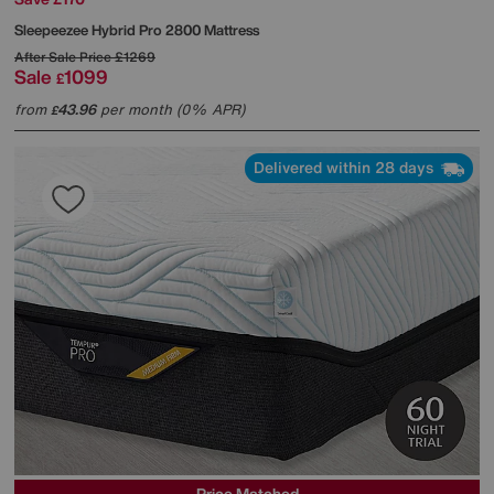
Sleepeezee
Hybrid Pro 2800 Mattress
After Sale Price
£1269
Sale
1099
£
from
43.96
per month (0% APR)
£
Delivered within 28 days
Price Matched