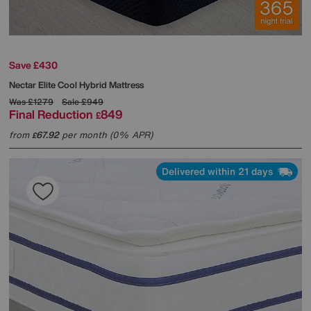
Save £430
Nectar
Elite Cool Hybrid Mattress
Was
£1279
Sale
£949
Final Reduction
849
£
from
67.92
per month (0% APR)
£
Delivered within 21 days