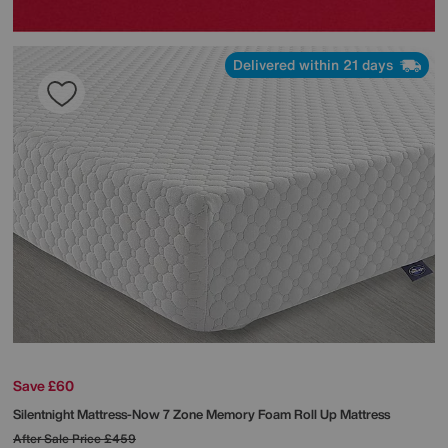
Delivered within 21 days
Save £60
Silentnight
Mattress-Now 7 Zone Memory Foam Roll Up Mattress
After Sale Price
£459