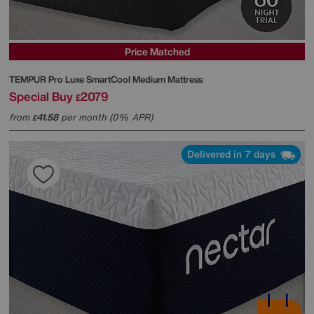
Price Matched
TEMPUR
Pro Luxe SmartCool Medium Mattress
Special Buy
2079
£
from
41.58
per month (0% APR)
£
Delivered in 7 days