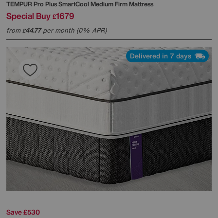
TEMPUR
Pro Plus SmartCool Medium Firm Mattress
Special Buy
1679
£
from
44.77
per month (0% APR)
£
Delivered in 7 days
Save £530