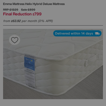
Emma Mattress
Helix Hybrid Deluxe Mattress
RRP
£1329
Sale
£899
Final Reduction
799
£
from
63.92
per month (0% APR)
£
Delivered within 14 days