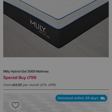
Mlily
Hybrid Gel 3000 Mattress
Special Buy
799
£
from
63.92
per month (0% APR)
£
Delivered within 28 days