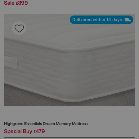
Sale
399
£
Delivered within 14 days
Highgrove
Essentials Dream Memory Mattress
Special Buy
479
£