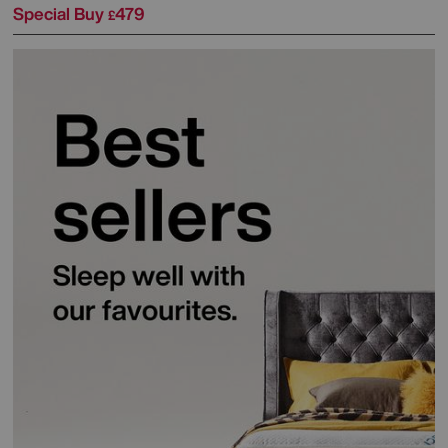
Special Buy
479
£