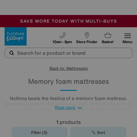
🏆 Winner
Retail Family Business of the Year
-
SAVE MORE TODAY WITH MULTI-BUYS
OUR STORES ARE AIR-CONDITIONED
SALE - MANY OFFERS END TODAY
Furniture Village
10am - 8pm
Store Finder
Basket
Menu
Back to: Mattresses
Memory foam mattresses
Nothing beats the feeling of a memory foam mattress.
Specially designed to cradle your body and mould perfectly
Read more
to your shape, these unique mattresses offer wonderful
comfort, all while supporting your spine in perfect
alignment. Browse our selection of memory foam
1
products
mattresses
to discover the best night's sleep you'll ever
have.
Filter (3)
Sort