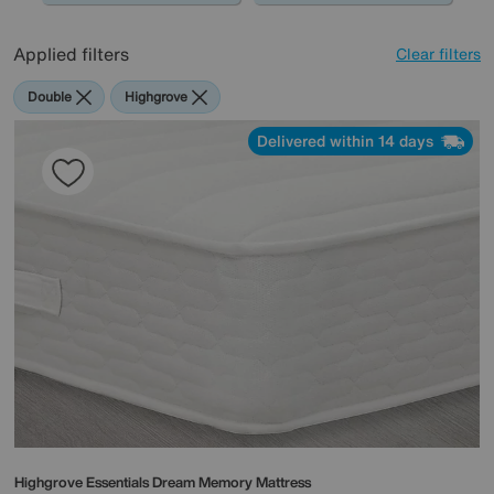
Applied filters
Clear filters
Double
Highgrove
Delivered within 14 days
Highgrove
Essentials Dream Memory Mattress