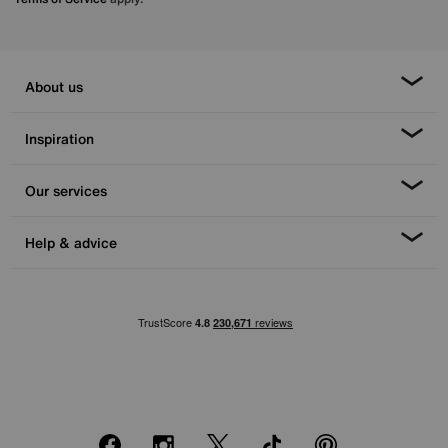
About us
Inspiration
Our services
Help & advice
Facebook
Instagram
X
TikTok
Pinterest