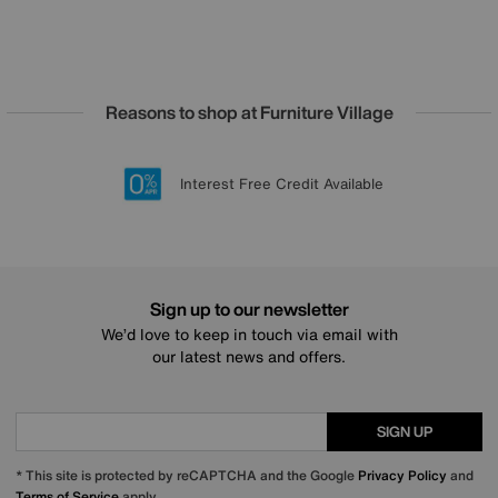
Reasons to shop at Furniture Village
Lowest Price Promise on all brands
20 year Structural Guarantee
Interest Free Credit Available
Sign up for £50 off
Sign up to our newsletter
We’d love to keep in touch via email with
our latest news and offers.
SIGN UP
* This site is protected by reCAPTCHA and the Google
Privacy Policy
and
Terms of Service
apply.