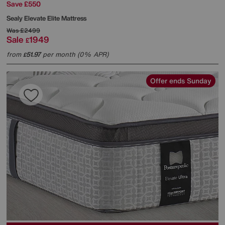
Save £550
Sealy
Elevate Elite Mattress
Was
£2499
Sale
1949
£
from
51.97
per month (0% APR)
£
Offer ends Sunday