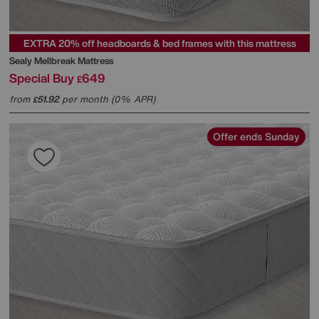
EXTRA 20% off headboards & bed frames with this mattress
Sealy
Mellbreak Mattress
Special Buy
649
£
from
51.92
per month (0% APR)
£
Offer ends Sunday