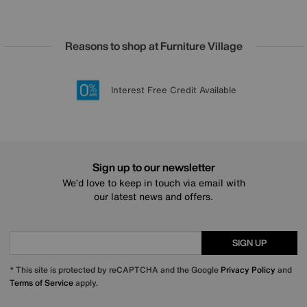
Reasons to shop at Furniture Village
Lowest Price Promise on all brands
20 year Structural Guarantee
Interest Free Credit Available
Sign up for £50 off
Sign up to our newsletter
We’d love to keep in touch via email with
our latest news and offers.
SIGN UP
* This site is protected by reCAPTCHA and the Google
Privacy Policy
and
Terms of Service
apply.