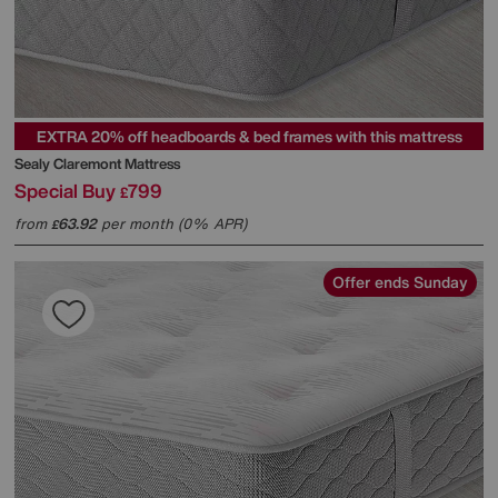
EXTRA 20% off headboards & bed frames with this mattress
Sealy
Claremont Mattress
Special Buy
799
£
from
63.92
per month (0% APR)
£
Offer ends Sunday