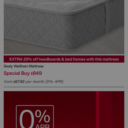
EXTRA 20% off headboards & bed frames with this mattress
Sealy
Waltham Mattress
Special Buy
849
£
from
67.92
per month (0% APR)
£