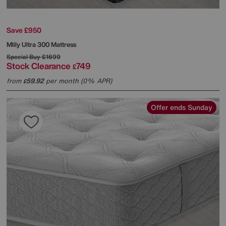
Save £950
Mlily
Ultra 300 Mattress
Special Buy
£1699
Stock Clearance
749
£
from
59.92
per month (0% APR)
£
Offer ends Sunday