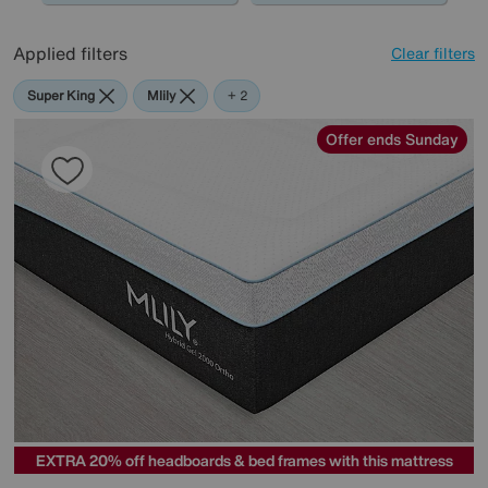
Applied filters
Clear filters
Super King
Mlily
Sealy
+ 2
Offer ends Sunday
EXTRA 20% off headboards & bed frames with this mattress