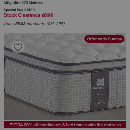
Mlily
Ultra 270 Mattress
Special Buy
£1499
Stock Clearance
699
£
from
55.92
per month (0% APR)
£
Offer ends Sunday
EXTRA 20% off headboards & bed frames with this mattress