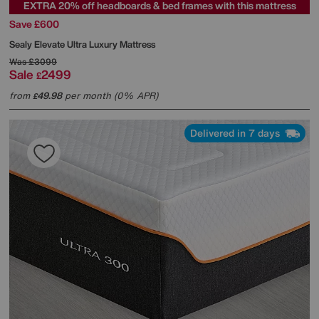
EXTRA 20% off headboards & bed frames with this mattress
Save £600
Sealy
Elevate Ultra Luxury Mattress
Was
£3099
Sale
2499
£
from
49.98
per month (0% APR)
£
Delivered in 7 days