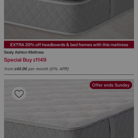
EXTRA 20% off headboards & bed frames with this mattress
Sealy
Ashton Mattress
Special Buy
1149
£
from
45.96
per month (0% APR)
£
Offer ends Sunday