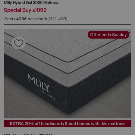
Mlily
Hybrid Gel 3000 Mattress
Special Buy
1099
£
from
43.96
per month (0% APR)
£
Offer ends Sunday
EXTRA 20% off headboards & bed frames with this mattress