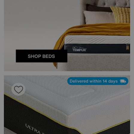
Delivered within 14 days