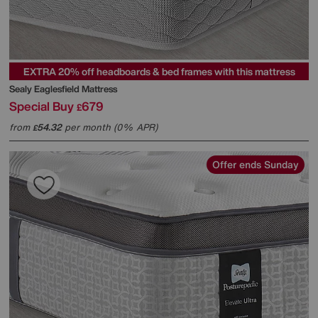
EXTRA 20% off headboards & bed frames with this mattress
Sealy
Eaglesfield Mattress
Special Buy
679
£
from
54.32
per month (0% APR)
£
Offer ends Sunday