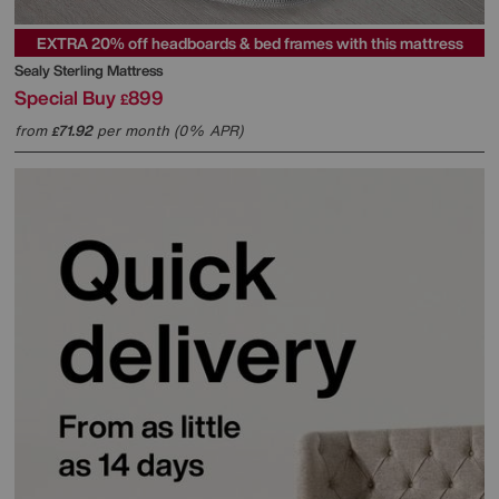
EXTRA 20% off headboards & bed frames with this mattress
Sealy
Sterling Mattress
Special Buy
899
£
from
71.92
per month (0% APR)
£