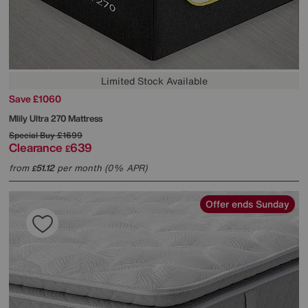
Limited Stock Available
Save £1060
Mlily
Ultra 270 Mattress
Special Buy
£1699
Clearance
639
£
from
51.12
per month (0% APR)
£
Offer ends Sunday