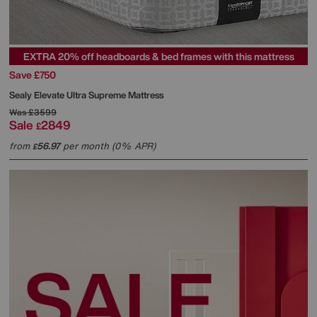
EXTRA 20% off headboards & bed frames with this mattress
Save £750
Sealy
Elevate Ultra Supreme Mattress
Was
£3599
Sale
2849
£
from
56.97
per month (0% APR)
£