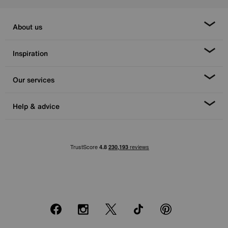
About us
Inspiration
Our services
Help & advice
Facebook
Instagram
X
TikTok
Pinterest