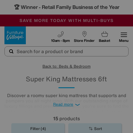
🏆 Winner
Retail Family Business of the Year
-
SAVE MORE TODAY WITH MULTI-BUYS
OUR STORES ARE AIR-CONDITIONED
SALE - MANY OFFERS END SUNDAY
Furniture Village
10am - 8pm
Store Finder
Basket
Menu
Back to: Beds & Bedroom
Super King Mattresses 6ft
Discover a roomy super king mattress that supports and
pampers you all night long. With our outstanding range of
Read more
luxury fillings and premium designs, you're sure to find the
right comfort level for you. Choose from pocket sprung
mattresses, pressure-relieving memory foam and more.
15
products
The
mattresses
in our collection of super king size
mattresses promise comfort night after night.
Filter (4)
Sort