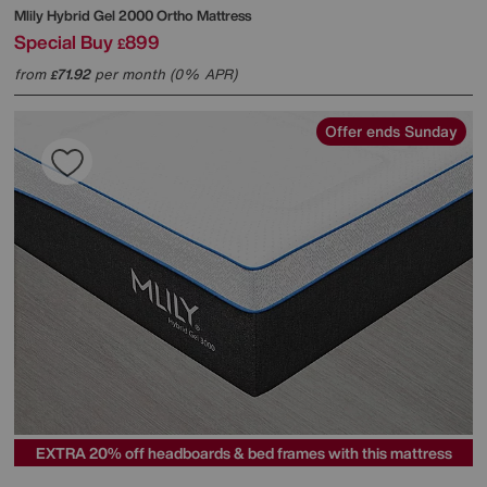
Mlily
Hybrid Gel 2000 Ortho Mattress
Special Buy
899
£
from
71.92
per month (0% APR)
£
Offer ends Sunday
EXTRA 20% off headboards & bed frames with this mattress