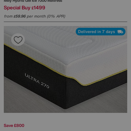
Mlily
Hybrid Gel Ice 7000 Mattress
Special Buy
1499
£
from
59.96
per month (0% APR)
£
Delivered in 7 days
Save £800