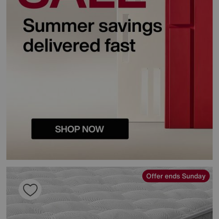
Offer ends Sunday