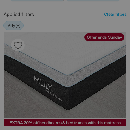
Applied filters
Clear filters
Mlily
Offer ends Sunday
EXTRA 20% off headboards & bed frames with this mattress