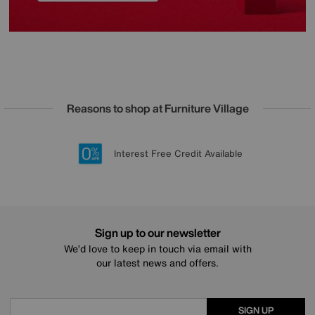
Reasons to shop at Furniture Village
Lowest Price Promise on all brands
20 year Structural Guarantee
Interest Free Credit Available
Sign up for £50 off
Sign up to our newsletter
We’d love to keep in touch via email with
our latest news and offers.
SIGN UP