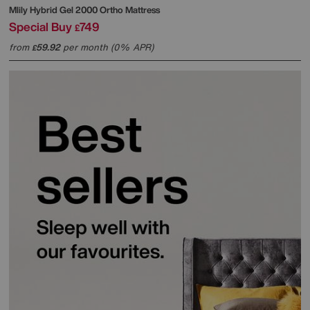
Mlily
Hybrid Gel 2000 Ortho Mattress
Special Buy
749
£
from
59.92
per month (0% APR)
£