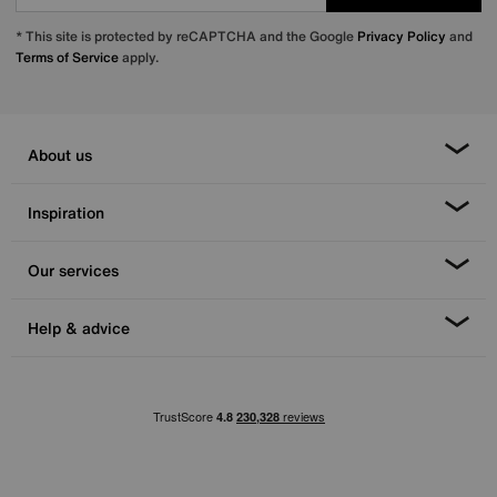
* This site is protected by reCAPTCHA and the Google
Privacy Policy
and
Terms of Service
apply.
About us
Inspiration
Our services
Help & advice