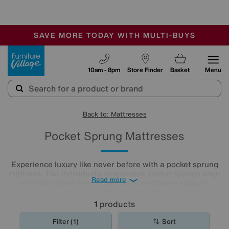
🏆 Winner
Retail Family Business of the Year
-
SAVE MORE TODAY WITH MULTI-BUYS
OUR STORES ARE AIR-CONDITIONED
SALE - MANY OFFERS END SUNDAY
Furniture Village
10am - 8pm
Store Finder
Basket
Menu
Back to: Mattresses
Pocket Sprung Mattresses
Experience luxury like never before with a pocket sprung
mattress. The individually responsive pocket springs align
Read more
with your spine to offer perfectly contoured support.
Browse our collection of
mattresses
with pocket springs
today to discover an option that offers superior comfort at
1
products
a price you’ll love.
Filter (1)
Sort