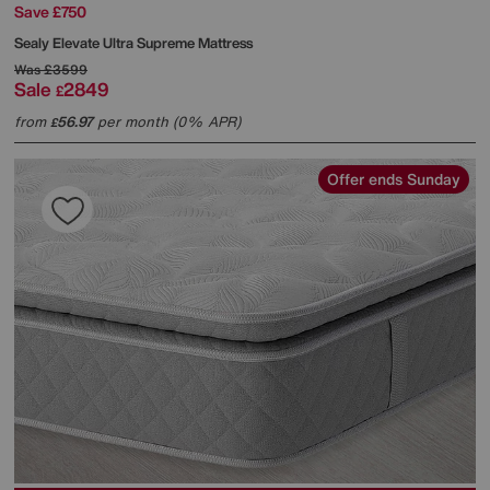
Save £750
Sealy
Elevate Ultra Supreme Mattress
Was
£3599
Sale
2849
£
from
56.97
per month (0% APR)
£
Offer ends Sunday