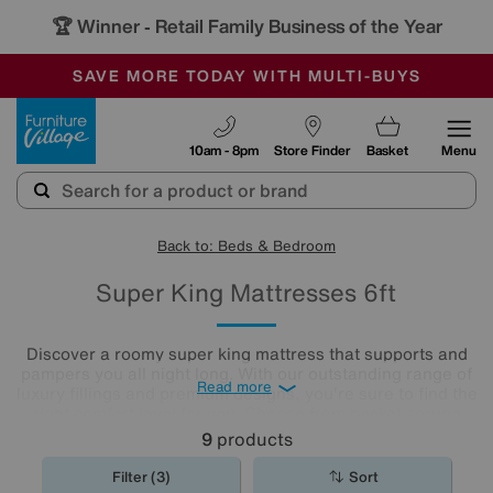
🏆 Winner
Retail Family Business of the Year
-
SAVE MORE TODAY WITH MULTI-BUYS
OUR STORES ARE AIR-CONDITIONED
SALE - MANY OFFERS END SUNDAY
Furniture Village
10am - 8pm
Store Finder
Basket
Menu
Back to: Beds & Bedroom
Super King Mattresses 6ft
Discover a roomy super king mattress that supports and
pampers you all night long. With our outstanding range of
Read more
luxury fillings and premium designs, you're sure to find the
right comfort level for you. Choose from pocket sprung
mattresses, pressure-relieving memory foam and more.
9
products
The
mattresses
in our collection of super king size
mattresses promise comfort night after night.
Filter (3)
Sort