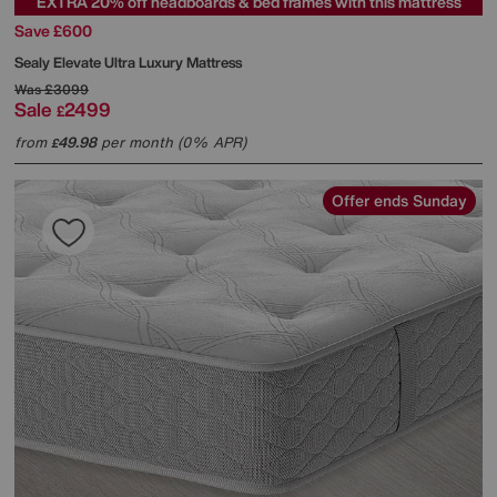
EXTRA 20% off headboards & bed frames with this mattress
Save £600
Sealy
Elevate Ultra Luxury Mattress
Was
£3099
Sale
2499
£
from
49.98
per month (0% APR)
£
Offer ends Sunday