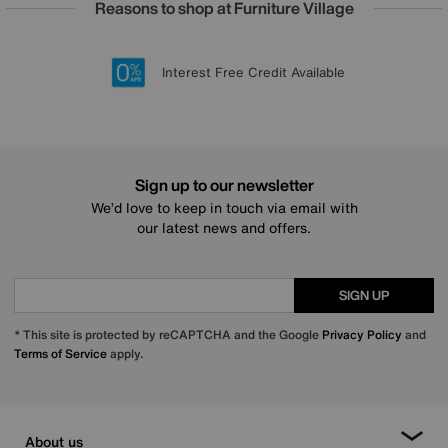
Reasons to shop at Furniture Village
Lowest Price Promise on all brands
20 year Structural Guarantee
Interest Free Credit Available
Sign up for £50 off
Sign up to our newsletter
We’d love to keep in touch via email with
our latest news and offers.
SIGN UP
* This site is protected by reCAPTCHA and the Google
Privacy Policy
and
Terms of Service
apply.
About us