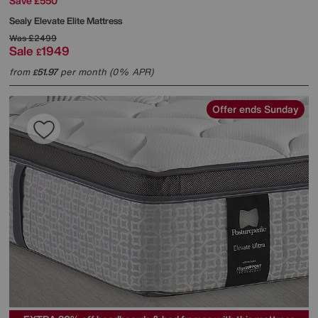
Save £550
Sealy
Elevate Elite Mattress
Was
£2499
Sale
1949
£
from
51.97
per month (0% APR)
£
Offer ends Sunday