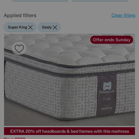
Applied filters
Clear filters
Super King
Sealy
Offer ends Sunday
EXTRA 20% off headboards & bed frames with this mattress