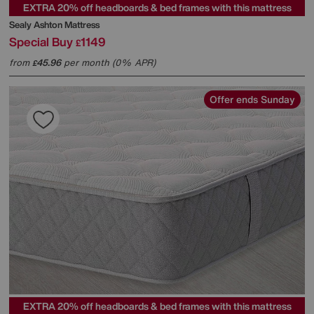
EXTRA 20% off headboards & bed frames with this mattress
Sealy
Ashton Mattress
Special Buy
1149
£
from
45.96
per month (0% APR)
£
Offer ends Sunday
EXTRA 20% off headboards & bed frames with this mattress