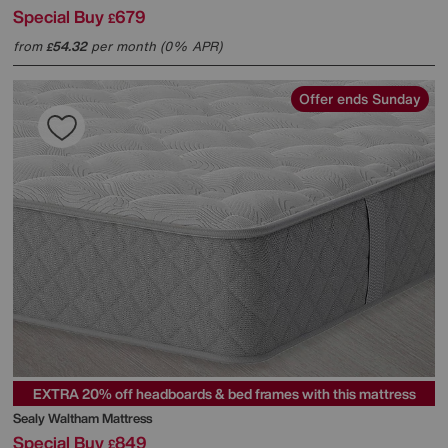
Special Buy
679
£
from
54.32
per month (0% APR)
£
Offer ends Sunday
EXTRA 20% off headboards & bed frames with this mattress
Sealy
Waltham Mattress
Special Buy
849
£