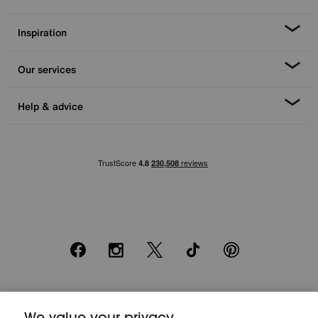
Inspiration
Our services
Help & advice
Facebook
Instagram
X
TikTok
Pinterest
*0% APR Representative example: Cash price £2000. Deposit £400.
We value your privacy
20 monthly payments of £80. Total payable £2000. Minimum spend of