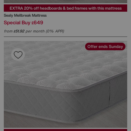
EXTRA 20% off headboards & bed frames with this mattress
Sealy
Mellbreak Mattress
Special Buy
649
£
from
51.92
per month (0% APR)
£
Offer ends Sunday