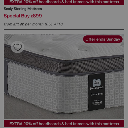
EXTRA 20% off headboards & bed frames with this mattress
Sealy
Sterling Mattress
Special Buy
899
£
from
71.92
per month (0% APR)
£
Offer ends Sunday
EXTRA 20% off headboards & bed frames with this mattress