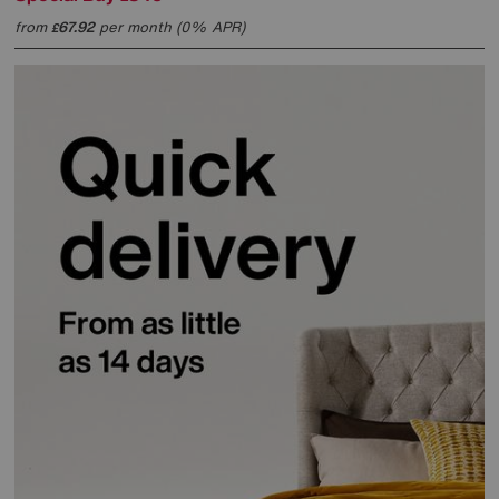
from
67.92
per month (0% APR)
£