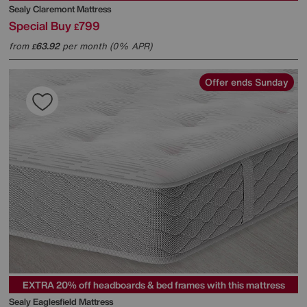
Sealy
Claremont Mattress
Special Buy
799
£
from
63.92
per month (0% APR)
£
Offer ends Sunday
EXTRA 20% off headboards & bed frames with this mattress
Sealy
Eaglesfield Mattress