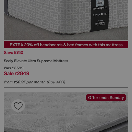
EXTRA 20% off headboards & bed frames with this mattress
Save £750
Sealy
Elevate Ultra Supreme Mattress
Was
£3599
Sale
2849
£
from
56.97
per month (0% APR)
£
Offer ends Sunday