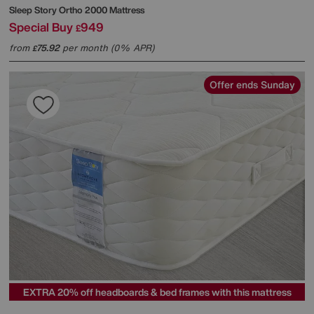
Sleep Story
Ortho 2000 Mattress
Special Buy
949
£
from
75.92
per month (0% APR)
£
Offer ends Sunday
EXTRA 20% off headboards & bed frames with this mattress