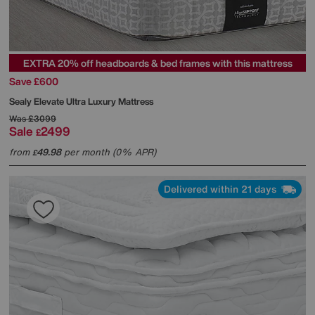
EXTRA 20% off headboards & bed frames with this mattress
Save £600
Sealy
Elevate Ultra Luxury Mattress
Was
£3099
Sale
2499
£
from
49.98
per month (0% APR)
£
Delivered within 21 days