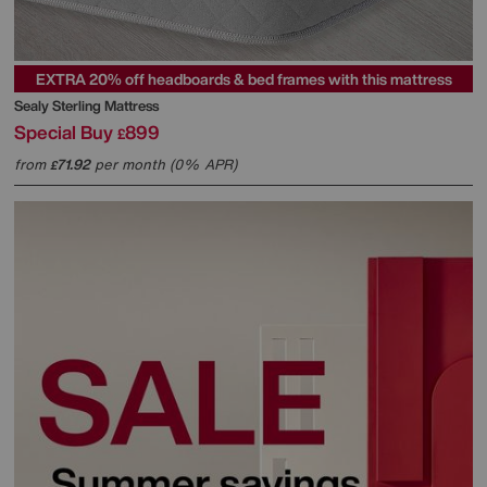
EXTRA 20% off headboards & bed frames with this mattress
Sealy
Sterling Mattress
Special Buy
899
£
from
71.92
per month (0% APR)
£