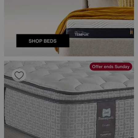
Offer ends Sunday