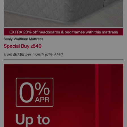
EXTRA 20% off headboards & bed frames with this mattress
Sealy
Waltham Mattress
Special Buy
849
£
from
67.92
per month (0% APR)
£