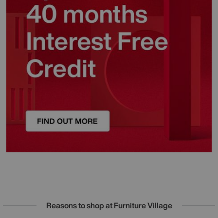
Reasons to shop at Furniture Village