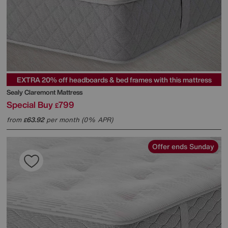
EXTRA 20% off headboards & bed frames with this mattress
Sealy
Claremont Mattress
Special Buy
799
£
from
63.92
per month (0% APR)
£
Offer ends Sunday