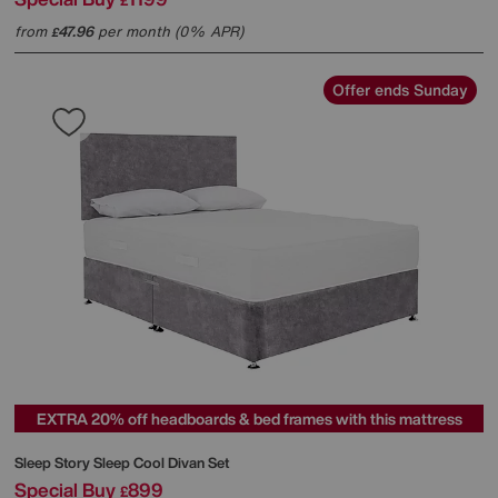
£
from
47.96
per month (0% APR)
£
Offer ends Sunday
EXTRA 20% off headboards & bed frames with this mattress
Sleep Story
Sleep Cool Divan Set
Special Buy
899
£