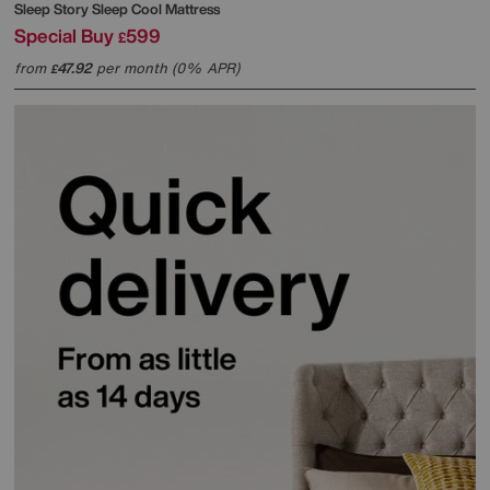
Sleep Story
Sleep Cool Mattress
Special Buy
599
£
from
47.92
per month (0% APR)
£