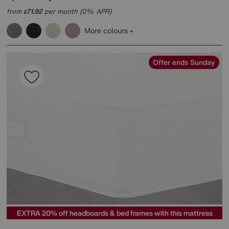
from
71.92
per month (0% APR)
£
More colours
Offer ends Sunday
EXTRA 20% off headboards & bed frames with this mattress