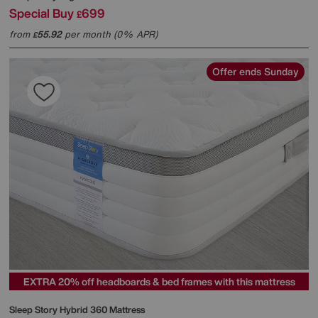
Special Buy
699
£
from
55.92
per month (0% APR)
£
Offer ends Sunday
EXTRA 20% off headboards & bed frames with this mattress
Sleep Story
Hybrid 360 Mattress