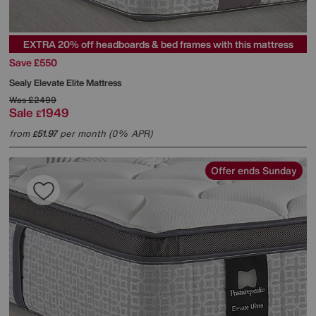
EXTRA 20% off headboards & bed frames with this mattress
Save £550
Sealy
Elevate Elite Mattress
Was
£2499
Sale
1949
£
from
51.97
per month (0% APR)
£
Offer ends Sunday