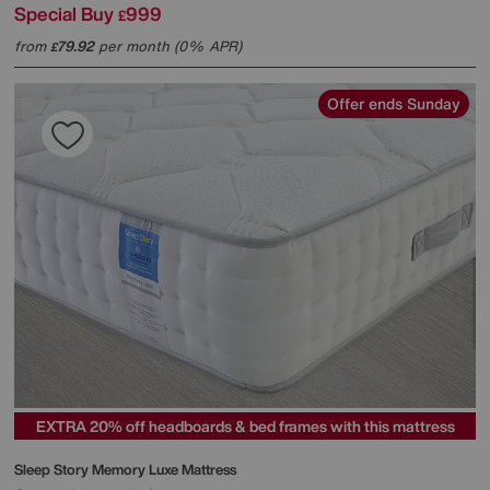
Special Buy
999
£
from
79.92
per month (0% APR)
£
Offer ends Sunday
EXTRA 20% off headboards & bed frames with this mattress
Sleep Story
Memory Luxe Mattress