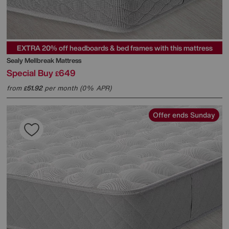
EXTRA 20% off headboards & bed frames with this mattress
Sealy
Mellbreak Mattress
Special Buy
649
£
from
51.92
per month (0% APR)
£
Offer ends Sunday