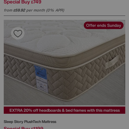
Special Buy
749
£
from
59.92
per month (0% APR)
£
Offer ends Sunday
EXTRA 20% off headboards & bed frames with this mattress
Sleep Story
PlushTech Mattress
Special Buy
1199