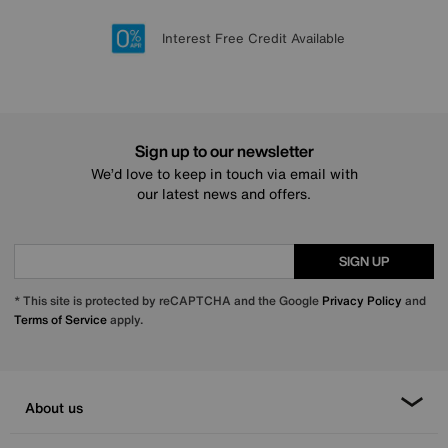
Lowest Price Promise on all brands
20 year Structural Guarantee
Interest Free Credit Available
Sign up for £50 off
Sign up to our newsletter
We’d love to keep in touch via email with
our latest news and offers.
SIGN UP
* This site is protected by reCAPTCHA and the Google
Privacy Policy
and
Terms of Service
apply.
About us