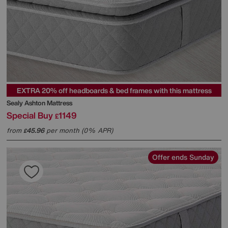
EXTRA 20% off headboards & bed frames with this mattress
Sealy
Ashton Mattress
Special Buy
1149
£
from
45.96
per month (0% APR)
£
Offer ends Sunday