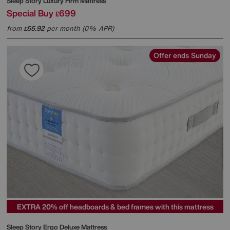
Sleep Story
Luxury Firm Mattress
Special Buy
699
£
from
55.92
per month (0% APR)
£
Offer ends Sunday
EXTRA 20% off headboards & bed frames with this mattress
Sleep Story
Ergo Deluxe Mattress