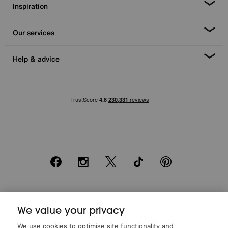
Inspiration
Our services
Help & advice
Facebook
Instagram
X
TikTok
Pinterest
*0% APR Representative example: Cash price £2000. Deposit £400.
20 monthly payments of £80. Total payable £2000. Minimum spend of
We value your privacy
£500. Subject to status. Written quotation upon request. Furniture
We use cookies to optimise site functionality and
Village Ltd (Company number 2307708, Slough SL1 4DX) are a credit