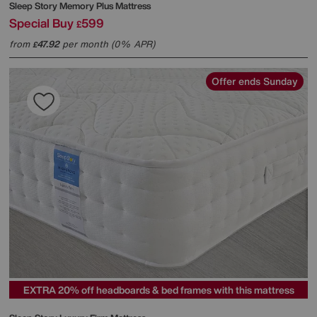
Sleep Story
Memory Plus Mattress
Special Buy
599
£
from
47.92
per month (0% APR)
£
Offer ends Sunday
EXTRA 20% off headboards & bed frames with this mattress