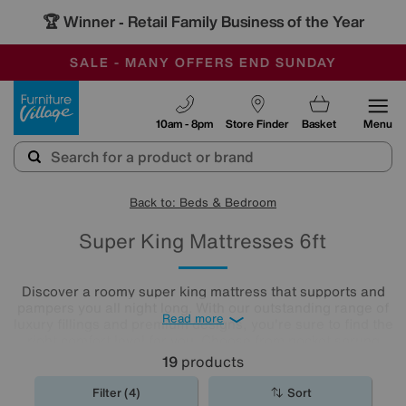
🏆 Winner
Retail Family Business of the Year
-
SAVE MORE TODAY WITH MULTI-BUYS
OUR STORES ARE AIR-CONDITIONED
SALE - MANY OFFERS END SUNDAY
Furniture Village
10am - 8pm
Store Finder
Basket
Menu
Back to: Beds & Bedroom
Super King Mattresses 6ft
Discover a roomy super king mattress that supports and
pampers you all night long. With our outstanding range of
Read more
luxury fillings and premium designs, you're sure to find the
right comfort level for you. Choose from pocket sprung
mattresses, pressure-relieving memory foam and more.
19
products
The
mattresses
in our collection of super king size
mattresses promise comfort night after night.
Filter (4)
Sort