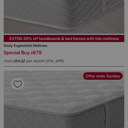
EXTRA 20% off headboards & bed frames with this mattress
Sealy
Eaglesfield Mattress
Special Buy
679
£
from
54.32
per month (0% APR)
£
Offer ends Sunday