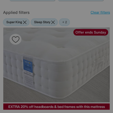
Applied filters
Clear filters
Super King
Sleep Story
Sealy
+ 2
Offer ends Sunday
EXTRA 20% off headboards & bed frames with this mattress