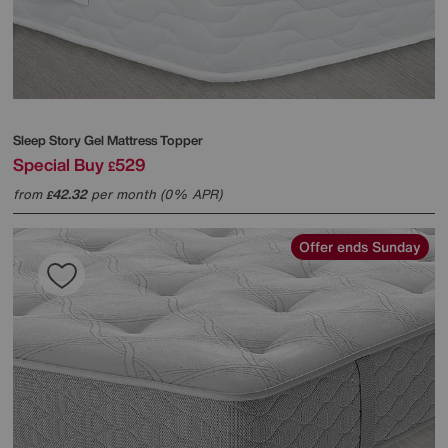
Sleep Story
Gel Mattress Topper
Special Buy
529
£
from
42.32
per month (0% APR)
£
Offer ends Sunday