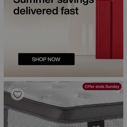
Offer ends Sunday