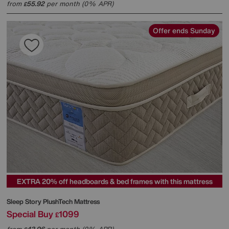
from
55.92
per month (0% APR)
£
Offer ends Sunday
EXTRA 20% off headboards & bed frames with this mattress
Sleep Story
PlushTech Mattress
Special Buy
1099
£