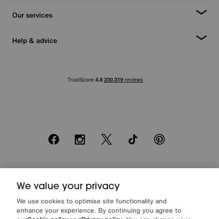
Our services
Help & advice
Facebook
Instagram
X
TikTok
Pinterest
*0% APR Representative example: Cash price £2000. Deposit £400.
20 monthly payments of £80. Total payable £2000. Minimum spend of
We value your privacy
£500. Subject to status. Written quotation upon request. Furniture
We use cookies to optimise site functionality and
Village Ltd (Company number 2307708, Slough SL1 4DX) are a credit
enhance your experience. By continuing you agree to
broker, not a lender. Authorised and regulated by the Financial