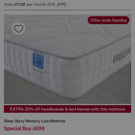
from
71.92
per month (0% APR)
£
Offer ends Sunday
EXTRA 20% off headboards & bed frames with this mattress
Sleep Story
Memory Luxe Mattress
Special Buy
699
£