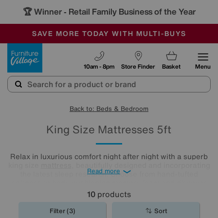
🏆 Winner
Retail Family Business of the Year
-
SAVE MORE TODAY WITH MULTI-BUYS
OUR STORES ARE AIR-CONDITIONED
SALE - MANY OFFERS END SUNDAY
Furniture Village
10am - 8pm
Store Finder
Basket
Menu
Back to: Beds & Bedroom
King Size Mattresses 5ft
Relax in luxurious comfort night after night with a superb
king size
mattress
, beautifully designed and incorporating
Read more
the latest sleep research. Choose from hand-tufted
softness to body-cushioning memory foam and discover
what a good night's sleep really means. Shop our range
10
products
and find the best king mattress for you.
Filter (3)
Sort