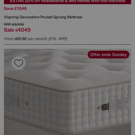
EXTRA 20% off headboards & bed frames with this mattress
Save £1046
Vispring
Devonshire Pocket Sprung Mattress
RRP
£5095
Sale
4049
£
from
80.98
per month (0% APR)
£
Offer ends Sunday