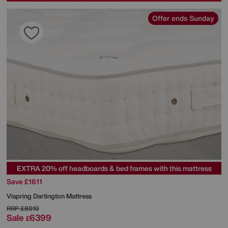
Offer ends Sunday
EXTRA 20% off headboards & bed frames with this mattress
Save £1611
Vispring
Dartington Mattress
RRP
£8010
Sale
6399
£