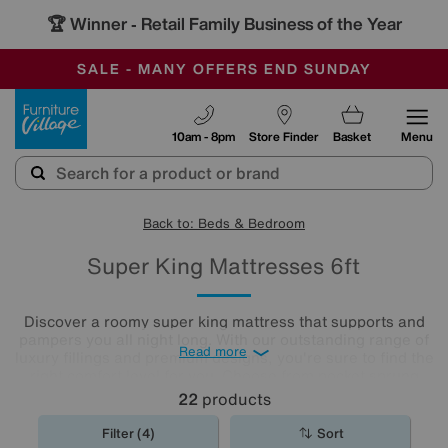
🏆 Winner
Retail Family Business of the Year
-
SAVE MORE TODAY WITH MULTI-BUYS
OUR STORES ARE AIR-CONDITIONED
SALE - MANY OFFERS END SUNDAY
Furniture Village
10am - 8pm
Store Finder
Basket
Menu
Back to: Beds & Bedroom
Super King Mattresses 6ft
Discover a roomy super king mattress that supports and
pampers you all night long. With our outstanding range of
Read more
luxury fillings and premium designs, you're sure to find the
right comfort level for you. Choose from pocket sprung
mattresses, pressure-relieving memory foam and more.
22
products
The
mattresses
in our collection of super king size
mattresses promise comfort night after night.
Filter (4)
Sort