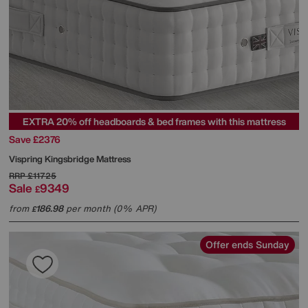
EXTRA 20% off headboards & bed frames with this mattress
Save £2376
Vispring
Kingsbridge Mattress
RRP
£11725
Sale
9349
£
from
186.98
per month (0% APR)
£
Offer ends Sunday