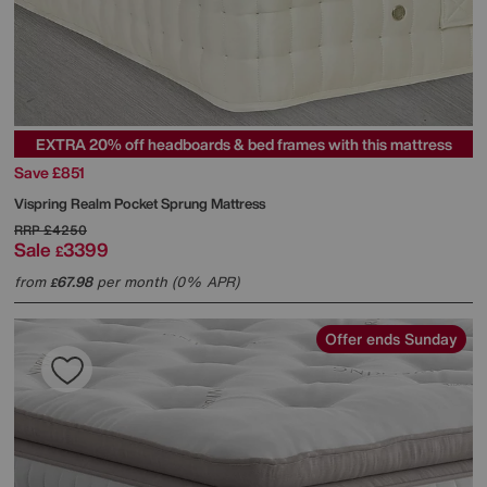
EXTRA 20% off headboards & bed frames with this mattress
Save £851
Vispring
Realm Pocket Sprung Mattress
RRP
£4250
Sale
3399
£
from
67.98
per month (0% APR)
£
Offer ends Sunday