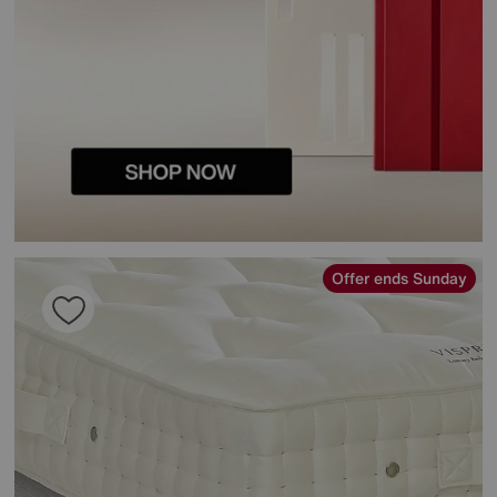
Offer ends Sunday