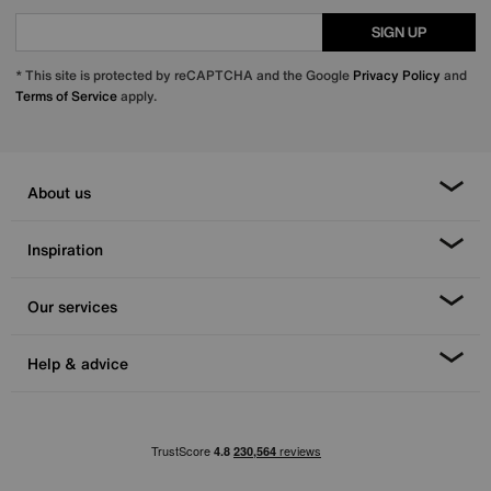
SIGN UP
* This site is protected by reCAPTCHA and the Google
Privacy Policy
and
Terms of Service
apply.
About us
Inspiration
Our services
Help & advice