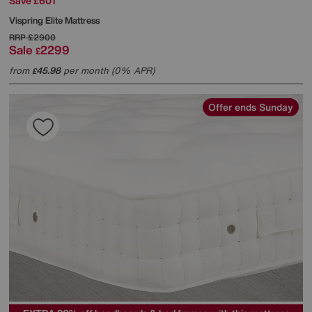
Save £601
Vispring
Elite Mattress
RRP
£2900
Sale
2299
£
from
45.98
per month (0% APR)
£
Offer ends Sunday