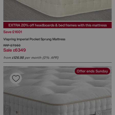
EXTRA 20% off headboards & bed frames with this mattress
Save £1601
Vispring
Imperial Pocket Sprung Mattress
RRP
£7950
Sale
6349
£
from
126.98
per month (0% APR)
£
Offer ends Sunday