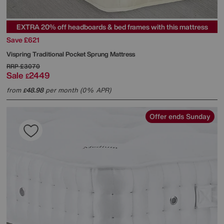
EXTRA 20% off headboards & bed frames with this mattress
Save £621
Vispring
Traditional Pocket Sprung Mattress
RRP
£3070
Sale
2449
£
from
48.98
per month (0% APR)
£
Offer ends Sunday