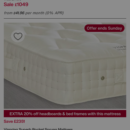
Sale
1049
£
from
41.96
per month (0% APR)
£
Offer ends Sunday
EXTRA 20% off headboards & bed frames with this mattress
Save £2351
Vispring
Superb Pocket Sprung Mattress