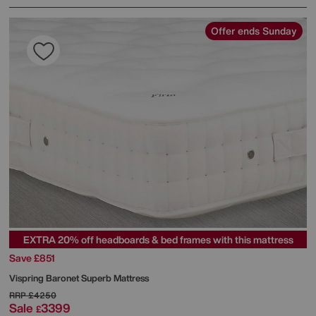
Offer ends Sunday
EXTRA 20% off headboards & bed frames with this mattress
Save £851
Vispring
Baronet Superb Mattress
RRP
£4250
Sale
3399
£