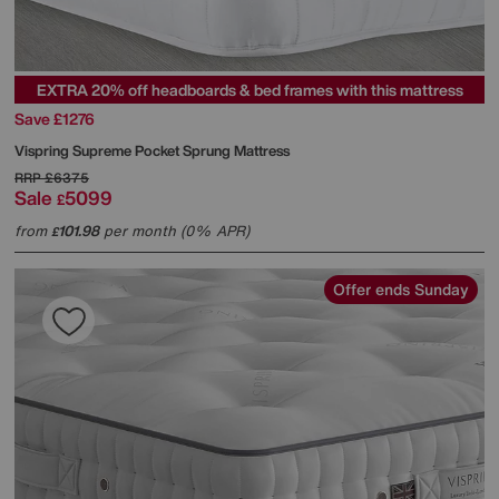
EXTRA 20% off headboards & bed frames with this mattress
Save £1276
Vispring
Supreme Pocket Sprung Mattress
RRP
£6375
Sale
5099
£
from
101.98
per month (0% APR)
£
Offer ends Sunday