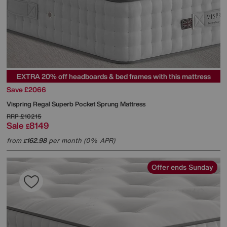
EXTRA 20% off headboards & bed frames with this mattress
Save £2066
Vispring
Regal Superb Pocket Sprung Mattress
RRP
£10215
Sale
8149
£
from
162.98
per month (0% APR)
£
Offer ends Sunday