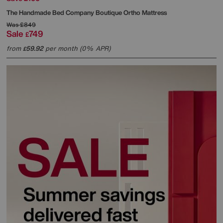
The Handmade Bed Company
Boutique Ortho Mattress
Was
£849
Sale
749
£
from
59.92
per month (0% APR)
£