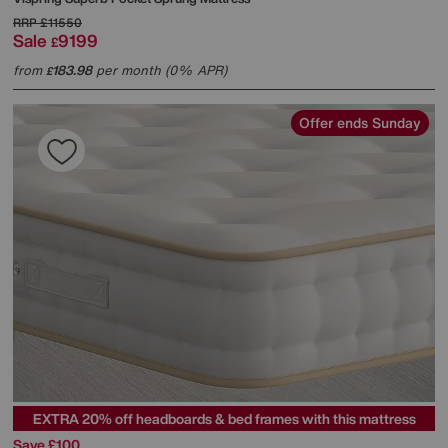
RRP
£11550
Sale
9199
£
from
183.98
per month (0% APR)
£
Offer ends Sunday
EXTRA 20% off headboards & bed frames with this mattress
Save £100