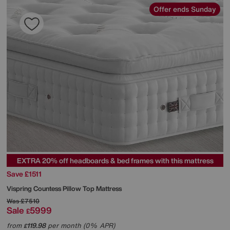
Offer ends Sunday
EXTRA 20% off headboards & bed frames with this mattress
Save £1511
Vispring
Countess Pillow Top Mattress
Was
£7510
Sale
5999
£
from
119.98
per month (0% APR)
£