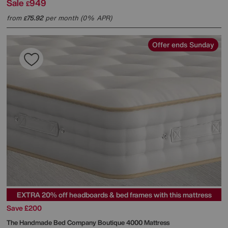
Sale
949
£
from
75.92
per month (0% APR)
£
Offer ends Sunday
EXTRA 20% off headboards & bed frames with this mattress
Save £200
The Handmade Bed Company
Boutique 4000 Mattress