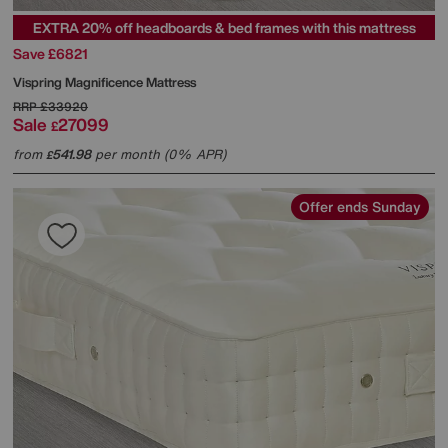
EXTRA 20% off headboards & bed frames with this mattress
Save £6821
Vispring
Magnificence Mattress
RRP
£33920
Sale
27099
£
from
541.98
per month (0% APR)
£
Offer ends Sunday