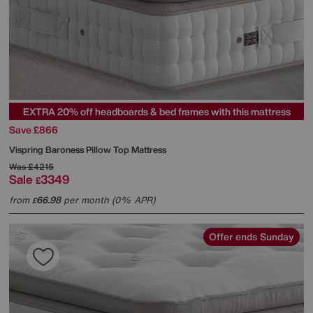
EXTRA 20% off headboards & bed frames with this mattress
Save £866
Vispring
Baroness Pillow Top Mattress
Was
£4215
Sale
3349
£
from
66.98
per month (0% APR)
£
Offer ends Sunday