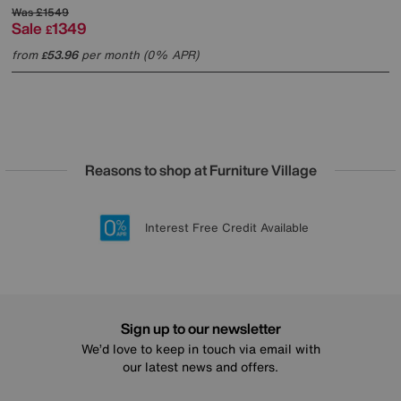
Was
£1549
Sale
1349
£
from
53.96
per month (0% APR)
£
Reasons to shop at Furniture Village
Lowest Price Promise on all brands
20 year Structural Guarantee
Interest Free Credit Available
Sign up for £50 off
Sign up to our newsletter
We’d love to keep in touch via email with
our latest news and offers.