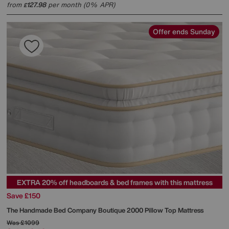
from
127.98
per month (0% APR)
£
Offer ends Sunday
EXTRA 20% off headboards & bed frames with this mattress
Save £150
The Handmade Bed Company
Boutique 2000 Pillow Top Mattress
Was
£1099