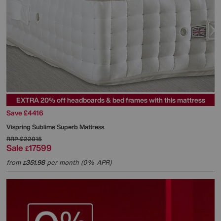
EXTRA 20% off headboards & bed frames with this mattress
Save £4416
Vispring
Sublime Superb Mattress
RRP
£22015
Sale
17599
£
from
351.98
per month (0% APR)
£