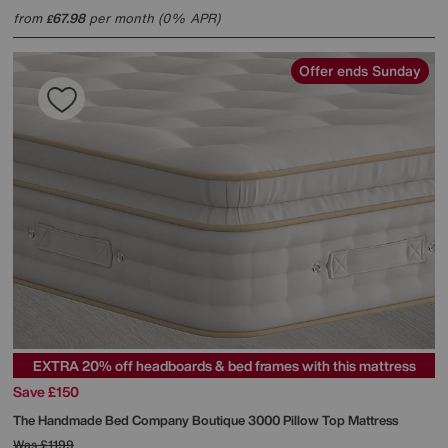
from
67.98
per month (0% APR)
£
Offer ends Sunday
EXTRA 20% off headboards & bed frames with this mattress
Save £150
The Handmade Bed Company
Boutique 3000 Pillow Top Mattress
Was
£1199