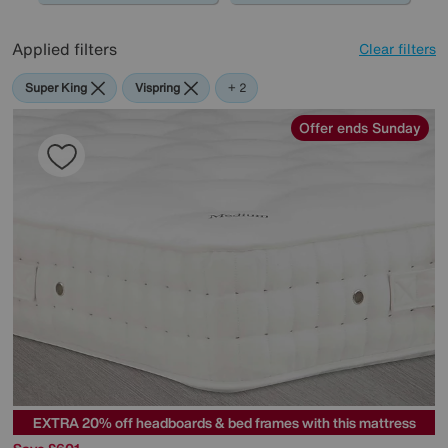
Applied filters
Clear filters
Super King
Vispring
The
+ 2
Handmade
Bed
Offer ends Sunday
Company
EXTRA 20% off headboards & bed frames with this mattress