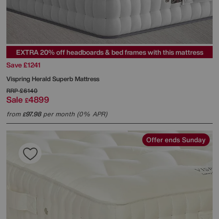
EXTRA 20% off headboards & bed frames with this mattress
Save £1241
Vispring
Herald Superb Mattress
RRP
£6140
Sale
4899
£
from
97.98
per month (0% APR)
£
Offer ends Sunday