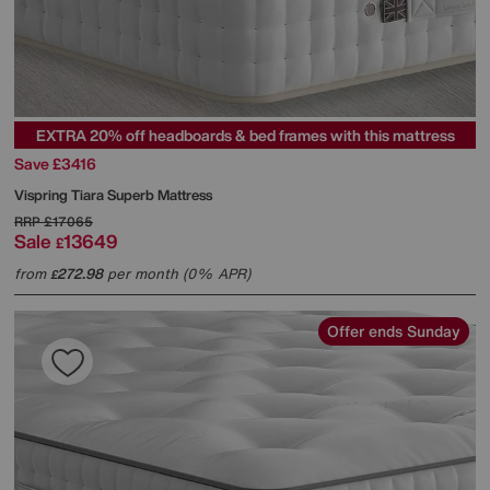
EXTRA 20% off headboards & bed frames with this mattress
Save £3416
Vispring
Tiara Superb Mattress
RRP
£17065
Sale
13649
£
from
272.98
per month (0% APR)
£
Offer ends Sunday