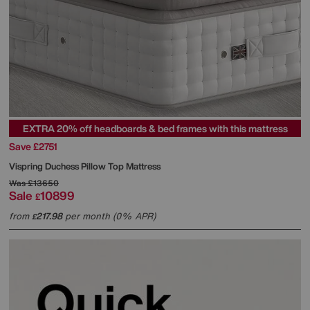
EXTRA 20% off headboards & bed frames with this mattress
Save £2751
Vispring
Duchess Pillow Top Mattress
Was
£13650
Sale
10899
£
from
217.98
per month (0% APR)
£