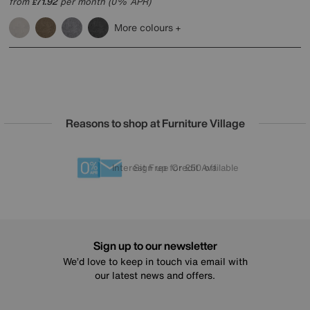
from
71.92
per month (0% APR)
£
More colours
Reasons to shop at Furniture Village
Lowest Price Promise on all brands
20 year Structural Guarantee
Interest Free Credit Available
Sign up for £50 off
Sign up to our newsletter
We’d love to keep in touch via email with
our latest news and offers.