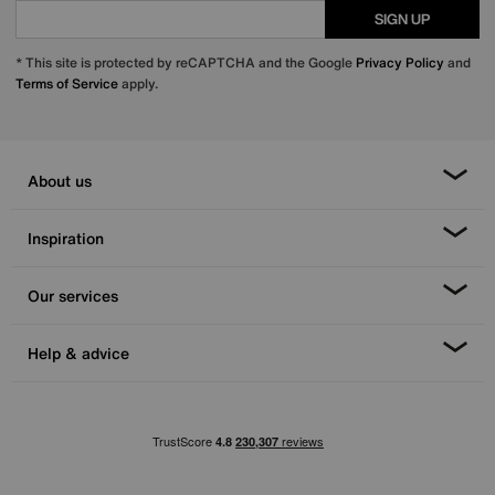
SIGN UP
* This site is protected by reCAPTCHA and the Google
Privacy Policy
and
Terms of Service
apply.
About us
Inspiration
Our services
Help & advice