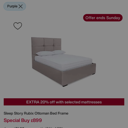
Purple
Offer ends Sunday
EXTRA 20% off with selected mattresses
Sleep Story
Rubix Ottoman Bed Frame
Special Buy
899
£