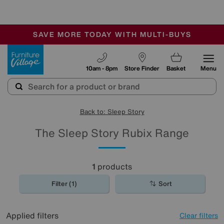
-
SAVE MORE TODAY WITH MULTI-BUYS
OUR STORES ARE AIR-CONDITIONED
SALE - MANY OFFERS END SUNDAY
Furniture Village
10am - 8pm
Store Finder
Basket
Menu
Back to: Sleep Story
The Sleep Story Rubix Range
1
products
Filter (1)
Sort
Applied filters
Clear filters