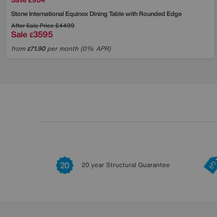
Stone International
Equinox Dining Table with Rounded Edge
After Sale Price
£4499
Sale
3595
£
from
71.90
per month (0% APR)
£
20 year Structural Guarantee