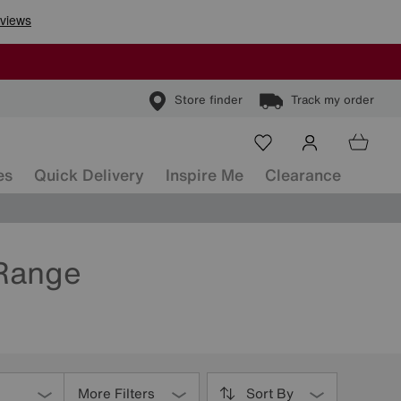
Store finder
Track my order
es
Quick Delivery
Inspire Me
Clearance
 Range
More Filters
Sort By