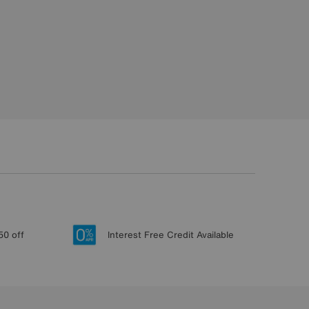
50 off
Interest Free Credit Available