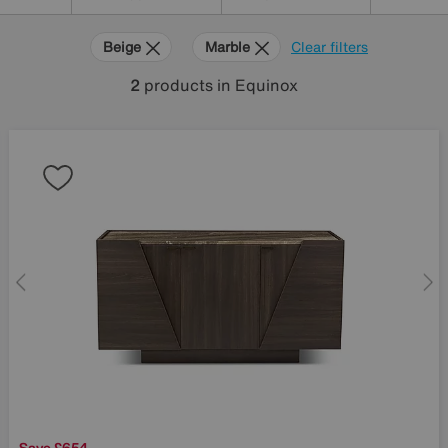
Beige
Marble
Clear filters
2
products
in Equinox
Save £654