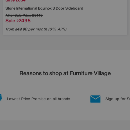
Stone International
Equinox 3 Door Sideboard
After Sale Price
£3149
Sale
2495
£
from
49.90
per month (0% APR)
£
Reasons to shop at Furniture Village
Lowest Price Promise on all brands
Sign up for £