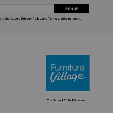
SIGN UP
 and the Google
Privacy Policy
and
Terms of Service
apply.
Furniture Villa