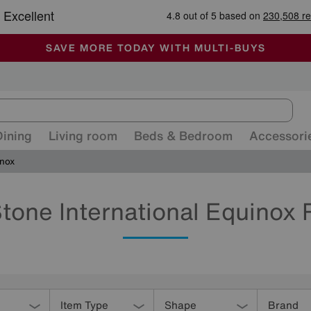
-
ALL OUR STORES ARE FULLY AIR-CONDITIONED
SAVE MORE TODAY WITH MULTI-BUYS
SALE - MANY OFFERS END SUNDAY
Dining
Living room
Beds & Bedroom
Accessori
nox
tone International Equinox
Item Type
Shape
Brand