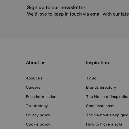
Sign up to our newsletter
We’d love to keep in touch via email with our lat
About us
Inspiration
About us
TV ad
Careers
Brands directory
Price information
The Home of Inspiratio
Tax strategy
Shop Instagram
Privacy policy
The 24-hour sleep guid
Cookie policy
How to move a sofa