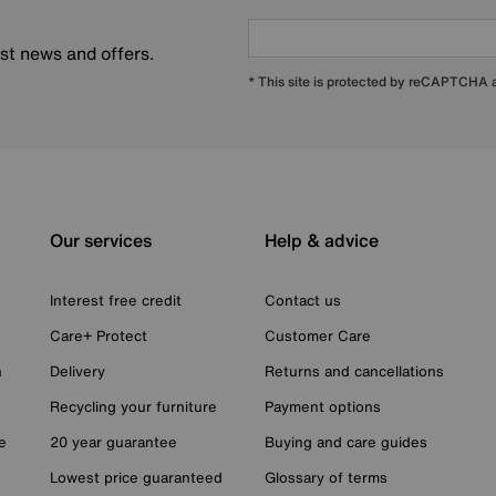
est news and offers.
* This site is protected by reCAPTCHA
Our services
Help & advice
Interest free credit
Contact us
Care+ Protect
Customer Care
n
Delivery
Returns and cancellations
Recycling your furniture
Payment options
e
20 year guarantee
Buying and care guides
Lowest price guaranteed
Glossary of terms