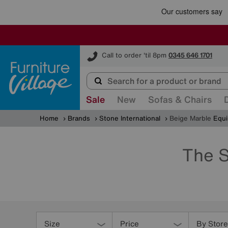
Furniture Village
Call to order 'til 8pm
0345 646 1701
Sale
New
Sofas & Chairs
Home
Brands
Stone International
Beige Marble
Equi
The S
Refine
Your
Size
Price
By Store