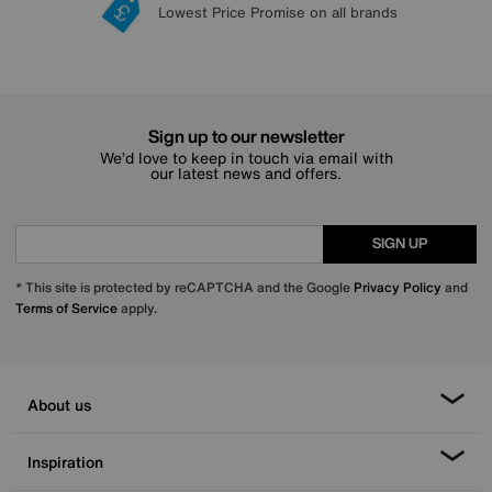
Lowest Price Promise on all brands
20 year Structural Guarantee
Interest Free Credit Available
Sign up for £50 off
Sign up to our newsletter
We’d love to keep in touch via email with
our latest news and offers.
SIGN UP
* This site is protected by reCAPTCHA and the Google
Privacy Policy
and
Terms of Service
apply.
About us
Inspiration