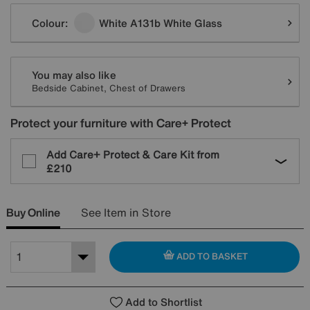
Variations
Colour:
White A131b White Glass
You may also like
Bedside Cabinet, Chest of Drawers
Protect your furniture with Care+ Protect
Add Care+ Protect & Care Kit from
£210
Buy Online
See Item in Store
ADD TO BASKET
Add to Shortlist