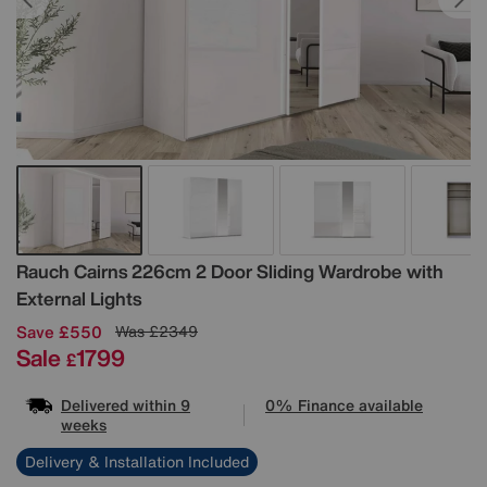
Details
Rauch
Cairns 226cm 2 Door Sliding Wardrobe with
External Lights
Save £550
Was
£2349
Sale
1799
£
Delivered within 9
0% Finance available
weeks
Delivery & Installation Included