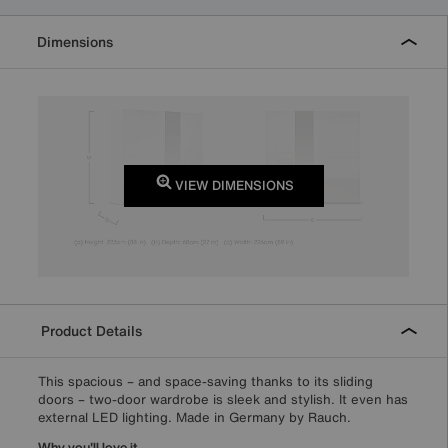
Dimensions
VIEW DIMENSIONS
Product Details
This spacious – and space-saving thanks to its sliding
doors – two-door wardrobe is sleek and stylish. It even has
external LED lighting. Made in Germany by Rauch.
Why you'll love it