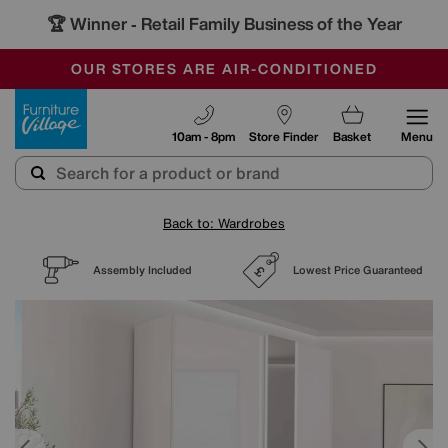
🏆 Winner
Retail Family Business of the Year
-
SAVE MORE TODAY WITH MULTI-BUYS
OUR STORES ARE AIR-CONDITIONED
SALE - MANY OFFERS END SUNDAY
Furniture Village
10am - 8pm
Store Finder
Basket
Menu
Back to: Wardrobes
Assembly Included
Lowest Price Guaranteed