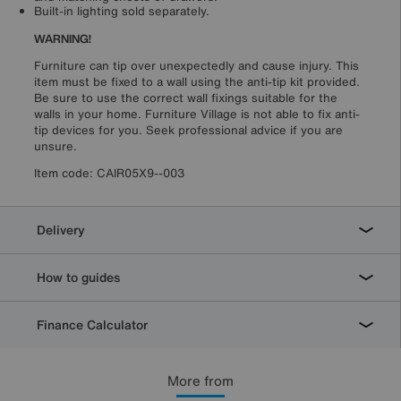
Built-in lighting sold separately.
WARNING!
Furniture can tip over unexpectedly and cause injury. This
item must be fixed to a wall using the anti-tip kit provided.
Be sure to use the correct wall fixings suitable for the
walls in your home. Furniture Village is not able to fix anti-
tip devices for you. Seek professional advice if you are
unsure.
Item code:
CAIR05X9--003
Delivery
How to guides
Finance Calculator
More from