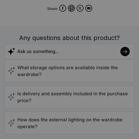
Facebook
Pinterest
X
Email
Share
Any questions about this product?
What storage options are available inside the
wardrobe?
Is delivery and assembly included in the purchase
price?
How does the external lighting on the wardrobe
operate?