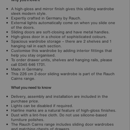
A high-gloss and mirror finish gives this sliding wardrobe
sleek modern style.
Expertly crafted in Germany by Rauch.
External lights automatically come on when you slide one
of the doors.
Sliding doors are soft-closing and have metal handles.
High-gloss door in a choice of sophisticated colours.
Spacious wardrobe storage – there are 2 shelves and 1
hanging rail in each section.
Customise this wardrobe by adding interior fittings that
help you stay organised.
To order drawer units, shelves and hanging rails, please
call 0345 646 1701.
Made in Germany.
This 226 cm 2-door sliding wardrobe is part of the Rauch
Cairns range.
What you need to know
Delivery, assembly and installation are included in the
purchase price.
Lights can be disabled if required.
Hairline marks are a natural feature of high-gloss finishes.
Dust with a lint-free cloth. Do not use silicone-based
furniture polishes.
The Rauch Cairns range includes sliding door wardrobes
and matching chests of drawers.