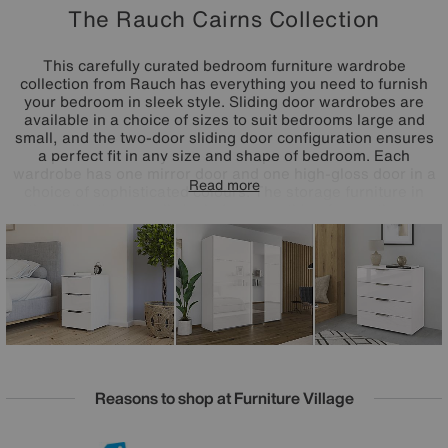
The Rauch Cairns Collection
This carefully curated bedroom furniture wardrobe
collection from Rauch has everything you need to furnish
your bedroom in sleek style. Sliding door wardrobes are
available in a choice of sizes to suit bedrooms large and
small, and the two-door sliding door configuration ensures
a perfect fit in any size and shape of bedroom. Each
wardrobe has one mirror door and one high-gloss door in a
Read more
choice of sophisticated colours. The storage furniture in
the collection usually includes everything from a three-
drawer bedside cabinet to a large six-drawer chest of
drawers. The Cairns range is made in Germany by Rauch.
Reasons to shop at Furniture Village