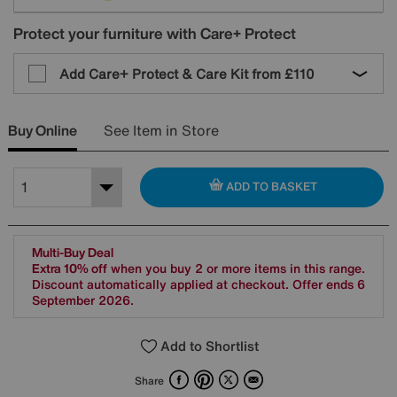
Protect your furniture with Care+ Protect
Add Care+ Protect & Care Kit from
£110
Buy Online
See Item in Store
ADD TO BASKET
Multi-Buy Deal
Extra 10% off
when you buy 2 or more items in this range.
Discount automatically applied at checkout. Offer ends 6
September 2026.
Add to Shortlist
Facebook
Pinterest
X
Email
Share