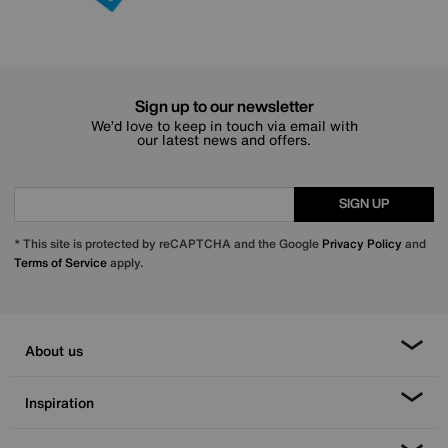
Sign up to our newsletter
We’d love to keep in touch via email with
our latest news and offers.
SIGN UP
* This site is protected by reCAPTCHA and the Google
Privacy Policy
and
Terms of Service
apply.
About us
Inspiration