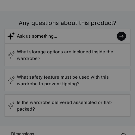
Any questions about this product?
What storage options are included inside the
wardrobe?
What safety feature must be used with this
wardrobe to prevent tipping?
Is the wardrobe delivered assembled or flat-
packed?
Dimensions