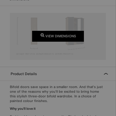
VIEW DIMENSIONS
Product Details
Bifold doors save space in a smaller room. And that’s just
one of the reasons why you’ll be excited to bring home
this stylish three-door bifold wardrobe. In a choice of
painted colour finishes.
Why you'll love it