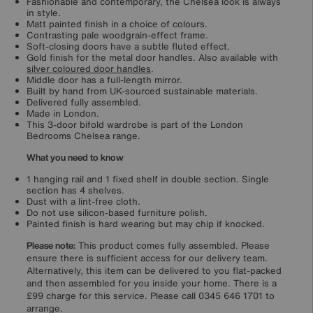
Fashionable and contemporary, the Chelsea look is always
in style.
Matt painted finish in a choice of colours.
Contrasting pale woodgrain-effect frame.
Soft-closing doors have a subtle fluted effect.
Gold finish for the metal door handles. Also available with
silver coloured door handles
.
Middle door has a full-length mirror.
Built by hand from UK-sourced sustainable materials.
Delivered fully assembled.
Made in London.
This 3-door bifold wardrobe is part of the London
Bedrooms Chelsea range.
What you need to know
1 hanging rail and 1 fixed shelf in double section. Single
section has 4 shelves.
Dust with a lint-free cloth.
Do not use silicon-based furniture polish.
Painted finish is hard wearing but may chip if knocked.
Please note:
This product comes fully assembled. Please
ensure there is sufficient access for our delivery team.
Alternatively, this item can be delivered to you flat-packed
and then assembled for you inside your home. There is a
£99 charge for this service. Please call 0345 646 1701 to
arrange.