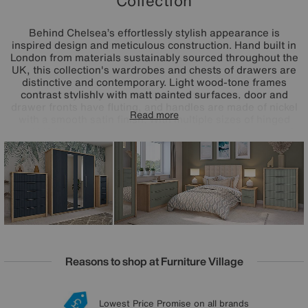
Collection
Behind Chelsea’s effortlessly stylish appearance is
inspired design and meticulous construction. Hand built in
London from materials sustainably sourced throughout the
UK, this collection's wardrobes and chests of drawers are
distinctive and contemporary. Light wood-tone frames
contrast stylishly with matt painted surfaces, door and
drawer fronts have fluting, and handles are made of nickel
Read more
with a smooth satin finish. With multiple sizes of hinged
and bifold wardrobes and an equally impressive array of
chests of drawers, it’s easy to bring Chelsea home to any
size of bedroom. And, even easier, every piece is delivered
fully assembled.
Reasons to shop at Furniture Village
Lowest Price Promise on all brands
20 year Structural Guarantee
Interest Free Credit Available
Sign up for £50 off