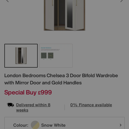
Details
London Bedrooms
Chelsea 3 Door Bifold Wardrobe
with Mirror Door and Gold Handles
Special Buy
999
£
Delivered within 8
0% Finance available
weeks
Variations
Colour:
Snow White