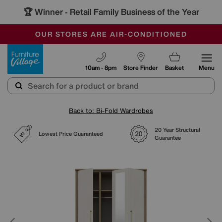
🏆 Winner
Retail Family Business of the Year
-
SAVE MORE TODAY WITH MULTI-BUYS
OUR STORES ARE AIR-CONDITIONED
SALE - MANY OFFERS END SUNDAY
Furniture Village
10am - 8pm
Store Finder
Basket
Menu
Back to: Bi-Fold Wardrobes
20 Year Structural
Lowest Price Guaranteed
Guarantee