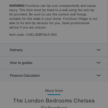
WARNING!
Furniture can tip over unexpectedly and cause
injury. This item must be fixed to a wall using the anti-tip
kit provided. Be sure to use the correct wall fixings
suitable for the walls in your home. Furniture Village is not
able to fix anti-tip devices for you. Seek professional
advice if you are unsure.
Item code:
CHEL3DBFGLD-003
Delivery
How to guides
Finance Calculator
More from
The London Bedrooms Chelsea