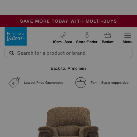
🏆 Winner
Retail Family Business of the Year
-
SAVE MORE TODAY WITH MULTI-BUYS
OUR STORES ARE AIR-CONDITIONED
SALE - MANY OFFERS END SUNDAY
Furniture Village
10am - 8pm
Store Finder
Basket
Menu
Back to: Armchairs
Lowest Price Guaranteed
Firm – Super supportive