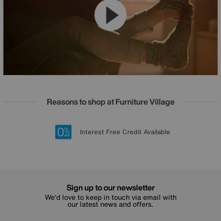
Reasons to shop at Furniture Village
Lowest Price Promise on all brands
20 year Structural Guarantee
Interest Free Credit Available
Sign up for £50 off
Sign up to our newsletter
We’d love to keep in touch via email with
our latest news and offers.