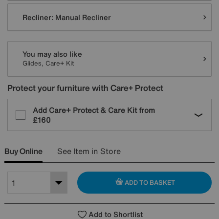
Recliner:
Manual Recliner
You may also like
Glides, Care+ Kit
Protect your furniture with Care+ Protect
Add Care+ Protect & Care Kit from
£160
Buy Online
See Item in Store
ADD TO BASKET
Add to Shortlist