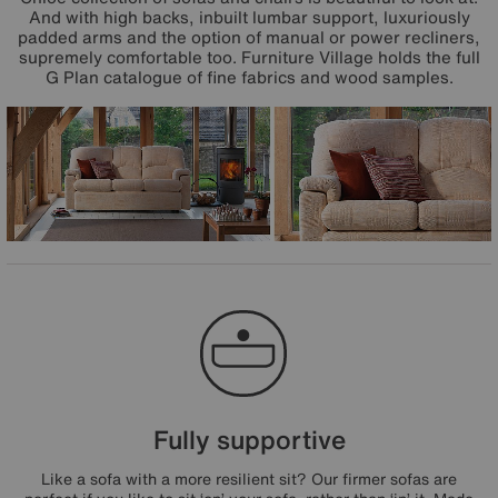
And with high backs, inbuilt lumbar support, luxuriously
padded arms and the option of manual or power recliners,
supremely comfortable too. Furniture Village holds the full
G Plan catalogue of fine fabrics and wood samples.
Fully supportive
Like a sofa with a more resilient sit? Our firmer sofas are