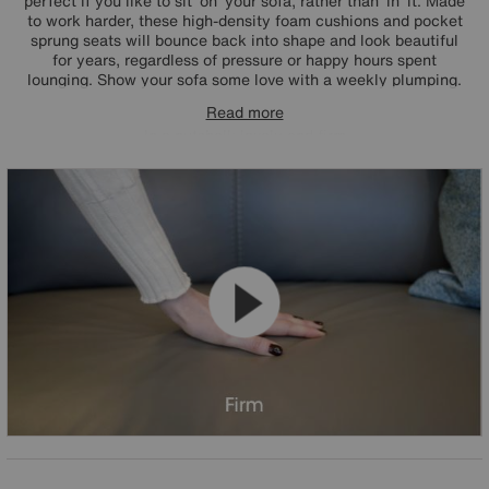
perfect if you like to sit ‘on’ your sofa, rather than ‘in’ it. Made
to work harder, these high-density foam cushions and pocket
sprung seats will bounce back into shape and look beautiful
for years, regardless of pressure or happy hours spent
lounging. Show your sofa some love with a weekly plumping.
Read more
In a nutshell: lovely and firm