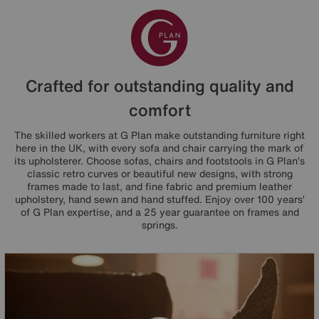
Crafted for outstanding quality and
comfort
The skilled workers at G Plan make outstanding furniture right
here in the UK, with every sofa and chair carrying the mark of
its upholsterer. Choose sofas, chairs and footstools in G Plan’s
classic retro curves or beautiful new designs, with strong
frames made to last, and fine fabric and premium leather
upholstery, hand sewn and hand stuffed. Enjoy over 100 years’
of G Plan expertise, and a 25 year guarantee on frames and
springs.