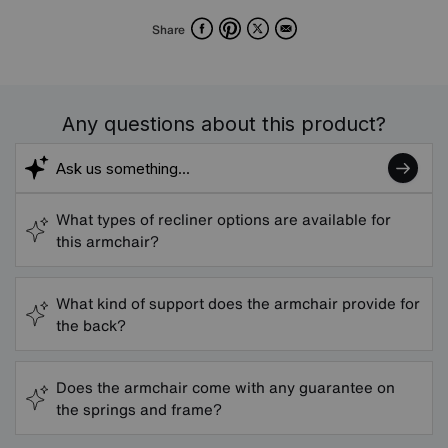
Facebook
Pinterest
X
Email
Share
Any questions about this product?
What types of recliner options are available for
this armchair?
What kind of support does the armchair provide for
the back?
Does the armchair come with any guarantee on
the springs and frame?