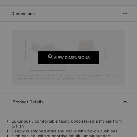
Dimensions
VIEW DIMENSIONS
Product Details
Luxuriously comfortable fabric upholstered armchair from
G Plan
Deeply cushioned arms and backs with zip-on cushions
High backed, with supportive inbuilt lumbar support