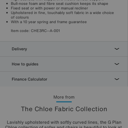
Bull-nose foam and fibre seat cushion keeps its shape
Fixed seat or with power or manual recliner
Upholstered in fine, touchably soft fabric in a wide choice
of colours
With a 10 year spring and frame guarantee
Item code:
CHE3RC--A-001
Delivery
How to guides
Finance Calculator
More from
The Chloe Fabric Collection
Lavishly upholstered with softly curved lines, the G Plan
Chloe collection of sofas and chairs is beautiful to look at.