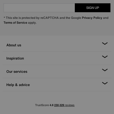
SIGN UP
* This site is protected by reCAPTCHA and the Google
Privacy Policy
and
Terms of Service
apply.
About us
Inspiration
Our services
Help & advice