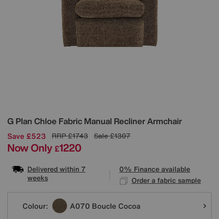
Details
G Plan
Chloe Fabric Manual Recliner Armchair
Save £523
RRP
£1743
Sale
£1307
Now Only
1220
£
Delivered within 7
0% Finance available
weeks
Order a fabric sample
Variations
Colour:
A070 Boucle Cocoa