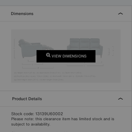
Dimensions
VIEW DIMENSIONS
Product Details
Stock code: 13139U60002
Please note: this clearance item has limited stock and is
subject to availability.