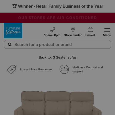
🏆 Winner
Retail Family Business of the Year
-
SAVE MORE TODAY WITH MULTI-BUYS
OUR STORES ARE AIR-CONDITIONED
SALE - MANY OFFERS END TODAY
Furniture Village
10am - 8pm
Store Finder
Basket
Menu
Back to: 3 Seater sofas
Medium – Comfort and
Lowest Price Guaranteed
support