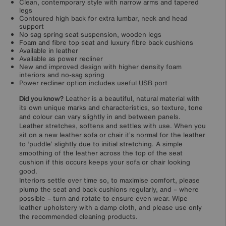
Clean, contemporary style with narrow arms and tapered
legs
Contoured high back for extra lumbar, neck and head
support
No sag spring seat suspension, wooden legs
Foam and fibre top seat and luxury fibre back cushions
Available in leather
Available as power recliner
New and improved design with higher density foam
interiors and no-sag spring
Power recliner option includes useful USB port
Did you know?
Leather is a beautiful, natural material with
its own unique marks and characteristics, so texture, tone
and colour can vary slightly in and between panels.
Leather stretches, softens and settles with use. When you
sit on a new leather sofa or chair it’s normal for the leather
to ‘puddle’ slightly due to initial stretching. A simple
smoothing of the leather across the top of the seat
cushion if this occurs keeps your sofa or chair looking
good.
Interiors settle over time so, to maximise comfort, please
plump the seat and back cushions regularly, and – where
possible – turn and rotate to ensure even wear. Wipe
leather upholstery with a damp cloth, and please use only
the recommended cleaning products.