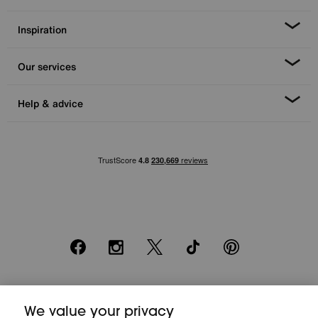
Inspiration
Our services
Help & advice
Facebook
Instagram
X
TikTok
Pinterest
*0% APR Representative example: Cash price £2000. Deposit £400.
We value your privacy
20 monthly payments of £80. Total payable £2000. Minimum spend of