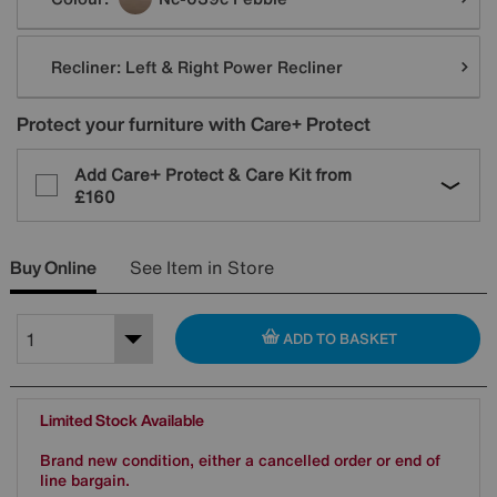
Recliner:
Left & Right Power Recliner
Protect your furniture with Care+ Protect
Add Care+ Protect & Care Kit from
£160
Buy Online
See Item in Store
ADD TO BASKET
Limited Stock Available
Brand new condition, either a cancelled order or end of
line bargain.