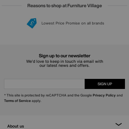
Reasons to shop at Furniture Village
Lowest Price Promise on all brands
20 year Structural Guarantee
Interest Free Credit Available
Sign up for £50 off
Sign up to our newsletter
We’d love to keep in touch via email with
our latest news and offers.
SIGN UP
* This site is protected by reCAPTCHA and the Google
Privacy Policy
and
Terms of Service
apply.
About us