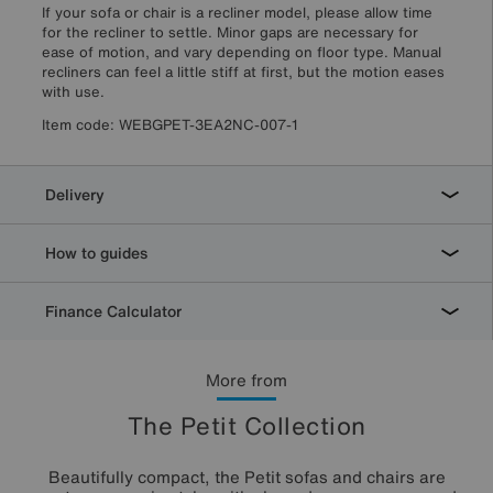
If your sofa or chair is a recliner model, please allow time
for the recliner to settle. Minor gaps are necessary for
ease of motion, and vary depending on floor type. Manual
recliners can feel a little stiff at first, but the motion eases
with use.
Item code:
WEBGPET-3EA2NC-007-1
Delivery
How to guides
Finance Calculator
More from
The Petit Collection
Beautifully compact, the Petit sofas and chairs are