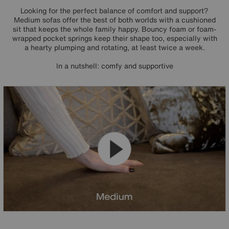
Looking for the perfect balance of comfort and support?
Medium sofas offer the best of both worlds with a cushioned
sit that keeps the whole family happy. Bouncy foam or foam-
wrapped pocket springs keep their shape too, especially with
a hearty plumping and rotating, at least twice a week.
In a nutshell: comfy and supportive