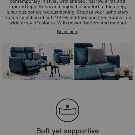
contemporary in style, with shaped, narrow arms and
tapered legs. Relax and enjoy the comfort of the deep,
luxurious contoured cushioning. Choose your upholstery
from a selection of soft 100% leathers and fine fabrics in a
wide array of colours. With power, battery and manual
recliner options, the power recliners include USB ports.
Read more
Exclusive to Furniture Village.
Soft yet supportive