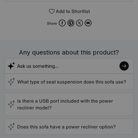
Add to Shortlist
Facebook
Pinterest
X
Email
Share
Any questions about this product?
What type of seat suspension does this sofa use?
Is there a USB port included with the power
recliner model?
Does this sofa have a power recliner option?