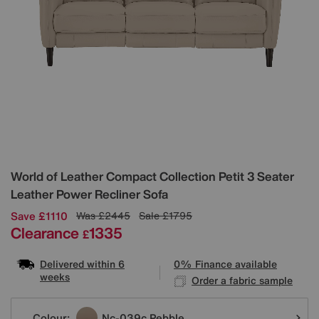
Details
World of Leather
Compact Collection Petit 3 Seater
Leather Power Recliner Sofa
Save £1110
Was
£2445
Sale
£1795
Clearance
1335
£
Delivered within 6
0% Finance available
weeks
Order a fabric sample
Variations
Colour:
Nc-039c Pebble