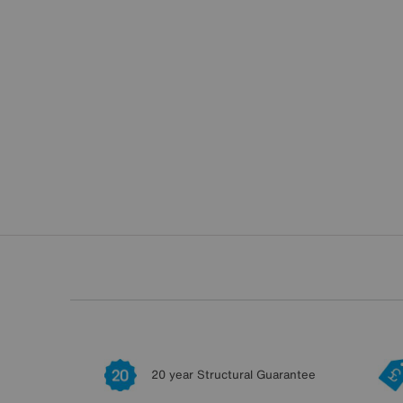
20 year Structural Guarantee