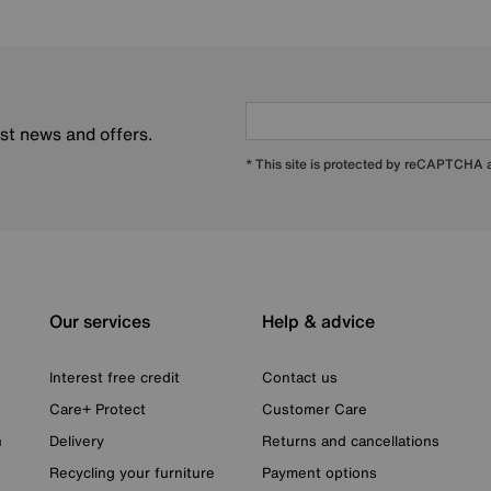
est news and offers.
* This site is protected by reCAPTCHA
Our services
Help & advice
Interest free credit
Contact us
Care+ Protect
Customer Care
n
Delivery
Returns and cancellations
Recycling your furniture
Payment options