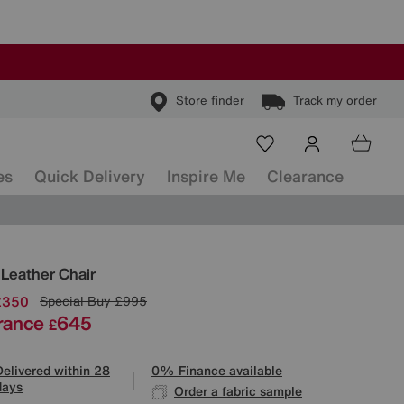
Store finder
Track my order
es
Quick Delivery
Inspire Me
Clearance
ls
 Leather Chair
£350
Special Buy
£995
rance
645
£
Delivered within 28
0% Finance available
days
Order a fabric sample