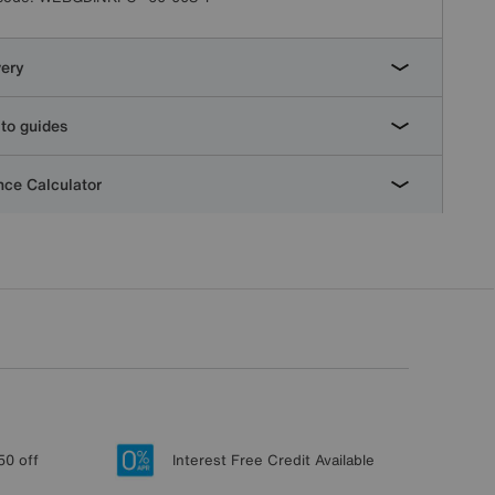
very
to guides
ce Calculator
50 off
Interest Free Credit Available