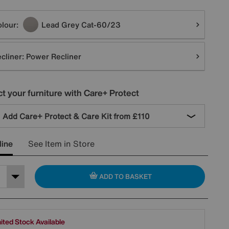
tions
lour:
Lead Grey Cat-60/23
cliner:
Power Recliner
t your furniture with Care+ Protect
Add Care+ Protect & Care Kit from
£110
line
See Item in Store
ADD TO BASKET
ited Stock Available