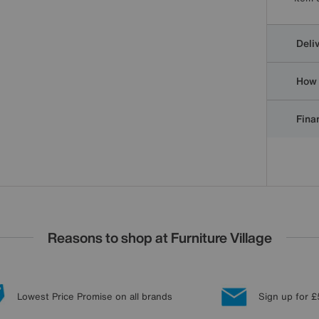
Deli
How 
Finan
Reasons to shop at Furniture Village
Lowest Price Promise on all brands
Sign up for £