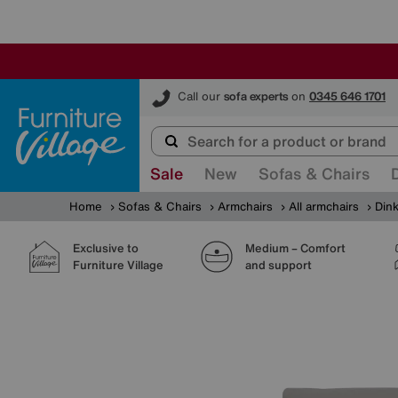
Furniture Village
Call our
sofa experts
on
0345 646 1701
Sale
New
Sofas & Chairs
Home
Sofas & Chairs
Armchairs
All armchairs
Dink
Exclusive to
Medium – Comfort
Furniture Village
and support