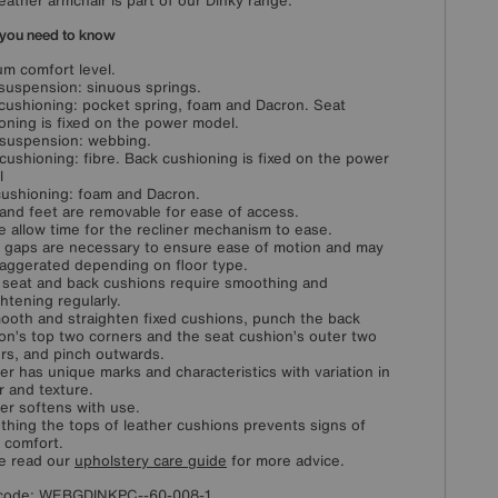
leather armchair is part of our Dinky range.
you need to know
m comfort level.
suspension: sinuous springs.
cushioning: pocket spring, foam and Dacron. Seat
oning is fixed on the power model.
suspension: webbing.
cushioning: fibre. Back cushioning is fixed on the power
l
ushioning: foam and Dacron.
and feet are removable for ease of access.
e allow time for the recliner mechanism to ease.
 gaps are necessary to ensure ease of motion and may
aggerated depending on floor type.
 seat and back cushions require smoothing and
ghtening regularly.
ooth and straighten fixed cushions, punch the back
on’s top two corners and the seat cushion’s outer two
rs, and pinch outwards.
er has unique marks and characteristics with variation in
r and texture.
er softens with use.
hing the tops of leather cushions prevents signs of
l comfort.
e read our
upholstery care guide
for more advice.
code:
WEBGDINKPC--60-008-1