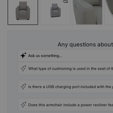
Any questions about
What type of cushioning is used in the seat of 
Is there a USB charging port included with the
Does this armchair include a power recliner fe