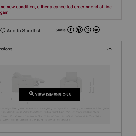
nd new condition, either a cancelled order or end of line
gain.
Facebook
Pinterest
X
Email
Add to Shortlist
Share
nsions
VIEW DIMENSIONS