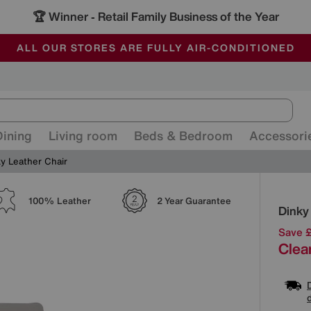
🏆 Winner
Retail Family Business of the Year
-
ALL OUR STORES ARE FULLY AIR-CONDITIONED
SAVE MORE TODAY WITH MULTI-BUYS
SALE - MANY OFFERS END SUNDAY
Dining
Living room
Beds & Bedroom
Accessori
y Leather Chair
Detai
100% Leather
2 Year Guarantee
Dinky
Save 
Clea