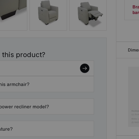
Bra
bar
Dime
 this product?
this armchair?
 power recliner model?
ature?