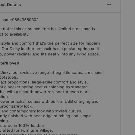
ct Details
k code:96543550302
e note: this clearance item has limited stock and is
t to availability.
 style and comfort that’s the perfect size for modern
g. Our Dinky leather armchair has a pocket spring seat
o, power recliner and fits neatly into any living space.
u’ll love it
Dinky, our exclusive range of big little sofas, armchairs
ootstools.
ct proportions, large-scale comfort and style.
stic pocket spring seat cushioning as standard.
able with a smooth power recliner for even more
ation.
ower armchair comes with built-in USB charging and
-proof safety lock.
 and contemporary look with stylish curves.
ntly finished with neat edge stitching and simple
ning.
stered in 100% leather
rafted for Furniture Village.