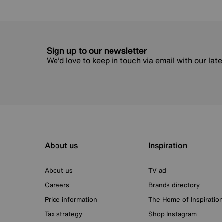
Sign up to our newsletter
We’d love to keep in touch via email with our lat
About us
Inspiration
About us
TV ad
Careers
Brands directory
Price information
The Home of Inspiratio
Tax strategy
Shop Instagram