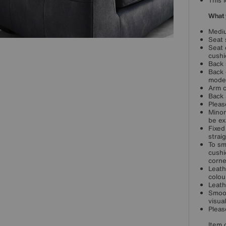
This 
What 
Mediu
Seat 
Seat 
cushi
Back 
Back 
mode
Arm c
Back 
Pleas
Minor
be ex
Fixed
strai
To sm
cushi
corne
Leath
colou
Leath
Smoot
visua
Pleas
Item 