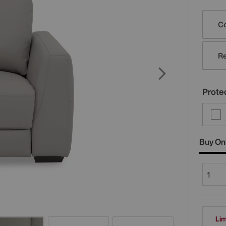
Varia
Co
Re
Protec
Buy On
Lim