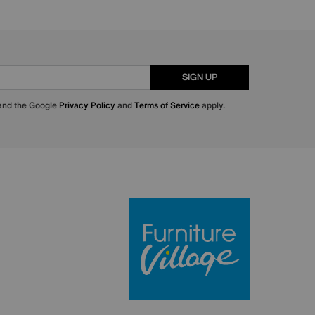
SIGN UP
 and the Google
Privacy Policy
and
Terms of Service
apply.
Furniture Villa