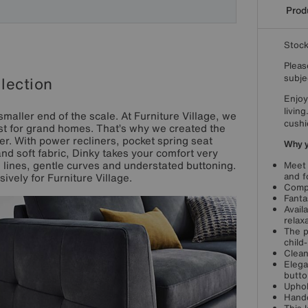
Produ
Stoc
Pleas
subjec
lection
Enjoy
livin
smaller end of the scale. At Furniture Village, we
cushi
just for grand homes. That’s why we created the
r. With power recliners, pocket spring seat
Why yo
d soft fabric, Dinky takes your comfort very
an lines, gentle curves and understated buttoning.
Meet 
and f
ively for Furniture Village.
Compa
Fanta
Avail
relax
The p
child
Clean
Elega
butto
Uphol
Handc