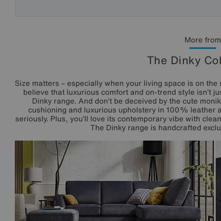
More from
The Dinky Col
Size matters – especially when your living space is on the 
believe that luxurious comfort and on-trend style isn’t 
Dinky range. And don’t be deceived by the cute monike
cushioning and luxurious upholstery in 100% leather an
seriously. Plus, you’ll love its contemporary vibe with cle
The Dinky range is handcrafted exclus