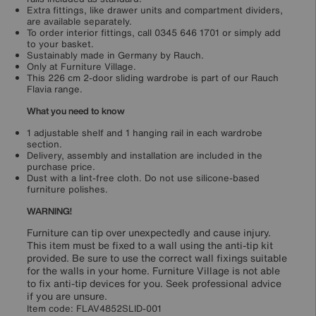
Extra fittings, like drawer units and compartment dividers,
are available separately.
To order interior fittings, call 0345 646 1701 or simply add
to your basket.
Sustainably made in Germany by Rauch.
Only at Furniture Village.
This 226 cm 2-door sliding wardrobe is part of our Rauch
Flavia range.
What you need to know
1 adjustable shelf and 1 hanging rail in each wardrobe
section.
Delivery, assembly and installation are included in the
purchase price.
Dust with a lint-free cloth. Do not use silicone-based
furniture polishes.
WARNING!
Furniture can tip over unexpectedly and cause injury.
This item must be fixed to a wall using the anti-tip kit
provided. Be sure to use the correct wall fixings suitable
for the walls in your home. Furniture Village is not able
to fix anti-tip devices for you. Seek professional advice
if you are unsure.
Item code:
FLAV4852SLID-001