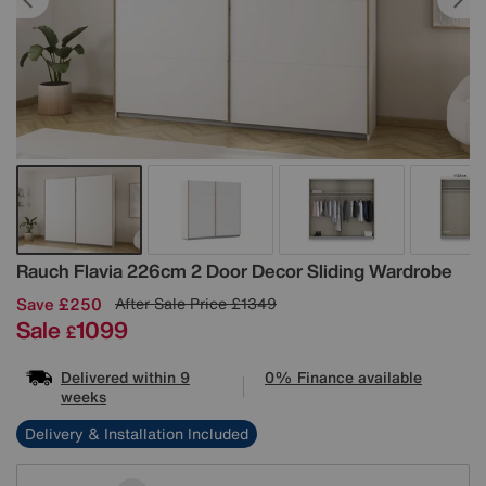
Details
Rauch
Flavia 226cm 2 Door Decor Sliding Wardrobe
Save £250
After Sale Price
£1349
Sale
1099
£
Delivered within 9
0% Finance available
weeks
Delivery & Installation Included
Variations