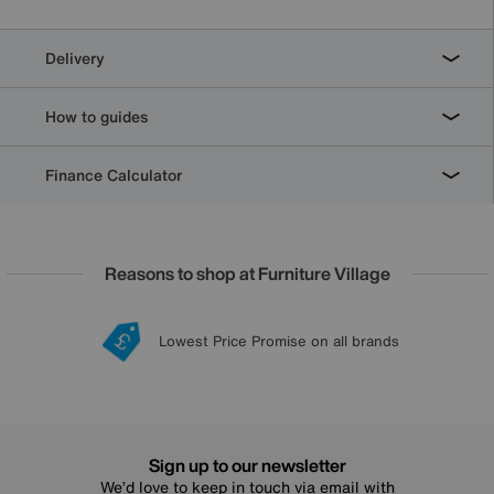
Delivery
How to guides
Finance Calculator
Reasons to shop at Furniture Village
Lowest Price Promise on all brands
20 year Structural Guarantee
Interest Free Credit Available
Sign up for £50 off
Sign up to our newsletter
We’d love to keep in touch via email with