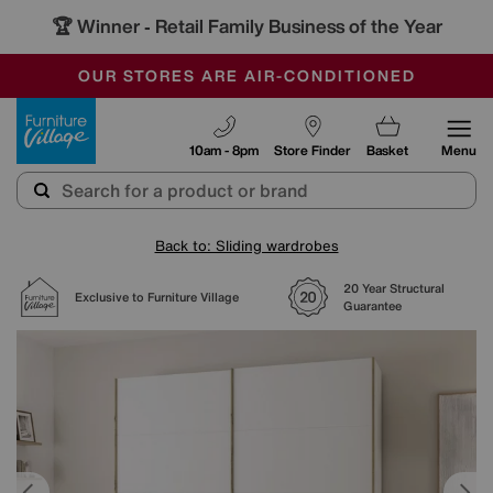
🏆 Winner
Retail Family Business of the Year
-
SAVE MORE TODAY WITH MULTI-BUYS
OUR STORES ARE AIR-CONDITIONED
SALE - MANY OFFERS END SUNDAY
Furniture Village
10am - 8pm
Store Finder
Basket
Menu
Back to: Sliding wardrobes
20 Year Structural
Exclusive to Furniture Village
Guarantee