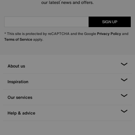
our latest news and offers.
SIGN UP
* This site is protected by reCAPTCHA and the Google
Privacy Policy
and
Terms of Service
apply.
About us
Inspiration
Our services
Help & advice