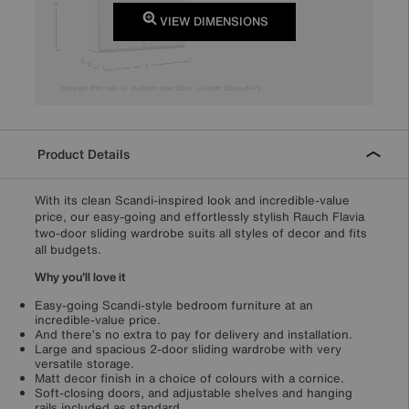
VIEW DIMENSIONS
Product Details
With its clean Scandi-inspired look and incredible-value
price, our easy-going and effortlessly stylish Rauch Flavia
two-door sliding wardrobe suits all styles of decor and fits
all budgets.
Why you'll love it
Easy-going Scandi-style bedroom furniture at an
incredible-value price.
And there’s no extra to pay for delivery and installation.
Large and spacious 2-door sliding wardrobe with very
versatile storage.
Matt decor finish in a choice of colours with a cornice.
Soft-closing doors, and adjustable shelves and hanging
rails included as standard.