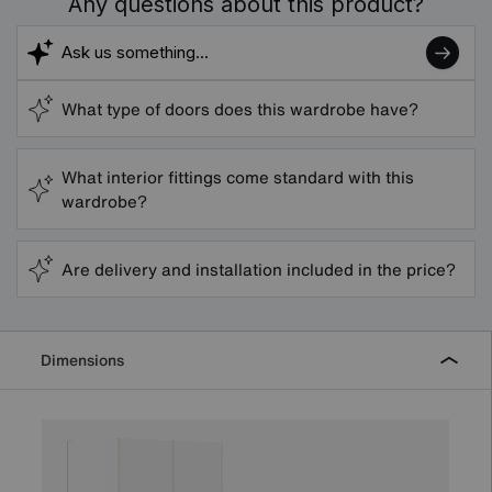
Any questions about this product?
What type of doors does this wardrobe have?
What interior fittings come standard with this
wardrobe?
Are delivery and installation included in the price?
Dimensions