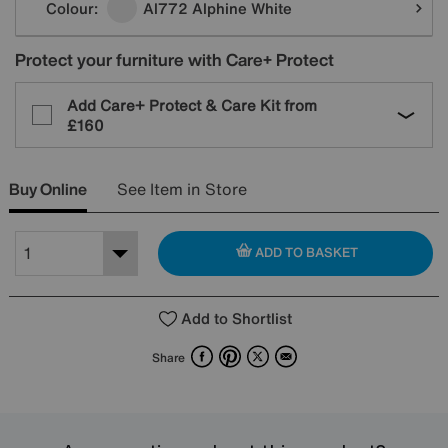
Colour:
Al772 Alphine White
Protect your furniture with Care+ Protect
Add Care+ Protect & Care Kit from
£160
Buy Online
See Item in Store
ADD TO BASKET
Add to Shortlist
Facebook
Pinterest
X
Email
Share