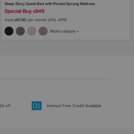
Sleep Story
Guest Bed with Pocket Sprung Mattress
Special Buy
849
£
from
67.92
per month (0% APR)
£
More colours
50 off
Interest Free Credit Available