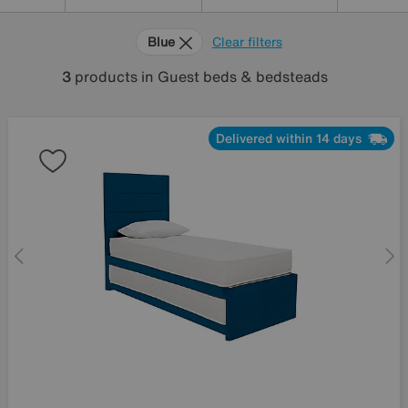
Blue
Clear filters
3
products
in Guest beds & bedsteads
Delivered within 14 days