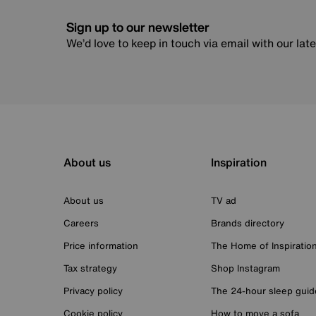
Sign up to our newsletter
We’d love to keep in touch via email with our lat
About us
Inspiration
About us
TV ad
Careers
Brands directory
Price information
The Home of Inspiratio
Tax strategy
Shop Instagram
Privacy policy
The 24-hour sleep guid
Cookie policy
How to move a sofa