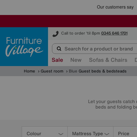
Furniture Village
Call to order 'til 8pm
0345 646 1701
Sale
New
Sofas & Chairs
Home
Guest room
Blue
Guest beds & bedsteads
Let your guests catch 
beds and folding be
Refine
Your
Colour
Mattress Type
Price