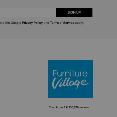
SIGN UP
 and the Google
Privacy Policy
and
Terms of Service
apply.
Furniture Villa