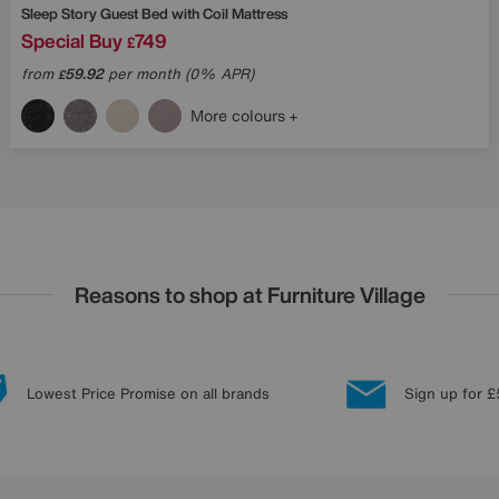
Sleep Story
Guest Bed with Coil Mattress
Special Buy
749
£
from
59.92
per month (0% APR)
£
More colours
Reasons to shop at Furniture Village
Lowest Price Promise on all brands
Sign up for £