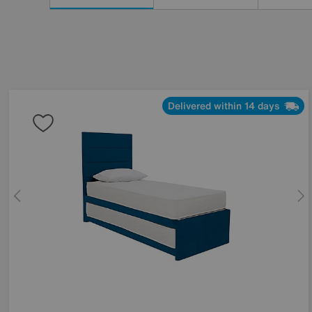
Results
By:
Delivered within 14 days