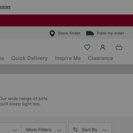
Store finder
Track my order
es
Quick Delivery
Inspire Me
Clearance
 Our wide range of sofa
’ll sleep tight too.
More Filters
Sort By