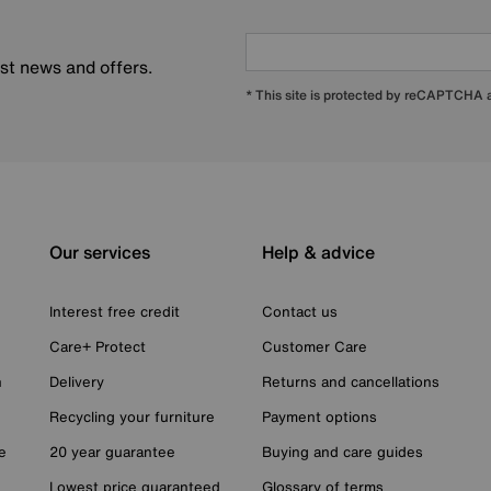
est news and offers.
* This site is protected by reCAPTCHA
Our services
Help & advice
Interest free credit
Contact us
Care+ Protect
Customer Care
n
Delivery
Returns and cancellations
Recycling your furniture
Payment options
e
20 year guarantee
Buying and care guides
Lowest price guaranteed
Glossary of terms