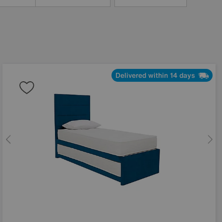
Delivered within 14 days