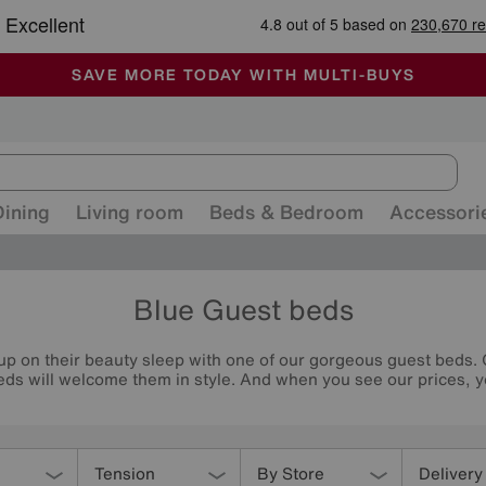
-
ALL OUR STORES ARE FULLY AIR-CONDITIONED
SAVE MORE TODAY WITH MULTI-BUYS
SALE - MANY OFFERS END TODAY
Dining
Living room
Beds & Bedroom
Accessori
Blue Guest beds
up on their beauty sleep with one of our gorgeous guest beds.
ds will welcome them in style. And when you see our prices, you
Tension
By Store
Delivery