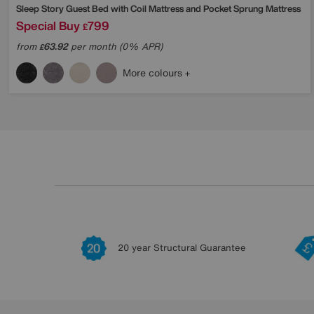
Sleep Story
Guest Bed with Coil Mattress and Pocket Sprung Mattress
Special Buy
799
£
from
63.92
per month (0% APR)
£
More colours
20 year Structural Guarantee