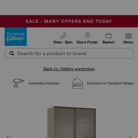
-
SAVE MORE TODAY WITH MULTI-BUYS
OUR STORES ARE AIR-CONDITIONED
SALE - MANY OFFERS END TODAY
Furniture Village
10am - 8pm
Store Finder
Basket
Menu
Back to: Sliding wardrobes
Assembly Included
Exclusive to Furniture Village