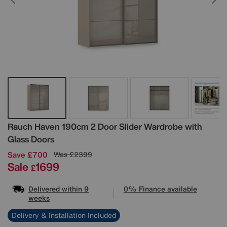
Details
Rauch
Haven 190cm 2 Door Slider Wardrobe with
Glass Doors
Save £700
Was
£2399
Sale
1699
£
Delivered within 9
0% Finance available
weeks
Delivery & Installation Included