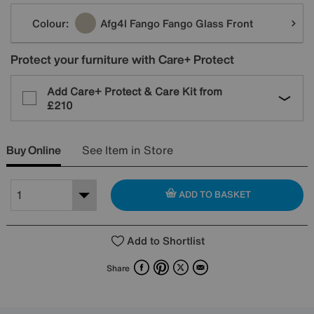
Variations
Colour:
Afg4l Fango Fango Glass Front
Protect your furniture with Care+ Protect
Add Care+ Protect & Care Kit from
£210
Buy Online
See Item in Store
ADD TO BASKET
Add to Shortlist
Facebook
Pinterest
X
Email
Share