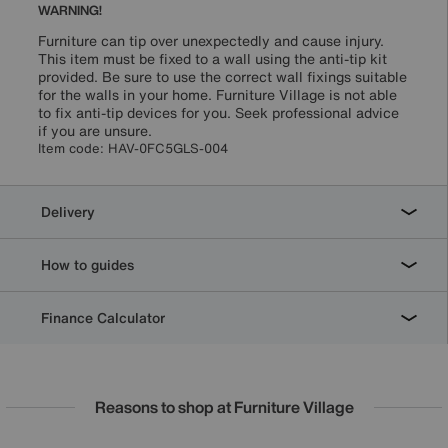
WARNING!
Furniture can tip over unexpectedly and cause injury.
This item must be fixed to a wall using the anti-tip kit
provided. Be sure to use the correct wall fixings suitable
for the walls in your home. Furniture Village is not able
to fix anti-tip devices for you. Seek professional advice
if you are unsure.
Item code:
HAV-0FC5GLS-004
Delivery
How to guides
Finance Calculator
Reasons to shop at Furniture Village