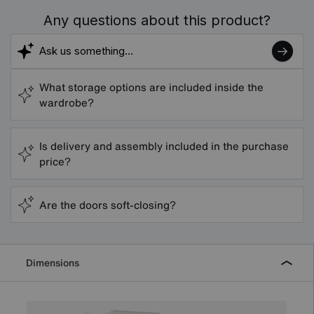
Any questions about this product?
What storage options are included inside the
wardrobe?
Is delivery and assembly included in the purchase
price?
Are the doors soft-closing?
Dimensions