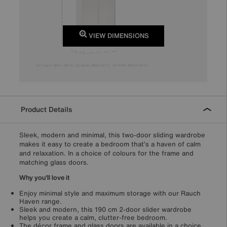
VIEW DIMENSIONS
Product Details
Sleek, modern and minimal, this two-door sliding wardrobe
makes it easy to create a bedroom that’s a haven of calm
and relaxation. In a choice of colours for the frame and
matching glass doors.
Why you'll love it
Enjoy minimal style and maximum storage with our Rauch
Haven range.
Sleek and modern, this 190 cm 2-door slider wardrobe
helps you create a calm, clutter-free bedroom.
The décor frame and glass doors are available in a choice