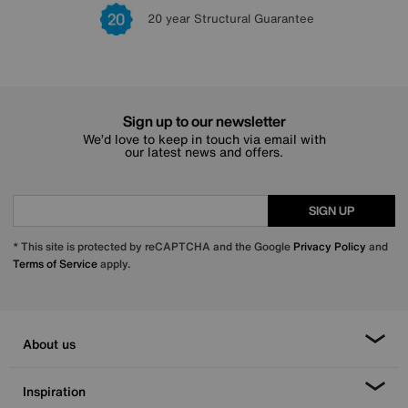
Lowest Price Promise on all brands
20 year Structural Guarantee
Interest Free Credit Available
Sign up for £50 off
Sign up to our newsletter
We’d love to keep in touch via email with
our latest news and offers.
SIGN UP
* This site is protected by reCAPTCHA and the Google
Privacy Policy
and
Terms of Service
apply.
About us
Inspiration