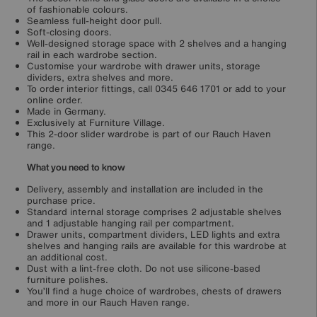
of fashionable colours.
Seamless full-height door pull.
Soft-closing doors.
Well-designed storage space with 2 shelves and a hanging
rail in each wardrobe section.
Customise your wardrobe with drawer units, storage
dividers, extra shelves and more.
To order interior fittings, call 0345 646 1701 or add to your
online order.
Made in Germany.
Exclusively at Furniture Village.
This 2-door slider wardrobe is part of our Rauch Haven
range.
What you need to know
Delivery, assembly and installation are included in the
purchase price.
Standard internal storage comprises 2 adjustable shelves
and 1 adjustable hanging rail per compartment.
Drawer units, compartment dividers, LED lights and extra
shelves and hanging rails are available for this wardrobe at
an additional cost.
Dust with a lint-free cloth. Do not use silicone-based
furniture polishes.
You’ll find a huge choice of wardrobes, chests of drawers
and more in our Rauch Haven range.