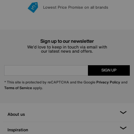
Lowest Price Promise on all brands
20 year Structural Guarantee
Interest Free Credit Available
Sign up for £50 off
Sign up to our newsletter
We’d love to keep in touch via email with
our latest news and offers.
SIGN UP
* This site is protected by reCAPTCHA and the Google
Privacy Policy
and
Terms of Service
apply.
About us
Inspiration