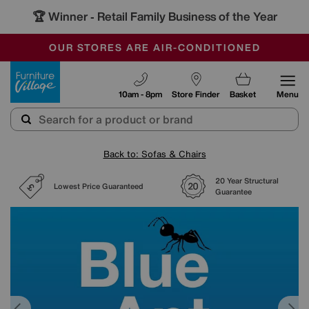
🏆 Winner
Retail Family Business of the Year
-
SAVE MORE TODAY WITH MULTI-BUYS
OUR STORES ARE AIR-CONDITIONED
SALE - MANY OFFERS END SUNDAY
Furniture Village
10am - 8pm
Store Finder
Basket
Menu
Back to: Sofas & Chairs
20 Year Structural
Lowest Price Guaranteed
Guarantee