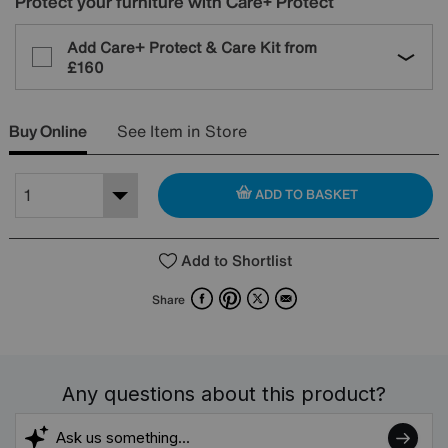
Protect your furniture with Care+ Protect
Add Care+ Protect & Care Kit from
£160
Buy Online
See Item in Store
ADD TO BASKET
Add to Shortlist
Facebook
Pinterest
X
Email
Share
Any questions about this product?