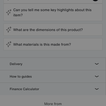
Can you tell me some key highlights about this
item?
What are the dimensions of this product?
What materials is this made from?
Delivery
How to guides
Finance Calculator
More from