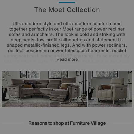
The Moet Collection
Ultra-modern style and ultra-modern comfort come
together perfectly in our Moet range of power recliner
sofas and armchairs. The look is bold and striking with
deep seats, low-profile silhouettes and statement U-
shaped metallic-finished legs. And with power recliners,
perfect-positioning power telescopic headrests, pocket
spring seat cushioning and USB charging, it’s so incredibly
Read more
easy to relax in style. The collection includes a wide choice
of sofa sizes, including corner sofas, as well as armchairs
and footstools in 100% leather and fabric upholstery. Want
to get even comfier? Opt for a Moet sofa with a smart
console and enjoy wireless charging, cooling cup holders
and more. Handmade exclusively for Furniture Village.
Reasons to shop at Furniture Village