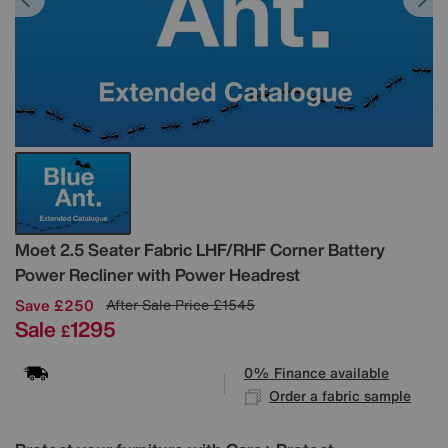
Details
Moet 2.5 Seater Fabric LHF/RHF Corner Battery
Power Recliner with Power Headrest
Save £250
After Sale Price
£1545
Sale
1295
£
0% Finance available
Order a fabric sample
Variations