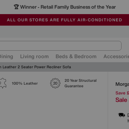
🏆 Winner
Retail Family Business of the Year
-
ALL OUR STORES ARE FULLY AIR-CONDITIONED
SAVE MORE TODAY WITH MULTI-BUYS
SALE - MANY OFFERS END SUNDAY
Dining
Living room
Beds & Bedroom
Accessori
 Leather 2 Seater Power Recliner Sofa
20 Year Structural
Detai
Morga
100% Leather
Guarantee
Save 
Sale