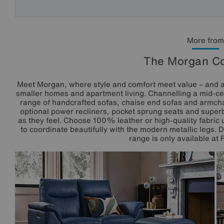
More from
The Morgan Co
Meet Morgan, where style and comfort meet value – and all
smaller homes and apartment living. Channelling a mid-cen
range of handcrafted sofas, chaise end sofas and armchai
optional power recliners, pocket sprung seats and superb
as they feel. Choose 100% leather or high-quality fabric 
to coordinate beautifully with the modern metallic legs. 
range is only available at 