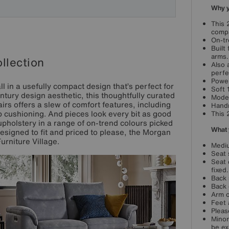
Why yo
This 
compa
On-tr
Built
arms.
llection
Also 
perfe
Power
 in a usefully compact design that’s perfect for
Soft 
tury design aesthetic, this thoughtfully curated
Moder
rs offers a slew of comfort features, including
Handm
 cushioning. And pieces look every bit as good
This 
upholstery in a range of on-trend colours picked
What 
Designed to fit and priced to please, the Morgan
Furniture Village.
Mediu
Seat 
Seat 
fixed.
Back 
Back 
Arm c
Feet 
Pleas
Minor
be ex