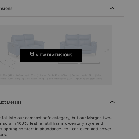
nsions
VIEW DIMENSIONS
ct Details
y fall into our compact sofa category, but our Morgan two-
r sofa in 100% leather still has mid-century style and
t sprung comfort in abundance. You can even add power
ers.