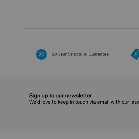
20 year Structural Guarantee
Sign up to our newsletter
We’d love to keep in touch via email with our lat