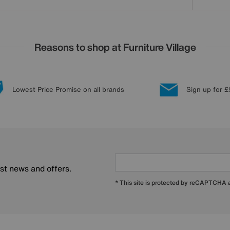
Reasons to shop at Furniture Village
Lowest Price Promise on all brands
Sign up for £
est news and offers.
* This site is protected by reCAPTCHA