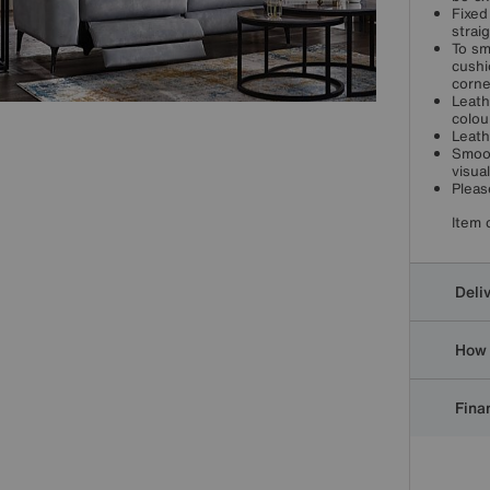
Fixed
strai
To sm
cushi
corne
Leath
colou
Leath
Smoot
visua
Pleas
Item 
Deli
How 
Finan