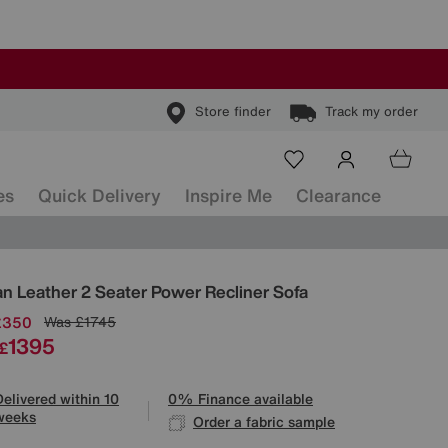
Store finder
Track my order
es
Quick Delivery
Inspire Me
Clearance
ls
n Leather 2 Seater Power Recliner Sofa
£350
Was
£1745
1395
£
Delivered within 10
0% Finance available
weeks
Order a fabric sample