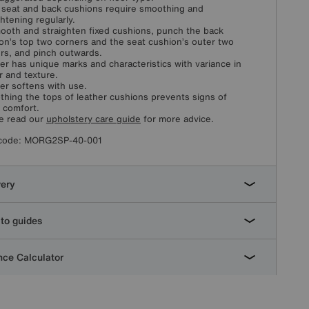
 seat and back cushions require smoothing and
ghtening regularly.
ooth and straighten fixed cushions, punch the back
on’s top two corners and the seat cushion’s outer two
rs, and pinch outwards.
er has unique marks and characteristics with variance in
r and texture.
er softens with use.
hing the tops of leather cushions prevents signs of
l comfort.
e read our
upholstery care guide
for more advice.
code:
MORG2SP-40-001
very
to guides
ce Calculator