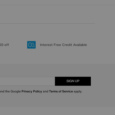
50 off
Interest Free Credit Available
SIGN UP
 and the Google
Privacy Policy
and
Terms of Service
apply.