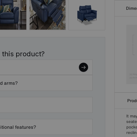
Dime
 this product?
nd arms?
Produ
It ma
seate
itional features?
pocke
reclin