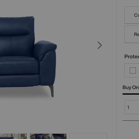
Varia
Co
Re
Protec
Buy On