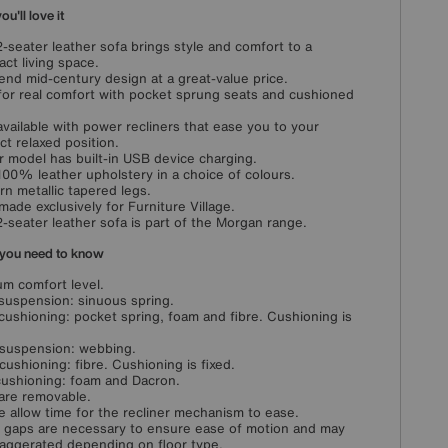
u'll love it
2-seater leather sofa brings style and comfort to a
ct living space.
end mid-century design at a great-value price.
 for real comfort with pocket sprung seats and cushioned
available with power recliners that ease you to your
ct relaxed position.
 model has built-in USB device charging.
100% leather upholstery in a choice of colours.
n metallic tapered legs.
ade exclusively for Furniture Village.
2-seater leather sofa is part of the Morgan range.
you need to know
m comfort level.
suspension: sinuous spring.
cushioning: pocket spring, foam and fibre. Cushioning is
suspension: webbing.
cushioning: fibre. Cushioning is fixed.
ushioning: foam and Dacron.
are removable.
e allow time for the recliner mechanism to ease.
 gaps are necessary to ensure ease of motion and may
aggerated depending on floor type.