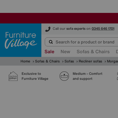
Furniture Village
Call our
sofa experts
on
0345 646 1701
Sale
New
Sofas & Chairs
Home
Sofas & Chairs
Sofas
Recliner sofas
Morgan
Exclusive to
Medium – Comfort
Furniture Village
and support