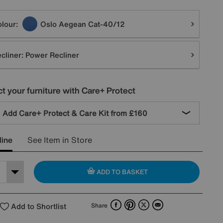
tions
lour:
Oslo Aegean Cat-40/12
cliner:
Power Recliner
t your furniture with Care+ Protect
Add Care+ Protect & Care Kit from
£160
line
See Item in Store
ADD TO BASKET
Facebook
Pinterest
X
Email
Add to Shortlist
Share