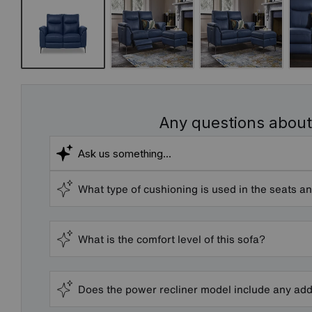
Any questions about
What type of cushioning is used in the seats a
What is the comfort level of this sofa?
Does the power recliner model include any add