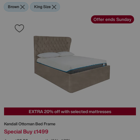
Brown
King Size
Offer ends Sunday
EXTRA 20% off with selected mattresses
Kendall Ottoman Bed Frame
Special Buy
1499
£