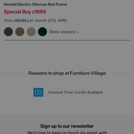
Kendall Electric Ottoman Bed Frame
Special Buy
1899
£
from
50.64
per month (0% APR)
£
More colours
Reasons to shop at Furniture Village
Lowest Price Promise on all brands
20 year Structural Guarantee
Interest Free Credit Available
Sign up for £50 off
Sign up to our newsletter
We’d love to keep in touch via email with