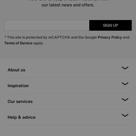
our latest news and offers.
SIGN UP
* This site is protected by reCAPTCHA and the Google
Privacy Policy
and
Terms of Service
apply.
About us
Inspiration
Our services
Help & advice