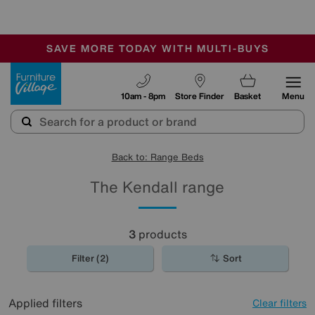
-
SAVE MORE TODAY WITH MULTI-BUYS
OUR STORES ARE AIR-CONDITIONED
SALE - MANY OFFERS END SUNDAY
Furniture Village
10am - 8pm
Store Finder
Basket
Menu
Back to: Range Beds
The Kendall range
3
products
Filter (2)
Sort
Applied filters
Clear filters