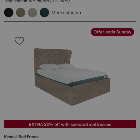
from
59.96
per month (0% APR)
£
More colours
Offer ends Sunday
EXTRA 20% off with selected mattresses
Kendall Bed Frame