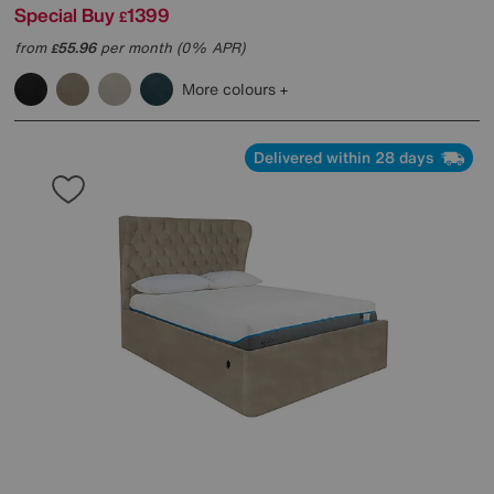
Special Buy
1399
£
from
55.96
per month (0% APR)
£
More colours
Delivered within 28 days