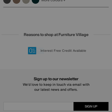
Reasons to shop at Furniture Village
Lowest Price Promise on all brands
20 year Structural Guarantee
Interest Free Credit Available
Sign up for £50 off
Sign up to our newsletter
We’d love to keep in touch via email with
our latest news and offers.
SIGN UP