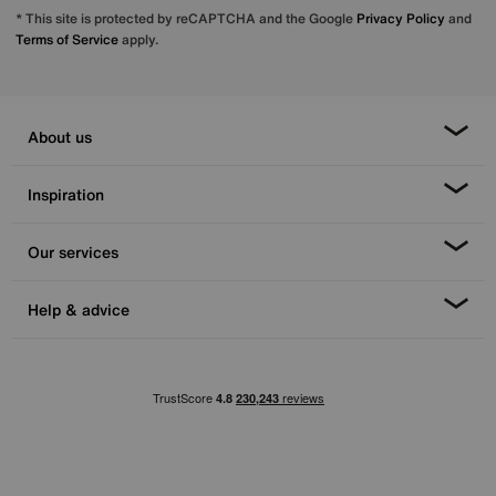
* This site is protected by reCAPTCHA and the Google
Privacy Policy
and
Terms of Service
apply.
About us
Inspiration
Our services
Help & advice