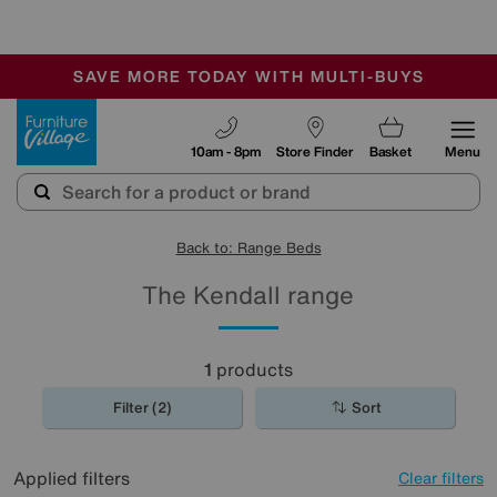
-
SAVE MORE TODAY WITH MULTI-BUYS
OUR STORES ARE AIR-CONDITIONED
SALE - MANY OFFERS END SUNDAY
Furniture Village
10am - 8pm
Store Finder
Basket
Menu
Back to: Range Beds
The Kendall range
1
products
Filter (2)
Sort
Applied filters
Clear filters