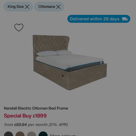
King Size
Ottomans
Delivered within 28 days
Kendall Electric Ottoman Bed Frame
Special Buy
1899
£
from
50.64
per month (0% APR)
£
More colours