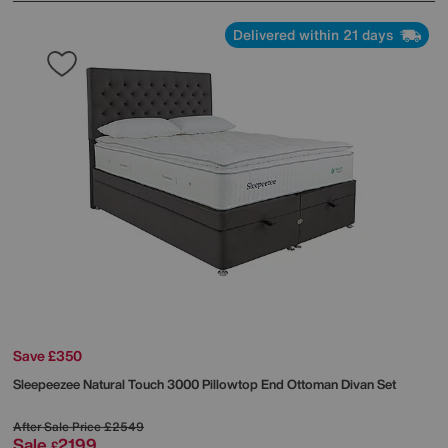
Delivered within 21 days
Save £350
Sleepeezee
Natural Touch 3000 Pillowtop End Ottoman Divan Set
After Sale Price
£2549
Sale
2199
£