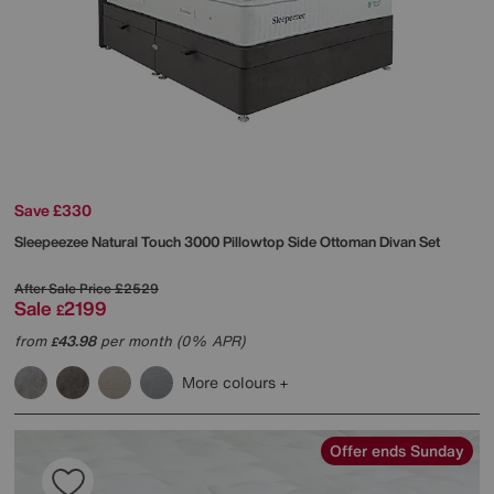
Save £330
Sleepeezee
Natural Touch 3000 Pillowtop Side Ottoman Divan Set
After Sale Price
£2529
Sale
2199
£
from
43.98
per month (0% APR)
£
More colours
Offer ends Sunday