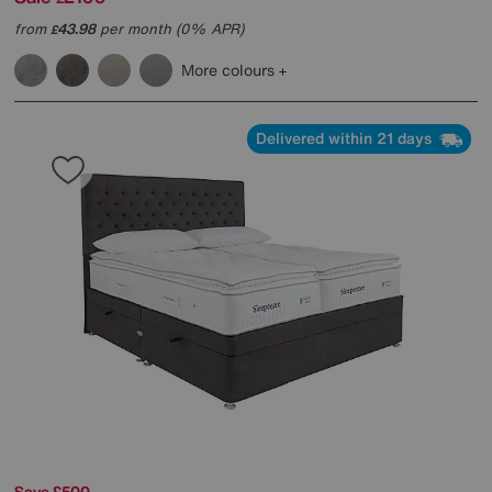
from
43.98
per month (0% APR)
£
More colours
Delivered within 21 days
Save £500