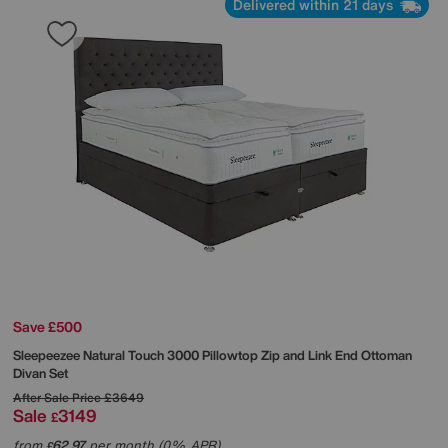
Delivered within 21 days
Save £500
Sleepeezee
Natural Touch 3000 Pillowtop Zip and Link End Ottoman
Divan Set
After Sale Price
£3649
Sale
3149
£
from
62.97
per month (0% APR)
£