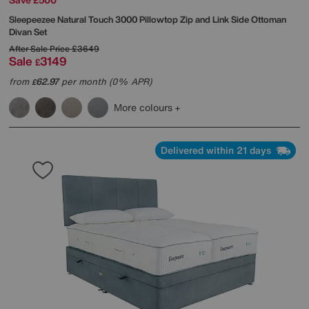
Sleepeezee
Natural Touch 3000 Pillowtop Zip and Link Side Ottoman
Divan Set
After Sale Price
£3649
Sale
3149
£
from
62.97
per month (0% APR)
£
More colours
Delivered within 21 days