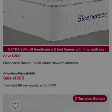
EXTRA 20% off headboards & bed frames with this mattress
Save £200
Sleepeezee
Natural Touch 3000 Pillowtop Mattress
After Sale Price
£1599
Sale
1399
£
from
55.96
per month (0% APR)
£
Offer ends Sunday