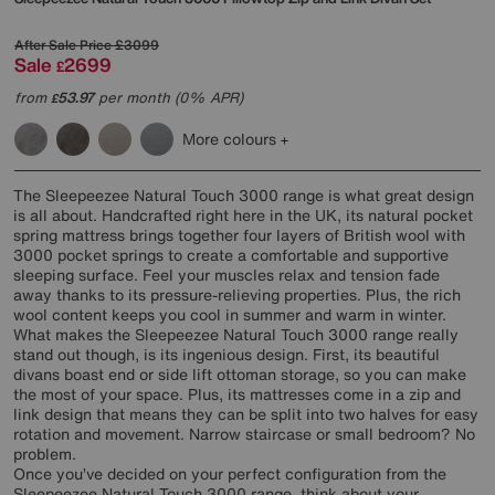
After Sale Price
£3099
Sale
2699
£
from
53.97
per month (0% APR)
£
More colours
The Sleepeezee Natural Touch 3000 range is what great design
is all about. Handcrafted right here in the UK, its natural pocket
spring mattress brings together four layers of British wool with
3000 pocket springs to create a comfortable and supportive
sleeping surface. Feel your muscles relax and tension fade
away thanks to its pressure-relieving properties. Plus, the rich
wool content keeps you cool in summer and warm in winter.
What makes the Sleepeezee Natural Touch 3000 range really
stand out though, is its ingenious design. First, its beautiful
divans boast end or side lift ottoman storage, so you can make
the most of your space. Plus, its mattresses come in a zip and
link design that means they can be split into two halves for easy
rotation and movement. Narrow staircase or small bedroom? No
problem.
Once you’ve decided on your perfect configuration from the
Sleepeezee Natural Touch 3000 range, think about your