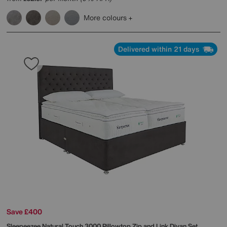
More colours
Delivered within 21 days
Save £400
Sleepeezee
Natural Touch 3000 Pillowtop Zip and Link Divan Set