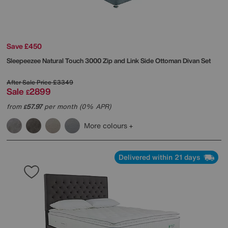
Save £450
Sleepeezee
Natural Touch 3000 Zip and Link Side Ottoman Divan Set
After Sale Price
£3349
Sale
2899
£
from
57.97
per month (0% APR)
£
More colours
Delivered within 21 days