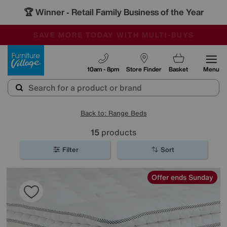
🏆 Winner
Retail Family Business of the Year
-
SAVE MORE TODAY WITH MULTI-BUYS
OUR STORES ARE AIR-CONDITIONED
SALE - MANY OFFERS END SUNDAY
Furniture Village
10am - 8pm
Store Finder
Basket
Menu
Back to: Range Beds
15
products
Filter
Sort
Offer ends Sunday