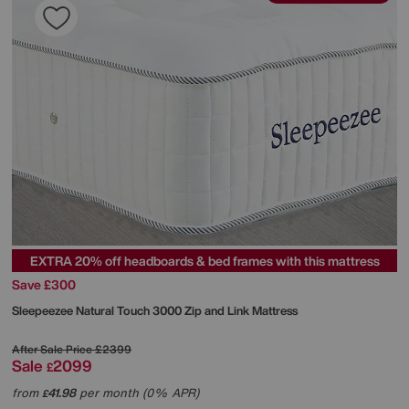
EXTRA 20% off headboards & bed frames with this mattress
Save £300
Sleepeezee
Natural Touch 3000 Zip and Link Mattress
After Sale Price
£2399
Sale
2099
£
from
41.98
per month (0% APR)
£