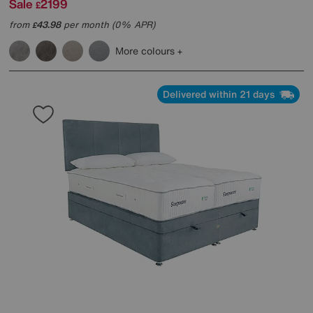
Sale
2199
£
from
43.98
per month (0% APR)
£
More colours
Delivered within 21 days