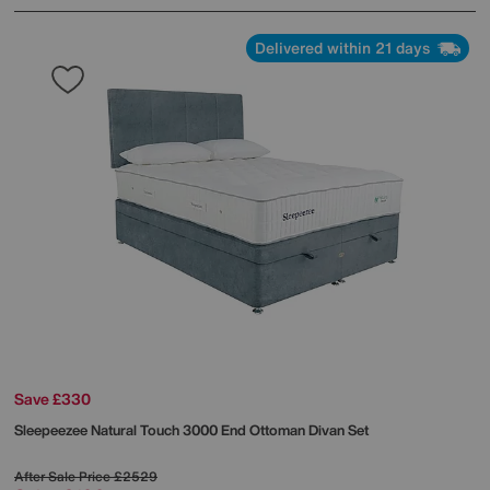
Delivered within 21 days
Save £330
Sleepeezee
Natural Touch 3000 End Ottoman Divan Set
After Sale Price
£2529