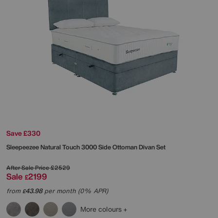
Save £330
Sleepeezee
Natural Touch 3000 Side Ottoman Divan Set
After Sale Price
£2529
Sale
2199
£
from
43.98
per month (0% APR)
£
More colours