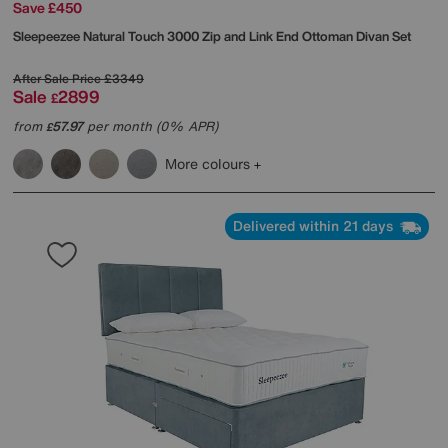
Save £450
Sleepeezee
Natural Touch 3000 Zip and Link End Ottoman Divan Set
After Sale Price
£3349
Sale
2899
£
from
57.97
per month (0% APR)
£
More colours
Delivered within 21 days