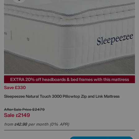
EXTRA 20% off headboards & bed frames with this mattress
Save £330
Sleepeezee
Natural Touch 3000 Pillowtop Zip and Link Mattress
After Sale Price
£2479
Sale
2149
£
from
42.98
per month (0% APR)
£