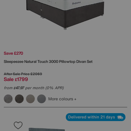
Save £270
Sleepeezee
Natural Touch 3000 Pillowtop Divan Set
After Sale Price
£2069
Sale
1799
£
from
47.97
per month (0% APR)
£
More colours
Delivered within 21 days