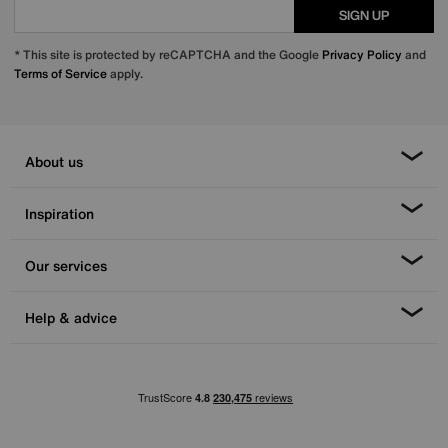
SIGN UP
* This site is protected by reCAPTCHA and the Google
Privacy Policy
and
Terms of Service
apply.
About us
Inspiration
Our services
Help & advice