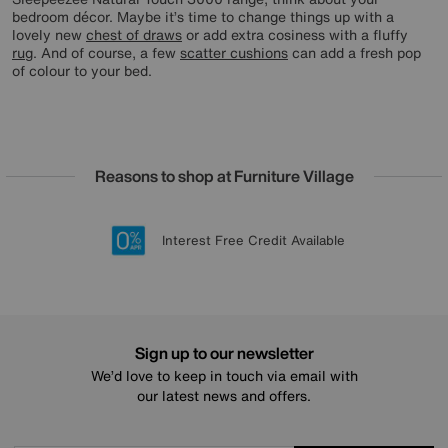
bedroom décor. Maybe it’s time to change things up with a
lovely new
chest of draws
or add extra cosiness with a fluffy
rug
. And of course, a few
scatter cushions
can add a fresh pop
of colour to your bed.
Reasons to shop at Furniture Village
Lowest Price Promise on all brands
20 year Structural Guarantee
Interest Free Credit Available
Sign up for £50 off
Sign up to our newsletter
We’d love to keep in touch via email with
our latest news and offers.