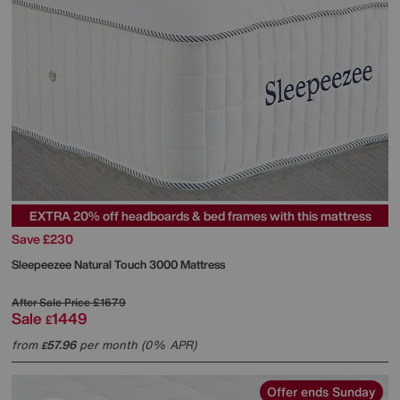
EXTRA 20% off headboards & bed frames with this mattress
Save £230
Sleepeezee
Natural Touch 3000 Mattress
After Sale Price
£1679
Sale
1449
£
from
57.96
per month (0% APR)
£
Offer ends Sunday