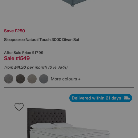
Save £250
Sleepeezee
Natural Touch 3000 Divan Set
After Sale Price
£1799
Sale
1549
£
from
41.30
per month (0% APR)
£
More colours
Delivered within 21 days