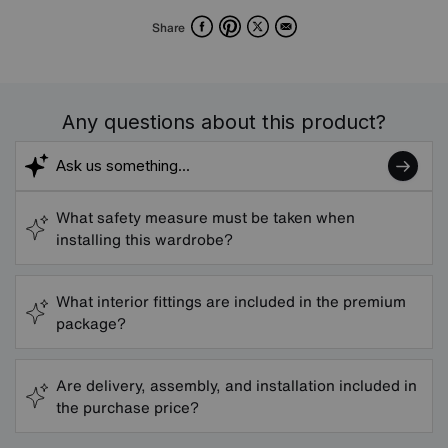
Facebook
Pinterest
X
Email
Share
Any questions about this product?
What safety measure must be taken when
installing this wardrobe?
What interior fittings are included in the premium
package?
Are delivery, assembly, and installation included in
the purchase price?