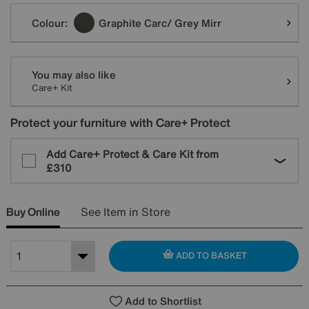
Variations
Colour:
Graphite Carc/ Grey Mirr
You may also like
Care+ Kit
Protect your furniture with Care+ Protect
Add Care+ Protect & Care Kit from
£310
Buy Online
See Item in Store
ADD TO BASKET
Add to Shortlist