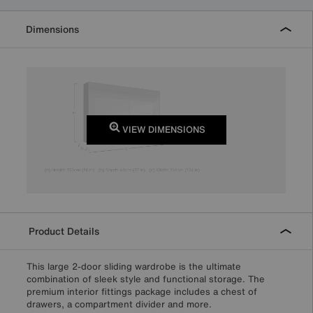
Dimensions
VIEW DIMENSIONS
Product Details
This large 2-door sliding wardrobe is the ultimate
combination of sleek style and functional storage. The
premium interior fittings package includes a chest of
drawers, a compartment divider and more.