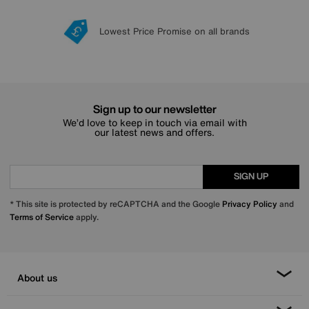
Lowest Price Promise on all brands
20 year Structural Guarantee
Interest Free Credit Available
Sign up for £50 off
Sign up to our newsletter
We’d love to keep in touch via email with
our latest news and offers.
SIGN UP
* This site is protected by reCAPTCHA and the Google
Privacy Policy
and
Terms of Service
apply.
About us