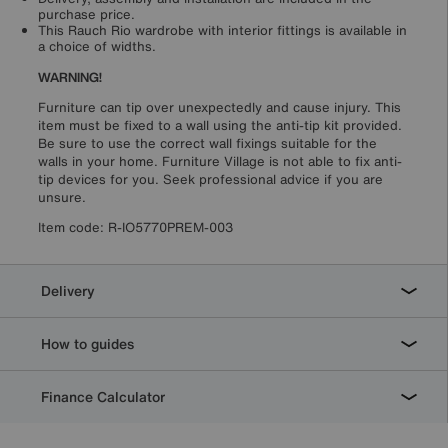
purchase price.
This Rauch Rio wardrobe with interior fittings is available in
a choice of widths.
WARNING!
Furniture can tip over unexpectedly and cause injury. This
item must be fixed to a wall using the anti-tip kit provided.
Be sure to use the correct wall fixings suitable for the
walls in your home. Furniture Village is not able to fix anti-
tip devices for you. Seek professional advice if you are
unsure.
Item code:
R-IO5770PREM-003
Delivery
How to guides
Finance Calculator