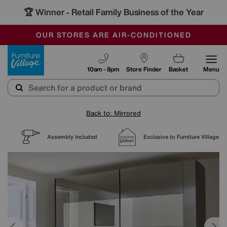
🏆 Winner
Retail Family Business of the Year
-
SAVE MORE TODAY WITH MULTI-BUYS
OUR STORES ARE AIR-CONDITIONED
SALE - MANY OFFERS END SUNDAY
Furniture Village
10am - 8pm
Store Finder
Basket
Menu
Back to: Mirrored
Assembly Included
Exclusive to Furniture Village