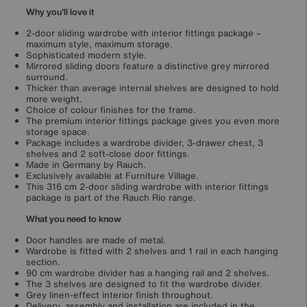
Why you'll love it
2-door sliding wardrobe with interior fittings package –
maximum style, maximum storage.
Sophisticated modern style.
Mirrored sliding doors feature a distinctive grey mirrored
surround.
Thicker than average internal shelves are designed to hold
more weight.
Choice of colour finishes for the frame.
The premium interior fittings package gives you even more
storage space.
Package includes a wardrobe divider, 3-drawer chest, 3
shelves and 2 soft-close door fittings.
Made in Germany by Rauch.
Exclusively available at Furniture Village.
This 316 cm 2-door sliding wardrobe with interior fittings
package is part of the Rauch Rio range.
What you need to know
Door handles are made of metal.
Wardrobe is fitted with 2 shelves and 1 rail in each hanging
section.
90 cm wardrobe divider has a hanging rail and 2 shelves.
The 3 shelves are designed to fit the wardrobe divider.
Grey linen-effect interior finish throughout.
Delivery, assembly and installation are included in the