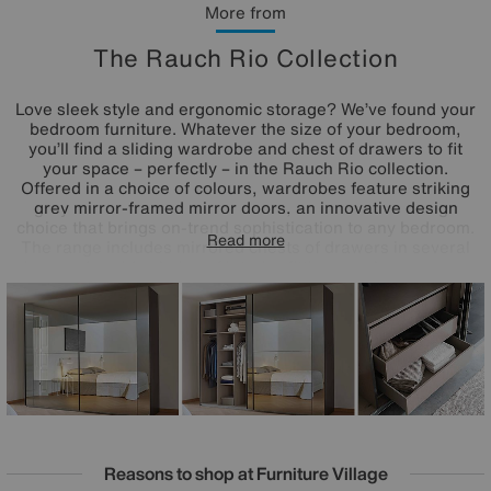
More from
The Rauch Rio Collection
Love sleek style and ergonomic storage? We’ve found your
bedroom furniture. Whatever the size of your bedroom,
you’ll find a sliding wardrobe and chest of drawers to fit
your space – perfectly – in the Rauch Rio collection.
Offered in a choice of colours, wardrobes feature striking
grey mirror-framed mirror doors, an innovative design
choice that brings on-trend sophistication to any bedroom.
Read more
The range includes mirrored chests of drawers in several
sizes and a wide choice of interior fittings packages so you
can add extra shelves, drawers and more to any wardrobe.
Made in Germany by Rauch and only at Furniture Village.
Reasons to shop at Furniture Village