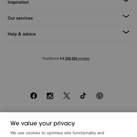
Inspiration
Our services
Help & advice
Facebook
Instagram
X
TikTok
Pinterest
*0% APR Representative example: Cash price £2000. Deposit £400.
20 monthly payments of £80. Total payable £2000. Minimum spend of
We value your privacy
£500. Subject to status. Written quotation upon request. Furniture
We use cookies to optimise site functionality and
Village Ltd (Company number 2307708, Slough SL1 4DX) are a credit