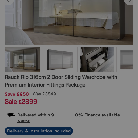
Details
Rauch
Rio 316cm 2 Door Sliding Wardrobe with
Premium Interior Fittings Package
Save £950
Was
£3849
Sale
2899
£
Delivered within 9
0% Finance available
weeks
Delivery & Installation Included