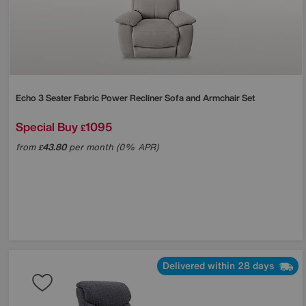
Echo 3 Seater Fabric Power Recliner Sofa and Armchair Set
Special Buy
1095
£
from
43.80
per month (0% APR)
£
Delivered within 28 days