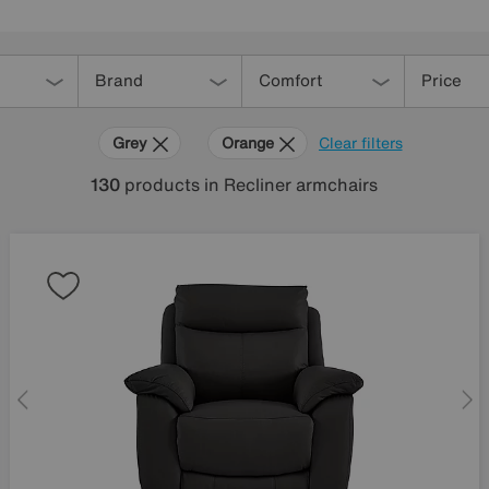
Brand
Comfort
Price
Grey
Orange
Clear filters
130
products
in Recliner armchairs