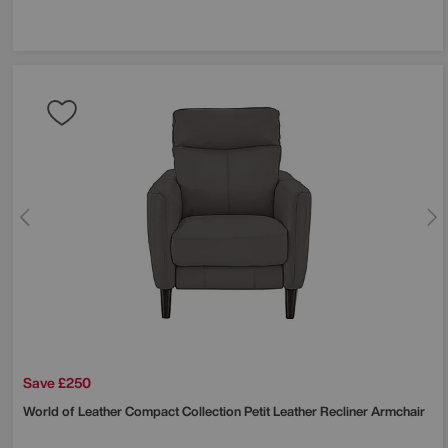
Save £250
World of Leather
Compact Collection Petit Leather Recliner Armchair