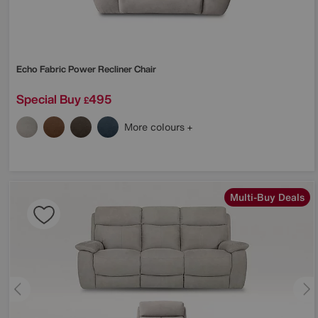
Echo Fabric Power Recliner Chair
Special Buy
495
£
More colours
Multi-Buy Deals