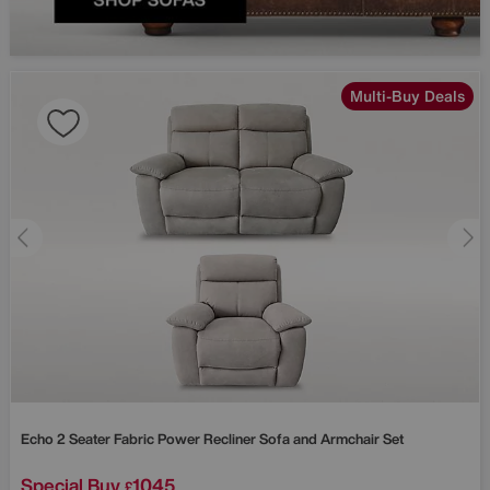
Multi-Buy Deals
Echo 2 Seater Fabric Power Recliner Sofa and Armchair Set
Special Buy
1045
£