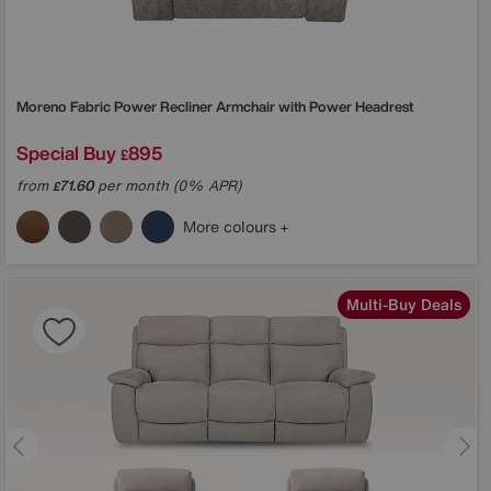
Moreno Fabric Power Recliner Armchair with Power Headrest
Special Buy
895
£
from
71.60
per month (0% APR)
£
More colours
Multi-Buy Deals