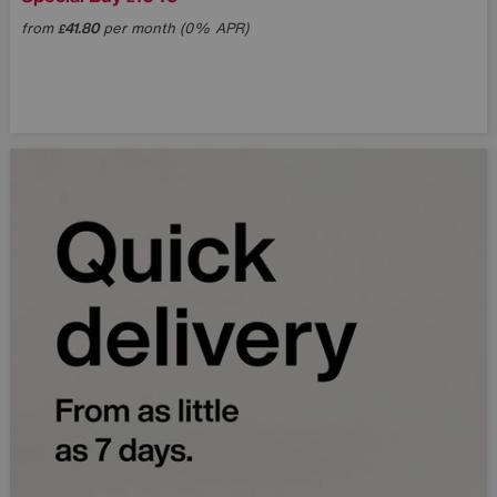
from
41.80
per month (0% APR)
£