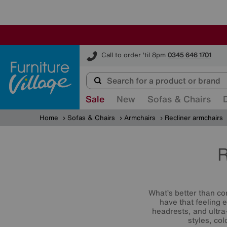
Furniture Village
Call to order 'til 8pm
0345 646 1701
Sale
New
Sofas & Chairs
Home
Sofas & Chairs
Armchairs
Recliner armchairs
R
What’s better than co
have that feeling 
headrests, and ultra
styles, co