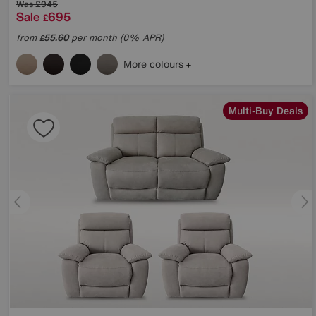
Was
£945
Sale
695
£
from
55.60
per month (0% APR)
£
More colours
Multi-Buy Deals