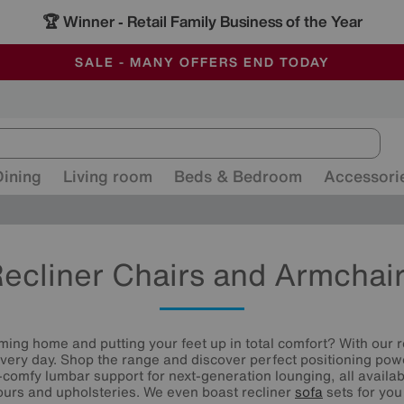
🏆 Winner
Retail Family Business of the Year
-
ALL OUR STORES ARE FULLY AIR-CONDITIONED
SAVE MORE TODAY WITH MULTI-BUYS
SALE - MANY OFFERS END TODAY
Dining
Living room
Beds & Bedroom
Accessori
ecliner Chairs and Armchai
ming home and putting your feet up in total comfort? With our r
every day. Shop the range and discover perfect positioning pow
-comfy lumbar support for next-generation lounging, all availab
lours and upholsteries. We even boast recliner
sofa
sets for you