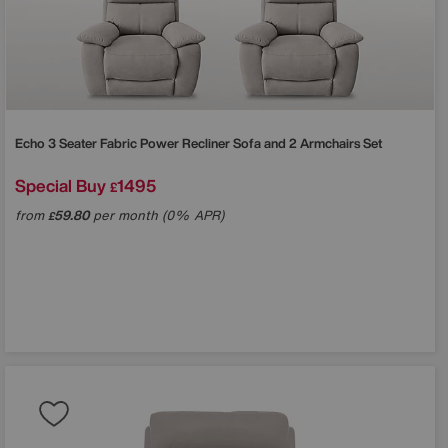
Echo 3 Seater Fabric Power Recliner Sofa and 2 Armchairs Set
Special Buy
1495
£
from
59.80
per month (0% APR)
£