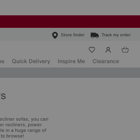
Store finder
Track my order
es
Quick Delivery
Inspire Me
Clearance
rs
ecliner sofas, you can
er recliners, power
le in a huge range of
 to browse!