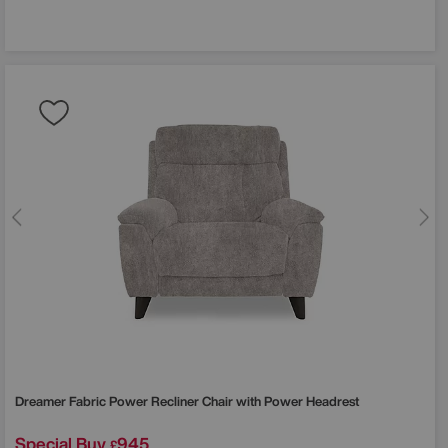
Dreamer Fabric Power Recliner Chair with Power Headrest
Special Buy
945
£