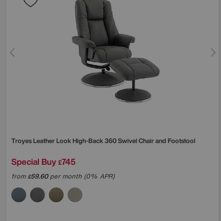
Troyes Leather Look High-Back 360 Swivel Chair and Footstool
Special Buy
745
£
from
59.60
per month (0% APR)
£