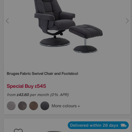
Bruges Fabric Swivel Chair and Footstool
Special Buy
545
£
from
43.60
per month (0% APR)
£
More colours
Delivered within 28 days