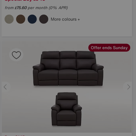
from
75.60
per month (0% APR)
£
More colours
Offer ends Sunday