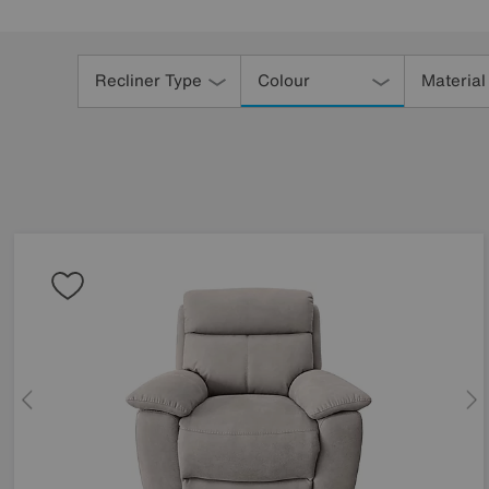
Refine
Your
Recliner Type
Colour
Material
Results
By: