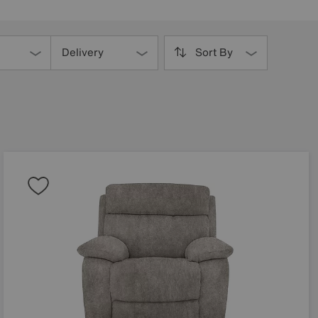
Delivery
Sort By