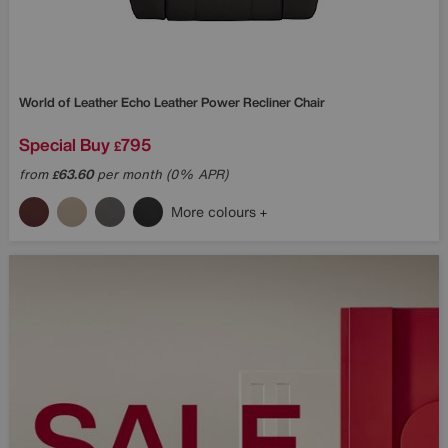
World of Leather
Echo Leather Power Recliner Chair
Special Buy
795
£
from
63.60
per month (0% APR)
£
More colours