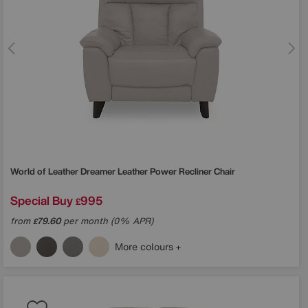
World of Leather
Dreamer Leather Power Recliner Chair
Special Buy
995
£
from
79.60
per month (0% APR)
£
More colours