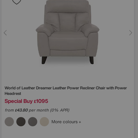
World of Leather
Dreamer Leather Power Recliner Chair with Power
Headrest
Special Buy
1095
£
from
43.80
per month (0% APR)
£
More colours