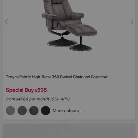
Troyes Fabric High-Back 360 Swivel Chair and Footstool
Special Buy
595
£
from
47.60
per month (0% APR)
£
More colours