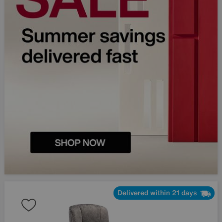
Delivered within 21 days