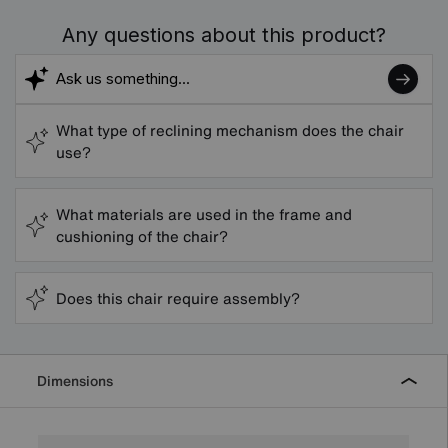
Any questions about this product?
What type of reclining mechanism does the chair
use?
What materials are used in the frame and
cushioning of the chair?
Does this chair require assembly?
Dimensions