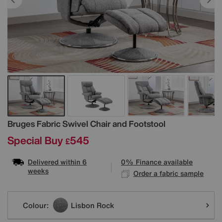
Details
Bruges Fabric Swivel Chair and Footstool
Special Buy
545
£
Delivered within 6
0% Finance available
weeks
Order a fabric sample
Variations
Colour:
Lisbon Rock