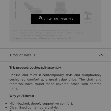
VIEW DIMENSIONS
Product Details
This product requires self-assembly.
Recline and relax in contemporary style and sumptuously
cushioned comfort at a great value price. The chair and
footstool have round fabric covered bases with chrome
trims.
Why you’ll love it
High-backed, deeply supportive comfort.
Clean lined contemporary style.