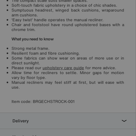
The compact scale suits smaller spaces.
Soft-touch fabric upholstery in a choice of chic shades.
Sumptuous headrest, winged back cushions, wraparound
arm cushions.
‘Easy twist’ handle operates the manual recliner.
Chair and footstool have round upholstered bases with a
chrome trim.
What you need to know
Strong metal frame.
Resilient foam and fibre cushioning.
Some fabrics can show wear on areas of more use or in
direct sunlight.
Please read our
upholstery care guide
for more advice.
Allow time for recliners to settle. Minor gaps for motion
vary by floor type.
Manual recliners may feel stiff at first, but will ease with
use.
Item code:
BRGECHSTROCK-001
Delivery