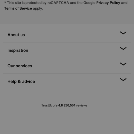
* This site is protected by reCAPTCHA and the Google
Privacy Policy
and
Terms of Service
apply.
About us
Inspiration
Our services
Help & advice