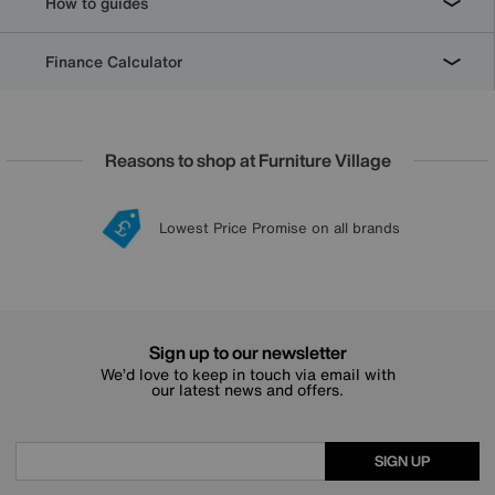
How to guides
Finance Calculator
Reasons to shop at Furniture Village
Lowest Price Promise on all brands
20 year Structural Guarantee
Interest Free Credit Available
Sign up for £50 off
Sign up to our newsletter
We’d love to keep in touch via email with
our latest news and offers.
SIGN UP