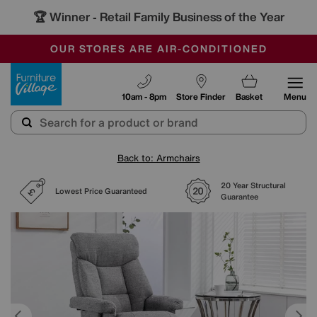
🏆 Winner
Retail Family Business of the Year
-
SAVE MORE TODAY WITH MULTI-BUYS
OUR STORES ARE AIR-CONDITIONED
SALE - MANY OFFERS END SUNDAY
Furniture Village
10am - 8pm
Store Finder
Basket
Menu
Back to: Armchairs
20 Year Structural
Lowest Price Guaranteed
Guarantee