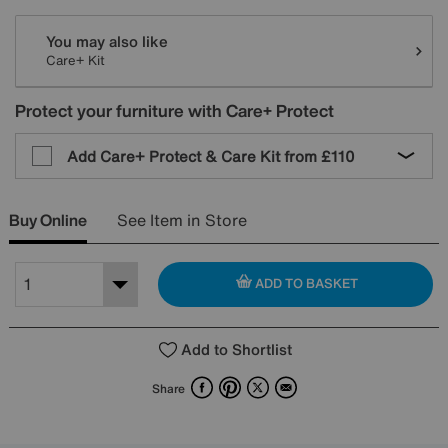
You may also like
Care+ Kit
Protect your furniture with Care+ Protect
Add Care+ Protect & Care Kit from
£110
Buy Online
See Item in Store
ADD TO BASKET
Add to Shortlist
Facebook
Pinterest
X
Email
Share