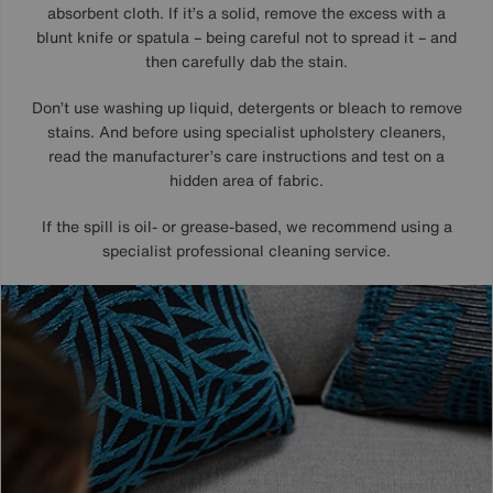
absorbent cloth. If it’s a solid, remove the excess with a
blunt knife or spatula – being careful not to spread it – and
then carefully dab the stain.
Don’t use washing up liquid, detergents or bleach to remove
stains. And before using specialist upholstery cleaners,
read the manufacturer’s care instructions and test on a
hidden area of fabric.
If the spill is oil- or grease-based, we recommend using a
specialist professional cleaning service.