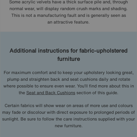
Some acrylic velvets have a thick surface pile and, through
normal wear, will display random crush marks and shading.
This is not a manufacturing fault and is generally seen as
an attractive feature.
Additional instructions for fabric-upholstered
furniture
For maximum comfort and to keep your upholstery looking great,
plump and straighten back and seat cushions daily and rotate
where possible to ensure even wear. You’ll find more about this in
the
Seat and Back Cushions
section of this guide.
Certain fabrics will show wear on areas of more use and colours
may fade or discolour with direct exposure to prolonged periods of
sunlight. Be sure to follow the care instructions supplied with your
new furniture.