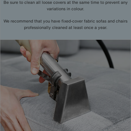
Be sure to clean all loose covers at the same time to prevent any
variations in colour.
We recommend that you have fixed-cover fabric sofas and chairs
professionally cleaned at least once a year.