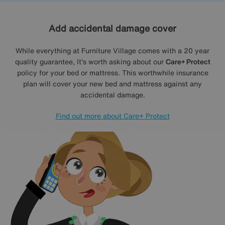
Add accidental damage cover
While everything at Furniture Village comes with a 20 year
quality guarantee, It's worth asking about our
Care+ Protect
policy for your bed or mattress. This worthwhile insurance
plan will cover your new bed and mattress against any
accidental damage.
Find out more about Care+ Protect