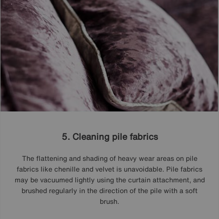
5. Cleaning pile fabrics
The flattening and shading of heavy wear areas on pile
fabrics like chenille and velvet is unavoidable. Pile fabrics
may be vacuumed lightly using the curtain attachment, and
brushed regularly in the direction of the pile with a soft
brush.