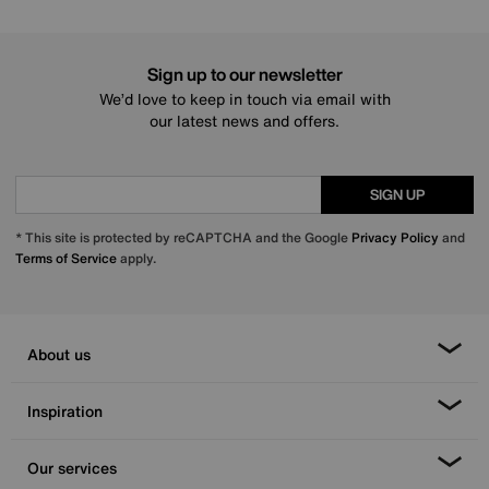
Sign up to our newsletter
We’d love to keep in touch via email with
our latest news and offers.
SIGN UP
* This site is protected by reCAPTCHA and the Google
Privacy Policy
and
Terms of Service
apply.
About us
Inspiration
Our services