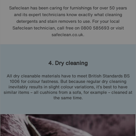
Safeclean has been caring for furnishings for over 50 years
and its expert technicians know exactly what cleaning
detergents and stain removers to use. For your local
Safeclean technician, call free on 0800 585693 or visit
safeclean.co.uk.
4. Dry cleaning
All dry cleanable materials have to meet British Standards BS
1006 for colour fastness. But because regular dry cleaning
inevitably results in slight colour variations, it’s best to have
similar items – all cushions from a sofa, for example – cleaned at
the same time.