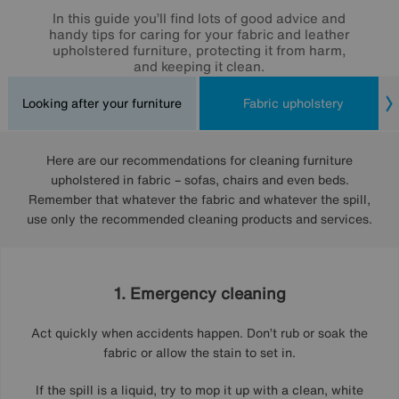
In this guide you’ll find lots of good advice and
handy tips for caring for your fabric and leather
upholstered furniture, protecting it from harm,
and keeping it clean.
Looking after your furniture
Fabric upholstery
Here are our recommendations for cleaning furniture
upholstered in fabric – sofas, chairs and even beds.
Remember that whatever the fabric and whatever the spill,
use only the recommended cleaning products and services.
1. Emergency cleaning
Act quickly when accidents happen. Don’t rub or soak the
fabric or allow the stain to set in.
If the spill is a liquid, try to mop it up with a clean, white