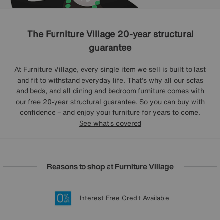
The Furniture Village 20-year structural
guarantee
At Furniture Village, every single item we sell is built to last
and fit to withstand everyday life. That’s why all our sofas
and beds, and all dining and bedroom furniture comes with
our free 20-year structural guarantee. So you can buy with
confidence – and enjoy your furniture for years to come.
See what's covered
Reasons to shop at Furniture Village
Lowest Price Promise on all brands
20 year Structural Guarantee
Interest Free Credit Available
Sign up for £50 off