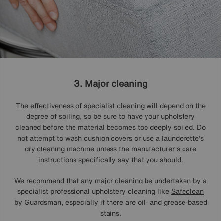
3. Major cleaning
The effectiveness of specialist cleaning will depend on the
degree of soiling, so be sure to have your upholstery
cleaned before the material becomes too deeply soiled. Do
not attempt to wash cushion covers or use a launderette’s
dry cleaning machine unless the manufacturer’s care
instructions specifically say that you should.
We recommend that any major cleaning be undertaken by a
specialist professional upholstery cleaning like
Safeclean
by Guardsman, especially if there are oil- and grease-based
stains.