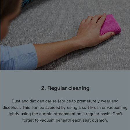
2. Regular cleaning
Dust and dirt can cause fabrics to prematurely wear and
discolour. This can be avoided by using a soft brush or vacuuming
lightly using the curtain attachment on a regular basis. Don’t
forget to vacuum beneath each seat cushion.