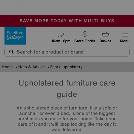
🏆 Winner
Retail Family Business of the Year
-
SAVE MORE TODAY WITH MULTI-BUYS
OUR STORES ARE AIR-CONDITIONED
SALE - MANY OFFERS END SUNDAY
Furniture Village
10am - 8pm
Store Finder
Basket
Menu
Home
Help & Advice
Fabric upholstery
Upholstered furniture care
guide
An upholstered piece of furniture, like a sofa or
armchair or even a bed, is one of the biggest
purchases you make for your home. Take good
care of it and it will keep looking like the day it
was delivered.