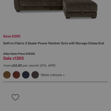
Save £200
Saffron Fabric 3 Seater Power Recliner Sofa with Storage Chaise End
After Sale Price
£1595
Sale
1395
£
from
55.80
per month (0% APR)
£
More colours