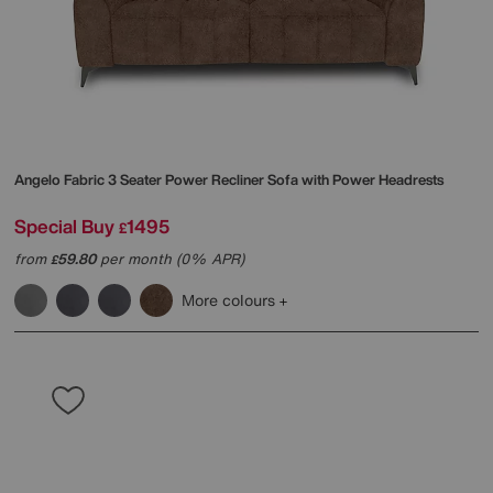
Angelo Fabric 3 Seater Power Recliner Sofa with Power Headrests
Special Buy
1495
£
from
59.80
per month (0% APR)
£
More colours