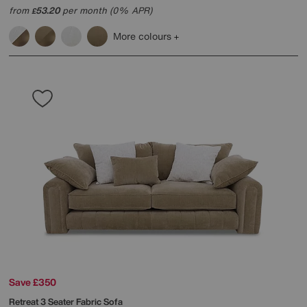
from
53.20
per month (0% APR)
£
More colours
Save £350
Retreat 3 Seater Fabric Sofa