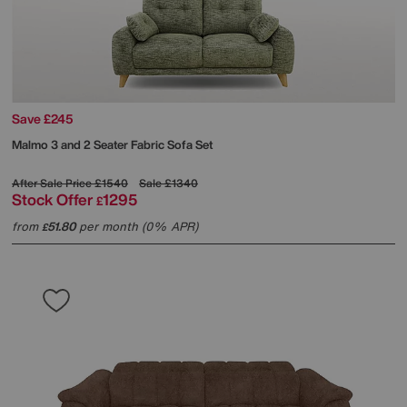
Save £245
Malmo 3 and 2 Seater Fabric Sofa Set
After Sale Price
£1540
Sale
£1340
Stock Offer
1295
£
from
51.80
per month (0% APR)
£