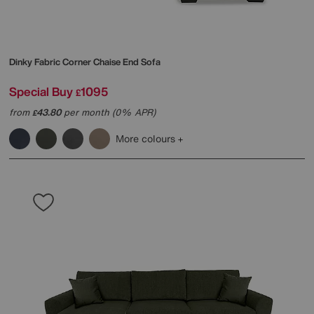
Dinky Fabric Corner Chaise End Sofa
Special Buy
1095
£
from
43.80
per month (0% APR)
£
More colours