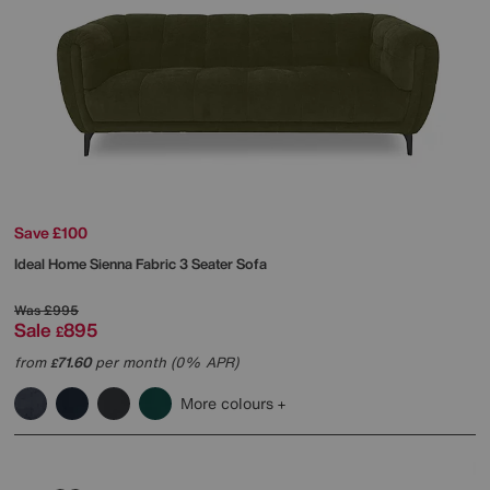
Save £100
Ideal Home
Sienna Fabric 3 Seater Sofa
Was
£995
Sale
895
£
from
71.60
per month (0% APR)
£
More colours