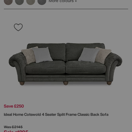
More colours
Save £250
Ideal Home
Cotswold 4 Seater Split Frame Classic Back Sofa
Was
£2145