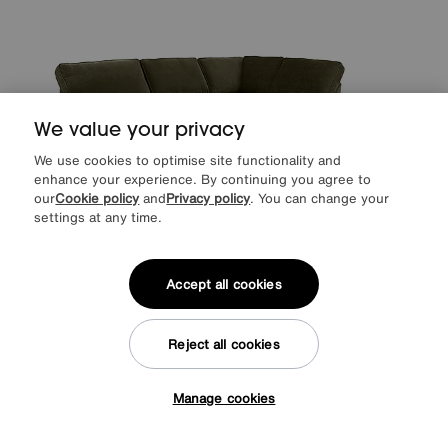
We value your privacy
We use cookies to optimise site functionality and
enhance your experience. By continuing you agree to
our
Cookie policy
and
Privacy policy
. You can change your
settings at any time.
Save £200
Primrose Classic Back Corner Sofa with Footstool
Accept all cookies
After Sale Price
£2395
Sale
2195
£
Reject all cookies
from
43.90
per month (0% APR)
£
Manage cookies
More colours
Tap here to get £50 off!