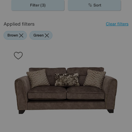
Filter (3)
Sort
Applied filters
Clear filters
Brown
Green