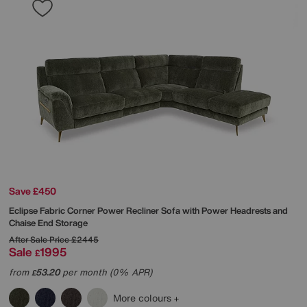
Save £450
Eclipse Fabric Corner Power Recliner Sofa with Power Headrests and
Chaise End Storage
After Sale Price
£2445
Sale
1995
£
from
53.20
per month (0% APR)
£
More colours