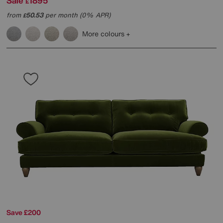
Sale
1895
£
from
50.53
per month (0% APR)
£
More colours
Save £200