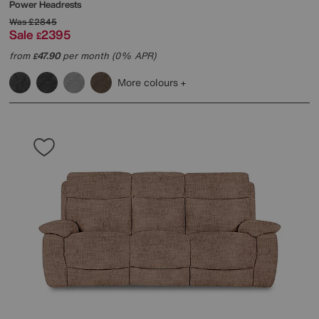
Power Headrests
Was
£2845
Sale
2395
£
from
47.90
per month (0% APR)
£
More colours