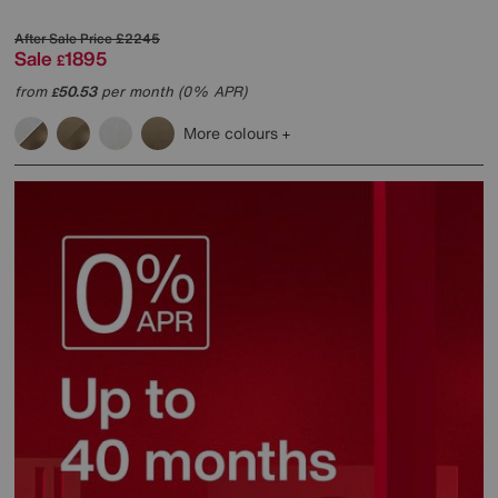
After Sale Price
£2245
Sale
1895
£
from
50.53
per month (0% APR)
£
More colours