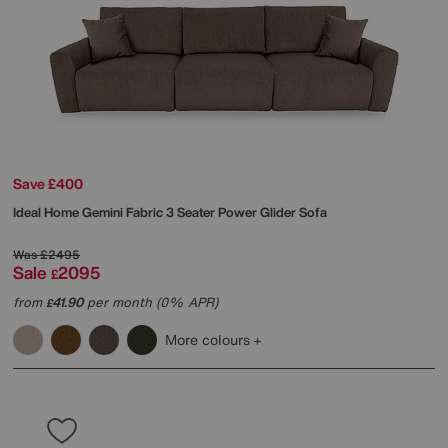
Save £400
Ideal Home
Gemini Fabric 3 Seater Power Glider Sofa
Was
£2495
Sale
2095
£
from
41.90
per month (0% APR)
£
More colours