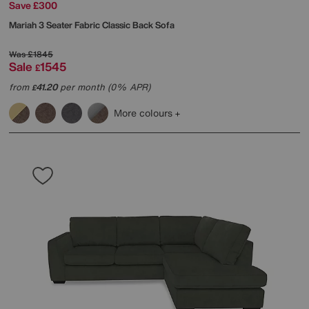
Save £300
Mariah 3 Seater Fabric Classic Back Sofa
Was
£1845
Sale
1545
£
from
41.20
per month (0% APR)
£
More colours