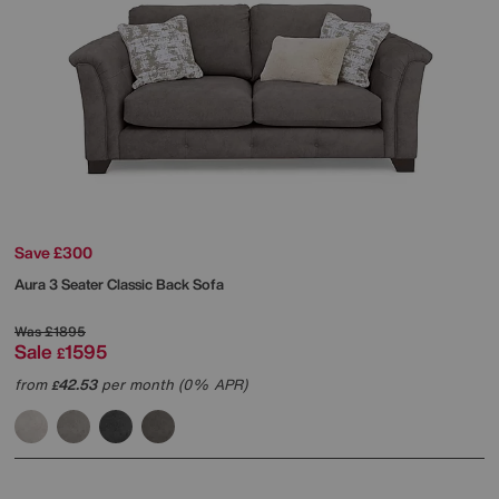
Save £300
Aura 3 Seater Classic Back Sofa
Was
£1895
Sale
1595
£
from
42.53
per month (0% APR)
£