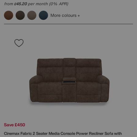
from
45.20
per month (0% APR)
£
More colours
Save £450
Cinemax Fabric 2 Seater Media Console Power Recliner Sofa with