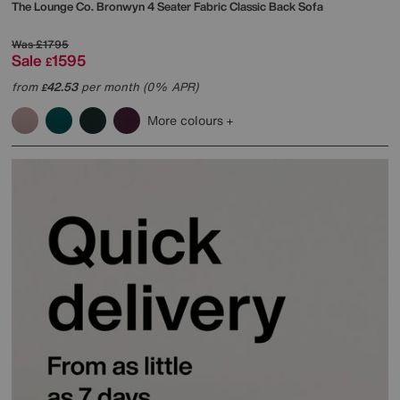
The Lounge Co.
Bronwyn 4 Seater Fabric Classic Back Sofa
Was
£1795
Sale
1595
£
from
42.53
per month (0% APR)
£
More colours