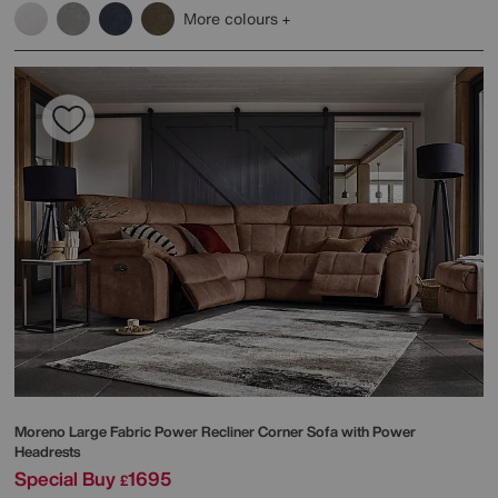
More colours
Moreno Large Fabric Power Recliner Corner Sofa with Power
Headrests
Special Buy
1695
£