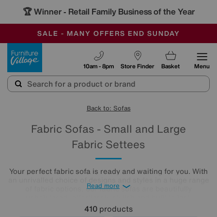
🏆 Winner
Retail Family Business of the Year
-
SAVE MORE TODAY WITH MULTI-BUYS
OUR STORES ARE AIR-CONDITIONED
SALE - MANY OFFERS END SUNDAY
Furniture Village
10am - 8pm
Store Finder
Basket
Menu
Back to: Sofas
Fabric Sofas - Small and Large
Fabric Settees
Your perfect fabric sofa is ready and waiting for you. With
an unrivalled choice of designs and styles in a huge range
Read more
of fabric options, our fabric sofas are beautifully
upholstered, effortlessly stylish and built to last.
410
products