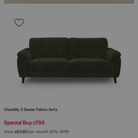
Chantilly 3 Seater Fabric Sofa
Special Buy
795
£
from
63.60
per month (0% APR)
£