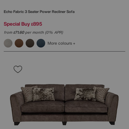
Echo Fabric 3 Seater Power Recliner Sofa
Special Buy
895
£
from
71.60
per month (0% APR)
£
More colours