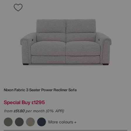
Nixon Fabric 3 Seater Power Recliner Sofa
Special Buy
1295
£
from
51.80
per month (0% APR)
£
More colours