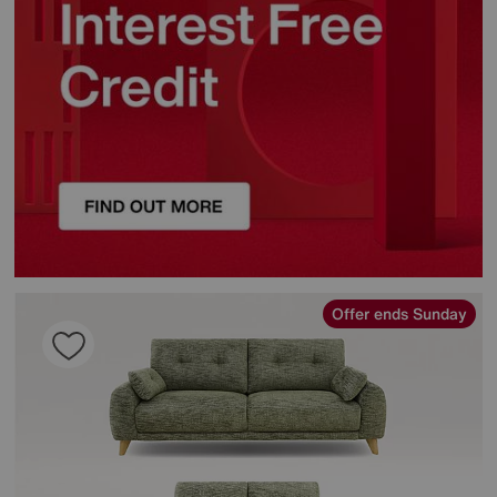
Offer ends Sunday