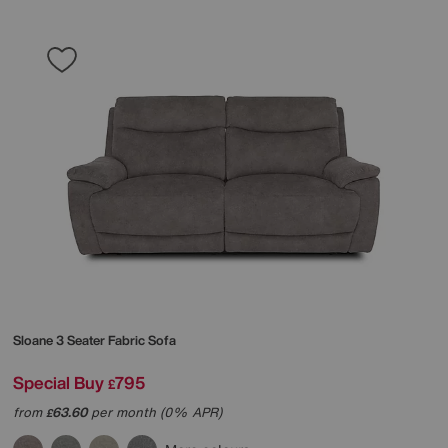
Sloane 3 Seater Fabric Sofa
Special Buy
795
£
from
63.60
per month (0% APR)
£