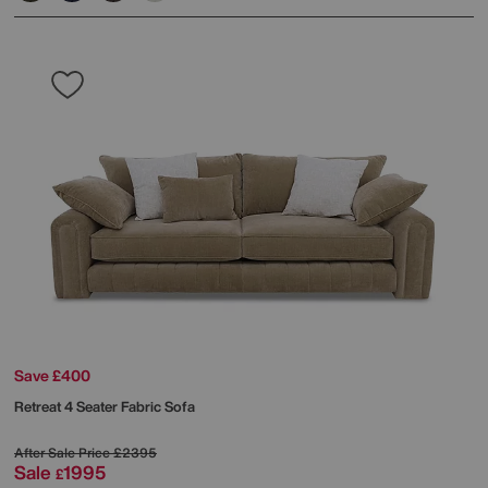
Save £400
Retreat 4 Seater Fabric Sofa
After Sale Price
£2395
Sale
1995
£