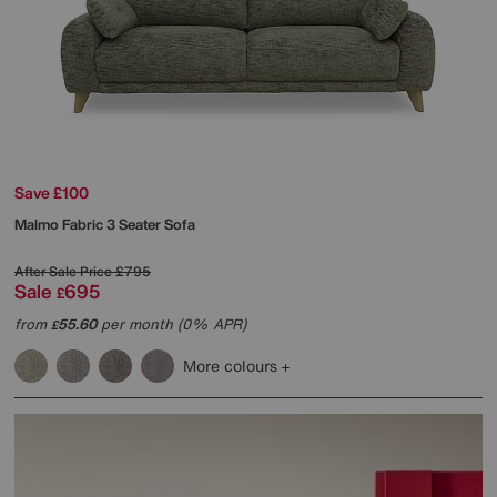
Save £100
Malmo Fabric 3 Seater Sofa
After Sale Price
£795
Sale
695
£
from
55.60
per month (0% APR)
£
More colours