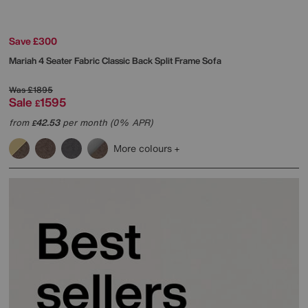
Save £300
Mariah 4 Seater Fabric Classic Back Split Frame Sofa
Was
£1895
Sale
1595
£
from
42.53
per month (0% APR)
£
More colours