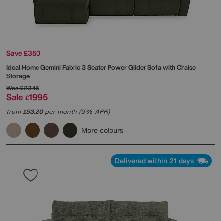
Save £350
Ideal Home
Gemini Fabric 3 Seater Power Glider Sofa with Chaise
Storage
Was
£2345
Sale
1995
£
from
53.20
per month (0% APR)
£
More colours
Delivered within 21 days